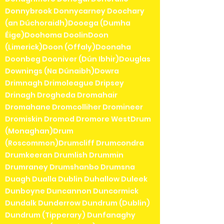
Donnybrook Donnycarney Doochary
(an Dúchoraidh)Dooega (Dumha
Éige)Doohoma DoolinDoon
(Limerick)Doon (Offaly)Doonaha
Doonbeg Dooniver (Dún Ibhir)Douglas
Downings (Na Dúnaibh)Dowra
Drimnagh Drimoleague Dripsey
Drinagh Drogheda Dromahair
Dromahane Dromcolliher Dromineer
Dromiskin Dromod Dromore WestDrum
(Monaghan)Drum
(Roscommon)Drumcliff Drumcondra
Drumkeeran Drumlish Drummin
Drumraney Drumshanbo Drumsna
Duagh Dualla Dublin Duhallow Duleek
Dunboyne Duncannon Duncormick
Dundalk Dunderrow Dundrum (Dublin)
Dundrum (Tipperary) Dunfanaghy