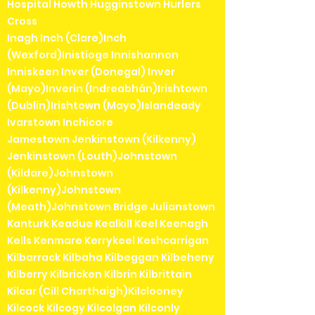
Hospital Howth Hugginstown Hurlers
Cross
Inagh Inch (Clare)Inch
(Wexford)Inistioge Innishannon
Inniskeen Inver (Donegal) Inver
(Mayo)Inverin (Indreabhán)Irishtown
(Dublin)Irishtown (Mayo)Islandeady
Ivarstown Inchicore
Jamestown Jenkinstown (Kilkenny)
Jenkinstown (Louth)Johnstown
(Kildare)Johnstown
(Kilkenny)Johnstown
(Meath)Johnstown Bridge Julianstown
Kanturk Keadue Kealkill Keel Keenagh
Kells Kenmare Kerrykeel Keshcarrigan
Kilbarrack Kilbaha Kilbeggan Kilbeheny
Kilberry Kilbricken Kilbrin Kilbrittain
Kilcar (Cill Charthaigh)Kilclooney
Kilcock Kilcogy Kilcolgan Kilconly