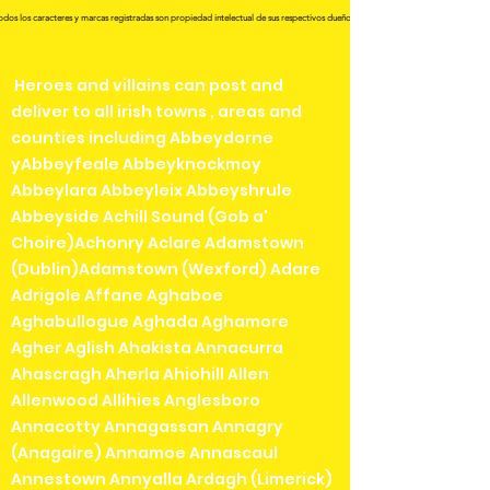
odos los caracteres y marcas registradas son propiedad intelectual de sus respectivos dueños.
Heroes and villains can post and
deliver to all irish towns , areas and
counties including Abbeydorne
yAbbeyfeale Abbeyknockmoy
Abbeylara Abbeyleix Abbeyshrule
Abbeyside Achill Sound (Gob a'
Choire)Achonry Aclare Adamstown
(Dublin)Adamstown (Wexford) Adare
Adrigole Affane Aghaboe
Aghabullogue Aghada Aghamore
Agher Aglish Ahakista Annacurra
Ahascragh Aherla Ahiohill Allen
Allenwood Allihies Anglesboro
Annacotty Annagassan Annagry
(Anagaire) Annamoe Annascaul
Annestown Annyalla Ardagh (Limerick)