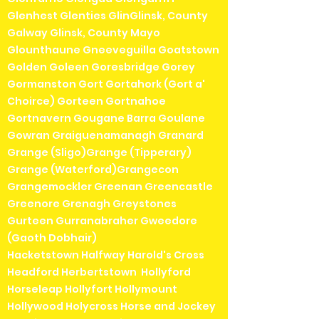
Glenhest Glenties GlinGlinsk, County
Galway Glinsk, County Mayo
Glounthaune Gneeveguilla Goatstown
Golden Goleen Goresbridge Gorey
Gormanston Gort Gortahork (Gort a'
Choirce) Gorteen Gortnahoe
Gortnavern Gougane Barra Goulane
Gowran Graiguenamanagh Granard
Grange (Sligo)Grange (Tipperary)
Grange (Waterford)Grangecon
Grangemockler Greenan Greencastle
Greenore Grenagh Greystones
Gurteen Gurranabraher Gweedore
(Gaoth Dobhair)
Hacketstown Halfway Harold's Cross
Headford Herbertstown Hollyford
Horseleap Hollyfort Hollymount
Hollywood Holycross Horse and Jockey