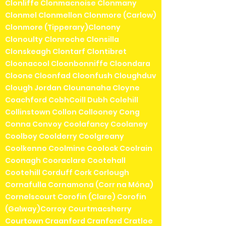
Clonliffe Clonmacnoise Clonmany
Clonmel Clonmellon Clonmore (Carlow)
Clonmore (Tipperary)Clonony
Clonoulty Clonroche Clonsilla
Clonskeagh Clontarf Clontibret
Cloonacool Cloonbonniffe Cloondara
Cloone Cloonfad Cloonfush Cloughduv
Clough Jordan Clounanaha Cloyne
Coachford CobhCoill Dubh Colehill
Collinstown Collon Collooney Cong
Conna Convoy Coolafancy Coolaney
Coolboy Coolderry Coolgreany
Coolkenno Coolmine Coolock Coolrain
Coonagh Cooraclare Cootehall
Cootehill Corduff Cork Corlough
Cornafulla Cornamona (Corr na Móna)
Cornelscourt Corofin (Clare) Corofin
(Galway)Corroy Courtmacsherry
Courtown Craanford Cranford Cratloe