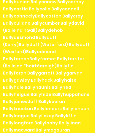
Ballybunion Ballycanew Ballycarney
Ballycastle Ballycolla Ballyconnell
BallyconneelyBallycotton Ballycroy
Ballycullane Ballycumber Ballydavid
(Baile na nGall)Ballydehob
Ballydesmond Ballyduff
(Kerry)Ballyduff (Waterford) Ballyduff
(Wexford)Ballyedmond
BallyfarnanBallyfermot Ballyferriter
(Baile an Fheirtéaraigh)Ballyfin
Ballyforan Ballygarrett Ballygarvan
Ballygawley Ballyhack Ballyhaise
Ballyhale Ballyhaunis Ballyhea
Ballyheigue Ballyhide Ballyhuppahane
Ballyjamesduff Ballykeeran
Ballyknockan Ballylanders Ballylaneen
Ballyleague Ballylickey Ballyliffin
Ballylongford Ballylooby Ballylinan
Ballymacward Ballymagauran