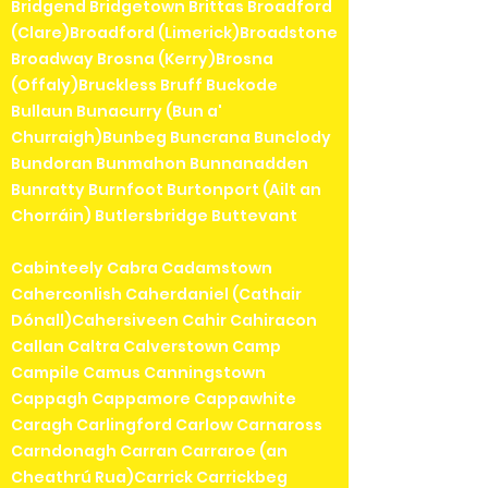
Bridgend Bridgetown Brittas Broadford
(Clare)Broadford (Limerick)Broadstone
Broadway Brosna (Kerry)Brosna
(Offaly)Bruckless Bruff Buckode
Bullaun Bunacurry (Bun a'
Churraigh)Bunbeg Buncrana Bunclody
Bundoran Bunmahon Bunnanadden
Bunratty Burnfoot Burtonport (Ailt an
Chorráin) Butlersbridge Buttevant
Cabinteely Cabra Cadamstown
Caherconlish Caherdaniel (Cathair
Dónall)Cahersiveen Cahir Cahiracon
Callan Caltra Calverstown Camp
Campile Camus Canningstown
Cappagh Cappamore Cappawhite
Caragh Carlingford Carlow Carnaross
Carndonagh Carran Carraroe (an
Cheathrú Rua)Carrick Carrickbeg