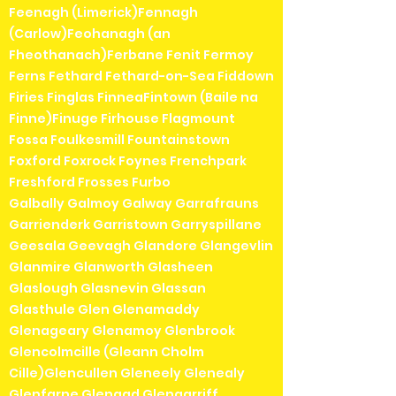
Feenagh (Limerick)Fennagh
(Carlow)Feohanagh (an
Fheothanach)Ferbane Fenit Fermoy
Ferns Fethard Fethard-on-Sea Fiddown
Firies Finglas FinneaFintown (Baile na
Finne)Finuge Firhouse Flagmount
Fossa Foulkesmill Fountainstown
Foxford Foxrock Foynes Frenchpark
Freshford Frosses Furbo
Galbally Galmoy Galway Garrafrauns
Garrienderk Garristown Garryspillane
Geesala Geevagh Glandore Glangevlin
Glanmire Glanworth Glasheen
Glaslough Glasnevin Glassan
Glasthule Glen Glenamaddy
Glenageary Glenamoy Glenbrook
Glencolmcille (Gleann Cholm
Cille)Glencullen Gleneely Glenealy
Glenfarne Glengad Glengarriff