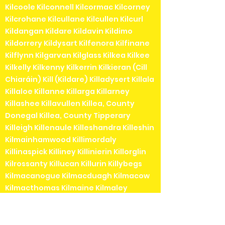
Kilcoole Kilconnell Kilcormac Kilcorney
Kilcrohane Kilcullane Kilcullen Kilcurl
Kildangan Kildare Kildavin Kildimo
Kildorrery Kildysart Kilfenora Kilfinane
Kilflynn Kilgarvan Kilglass Kilkea Kilkee
Kilkelly Kilkenny Kilkerrin Kilkieran (Cill
Chiaráin) Kill (Kildare) Killadysert Killala
Killaloe Killanne Killarga Killarney
Killashee Killavullen Killea, County
Donegal Killea, County Tipperary
Killeigh Killenaule Killeshandra Killeshin
Kilmainhamwood Killimordaly
Killinaspick Killiney Killinierin Killorglin
Kilrossanty Killucan Killurin Killybegs
Kilmacanogue Kilmacduagh Kilmacow
Kilmacthomas Kilmaine Kilmaley
Kilmallock Kilmead Kilmeaden Kilmeage
Kilmeedy Kilmeena Kilmessan
Kilmichael Kilmihil Kilmore Kilmore