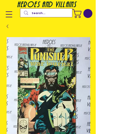
heroes and villains