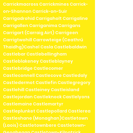
Carrickmacross Carrickmines Carrick-
on-Shannon Carrick-on-Suir
Carrigadrohid Carrigaholt Carrigaline
Carrigallen Carriganima Carrigans
Carrigart (Carraig Airt) Carrigeen
Carrigtwohill Carrowteige (Ceathrú
Thaidhg)Cashel Casla Castlebaldwin
Castlebar Castlebellingham
Castleblakeney Castleblayney
Castlebridge Castlecomer
Castleconnell Castlecove Castledaly
Castledermot Castlefin Castlegregory
Castlehill Castleiney Castleisland
Castlejordan Castleknock Castlelyons
Castlemaine Castlemartyr
Castleplunket Castlepollard Castlerea
Castleshane (Monaghan)Castletown
(Laois) Castletownbere Castletown-
Geoghegan Castletown-Kilpatrick