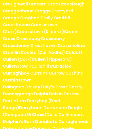
Craughwell Crecora Cree Creeslough
Cregganbaun Creggs Crettyard
Croagh Croghan Crolly Croithlí
Crookhaven Crookstown
(Cork)Crookstown (Kildare )Croom
Cross Crossabeg Crossbarry
Crossdoney Crosshaven Crossmolina
Crumlin Coolea (Cúil Aodha) Culdaff
Cullen (Cork)Cullen (Tipperary)
Cullenstow nCullohill Curracloe
Curraghboy Currans Currow Cushina
Cushinstown
Daingean Dalkey Daly's Cross Dartry
Deansgrange Delphi Delvin Derrew
Derrinturn Derrybeg (Doirí
Beaga)Derrybrien Derrynane Dingle
(Daingean Uí Chúis)Dolla Dollymount
Dolphin's Barn Donabate Donaghmede
Donaghmore Donegal Doneraile