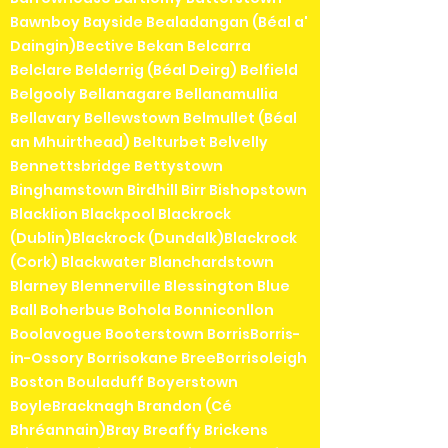
Bawnboy Bayside Bealadangan (Béal a'
Daingin)Bective Bekan Belcarra
Belclare Belderrig (Béal Deirg) Belfield
Belgooly Bellanagare Bellanamullia
Bellavary Bellewstown Belmullet (Béal
an Mhuirthead) Belturbet Belvelly
Bennettsbridge Bettystown
Binghamstown Birdhill Birr Bishopstown
Blacklion Blackpool Blackrock
(Dublin)Blackrock (Dundalk)Blackrock
(Cork) Blackwater Blanchardstown
Blarney Blennerville Blessington Blue
Ball Boherbue Bohola Bonniconllon
Boolavogue Booterstown BorrisBorris-
in-Ossory Borrisokane BreeBorrisoleigh
Boston Bouladuff Boyerstown
BoyleBracknagh Brandon (Cé
Bhréannain)Bray Breaffy Brickens