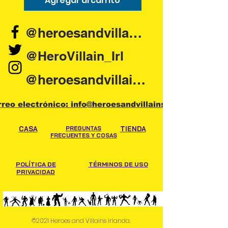
Agregar al carrito
Agregar al carr
@heroesandvillains.ie
@HeroVillain_Irl
@heroesandvillainsireland
rreo electrónico: info@heroesandvillains.ie
CASA
PREGUNTAS
TIENDA
FRECUENTES Y COSAS
POLÍTICA DE
TÉRMINOS DE USO
PRIVACIDAD
©2021 Heroes and Villains Irlanda.