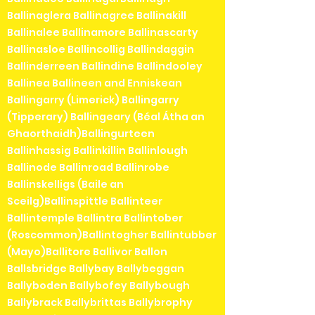
Ballinaglera Ballinagree Ballinakill
Ballinalee Ballinamore Ballinascarty
Ballinasloe Ballincollig Ballindaggin
Ballinderreen Ballindine Ballindooley
Ballinea Ballineen and Enniskean
Ballingarry (Limerick) Ballingarry
(Tipperary) Ballingeary (Béal Átha an
Ghaorthaidh)Ballingurteen
Ballinhassig Ballinkillin Ballinlough
Ballinode Ballinroad Ballinrobe
Ballinskelligs (Baile an
Sceilg)Ballinspittle Ballinteer
Ballintemple Ballintra Ballintober
(Roscommon)Ballintogher Ballintubber
(Mayo)Ballitore Ballivor Ballon
Ballsbridge Ballybay Ballybeggan
Ballyboden Ballybofey Ballybough
Ballybrack Ballybrittas Ballybrophy