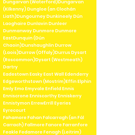
Dungarvan (Waterford)Dungarvan
(Kilkenny) Dungloe (an Clochán
Liath)Dungourney Dunkineely Dún
Laoghaire Dunlavin Dunleer
Dunmanway Dunmore Dunmore
EastDunquin (Dún
Chaoin)Dunshaughlin Durrow
(Laois)Durrow (Offaly)Durrus Dysart
(Roscommon)Dysart (Westmeath)
Dartry
Eadestown Easky East Wall Edenderry
Edgeworthstown (Mostrim)Effin Elphin
Emly Emo Emyvale Enfield Ennis
Enniscrone Enniscorthy Enniskerry
Ennistymon ErrewErrill Eyeries
Eyrecourt
Fahamore Fahan Falcarragh (an Fál
Carrach) Fallmore Fanore Farranfore
Feakle Fedamore Fenagh (Leitrim)