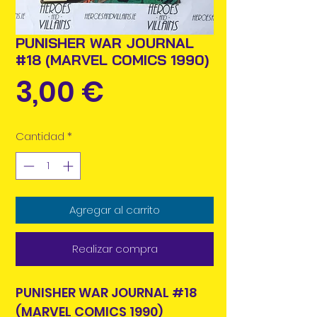
PUNISHER WAR JOURNAL
#18 (MARVEL COMICS 1990)
Precio
3,00 €
Cantidad
*
Agregar al carrito
Realizar compra
PUNISHER WAR JOURNAL #18
(MARVEL COMICS 1990)