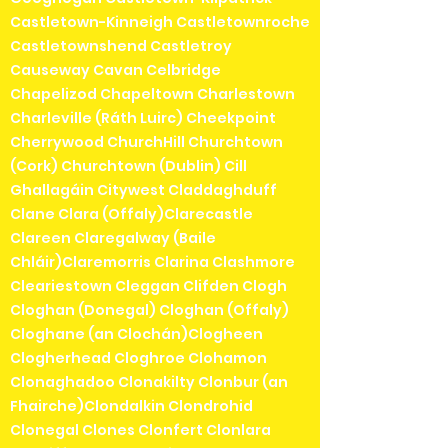
Castletown-Kinneigh Castletownroche
Castletownshend Castletroy
Causeway Cavan Celbridge
Chapelizod Chapeltown Charlestown
Charleville (Ráth Luirc) Cheekpoint
Cherrywood ChurchHill Churchtown
(Cork) Churchtown (Dublin) Cill
Ghallagáin Citywest Claddaghduff
Clane Clara (Offaly)Clarecastle
Clareen Claregalway (Baile
Chláir)Claremorris Clarina Clashmore
Cleariestown Cleggan Clifden Clogh
Cloghan (Donegal) Cloghan (Offaly)
Cloghane (an Clochán)Clogheen
Clogherhead Cloghroe Clohamon
Clonaghadoo Clonakilty Clonbur (an
Fhairche)Clondalkin Clondrohid
Clonegal Clones Clonfert Clonlara