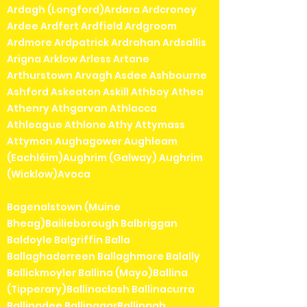
Ardagh (Longford)Ardara Ardcroney
Ardee Ardfert Ardfield Ardgroom
Ardmore Ardpatrick Ardrahan Ardsallis
Arigna Arklow Arless Artane
Arthurstown Arvagh Asdee Ashbourne
Ashford Askeaton Askill Athboy Athea
Athenry Athgarvan Athlacca
Athleague Athlone Athy Attymass
Attymon Aughagower Aughleam
(Eachléim)Aughrim (Galway) Aughrim
(Wicklow)Avoca
Bagenalstown (Muine
Bheag)Bailieborough Balbriggan
Baldoyle Balgriffin Balla
Ballaghaderreen Ballaghmore Balally
Ballickmoyler Ballina (Mayo)Ballina
(Tipperary)Ballinaclash Ballinacurra
Ballinadee BallinagarBallinagh