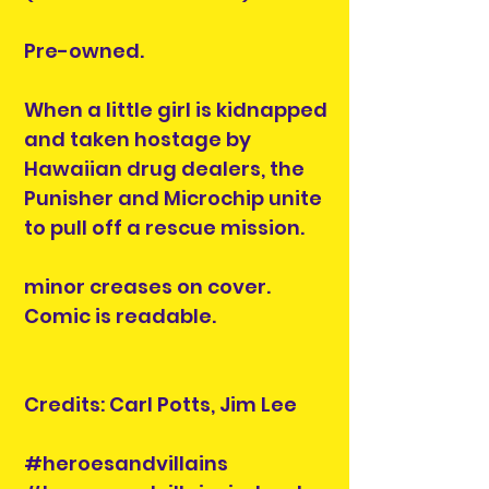
Pre-owned.
When a little girl is kidnapped
and taken hostage by
Hawaiian drug dealers, the
Punisher and Microchip unite
to pull off a rescue mission.
minor creases on cover.
Comic is readable.
Credits: Carl Potts, Jim Lee
#heroesandvillains