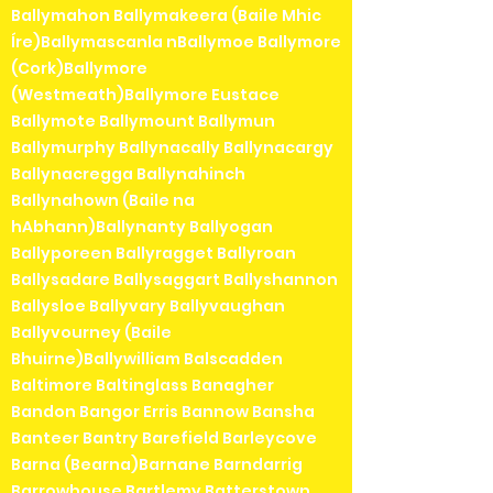
Ballymahon Ballymakeera (Baile Mhic
Íre)Ballymascanla nBallymoe Ballymore
(Cork)Ballymore
(Westmeath)Ballymore Eustace
Ballymote Ballymount Ballymun
Ballymurphy Ballynacally Ballynacargy
Ballynacregga Ballynahinch
Ballynahown (Baile na
hAbhann)Ballynanty Ballyogan
Ballyporeen Ballyragget Ballyroan
Ballysadare Ballysaggart Ballyshannon
Ballysloe Ballyvary Ballyvaughan
Ballyvourney (Baile
Bhuirne)Ballywilliam Balscadden
Baltimore Baltinglass Banagher
Bandon Bangor Erris Bannow Bansha
Banteer Bantry Barefield Barleycove
Barna (Bearna)Barnane Barndarrig
Barrowhouse Bartlemy Batterstown