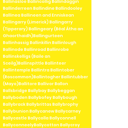
Ballinasloe Ballincollig Ballindaggin
Ballinderreen Ballindine Ballindooley
Ballinea Ballineen and Enniskean
Ballingarry (Limerick) Ballingarry
(Tipperary) Ballingeary (Béal Átha an
Ghaorthaidh)Ballingurteen
Ballinhassig Ballinkillin Ballinlough
Ballinode Ballinroad Ballinrobe
Ballinskelligs (Baile an
Sceilg)Ballinspittle Ballinteer
Ballintemple Ballintra Ballintober
(Roscommon)Ballintogher Ballintubber
(Mayo)Ballitore Ballivor Ballon
Ballsbridge Ballybay Ballybeggan
Ballyboden Ballybofey Ballybough
Ballybrack Ballybrittas Ballybrophy
Ballybunion Ballycanew Ballycarney
Ballycastle Ballycolla Ballyconnell
BallyconneelyBallycotton Ballycroy