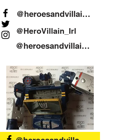
@heroesandvillains.ie
@HeroVillain_Irl
@heroesandvillainsireland