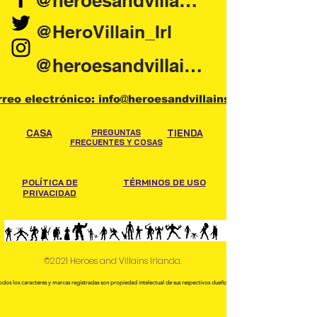
@heroesandvillains.ie
@HeroVillain_Irl
@heroesandvillainsireland
rreo electrónico: info@heroesandvillains.ie
CASA
PREGUNTAS
TIENDA
FRECUENTES Y COSAS
POLÍTICA DE
TÉRMINOS DE USO
PRIVACIDAD
©2021 Heroes and Villains Irlanda.
odos los caracteres y marcas registradas son propiedad intelectual de sus respectivos dueños.