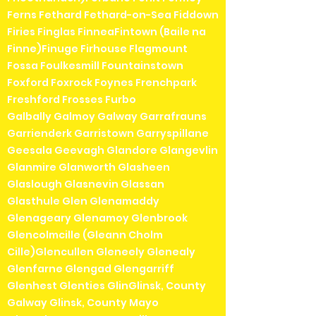
Ferns Fethard Fethard-on-Sea Fiddown
Firies Finglas FinneaFintown (Baile na
Finne)Finuge Firhouse Flagmount
Fossa Foulkesmill Fountainstown
Foxford Foxrock Foynes Frenchpark
Freshford Frosses Furbo
Galbally Galmoy Galway Garrafrauns
Garrienderk Garristown Garryspillane
Geesala Geevagh Glandore Glangevlin
Glanmire Glanworth Glasheen
Glaslough Glasnevin Glassan
Glasthule Glen Glenamaddy
Glenageary Glenamoy Glenbrook
Glencolmcille (Gleann Cholm
Cille)Glencullen Gleneely Glenealy
Glenfarne Glengad Glengarriff
Glenhest Glenties GlinGlinsk, County
Galway Glinsk, County Mayo