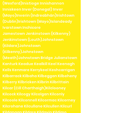
(Wexford)Inistioge Innishannon
Inniskeen Inver (Donegal) Inver
(Mayo)Inverin (Indreabhán)Irishtown
(Dublin)Irishtown (Mayo)Islandeady
Ivarstown Inchicore
Jamestown Jenkinstown (Kilkenny)
Jenkinstown (Louth)Johnstown
(Kildare)Johnstown
(Kilkenny)Johnstown
(Meath)Johnstown Bridge Julianstown
Kanturk Keadue Kealkill Keel Keenagh
Kells Kenmare Kerrykeel Keshcarrigan
Kilbarrack Kilbaha Kilbeggan Kilbeheny
Kilberry Kilbricken Kilbrin Kilbrittain
Kilcar (Cill Charthaigh)Kilclooney
Kilcock Kilcogy Kilcolgan Kilconly
Kilcoole Kilconnell Kilcormac Kilcorney
Kilcrohane Kilcullane Kilcullen Kilcurl
Kildangan Kildare Kildavin Kildimo