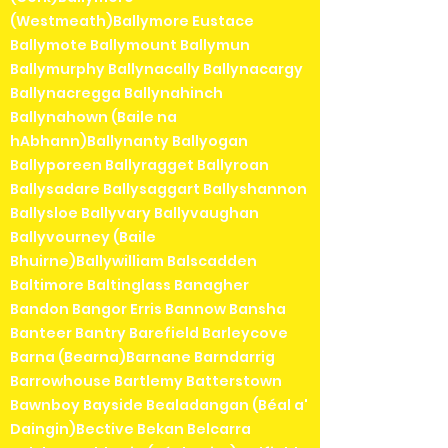
(Westmeath)Ballymore Eustace
Ballymote Ballymount Ballymun
Ballymurphy Ballynacally Ballynacargy
Ballynacregga Ballynahinch
Ballynahown (Baile na
hAbhann)Ballynanty Ballyogan
Ballyporeen Ballyragget Ballyroan
Ballysadare Ballysaggart Ballyshannon
Ballysloe Ballyvary Ballyvaughan
Ballyvourney (Baile
Bhuirne)Ballywilliam Balscadden
Baltimore Baltinglass Banagher
Bandon Bangor Erris Bannow Bansha
Banteer Bantry Barefield Barleycove
Barna (Bearna)Barnane Barndarrig
Barrowhouse Bartlemy Batterstown
Bawnboy Bayside Bealadangan (Béal a'
Daingin)Bective Bekan Belcarra