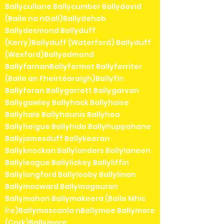
Ballycullane Ballycumber Ballydavid
(Baile na nGall)Ballydehob
Ballydesmond Ballyduff
(Kerry)Ballyduff (Waterford) Ballyduff
(Wexford)Ballyedmond
BallyfarnanBallyfermot Ballyferriter
(Baile an Fheirtéaraigh)Ballyfin
Ballyforan Ballygarrett Ballygarvan
Ballygawley Ballyhack Ballyhaise
Ballyhale Ballyhaunis Ballyhea
Ballyheigue Ballyhide Ballyhuppahane
Ballyjamesduff Ballykeeran
Ballyknockan Ballylanders Ballylaneen
Ballyleague Ballylickey Ballyliffin
Ballylongford Ballylooby Ballylinan
Ballymacward Ballymagauran
Ballymahon Ballymakeera (Baile Mhic
Íre)Ballymascanla nBallymoe Ballymore
(Cork)Ballymore