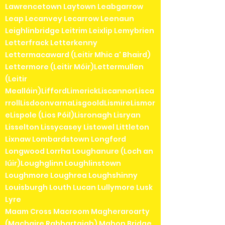
Lawrencetown Laytown Leabgarrow
Leap Lecanvey Lecarrow Leenaun
Leighlinbridge Leitrim Leixlip Lemybrien
Letterfrack Letterkenny
Lettermacaward (Leitir Mhic a' Bhaird)
Lettermore (Leitir Móir)Lettermullen
(Leitir
Mealláin)LiffordLimerickLiscannorLisca
rrollLisdoonvarnaLisgooldLismireLismor
eLispole (Lios Póil)Lisronagh Lisryan
Lisselton Lissycasey Listowel Littleton
Lixnaw Lombardstown Longford
Longwood Lorrha Loughanure (Loch an
Iúir)Loughglinn Loughlinstown
Loughmore Loughrea Loughshinny
Louisburgh Louth Lucan Lullymore Lusk
Lyre
Maam Cross Macroom Magheraroarty
(Machaire Rabhartaigh) Mahon Bridge