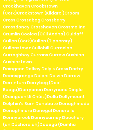
Crookhaven Crookstown
(Cork)Crookstown (Kildare )Croom
Cross Crossabeg Crossbarry
Crossdoney Crosshaven Crossmolina
Crumlin Coolea (Cúil Aodha) Culdaff
Cullen (Cork)Cullen (Tipperary)
Cullenstow nCullohill Curracloe
Curraghboy Currans Currow Cushina
Cushinstown
Daingean Dalkey Daly's Cross Dartry
Deansgrange Delphi Delvin Derrew
Derrinturn Derrybeg (Doirí
Beaga)Derrybrien Derrynane Dingle
(Daingean Uí Chúis)Dolla Dollymount
Dolphin's Barn Donabate Donaghmede
Donaghmore Donegal Doneraile
Donnybrook Donnycarney Doochary
(an Dúchoraidh)Dooega (Dumha