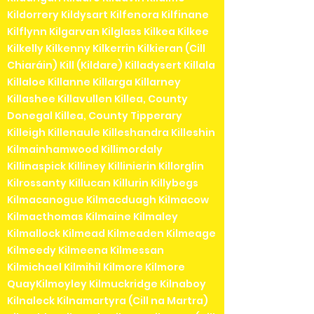
Kildorrery Kildysart Kilfenora Kilfinane
Kilflynn Kilgarvan Kilglass Kilkea Kilkee
Kilkelly Kilkenny Kilkerrin Kilkieran (Cill
Chiaráin) Kill (Kildare) Killadysert Killala
Killaloe Killanne Killarga Killarney
Killashee Killavullen Killea, County
Donegal Killea, County Tipperary
Killeigh Killenaule Killeshandra Killeshin
Kilmainhamwood Killimordaly
Killinaspick Killiney Killinierin Killorglin
Kilrossanty Killucan Killurin Killybegs
Kilmacanogue Kilmacduagh Kilmacow
Kilmacthomas Kilmaine Kilmaley
Kilmallock Kilmead Kilmeaden Kilmeage
Kilmeedy Kilmeena Kilmessan
Kilmichael Kilmihil Kilmore Kilmore
QuayKilmoyley Kilmuckridge Kilnaboy
Kilnaleck Kilnamartyra (Cill na Martra)