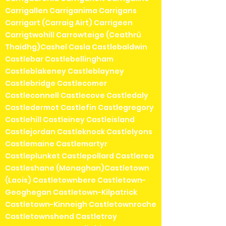
Carrigallen Carriganima Carrigans
Carrigart (Carraig Airt) Carrigeen
Carrigtwohill Carrowteige (Ceathrú
Thaidhg)Cashel Casla Castlebaldwin
Castlebar Castlebellingham
Castleblakeney Castleblayney
Castlebridge Castlecomer
Castleconnell Castlecove Castledaly
Castledermot Castlefin Castlegregory
Castlehill Castleiney Castleisland
Castlejordan Castleknock Castlelyons
Castlemaine Castlemartyr
Castleplunket Castlepollard Castlerea
Castleshane (Monaghan)Castletown
(Laois) Castletownbere Castletown-
Geoghegan Castletown-Kilpatrick
Castletown-Kinneigh Castletownroche
Castletownshend Castletroy