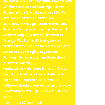
Glounthaune Gneeveguilla Goatstown
Golden Goleen Goresbridge Gorey
Gormanston Gort Gortahork (Gort a'
Choirce) Gorteen Gortnahoe
Gortnavern Gougane Barra Goulane
Gowran Graiguenamanagh Granard
Grange (Sligo)Grange (Tipperary)
Grange (Waterford)Grangecon
Grangemockler Greenan Greencastle
Greenore Grenagh Greystones
Gurteen Gurranabraher Gweedore
(Gaoth Dobhair)
Hacketstown Halfway Harold's Cross
Headford Herbertstown Hollyford
Horseleap Hollyfort Hollymount
Hollywood Holycross Horse and Jockey
Hospital Howth Hugginstown Hurlers
Cross
Inagh Inch (Clare)Inch