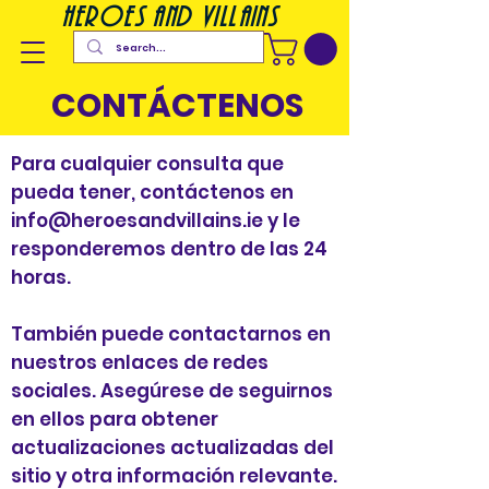
heroes and villains
CONTÁCTENOS
Para cualquier consulta que
pueda tener, contáctenos en
info@heroesandvillains.ie
y le
responderemos dentro de las 24
horas.
También puede contactarnos en
nuestros enlaces de redes
sociales. Asegúrese de seguirnos
en ellos para obtener
actualizaciones actualizadas del
sitio y otra información relevante.