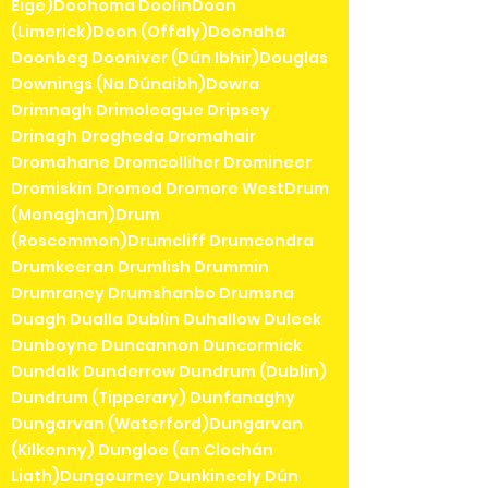
Éige)Doohoma DoolinDoon
(Limerick)Doon (Offaly)Doonaha
Doonbeg Dooniver (Dún Ibhir)Douglas
Downings (Na Dúnaibh)Dowra
Drimnagh Drimoleague Dripsey
Drinagh Drogheda Dromahair
Dromahane Dromcolliher Dromineer
Dromiskin Dromod Dromore WestDrum
(Monaghan)Drum
(Roscommon)Drumcliff Drumcondra
Drumkeeran Drumlish Drummin
Drumraney Drumshanbo Drumsna
Duagh Dualla Dublin Duhallow Duleek
Dunboyne Duncannon Duncormick
Dundalk Dunderrow Dundrum (Dublin)
Dundrum (Tipperary) Dunfanaghy
Dungarvan (Waterford)Dungarvan
(Kilkenny) Dungloe (an Clochán
Liath)Dungourney Dunkineely Dún