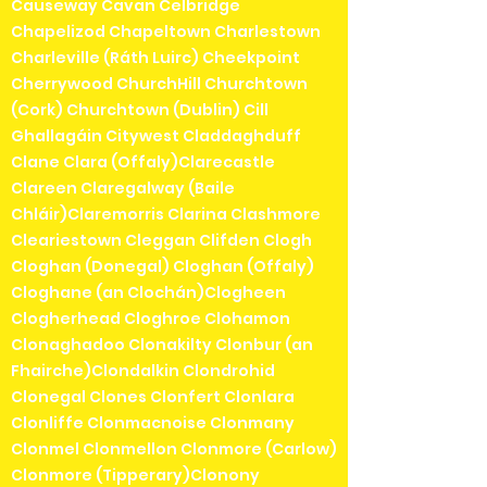
Causeway Cavan Celbridge
Chapelizod Chapeltown Charlestown
Charleville (Ráth Luirc) Cheekpoint
Cherrywood ChurchHill Churchtown
(Cork) Churchtown (Dublin) Cill
Ghallagáin Citywest Claddaghduff
Clane Clara (Offaly)Clarecastle
Clareen Claregalway (Baile
Chláir)Claremorris Clarina Clashmore
Cleariestown Cleggan Clifden Clogh
Cloghan (Donegal) Cloghan (Offaly)
Cloghane (an Clochán)Clogheen
Clogherhead Cloghroe Clohamon
Clonaghadoo Clonakilty Clonbur (an
Fhairche)Clondalkin Clondrohid
Clonegal Clones Clonfert Clonlara
Clonliffe Clonmacnoise Clonmany
Clonmel Clonmellon Clonmore (Carlow)
Clonmore (Tipperary)Clonony