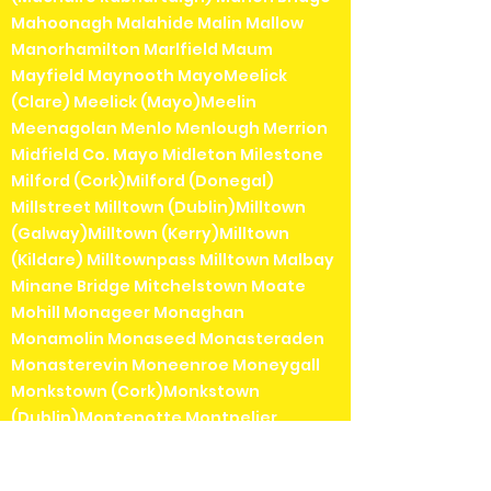
Mahoonagh Malahide Malin Mallow
Manorhamilton Marlfield Maum
Mayfield Maynooth MayoMeelick
(Clare) Meelick (Mayo)Meelin
Meenagolan Menlo Menlough Merrion
Midfield Co. Mayo Midleton Milestone
Milford (Cork)Milford (Donegal)
Millstreet Milltown (Dublin)Milltown
(Galway)Milltown (Kerry)Milltown
(Kildare) Milltownpass Milltown Malbay
Minane Bridge Mitchelstown Moate
Mohill Monageer Monaghan
Monamolin Monaseed Monasteraden
Monasterevin Moneenroe Moneygall
Monkstown (Cork)Monkstown
(Dublin)Montenotte Montpelier
Mooncoin Moone Mothel Mountbellew
Mountcharles Mountcollins