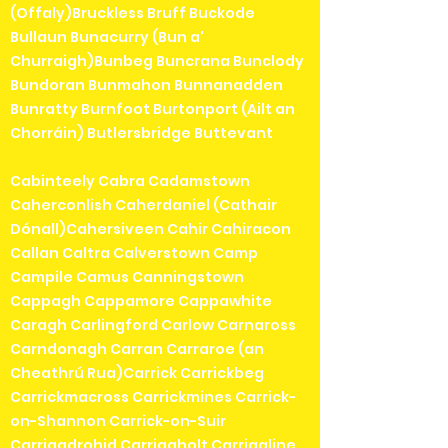
(Offaly)Bruckless Bruff Buckode
Bullaun Bunacurry (Bun a'
Churraigh)Bunbeg Buncrana Bunclody
Bundoran Bunmahon Bunnanadden
Bunratty Burnfoot Burtonport (Ailt an
Chorráin) Butlersbridge Buttevant
Cabinteely Cabra Cadamstown
Caherconlish Caherdaniel (Cathair
Dónall)Cahersiveen Cahir Cahiracon
Callan Caltra Calverstown Camp
Campile Camus Canningstown
Cappagh Cappamore Cappawhite
Caragh Carlingford Carlow Carnaross
Carndonagh Carran Carraroe (an
Cheathrú Rua)Carrick Carrickbeg
Carrickmacross Carrickmines Carrick-
on-Shannon Carrick-on-Suir
Carrigadrohid Carrigaholt Carrigaline