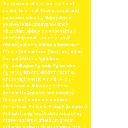
Heroes and villains can post and
deliver to all irish towns , areas and
counties including Abbeydorne
yAbbeyfeale Abbeyknockmoy
Abbeylara Abbeyleix Abbeyshrule
Abbeyside Achill Sound (Gob a'
Choire)Achonry Aclare Adamstown
(Dublin)Adamstown (Wexford) Adare
Adrigole Affane Aghaboe
Aghabullogue Aghada Aghamore
Agher Aglish Ahakista Annacurra
Ahascragh Aherla Ahiohill Allen
Allenwood Allihies Anglesboro
Annacotty Annagassan Annagry
(Anagaire) Annamoe Annascaul
Annestown Annyalla Ardagh (Limerick)
Ardagh (Longford)Ardara Ardcroney
Ardee Ardfert Ardfield Ardgroom
Ardmore Ardpatrick Ardrahan Ardsallis