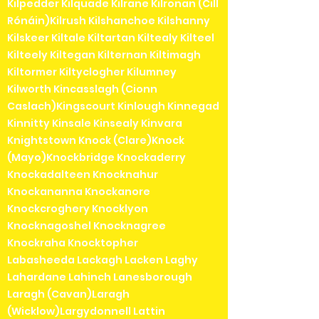
Kilpedder Kilquade Kilrane Kilronan (Cill
Rónáin)Kilrush Kilshanchoe Kilshanny
Kilskeer Kiltale Kiltartan Kiltealy Kilteel
Kilteely Kiltegan Kilternan Kiltimagh
Kiltormer Kiltyclogher Kilumney
Kilworth Kincasslagh (Cionn
Caslach)Kingscourt Kinlough Kinnegad
Kinnitty Kinsale Kinsealy Kinvara
Knightstown Knock (Clare)Knock
(Mayo)Knockbridge Knockaderry
Knockadalteen Knocknahur
Knockananna Knockanore
Knockcroghery Knocklyon
Knocknagoshel Knocknagree
Knockraha Knocktopher
Labasheeda Lackagh Lacken Laghy
Lahardane Lahinch Lanesborough
Laragh (Cavan)Laragh
(Wicklow)Largydonnell Lattin