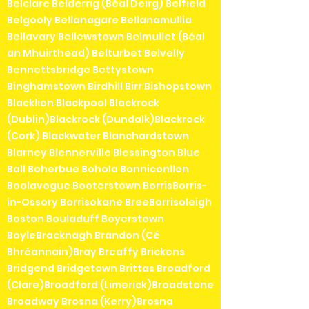
Belclare Belderrig (Béal Deirg) Belfield
Belgooly Bellanagare Bellanamullia
Bellavary Bellewstown Belmullet (Béal
an Mhuirthead) Belturbet Belvelly
Bennettsbridge Bettystown
Binghamstown Birdhill Birr Bishopstown
Blacklion Blackpool Blackrock
(Dublin)Blackrock (Dundalk)Blackrock
(Cork) Blackwater Blanchardstown
Blarney Blennerville Blessington Blue
Ball Boherbue Bohola Bonniconllon
Boolavogue Booterstown BorrisBorris-
in-Ossory Borrisokane BreeBorrisoleigh
Boston Bouladuff Boyerstown
BoyleBracknagh Brandon (Cé
Bhréannain)Bray Breaffy Brickens
Bridgend Bridgetown Brittas Broadford
(Clare)Broadford (Limerick)Broadstone
Broadway Brosna (Kerry)Brosna