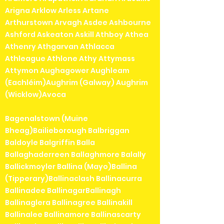
Arigna Arklow Arless Artane
Arthurstown Arvagh Asdee Ashbourne
Ashford Askeaton Askill Athboy Athea
Athenry Athgarvan Athlacca
Athleague Athlone Athy Attymass
Attymon Aughagower Aughleam
(Eachléim)Aughrim (Galway) Aughrim
(Wicklow)Avoca
Bagenalstown (Muine
Bheag)Bailieborough Balbriggan
Baldoyle Balgriffin Balla
Ballaghaderreen Ballaghmore Balally
Ballickmoyler Ballina (Mayo)Ballina
(Tipperary)Ballinaclash Ballinacurra
Ballinadee BallinagarBallinagh
Ballinaglera Ballinagree Ballinakill
Ballinalee Ballinamore Ballinascarty