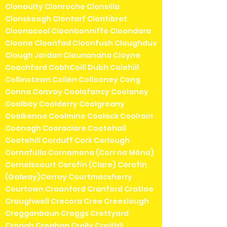
Clonoulty Clonroche Clonsilla
Clonskeagh Clontarf Clontibret
Cloonacool Cloonbonniffe Cloondara
Cloone Cloonfad Cloonfush Cloughduv
Clough Jordan Clounanaha Cloyne
Coachford CobhCoill Dubh Colehill
Collinstown Collon Collooney Cong
Conna Convoy Coolafancy Coolaney
Coolboy Coolderry Coolgreany
Coolkenno Coolmine Coolock Coolrain
Coonagh Cooraclare Cootehall
Cootehill Corduff Cork Corlough
Cornafulla Cornamona (Corr na Móna)
Cornelscourt Corofin (Clare) Corofin
(Galway)Corroy Courtmacsherry
Courtown Craanford Cranford Cratloe
Craughwell Crecora Cree Creeslough
Cregganbaun Creggs Crettyard
Croagh Croghan Crolly Croithlí