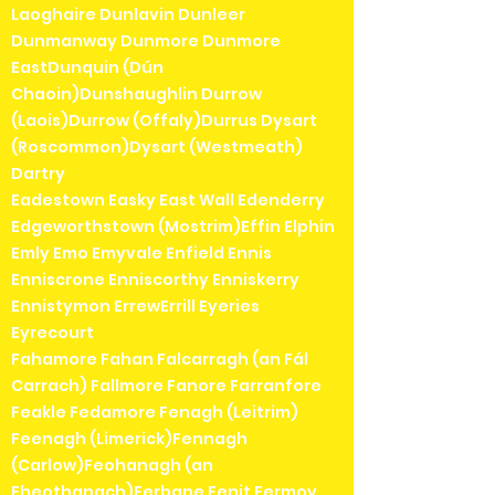
Laoghaire Dunlavin Dunleer
Dunmanway Dunmore Dunmore
EastDunquin (Dún
Chaoin)Dunshaughlin Durrow
(Laois)Durrow (Offaly)Durrus Dysart
(Roscommon)Dysart (Westmeath)
Dartry
Eadestown Easky East Wall Edenderry
Edgeworthstown (Mostrim)Effin Elphin
Emly Emo Emyvale Enfield Ennis
Enniscrone Enniscorthy Enniskerry
Ennistymon ErrewErrill Eyeries
Eyrecourt
Fahamore Fahan Falcarragh (an Fál
Carrach) Fallmore Fanore Farranfore
Feakle Fedamore Fenagh (Leitrim)
Feenagh (Limerick)Fennagh
(Carlow)Feohanagh (an
Fheothanach)Ferbane Fenit Fermoy