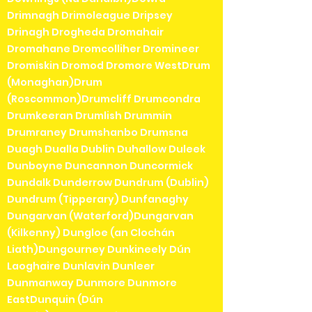
Drimnagh Drimoleague Dripsey
Drinagh Drogheda Dromahair
Dromahane Dromcolliher Dromineer
Dromiskin Dromod Dromore WestDrum
(Monaghan)Drum
(Roscommon)Drumcliff Drumcondra
Drumkeeran Drumlish Drummin
Drumraney Drumshanbo Drumsna
Duagh Dualla Dublin Duhallow Duleek
Dunboyne Duncannon Duncormick
Dundalk Dunderrow Dundrum (Dublin)
Dundrum (Tipperary) Dunfanaghy
Dungarvan (Waterford)Dungarvan
(Kilkenny) Dungloe (an Clochán
Liath)Dungourney Dunkineely Dún
Laoghaire Dunlavin Dunleer
Dunmanway Dunmore Dunmore
EastDunquin (Dún