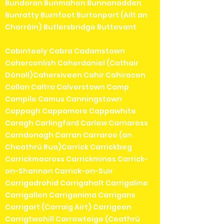
Bundoran Bunmahon Bunnanadden
Bunratty Burnfoot Burtonport (Ailt an
Chorráin) Butlersbridge Buttevant
Cabinteely Cabra Cadamstown
Caherconlish Caherdaniel (Cathair
Dónall)Cahersiveen Cahir Cahiracon
Callan Caltra Calverstown Camp
Campile Camus Canningstown
Cappagh Cappamore Cappawhite
Caragh Carlingford Carlow Carnaross
Carndonagh Carran Carraroe (an
Cheathrú Rua)Carrick Carrickbeg
Carrickmacross Carrickmines Carrick-
on-Shannon Carrick-on-Suir
Carrigadrohid Carrigaholt Carrigaline
Carrigallen Carriganima Carrigans
Carrigart (Carraig Airt) Carrigeen
Carrigtwohill Carrowteige (Ceathrú