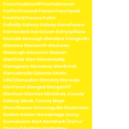
Fossa Foulkesmill Fountainstown
Foxford Foxrock Foynes Frenchpark
Freshford Frosses Furbo
Galbally Galmoy Galway Garrafrauns
Garrienderk Garristown Garryspillane
Geesala Geevagh Glandore Glangevlin
Glanmire Glanworth Glasheen
Glaslough Glasnevin Glassan
Glasthule Glen Glenamaddy
Glenageary Glenamoy Glenbrook
Glencolmcille (Gleann Cholm
Cille)Glencullen Gleneely Glenealy
Glenfarne Glengad Glengarriff
Glenhest Glenties GlinGlinsk, County
Galway Glinsk, County Mayo
Glounthaune Gneeveguilla Goatstown
Golden Goleen Goresbridge Gorey
Gormanston Gort Gortahork (Gort a'
Choirce) Gorteen Gortnahoe