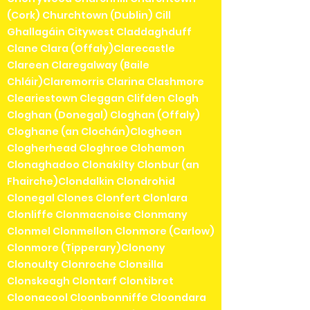
(Cork) Churchtown (Dublin) Cill
Ghallagáin Citywest Claddaghduff
Clane Clara (Offaly)Clarecastle
Clareen Claregalway (Baile
Chláir)Claremorris Clarina Clashmore
Cleariestown Cleggan Clifden Clogh
Cloghan (Donegal) Cloghan (Offaly)
Cloghane (an Clochán)Clogheen
Clogherhead Cloghroe Clohamon
Clonaghadoo Clonakilty Clonbur (an
Fhairche)Clondalkin Clondrohid
Clonegal Clones Clonfert Clonlara
Clonliffe Clonmacnoise Clonmany
Clonmel Clonmellon Clonmore (Carlow)
Clonmore (Tipperary)Clonony
Clonoulty Clonroche Clonsilla
Clonskeagh Clontarf Clontibret
Cloonacool Cloonbonniffe Cloondara