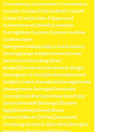
Crossdoney Crosshaven Crossmolina
Crumlin Coolea (Cúil Aodha) Culdaff
Cullen (Cork)Cullen (Tipperary)
Cullenstow nCullohill Curracloe
Curraghboy Currans Currow Cushina
Cushinstown
Daingean Dalkey Daly's Cross Dartry
Deansgrange Delphi Delvin Derrew
Derrinturn Derrybeg (Doirí
Beaga)Derrybrien Derrynane Dingle
(Daingean Uí Chúis)Dolla Dollymount
Dolphin's Barn Donabate Donaghmede
Donaghmore Donegal Doneraile
Donnybrook Donnycarney Doochary
(an Dúchoraidh)Dooega (Dumha
Éige)Doohoma DoolinDoon
(Limerick)Doon (Offaly)Doonaha
Doonbeg Dooniver (Dún Ibhir)Douglas
Downings (Na Dúnaibh)Dowra