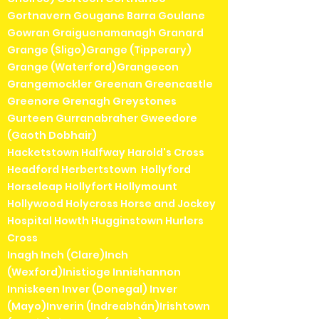
Gortnavern Gougane Barra Goulane
Gowran Graiguenamanagh Granard
Grange (Sligo)Grange (Tipperary)
Grange (Waterford)Grangecon
Grangemockler Greenan Greencastle
Greenore Grenagh Greystones
Gurteen Gurranabraher Gweedore
(Gaoth Dobhair)
Hacketstown Halfway Harold's Cross
Headford Herbertstown Hollyford
Horseleap Hollyfort Hollymount
Hollywood Holycross Horse and Jockey
Hospital Howth Hugginstown Hurlers
Cross
Inagh Inch (Clare)Inch
(Wexford)Inistioge Innishannon
Inniskeen Inver (Donegal) Inver
(Mayo)Inverin (Indreabhán)Irishtown