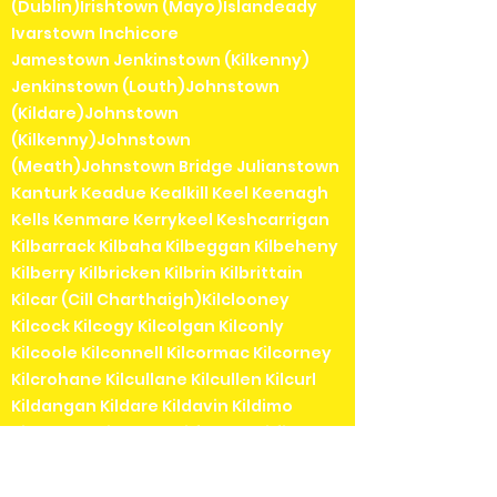
(Dublin)Irishtown (Mayo)Islandeady
Ivarstown Inchicore
Jamestown Jenkinstown (Kilkenny)
Jenkinstown (Louth)Johnstown
(Kildare)Johnstown
(Kilkenny)Johnstown
(Meath)Johnstown Bridge Julianstown
Kanturk Keadue Kealkill Keel Keenagh
Kells Kenmare Kerrykeel Keshcarrigan
Kilbarrack Kilbaha Kilbeggan Kilbeheny
Kilberry Kilbricken Kilbrin Kilbrittain
Kilcar (Cill Charthaigh)Kilclooney
Kilcock Kilcogy Kilcolgan Kilconly
Kilcoole Kilconnell Kilcormac Kilcorney
Kilcrohane Kilcullane Kilcullen Kilcurl
Kildangan Kildare Kildavin Kildimo
Kildorrery Kildysart Kilfenora Kilfinane
Kilflynn Kilgarvan Kilglass Kilkea Kilkee
Kilkelly Kilkenny Kilkerrin Kilkieran (Cill