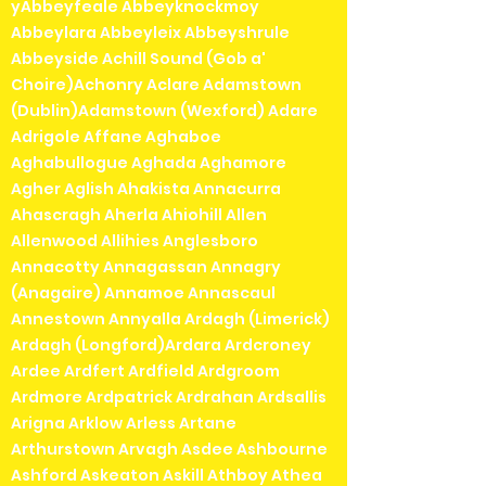
yAbbeyfeale Abbeyknockmoy
Abbeylara Abbeyleix Abbeyshrule
Abbeyside Achill Sound (Gob a'
Choire)Achonry Aclare Adamstown
(Dublin)Adamstown (Wexford) Adare
Adrigole Affane Aghaboe
Aghabullogue Aghada Aghamore
Agher Aglish Ahakista Annacurra
Ahascragh Aherla Ahiohill Allen
Allenwood Allihies Anglesboro
Annacotty Annagassan Annagry
(Anagaire) Annamoe Annascaul
Annestown Annyalla Ardagh (Limerick)
Ardagh (Longford)Ardara Ardcroney
Ardee Ardfert Ardfield Ardgroom
Ardmore Ardpatrick Ardrahan Ardsallis
Arigna Arklow Arless Artane
Arthurstown Arvagh Asdee Ashbourne
Ashford Askeaton Askill Athboy Athea