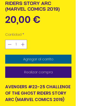
RIDERS STORY ARC
(MARVEL COMICS 2019)
Precio
20,00 €
Cantidad
*
Agregar al carrito
Realizar compra
AVENGERS #22-25 CHALLENGE
OF THE GHOST RIDERS STORY
ARC (MARVEL COMICS 2019)