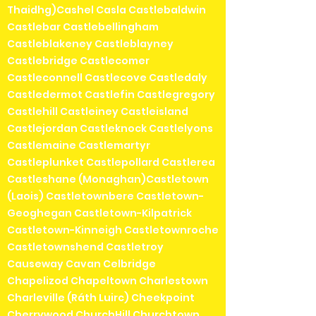
Thaidhg)Cashel Casla Castlebaldwin
Castlebar Castlebellingham
Castleblakeney Castleblayney
Castlebridge Castlecomer
Castleconnell Castlecove Castledaly
Castledermot Castlefin Castlegregory
Castlehill Castleiney Castleisland
Castlejordan Castleknock Castlelyons
Castlemaine Castlemartyr
Castleplunket Castlepollard Castlerea
Castleshane (Monaghan)Castletown
(Laois) Castletownbere Castletown-
Geoghegan Castletown-Kilpatrick
Castletown-Kinneigh Castletownroche
Castletownshend Castletroy
Causeway Cavan Celbridge
Chapelizod Chapeltown Charlestown
Charleville (Ráth Luirc) Cheekpoint
Cherrywood ChurchHill Churchtown