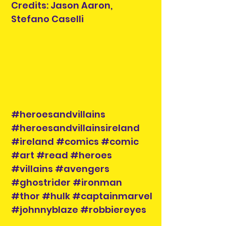
Credits: Jason Aaron,
Stefano Caselli
#heroesandvillains
#heroesandvillainsireland
#ireland #comics #comic
#art #read #heroes
#villains #avengers
#ghostrider #ironman
#thor #hulk #captainmarvel
#johnnyblaze #robbiereyes