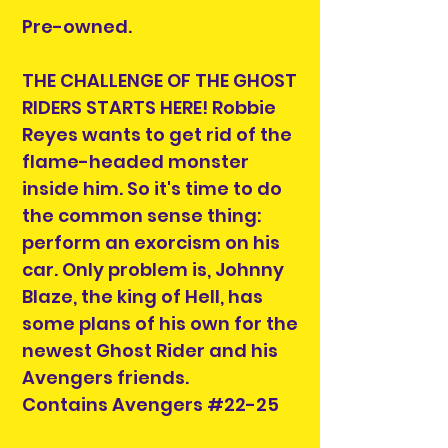
Pre-owned.
THE CHALLENGE OF THE GHOST
RIDERS STARTS HERE! Robbie
Reyes wants to get rid of the
flame-headed monster
inside him. So it's time to do
the common sense thing:
perform an exorcism on his
car. Only problem is, Johnny
Blaze, the king of Hell, has
some plans of his own for the
newest Ghost Rider and his
Avengers friends.
Contains Avengers #22-25