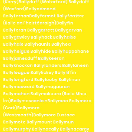
(Kerry)Ballyduff (Waterford) Ballyduff
(Wexford)Ballyedmond
BallyfarnanBallyfermot Ballyferriter
(Baile an Fheirtéaraigh)Ballyfin
Ballyforan Ballygarrett Ballygarvan
Ballygawley Ballyhack Ballyhaise
Ballyhale Ballyhaunis Ballyhea
Ballyheigue Ballyhide Ballyhuppahane
Ballyjamesduff Ballykeeran
Ballyknockan Ballylanders Ballylaneen
Ballyleague Ballylickey Ballyliffin
Ballylongford Ballylooby Ballylinan
Ballymacward Ballymagauran
Ballymahon Ballymakeera (Baile Mhic
Íre)Ballymascanla nBallymoe Ballymore
(Cork)Ballymore
(Westmeath)Ballymore Eustace
Ballymote Ballymount Ballymun
Ballymurphy Ballynacally Ballynacargy