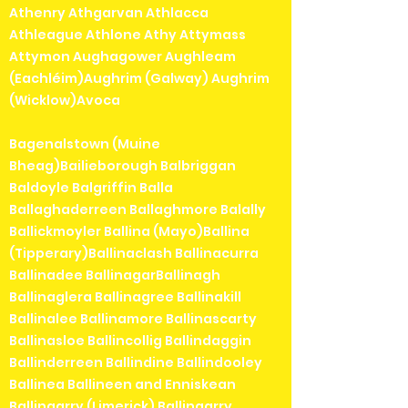
Athenry Athgarvan Athlacca
Athleague Athlone Athy Attymass
Attymon Aughagower Aughleam
(Eachléim)Aughrim (Galway) Aughrim
(Wicklow)Avoca
Bagenalstown (Muine
Bheag)Bailieborough Balbriggan
Baldoyle Balgriffin Balla
Ballaghaderreen Ballaghmore Balally
Ballickmoyler Ballina (Mayo)Ballina
(Tipperary)Ballinaclash Ballinacurra
Ballinadee BallinagarBallinagh
Ballinaglera Ballinagree Ballinakill
Ballinalee Ballinamore Ballinascarty
Ballinasloe Ballincollig Ballindaggin
Ballinderreen Ballindine Ballindooley
Ballinea Ballineen and Enniskean
Ballingarry (Limerick) Ballingarry