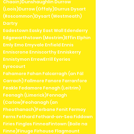
Chaoin)Dunshaughlin Durrow
(Laois)Durrow (Offaly)Durrus Dysart
(Roscommon)Dysart (Westmeath)
Dartry
Eadestown Easky East Wall Edenderry
Edgeworthstown (Mostrim)Effin Elphin
Emly Emo Emyvale Enfield Ennis
Enniscrone Enniscorthy Enniskerry
Ennistymon ErrewErrill Eyeries
Eyrecourt
Fahamore Fahan Falcarragh (an Fál
Carrach) Fallmore Fanore Farranfore
Feakle Fedamore Fenagh (Leitrim)
Feenagh (Limerick)Fennagh
(Carlow)Feohanagh (an
Fheothanach)Ferbane Fenit Fermoy
Ferns Fethard Fethard-on-Sea Fiddown
Firies Finglas FinneaFintown (Baile na
Finne)Finuge Firhouse Flagmount