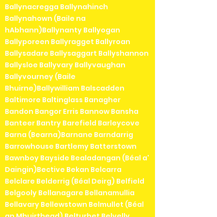
Ballynacregga Ballynahinch
Ballynahown (Baile na
hAbhann)Ballynanty Ballyogan
Ballyporeen Ballyragget Ballyroan
Ballysadare Ballysaggart Ballyshannon
Ballysloe Ballyvary Ballyvaughan
Ballyvourney (Baile
Bhuirne)Ballywilliam Balscadden
Baltimore Baltinglass Banagher
Bandon Bangor Erris Bannow Bansha
Banteer Bantry Barefield Barleycove
Barna (Bearna)Barnane Barndarrig
Barrowhouse Bartlemy Batterstown
Bawnboy Bayside Bealadangan (Béal a'
Daingin)Bective Bekan Belcarra
Belclare Belderrig (Béal Deirg) Belfield
Belgooly Bellanagare Bellanamullia
Bellavary Bellewstown Belmullet (Béal
an Mhuirthead) Belturbet Belvelly