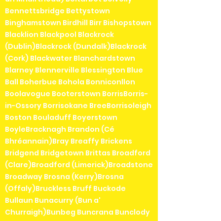
Bennettsbridge Bettystown
Binghamstown Birdhill Birr Bishopstown
Blacklion Blackpool Blackrock
(Dublin)Blackrock (Dundalk)Blackrock
(Cork) Blackwater Blanchardstown
Blarney Blennerville Blessington Blue
Ball Boherbue Bohola Bonniconllon
Boolavogue Booterstown BorrisBorris-
in-Ossory Borrisokane BreeBorrisoleigh
Boston Bouladuff Boyerstown
BoyleBracknagh Brandon (Cé
Bhréannain)Bray Breaffy Brickens
Bridgend Bridgetown Brittas Broadford
(Clare)Broadford (Limerick)Broadstone
Broadway Brosna (Kerry)Brosna
(Offaly)Bruckless Bruff Buckode
Bullaun Bunacurry (Bun a'
Churraigh)Bunbeg Buncrana Bunclody