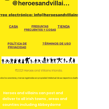
@heroesandvillainsireland
rreo electrónico: info@heroesandvillains.ie
CASA
PREGUNTAS
TIENDA
FRECUENTES Y COSAS
POLÍTICA DE
TÉRMINOS DE USO
PRIVACIDAD
©2021 Heroes and Villains Irlanda.
odos los caracteres y marcas registradas son propiedad intelectual de sus respectivos dueños.
Heroes and villains can post and
deliver to all irish towns , areas and
counties including Abbeydorne