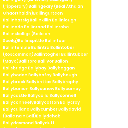
(Tipperary) Ballingeary (Béal Átha an
Ghaorthaidh)Ballingurteen
Ballinhassig Ballinkillin Ballinlough
Ballinode Ballinroad Ballinrobe
Ballinskelligs (Baile an
Sceilg)Ballinspittle Ballinteer
Ballintemple Ballintra Ballintober
(Roscommon)Ballintogher Ballintubber
(Mayo)Ballitore Ballivor Ballon
Ballsbridge Ballybay Ballybeggan
Ballyboden Ballybofey Ballybough
Ballybrack Ballybrittas Ballybrophy
Ballybunion Ballycanew Ballycarney
Ballycastle Ballycolla Ballyconnell
BallyconneelyBallycotton Ballycroy
Ballycullane Ballycumber Ballydavid
(Baile na nGall)Ballydehob
Ballydesmond Ballyduff