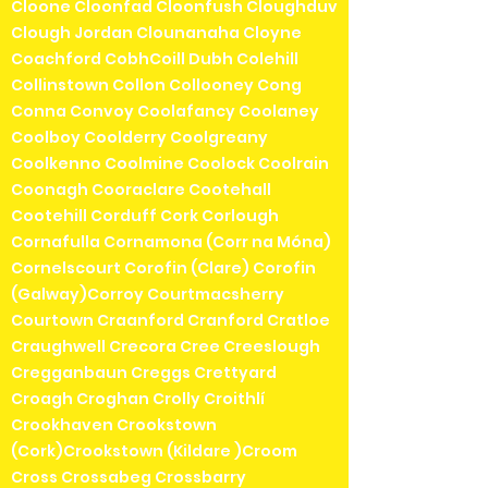
Cloone Cloonfad Cloonfush Cloughduv
Clough Jordan Clounanaha Cloyne
Coachford CobhCoill Dubh Colehill
Collinstown Collon Collooney Cong
Conna Convoy Coolafancy Coolaney
Coolboy Coolderry Coolgreany
Coolkenno Coolmine Coolock Coolrain
Coonagh Cooraclare Cootehall
Cootehill Corduff Cork Corlough
Cornafulla Cornamona (Corr na Móna)
Cornelscourt Corofin (Clare) Corofin
(Galway)Corroy Courtmacsherry
Courtown Craanford Cranford Cratloe
Craughwell Crecora Cree Creeslough
Cregganbaun Creggs Crettyard
Croagh Croghan Crolly Croithlí
Crookhaven Crookstown
(Cork)Crookstown (Kildare )Croom
Cross Crossabeg Crossbarry