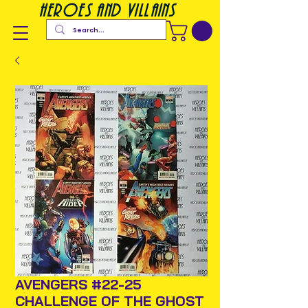
heroes and villains
AVENGERS #22-25
CHALLENGE OF THE GHOST