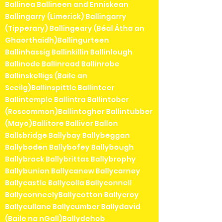
Ballinea Ballineen and Enniskean
Ballingarry (Limerick) Ballingarry
(Tipperary) Ballingeary (Béal Átha an
Ghaorthaidh)Ballingurteen
Ballinhassig Ballinkillin Ballinlough
Ballinode Ballinroad Ballinrobe
Ballinskelligs (Baile an
Sceilg)Ballinspittle Ballinteer
Ballintemple Ballintra Ballintober
(Roscommon)Ballintogher Ballintubber
(Mayo)Ballitore Ballivor Ballon
Ballsbridge Ballybay Ballybeggan
Ballyboden Ballybofey Ballybough
Ballybrack Ballybrittas Ballybrophy
Ballybunion Ballycanew Ballycarney
Ballycastle Ballycolla Ballyconnell
BallyconneelyBallycotton Ballycroy
Ballycullane Ballycumber Ballydavid
(Baile na nGall)Ballydehob