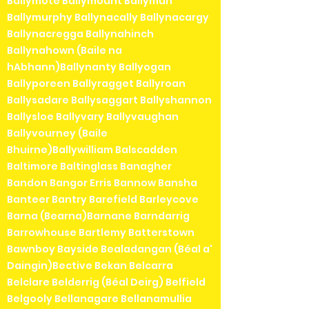
Ballymote Ballymount Ballymun
Ballymurphy Ballynacally Ballynacargy
Ballynacregga Ballynahinch
Ballynahown (Baile na
hAbhann)Ballynanty Ballyogan
Ballyporeen Ballyragget Ballyroan
Ballysadare Ballysaggart Ballyshannon
Ballysloe Ballyvary Ballyvaughan
Ballyvourney (Baile
Bhuirne)Ballywilliam Balscadden
Baltimore Baltinglass Banagher
Bandon Bangor Erris Bannow Bansha
Banteer Bantry Barefield Barleycove
Barna (Bearna)Barnane Barndarrig
Barrowhouse Bartlemy Batterstown
Bawnboy Bayside Bealadangan (Béal a'
Daingin)Bective Bekan Belcarra
Belclare Belderrig (Béal Deirg) Belfield
Belgooly Bellanagare Bellanamullia