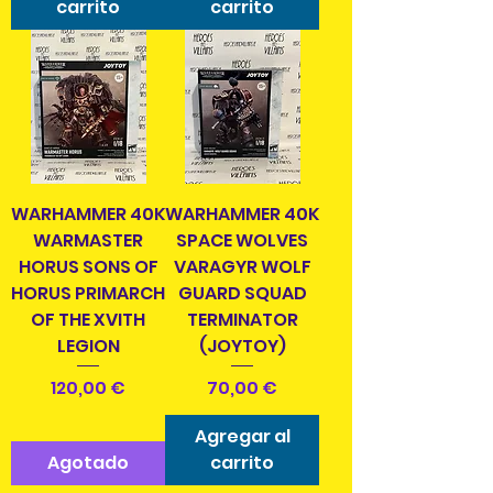
carrito
carrito
WARHAMMER 40K
WARHAMMER 40K
WARMASTER
SPACE WOLVES
HORUS SONS OF
VARAGYR WOLF
HORUS PRIMARCH
GUARD SQUAD
OF THE XVITH
TERMINATOR
LEGION
(JOYTOY)
Precio
Precio
120,00 €
70,00 €
Agregar al
Agotado
carrito