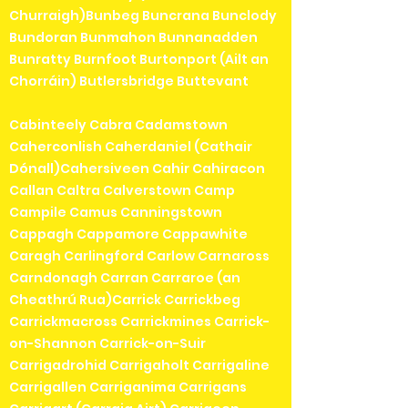
Churraigh)Bunbeg Buncrana Bunclody
Bundoran Bunmahon Bunnanadden
Bunratty Burnfoot Burtonport (Ailt an
Chorráin) Butlersbridge Buttevant
Cabinteely Cabra Cadamstown
Caherconlish Caherdaniel (Cathair
Dónall)Cahersiveen Cahir Cahiracon
Callan Caltra Calverstown Camp
Campile Camus Canningstown
Cappagh Cappamore Cappawhite
Caragh Carlingford Carlow Carnaross
Carndonagh Carran Carraroe (an
Cheathrú Rua)Carrick Carrickbeg
Carrickmacross Carrickmines Carrick-
on-Shannon Carrick-on-Suir
Carrigadrohid Carrigaholt Carrigaline
Carrigallen Carriganima Carrigans