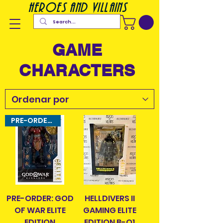
heroes and villains
GAME
CHARACTERS
PRE-ORDER ITEM!
PRE-ORDER: GOD
HELLDIVERS II
OF WAR ELITE
GAMING ELITE
EDITION
EDITION B-O1