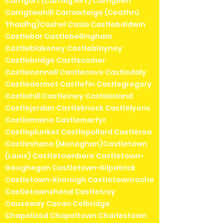
Carrigart (Carraig Airt) Carrigeen
Carrigtwohill Carrowteige (Ceathrú
Thaidhg)Cashel Casla Castlebaldwin
Castlebar Castlebellingham
Castleblakeney Castleblayney
Castlebridge Castlecomer
Castleconnell Castlecove Castledaly
Castledermot Castlefin Castlegregory
Castlehill Castleiney Castleisland
Castlejordan Castleknock Castlelyons
Castlemaine Castlemartyr
Castleplunket Castlepollard Castlerea
Castleshane (Monaghan)Castletown
(Laois) Castletownbere Castletown-
Geoghegan Castletown-Kilpatrick
Castletown-Kinneigh Castletownroche
Castletownshend Castletroy
Causeway Cavan Celbridge
Chapelizod Chapeltown Charlestown