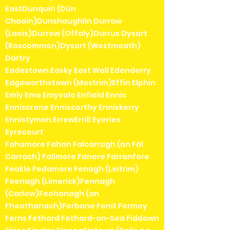
EastDunquin (Dún
Chaoin)Dunshaughlin Durrow
(Laois)Durrow (Offaly)Durrus Dysart
(Roscommon)Dysart (Westmeath)
Dartry
Eadestown Easky East Wall Edenderry
Edgeworthstown (Mostrim)Effin Elphin
Emly Emo Emyvale Enfield Ennis
Enniscrone Enniscorthy Enniskerry
Ennistymon ErrewErrill Eyeries
Eyrecourt
Fahamore Fahan Falcarragh (an Fál
Carrach) Fallmore Fanore Farranfore
Feakle Fedamore Fenagh (Leitrim)
Feenagh (Limerick)Fennagh
(Carlow)Feohanagh (an
Fheothanach)Ferbane Fenit Fermoy
Ferns Fethard Fethard-on-Sea Fiddown