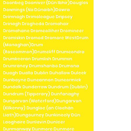
Doonbeg Dooniver (Dún Ibhir)Douglas
Downings (Na Dúnaibh)Dowra
Drimnagh Drimoleague Dripsey
Drinagh Drogheda Dromahair
Dromahane Dromcolliher Dromineer
Dromiskin Dromod Dromore WestDrum
(Monaghan)Drum
(Roscommon)Drumcliff Drumcondra
Drumkeeran Drumlish Drummin
Drumraney Drumshanbo Drumsna
Duagh Dualla Dublin Duhallow Duleek
Dunboyne Duncannon Duncormick
Dundalk Dunderrow Dundrum (Dublin)
Dundrum (Tipperary) Dunfanaghy
Dungarvan (Waterford)Dungarvan
(Kilkenny) Dungloe (an Clochán
Liath)Dungourney Dunkineely Dún
Laoghaire Dunlavin Dunleer
Dunmanway Dunmore Dunmore