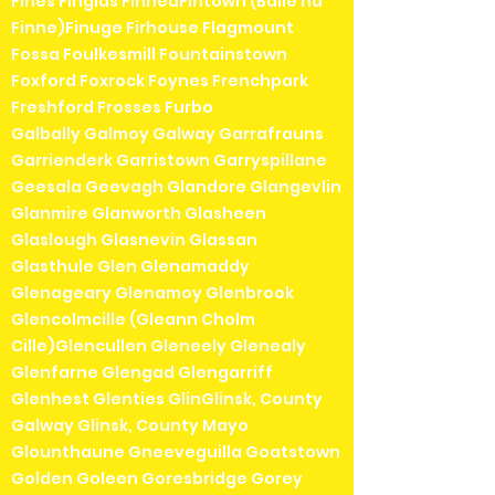
Firies Finglas FinneaFintown (Baile na
Finne)Finuge Firhouse Flagmount
Fossa Foulkesmill Fountainstown
Foxford Foxrock Foynes Frenchpark
Freshford Frosses Furbo
Galbally Galmoy Galway Garrafrauns
Garrienderk Garristown Garryspillane
Geesala Geevagh Glandore Glangevlin
Glanmire Glanworth Glasheen
Glaslough Glasnevin Glassan
Glasthule Glen Glenamaddy
Glenageary Glenamoy Glenbrook
Glencolmcille (Gleann Cholm
Cille)Glencullen Gleneely Glenealy
Glenfarne Glengad Glengarriff
Glenhest Glenties GlinGlinsk, County
Galway Glinsk, County Mayo
Glounthaune Gneeveguilla Goatstown
Golden Goleen Goresbridge Gorey