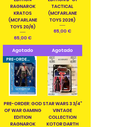
RAGNAROK
TACTICAL
KRATOS
(MCFARLANE
(MCFARLANE
TOYS 2026)
TOYS 20/6)
Precio
65,00 €
Precio
65,00 €
Agotado
Agotado
PRE-ORDER ITEM!
PRE-ORDER: GOD
STAR WARS 3 3/4”
OF WAR GAMING
VINTAGE
EDITION
COLLECTION
RAGNAROK
KOTOR DARTH