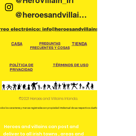
@HeroVillain_Irl
@heroesandvillainsireland
rreo electrónico: info@heroesandvillains.ie
CASA
PREGUNTAS
TIENDA
FRECUENTES Y COSAS
POLÍTICA DE
TÉRMINOS DE USO
PRIVACIDAD
©2021 Heroes and Villains Irlanda.
odos los caracteres y marcas registradas son propiedad intelectual de sus respectivos dueños.
Heroes and villains can post and
deliver to all irish towns , areas and