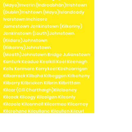
(Mayo)Inverin (Indreabhán)Irishtown
(Dublin)Irishtown (Mayo)Islandeady
Ivarstown Inchicore
Jamestown Jenkinstown (Kilkenny)
Jenkinstown (Louth)Johnstown
(Kildare)Johnstown
(Kilkenny)Johnstown
(Meath)Johnstown Bridge Julianstown
Kanturk Keadue Kealkill Keel Keenagh
Kells Kenmare Kerrykeel Keshcarrigan
Kilbarrack Kilbaha Kilbeggan Kilbeheny
Kilberry Kilbricken Kilbrin Kilbrittain
Kilcar (Cill Charthaigh)Kilclooney
Kilcock Kilcogy Kilcolgan Kilconly
Kilcoole Kilconnell Kilcormac Kilcorney
Kilcrohane Kilcullane Kilcullen Kilcurl
Kildangan Kildare Kildavin Kildimo
Kildorrery Kildysart Kilfenora Kilfinane