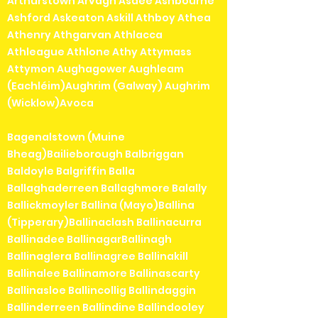
Arthurstown Arvagh Asdee Ashbourne
Ashford Askeaton Askill Athboy Athea
Athenry Athgarvan Athlacca
Athleague Athlone Athy Attymass
Attymon Aughagower Aughleam
(Eachléim)Aughrim (Galway) Aughrim
(Wicklow)Avoca
Bagenalstown (Muine
Bheag)Bailieborough Balbriggan
Baldoyle Balgriffin Balla
Ballaghaderreen Ballaghmore Balally
Ballickmoyler Ballina (Mayo)Ballina
(Tipperary)Ballinaclash Ballinacurra
Ballinadee BallinagarBallinagh
Ballinaglera Ballinagree Ballinakill
Ballinalee Ballinamore Ballinascarty
Ballinasloe Ballincollig Ballindaggin
Ballinderreen Ballindine Ballindooley