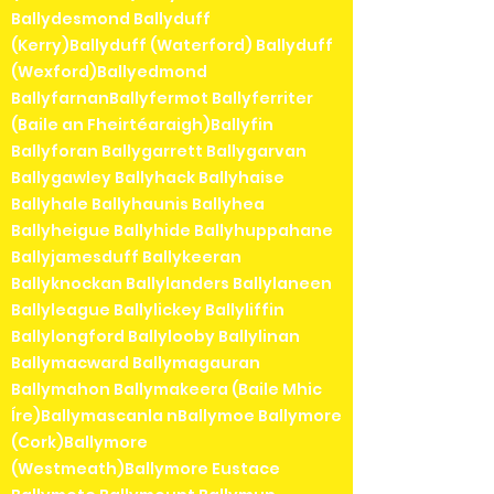
Ballydesmond Ballyduff
(Kerry)Ballyduff (Waterford) Ballyduff
(Wexford)Ballyedmond
BallyfarnanBallyfermot Ballyferriter
(Baile an Fheirtéaraigh)Ballyfin
Ballyforan Ballygarrett Ballygarvan
Ballygawley Ballyhack Ballyhaise
Ballyhale Ballyhaunis Ballyhea
Ballyheigue Ballyhide Ballyhuppahane
Ballyjamesduff Ballykeeran
Ballyknockan Ballylanders Ballylaneen
Ballyleague Ballylickey Ballyliffin
Ballylongford Ballylooby Ballylinan
Ballymacward Ballymagauran
Ballymahon Ballymakeera (Baile Mhic
Íre)Ballymascanla nBallymoe Ballymore
(Cork)Ballymore
(Westmeath)Ballymore Eustace