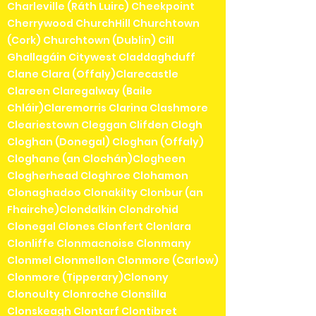
Charleville (Ráth Luirc) Cheekpoint
Cherrywood ChurchHill Churchtown
(Cork) Churchtown (Dublin) Cill
Ghallagáin Citywest Claddaghduff
Clane Clara (Offaly)Clarecastle
Clareen Claregalway (Baile
Chláir)Claremorris Clarina Clashmore
Cleariestown Cleggan Clifden Clogh
Cloghan (Donegal) Cloghan (Offaly)
Cloghane (an Clochán)Clogheen
Clogherhead Cloghroe Clohamon
Clonaghadoo Clonakilty Clonbur (an
Fhairche)Clondalkin Clondrohid
Clonegal Clones Clonfert Clonlara
Clonliffe Clonmacnoise Clonmany
Clonmel Clonmellon Clonmore (Carlow)
Clonmore (Tipperary)Clonony
Clonoulty Clonroche Clonsilla
Clonskeagh Clontarf Clontibret