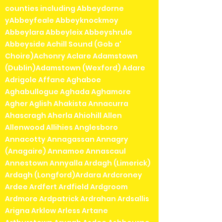
counties including Abbeydorne
yAbbeyfeale Abbeyknockmoy
Abbeylara Abbeyleix Abbeyshrule
Abbeyside Achill Sound (Gob a'
Choire)Achonry Aclare Adamstown
(Dublin)Adamstown (Wexford) Adare
Adrigole Affane Aghaboe
Aghabullogue Aghada Aghamore
Agher Aglish Ahakista Annacurra
Ahascragh Aherla Ahiohill Allen
Allenwood Allihies Anglesboro
Annacotty Annagassan Annagry
(Anagaire) Annamoe Annascaul
Annestown Annyalla Ardagh (Limerick)
Ardagh (Longford)Ardara Ardcroney
Ardee Ardfert Ardfield Ardgroom
Ardmore Ardpatrick Ardrahan Ardsallis
Arigna Arklow Arless Artane