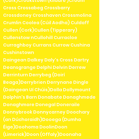
(Cork)Crookstown (Kildare )Croom
Cross Crossabeg Crossbarry
Crossdoney Crosshaven Crossmolina
Crumlin Coolea (Cúil Aodha) Culdaff
Cullen (Cork)Cullen (Tipperary)
Cullenstow nCullohill Curracloe
Curraghboy Currans Currow Cushina
Cushinstown
Daingean Dalkey Daly's Cross Dartry
Deansgrange Delphi Delvin Derrew
Derrinturn Derrybeg (Doirí
Beaga)Derrybrien Derrynane Dingle
(Daingean Uí Chúis)Dolla Dollymount
Dolphin's Barn Donabate Donaghmede
Donaghmore Donegal Doneraile
Donnybrook Donnycarney Doochary
(an Dúchoraidh)Dooega (Dumha
Éige)Doohoma DoolinDoon
(Limerick)Doon (Offaly)Doonaha