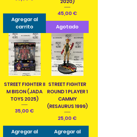
2020)
Precio
45,00 €
Agregar al
carrito
Agotado
STREET FIGHTER II
STREET FIGHTER
M BISON (JADA
ROUND 1 PLAYER 1
TOYS 2025)
CAMMY
(RESAURUS 1999)
Precio
35,00 €
Precio
25,00 €
Agregar al
Agregar al