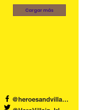
Cargar más
@heroesandvillains.ie