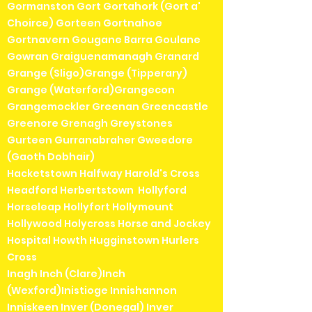
Gormanston Gort Gortahork (Gort a'
Choirce) Gorteen Gortnahoe
Gortnavern Gougane Barra Goulane
Gowran Graiguenamanagh Granard
Grange (Sligo)Grange (Tipperary)
Grange (Waterford)Grangecon
Grangemockler Greenan Greencastle
Greenore Grenagh Greystones
Gurteen Gurranabraher Gweedore
(Gaoth Dobhair)
Hacketstown Halfway Harold's Cross
Headford Herbertstown Hollyford
Horseleap Hollyfort Hollymount
Hollywood Holycross Horse and Jockey
Hospital Howth Hugginstown Hurlers
Cross
Inagh Inch (Clare)Inch
(Wexford)Inistioge Innishannon
Inniskeen Inver (Donegal) Inver