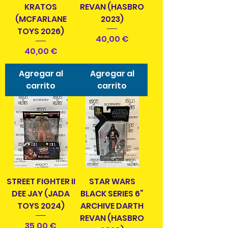
KRATOS
REVAN (HASBRO
(MCFARLANE
2023)
TOYS 2026)
Precio
40,00 €
Precio
40,00 €
Agregar al
Agregar al
carrito
carrito
STREET FIGHTER II
STAR WARS
DEE JAY (JADA
BLACK SERIES 6”
TOYS 2024)
ARCHIVE DARTH
REVAN (HASBRO
Precio
35,00 €