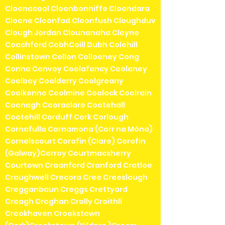
Cloonacool Cloonbonniffe Cloondara
Cloone Cloonfad Cloonfush Cloughduv
Clough Jordan Clounanaha Cloyne
Coachford CobhCoill Dubh Colehill
Collinstown Collon Collooney Cong
Conna Convoy Coolafancy Coolaney
Coolboy Coolderry Coolgreany
Coolkenno Coolmine Coolock Coolrain
Coonagh Cooraclare Cootehall
Cootehill Corduff Cork Corlough
Cornafulla Cornamona (Corr na Móna)
Cornelscourt Corofin (Clare) Corofin
(Galway)Corroy Courtmacsherry
Courtown Craanford Cranford Cratloe
Craughwell Crecora Cree Creeslough
Cregganbaun Creggs Crettyard
Croagh Croghan Crolly Croithlí
Crookhaven Crookstown