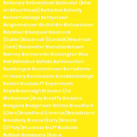
Bellavary Bellewstown Belmullet (Béal
an Mhuirthead) Belturbet Belvelly
Bennettsbridge Bettystown
Binghamstown Birdhill Birr Bishopstown
Blacklion Blackpool Blackrock
(Dublin)Blackrock (Dundalk)Blackrock
(Cork) Blackwater Blanchardstown
Blarney Blennerville Blessington Blue
Ball Boherbue Bohola Bonniconllon
Boolavogue Booterstown BorrisBorris-
in-Ossory Borrisokane BreeBorrisoleigh
Boston Bouladuff Boyerstown
BoyleBracknagh Brandon (Cé
Bhréannain)Bray Breaffy Brickens
Bridgend Bridgetown Brittas Broadford
(Clare)Broadford (Limerick)Broadstone
Broadway Brosna (Kerry)Brosna
(Offaly)Bruckless Bruff Buckode
Bullaun Bunacurry (Bun a'