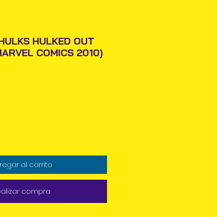
HULKS HULKED OUT
MARVEL COMICS 2010)
Precio
regar al carrito
alizar compra