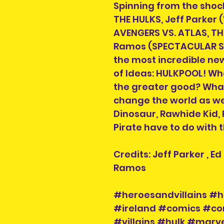
Spinning from the shock
THE HULKS, Jeff Parker
AVENGERS VS. ATLAS, T
Ramos (SPECTACULAR SP
the most incredible ne
of Ideas: HULKPOOL! Wha
the greater good? What 
change the world as we
Dinosaur, Rawhide Kid,
Pirate have to do with 
Credits: Jeff Parker , 
Ramos
#heroesandvillains #h
#ireland #comics #co
#villains #hulk #mar