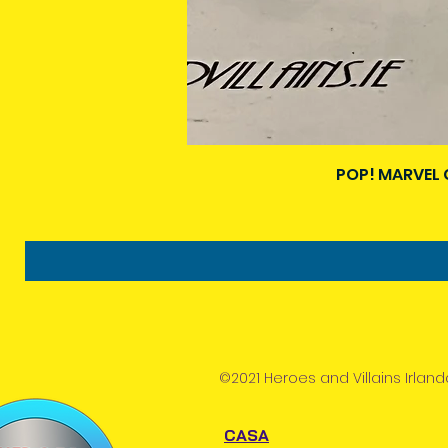
POP! MARVEL 
©2021 Heroes and Villains Irland
CASA