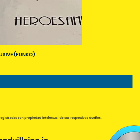
USIVE (FUNKO)
registradas son propiedad intelectual de sus respectivos dueños.