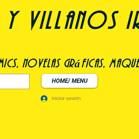
y villanos i
ómics, novelas gráficas, maqu
HOME/ MENU
Iniciar sesión