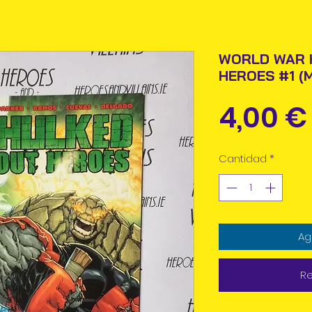
WORLD WAR 
HEROES #1 (
4,00 €
Cantidad
*
Ag
Re