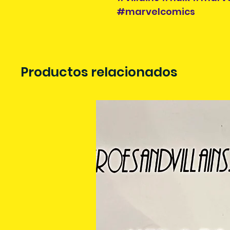
#marvelcomics
Productos relacionados