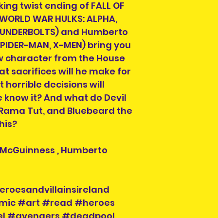
ing twist ending of FALL OF
Item is pre-owned 
return or refund.
 (WORLD WAR HULKS: ALPHA,
purchasing.
HUNDERBOLTS) and Humberto
IDER-MAN, X-MEN) bring you
w character from the House
t sacrifices will he make for
horrible decisions will
 know it? And what do Devil
 Rama Tut, and Bluebeard the
this?
Ed McGuinness , Humberto
eroesandvillainsireland
mic #art #read #heroes
vel #avengers #deadpool