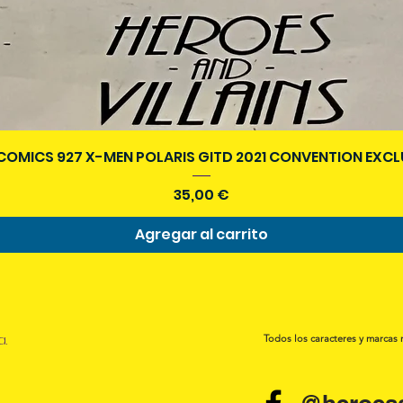
Vista rápida
COMICS 927 X-MEN POLARIS GITD 2021 CONVENTION EXCL
Precio
35,00 €
Agregar al carrito
a.
Todos los caracteres y marcas 