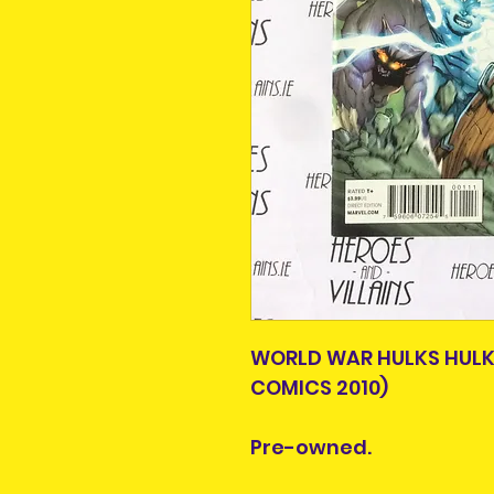
WORLD WAR HULKS HULK
COMICS 2010)
Pre-owned.