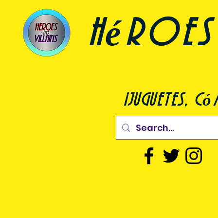
héroes 
¡juguetes, c