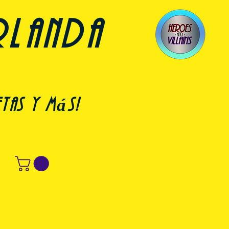
rlanda
etas y más!