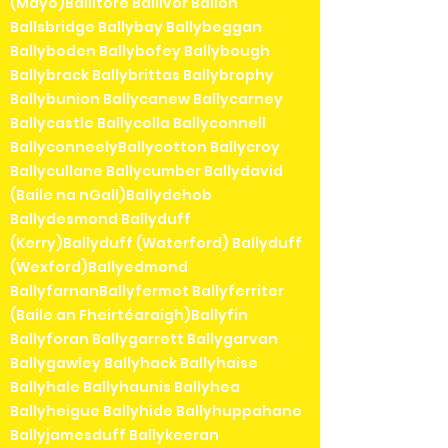
(Mayo)Ballitore Ballivor Ballon
Ballsbridge Ballybay Ballybeggan
Ballyboden Ballybofey Ballybough
Ballybrack Ballybrittas Ballybrophy
Ballybunion Ballycanew Ballycarney
Ballycastle Ballycolla Ballyconnell
BallyconneelyBallycotton Ballycroy
Ballycullane Ballycumber Ballydavid
(Baile na nGall)Ballydehob
Ballydesmond Ballyduff
(Kerry)Ballyduff (Waterford) Ballyduff
(Wexford)Ballyedmond
BallyfarnanBallyfermot Ballyferriter
(Baile an Fheirtéaraigh)Ballyfin
Ballyforan Ballygarrett Ballygarvan
Ballygawley Ballyhack Ballyhaise
Ballyhale Ballyhaunis Ballyhea
Ballyheigue Ballyhide Ballyhuppahane
Ballyjamesduff Ballykeeran