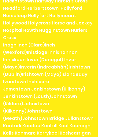
Hacketstown Halfway Harold's Cross
Headford Herbertstown Hollyford
Horseleap Hollyfort Hollymount
Hollywood Holycross Horse and Jockey
Hospital Howth Hugginstown Hurlers
Cross
Inagh Inch (Clare)Inch
(Wexford)Inistioge Innishannon
Inniskeen Inver (Donegal) Inver
(Mayo)Inverin (Indreabhán)Irishtown
(Dublin)Irishtown (Mayo)Islandeady
Ivarstown Inchicore
Jamestown Jenkinstown (Kilkenny)
Jenkinstown (Louth)Johnstown
(Kildare)Johnstown
(Kilkenny)Johnstown
(Meath)Johnstown Bridge Julianstown
Kanturk Keadue Kealkill Keel Keenagh
Kells Kenmare Kerrykeel Keshcarrigan