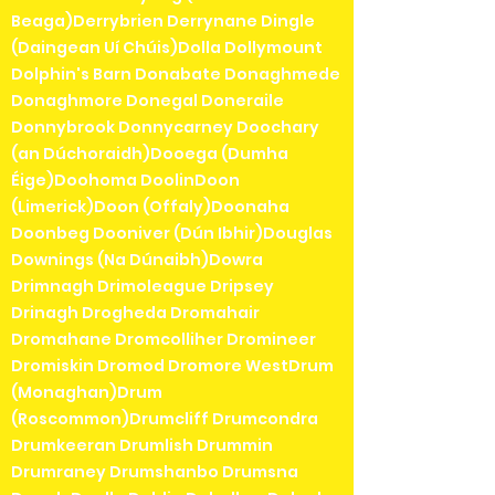
Beaga)Derrybrien Derrynane Dingle
(Daingean Uí Chúis)Dolla Dollymount
Dolphin's Barn Donabate Donaghmede
Donaghmore Donegal Doneraile
Donnybrook Donnycarney Doochary
(an Dúchoraidh)Dooega (Dumha
Éige)Doohoma DoolinDoon
(Limerick)Doon (Offaly)Doonaha
Doonbeg Dooniver (Dún Ibhir)Douglas
Downings (Na Dúnaibh)Dowra
Drimnagh Drimoleague Dripsey
Drinagh Drogheda Dromahair
Dromahane Dromcolliher Dromineer
Dromiskin Dromod Dromore WestDrum
(Monaghan)Drum
(Roscommon)Drumcliff Drumcondra
Drumkeeran Drumlish Drummin
Drumraney Drumshanbo Drumsna