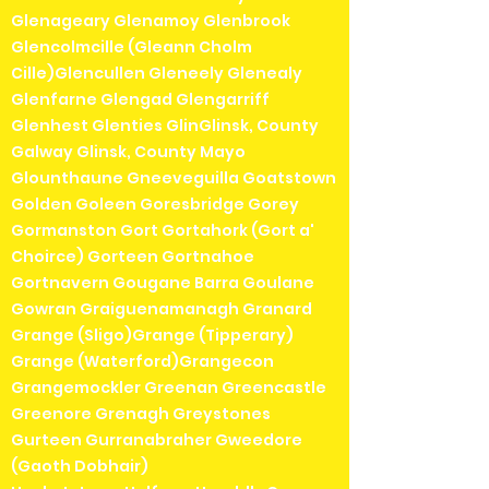
Glenageary Glenamoy Glenbrook
Glencolmcille (Gleann Cholm
Cille)Glencullen Gleneely Glenealy
Glenfarne Glengad Glengarriff
Glenhest Glenties GlinGlinsk, County
Galway Glinsk, County Mayo
Glounthaune Gneeveguilla Goatstown
Golden Goleen Goresbridge Gorey
Gormanston Gort Gortahork (Gort a'
Choirce) Gorteen Gortnahoe
Gortnavern Gougane Barra Goulane
Gowran Graiguenamanagh Granard
Grange (Sligo)Grange (Tipperary)
Grange (Waterford)Grangecon
Grangemockler Greenan Greencastle
Greenore Grenagh Greystones
Gurteen Gurranabraher Gweedore
(Gaoth Dobhair)