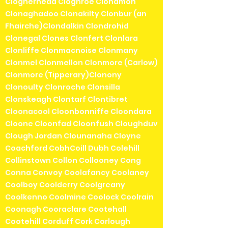
Clogherhead Cloghroe Clohamon
Clonaghadoo Clonakilty Clonbur (an
Fhairche)Clondalkin Clondrohid
Clonegal Clones Clonfert Clonlara
Clonliffe Clonmacnoise Clonmany
Clonmel Clonmellon Clonmore (Carlow)
Clonmore (Tipperary)Clonony
Clonoulty Clonroche Clonsilla
Clonskeagh Clontarf Clontibret
Cloonacool Cloonbonniffe Cloondara
Cloone Cloonfad Cloonfush Cloughduv
Clough Jordan Clounanaha Cloyne
Coachford CobhCoill Dubh Colehill
Collinstown Collon Collooney Cong
Conna Convoy Coolafancy Coolaney
Coolboy Coolderry Coolgreany
Coolkenno Coolmine Coolock Coolrain
Coonagh Cooraclare Cootehall
Cootehill Corduff Cork Corlough