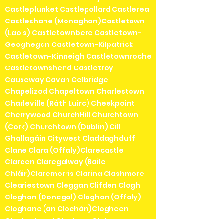
Castleplunket Castlepollard Castlerea
Castleshane (Monaghan)Castletown
(Laois) Castletownbere Castletown-
Geoghegan Castletown-Kilpatrick
Castletown-Kinneigh Castletownroche
Castletownshend Castletroy
Causeway Cavan Celbridge
Chapelizod Chapeltown Charlestown
Charleville (Ráth Luirc) Cheekpoint
Cherrywood ChurchHill Churchtown
(Cork) Churchtown (Dublin) Cill
Ghallagáin Citywest Claddaghduff
Clane Clara (Offaly)Clarecastle
Clareen Claregalway (Baile
Chláir)Claremorris Clarina Clashmore
Cleariestown Cleggan Clifden Clogh
Cloghan (Donegal) Cloghan (Offaly)
Cloghane (an Clochán)Clogheen