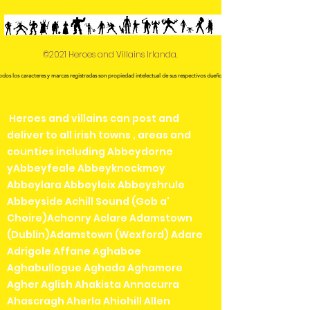
©2021 Heroes and Villains Irlanda.
odos los caracteres y marcas registradas son propiedad intelectual de sus respectivos dueños.
Heroes and villains can post and
deliver to all irish towns , areas and
counties including Abbeydorne
yAbbeyfeale Abbeyknockmoy
Abbeylara Abbeyleix Abbeyshrule
Abbeyside Achill Sound (Gob a'
Choire)Achonry Aclare Adamstown
(Dublin)Adamstown (Wexford) Adare
Adrigole Affane Aghaboe
Aghabullogue Aghada Aghamore
Agher Aglish Ahakista Annacurra
Ahascragh Aherla Ahiohill Allen