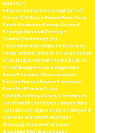
Eyrecourt
Fahamore Fahan Falcarragh (an Fál
Carrach) Fallmore Fanore Farranfore
Feakle Fedamore Fenagh (Leitrim)
Feenagh (Limerick)Fennagh
(Carlow)Feohanagh (an
Fheothanach)Ferbane Fenit Fermoy
Ferns Fethard Fethard-on-Sea Fiddown
Firies Finglas FinneaFintown (Baile na
Finne)Finuge Firhouse Flagmount
Fossa Foulkesmill Fountainstown
Foxford Foxrock Foynes Frenchpark
Freshford Frosses Furbo
Galbally Galmoy Galway Garrafrauns
Garrienderk Garristown Garryspillane
Geesala Geevagh Glandore Glangevlin
Glanmire Glanworth Glasheen
Glaslough Glasnevin Glassan
Glasthule Glen Glenamaddy