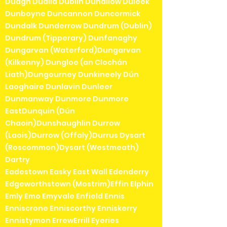
Duagh Dualla Dublin Duhallow Duleek
Dunboyne Duncannon Duncormick
Dundalk Dunderrow Dundrum (Dublin)
Dundrum (Tipperary) Dunfanaghy
Dungarvan (Waterford)Dungarvan
(Kilkenny) Dungloe (an Clochán
Liath)Dungourney Dunkineely Dún
Laoghaire Dunlavin Dunleer
Dunmanway Dunmore Dunmore
EastDunquin (Dún
Chaoin)Dunshaughlin Durrow
(Laois)Durrow (Offaly)Durrus Dysart
(Roscommon)Dysart (Westmeath)
Dartry
Eadestown Easky East Wall Edenderry
Edgeworthstown (Mostrim)Effin Elphin
Emly Emo Emyvale Enfield Ennis
Enniscrone Enniscorthy Enniskerry
Ennistymon ErrewErrill Eyeries