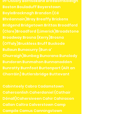
in-Ossory Borrisokane BreeBorrisoleigh
Boston Bouladuff Boyerstown
BoyleBracknagh Brandon (Cé
Bhréannain)Bray Breaffy Brickens
Bridgend Bridgetown Brittas Broadford
(Clare)Broadford (Limerick)Broadstone
Broadway Brosna (Kerry)Brosna
(Offaly)Bruckless Bruff Buckode
Bullaun Bunacurry (Bun a'
Churraigh)Bunbeg Buncrana Bunclody
Bundoran Bunmahon Bunnanadden
Bunratty Burnfoot Burtonport (Ailt an
Chorráin) Butlersbridge Buttevant
Cabinteely Cabra Cadamstown
Caherconlish Caherdaniel (Cathair
Dónall)Cahersiveen Cahir Cahiracon
Callan Caltra Calverstown Camp
Campile Camus Canningstown