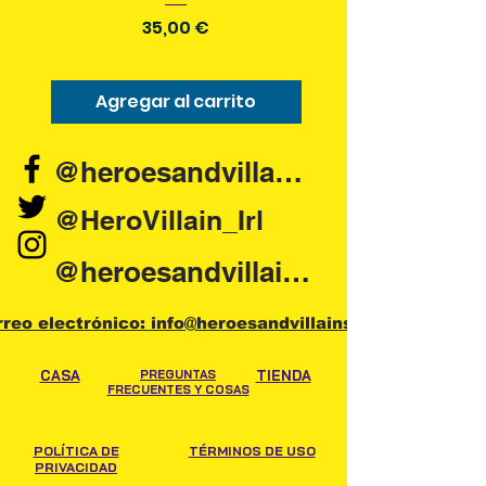
Precio
35,00 €
Agregar al carrito
Agregar al carr
@heroesandvillains.ie
@HeroVillain_Irl
@heroesandvillainsireland
rreo electrónico: info@heroesandvillains.ie
CASA
PREGUNTAS
TIENDA
FRECUENTES Y COSAS
POLÍTICA DE
TÉRMINOS DE USO
PRIVACIDAD