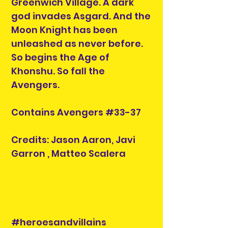
Greenwich Village. A dark
god invades Asgard. And the
Moon Knight has been
unleashed as never before.
So begins the Age of
Khonshu. So fall the
Avengers.
Contains Avengers #33-37
Credits: Jason Aaron, Javi
Garron , Matteo Scalera
#heroesandvillains