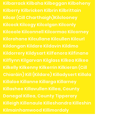
Kilbarrack Kilbaha Kilbeggan Kilbeheny
Kilberry Kilbricken Kilbrin Kilbrittain
Kilcar (Cill Charthaigh)Kilclooney
Kilcock Kilcogy Kilcolgan Kilconly
Kilcoole Kilconnell Kilcormac Kilcorney
Kilcrohane Kilcullane Kilcullen Kilcurl
Kildangan Kildare Kildavin Kildimo
Kildorrery Kildysart Kilfenora Kilfinane
Kilflynn Kilgarvan Kilglass Kilkea Kilkee
Kilkelly Kilkenny Kilkerrin Kilkieran (Cill
Chiaráin) Kill (Kildare) Killadysert Killala
Killaloe Killanne Killarga Killarney
Killashee Killavullen Killea, County
Donegal Killea, County Tipperary
Killeigh Killenaule Killeshandra Killeshin
Kilmainhamwood Killimordaly
Killinaspick Killiney Killinierin Killorglin
Kilrossanty Killucan Killurin Killybegs
Kilmacanogue Kilmacduagh Kilmacow