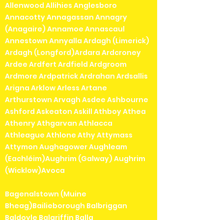
Allenwood Allihies Anglesboro
Annacotty Annagassan Annagry
(Anagaire) Annamoe Annascaul
Annestown Annyalla Ardagh (Limerick)
Ardagh (Longford)Ardara Ardcroney
Ardee Ardfert Ardfield Ardgroom
Ardmore Ardpatrick Ardrahan Ardsallis
Arigna Arklow Arless Artane
Arthurstown Arvagh Asdee Ashbourne
Ashford Askeaton Askill Athboy Athea
Athenry Athgarvan Athlacca
Athleague Athlone Athy Attymass
Attymon Aughagower Aughleam
(Eachléim)Aughrim (Galway) Aughrim
(Wicklow)Avoca
Bagenalstown (Muine
Bheag)Bailieborough Balbriggan
Baldoyle Balgriffin Balla