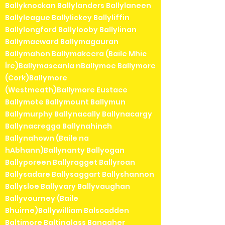
Ballyknockan Ballylanders Ballylaneen
Ballyleague Ballylickey Ballyliffin
Ballylongford Ballylooby Ballylinan
Ballymacward Ballymagauran
Ballymahon Ballymakeera (Baile Mhic
Íre)Ballymascanla nBallymoe Ballymore
(Cork)Ballymore
(Westmeath)Ballymore Eustace
Ballymote Ballymount Ballymun
Ballymurphy Ballynacally Ballynacargy
Ballynacregga Ballynahinch
Ballynahown (Baile na
hAbhann)Ballynanty Ballyogan
Ballyporeen Ballyragget Ballyroan
Ballysadare Ballysaggart Ballyshannon
Ballysloe Ballyvary Ballyvaughan
Ballyvourney (Baile
Bhuirne)Ballywilliam Balscadden
Baltimore Baltinglass Banagher