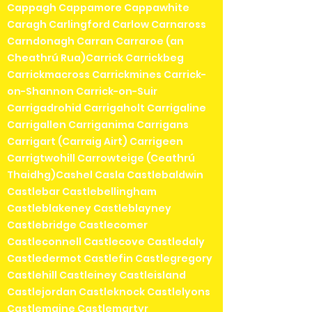
Cappagh Cappamore Cappawhite
Caragh Carlingford Carlow Carnaross
Carndonagh Carran Carraroe (an
Cheathrú Rua)Carrick Carrickbeg
Carrickmacross Carrickmines Carrick-
on-Shannon Carrick-on-Suir
Carrigadrohid Carrigaholt Carrigaline
Carrigallen Carriganima Carrigans
Carrigart (Carraig Airt) Carrigeen
Carrigtwohill Carrowteige (Ceathrú
Thaidhg)Cashel Casla Castlebaldwin
Castlebar Castlebellingham
Castleblakeney Castleblayney
Castlebridge Castlecomer
Castleconnell Castlecove Castledaly
Castledermot Castlefin Castlegregory
Castlehill Castleiney Castleisland
Castlejordan Castleknock Castlelyons
Castlemaine Castlemartyr