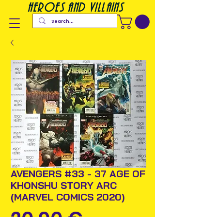
heroes and villains
AVENGERS #33 - 37 AGE OF
KHONSHU STORY ARC
(MARVEL COMICS 2020)