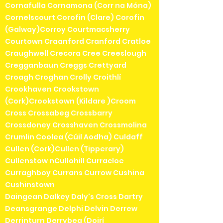
Cornafulla Cornamona (Corr na Móna)
Cornelscourt Corofin (Clare) Corofin
(Galway)Corroy Courtmacsherry
Courtown Craanford Cranford Cratloe
Craughwell Crecora Cree Creeslough
Cregganbaun Creggs Crettyard
Croagh Croghan Crolly Croithlí
Crookhaven Crookstown
(Cork)Crookstown (Kildare )Croom
Cross Crossabeg Crossbarry
Crossdoney Crosshaven Crossmolina
Crumlin Coolea (Cúil Aodha) Culdaff
Cullen (Cork)Cullen (Tipperary)
Cullenstow nCullohill Curracloe
Curraghboy Currans Currow Cushina
Cushinstown
Daingean Dalkey Daly's Cross Dartry
Deansgrange Delphi Delvin Derrew
Derrinturn Derrybeg (Doirí