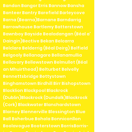
Bandon Bangor Erris Bannow Bansha
Banteer Bantry Barefield Barleycove
Barna (Bearna)Barnane Barndarrig
Barrowhouse Bartlemy Batterstown
Bawnboy Bayside Bealadangan (Béal a'
Daingin)Bective Bekan Belcarra
Belclare Belderrig (Béal Deirg) Belfield
Belgooly Bellanagare Bellanamullia
Bellavary Bellewstown Belmullet (Béal
an Mhuirthead) Belturbet Belvelly
Bennettsbridge Bettystown
Binghamstown Birdhill Birr Bishopstown
Blacklion Blackpool Blackrock
(Dublin)Blackrock (Dundalk)Blackrock
(Cork) Blackwater Blanchardstown
Blarney Blennerville Blessington Blue
Ball Boherbue Bohola Bonniconllon
Boolavogue Booterstown BorrisBorris-