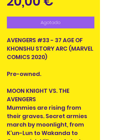
Precio
20,00 €
Agotado
AVENGERS #33 - 37 AGE OF
KHONSHU STORY ARC (MARVEL
COMICS 2020)
Pre-owned.
MOON KNIGHT VS. THE
AVENGERS
Mummies are rising from
their graves. Secret armies
march by moonlight, from
K'un-Lun to Wakanda to