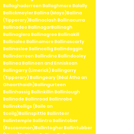
Ballaghaderreen Ballaghmore Balally
Ballickmoyler Ballina (Mayo)Ballina
(Tipperary)Ballinaclash Ballinacurra
Ballinadee BallinagarBallinagh
Ballinaglera Ballinagree Ballinakill
Ballinalee Ballinamore Ballinascarty
Ballinasloe Ballincollig Ballindaggin
Ballinderreen Ballindine Ballindooley
Ballinea Ballineen and Enniskean
Ballingarry (Limerick) Ballingarry
(Tipperary) Ballingeary (Béal Átha an
Ghaorthaidh)Ballingurteen
Ballinhassig Ballinkillin Ballinlough
Ballinode Ballinroad Ballinrobe
Ballinskelligs (Baile an
Sceilg)Ballinspittle Ballinteer
Ballintemple Ballintra Ballintober
(Roscommon)Ballintogher Ballintubber