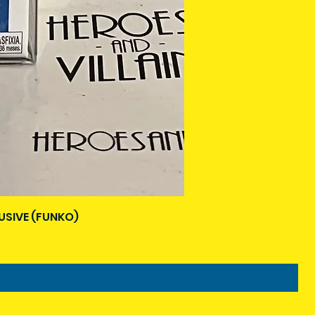
USIVE (FUNKO)