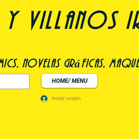
y villanos i
ómics, novelas gráficas, maqu
HOME/ MENU
Iniciar sesión