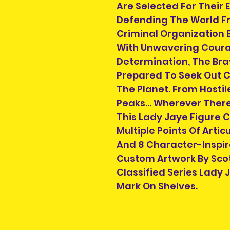
Are Selected For Their E
Defending The World Fr
Criminal Organization 
With Unwavering Coura
Determination, The Bra
Prepared To Seek Out C
The Planet. From Hostil
Peaks... Wherever There'
This Lady Jaye Figure 
Multiple Points Of Artic
And 8 Character-Inspir
Custom Artwork By Scott
Classified Series Lady
Mark On Shelves.