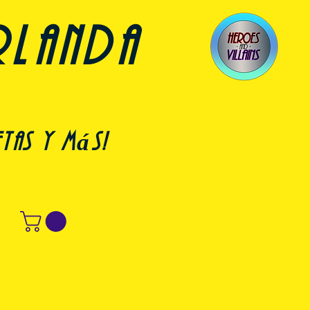
rlanda
etas y más!