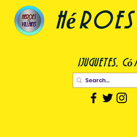
héroes 
¡juguetes, c