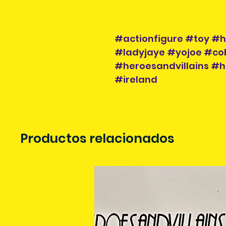
#actionfigure #toy #he
#ladyjaye #yojoe #cob
#heroesandvillains #h
#ireland
Productos relacionados