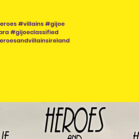
roes #villains #gijoe
ra #gijoeclassified
eroesandvillainsireland