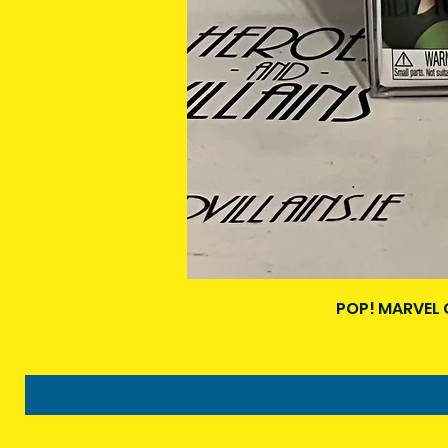
POP! MARVEL 