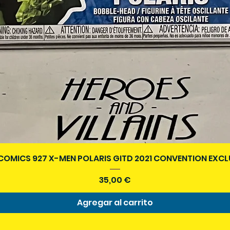
Vista rápida
COMICS 927 X-MEN POLARIS GITD 2021 CONVENTION EXCL
Precio
35,00 €
Agregar al carrito