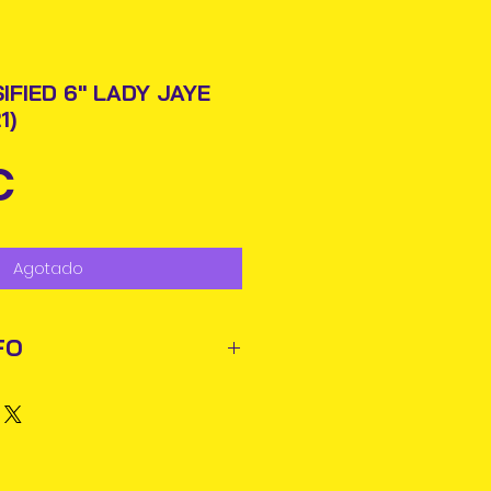
IFIED 6" LADY JAYE
1)
Precio
€
Agotado
FO
ted out next business day via
rmation will be issued.
business days for delivery in
ems may reach you sooner.