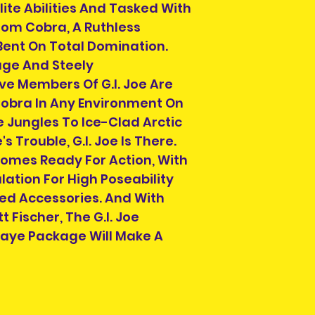
lite Abilities And Tasked With
om Cobra, A Ruthless
Bent On Total Domination.
ge And Steely
ve Members Of G.I. Joe Are
obra In Any Environment On
e Jungles To Ice-Clad Arctic
s Trouble, G.I. Joe Is There.
Comes Ready For Action, With
ulation For High Poseability
ed Accessories. And With
 Fischer, The G.I. Joe
 Jaye Package Will Make A