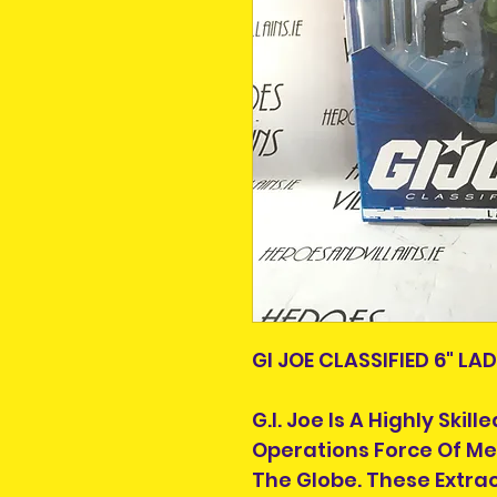
GI JOE CLASSIFIED 6" LA
G.I. Joe Is A Highly Ski
Operations Force Of 
The Globe. These Extra