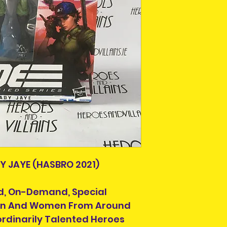
This is due to th
team.
Packages over 500
tracking number.
Delivery times ou
and are beyond o
DY JAYE (HASBRO 2021)
lled, On-Demand, Special
Men And Women From Around
ordinarily Talented Heroes