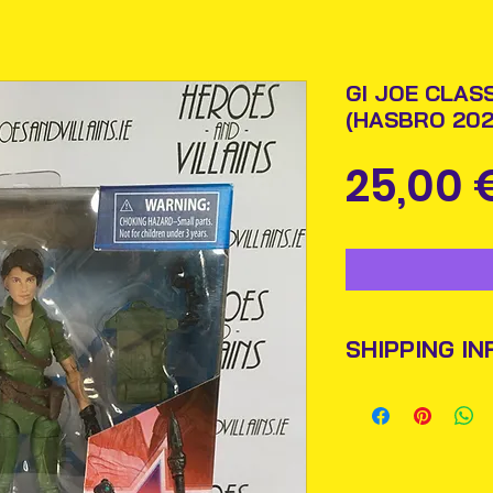
GI JOE CLASS
(HASBRO 202
25,00 
SHIPPING IN
Items will be pos
An Post and confi
Please allow 3-5 
Ireland. Some it