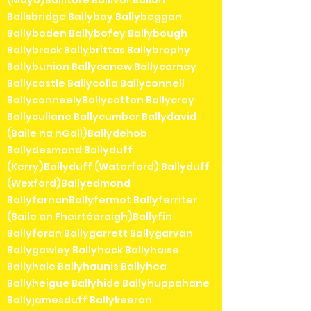
(Mayo)Ballitore Ballivor Ballon
Ballsbridge Ballybay Ballybeggan
Ballyboden Ballybofey Ballybough
Ballybrack Ballybrittas Ballybrophy
Ballybunion Ballycanew Ballycarney
Ballycastle Ballycolla Ballyconnell
BallyconneelyBallycotton Ballycroy
Ballycullane Ballycumber Ballydavid
(Baile na nGall)Ballydehob
Ballydesmond Ballyduff
(Kerry)Ballyduff (Waterford) Ballyduff
(Wexford)Ballyedmond
BallyfarnanBallyfermot Ballyferriter
(Baile an Fheirtéaraigh)Ballyfin
Ballyforan Ballygarrett Ballygarvan
Ballygawley Ballyhack Ballyhaise
Ballyhale Ballyhaunis Ballyhea
Ballyheigue Ballyhide Ballyhuppahane
Ballyjamesduff Ballykeeran