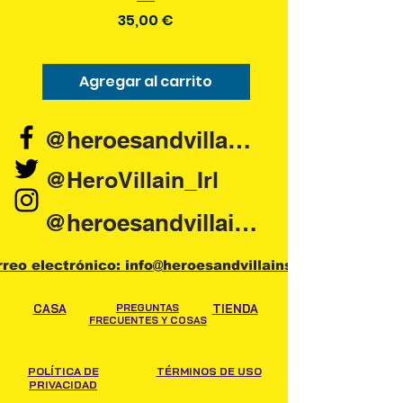
Precio
35,00 €
Agregar al carrito
Agregar al carr
@heroesandvillains.ie
@HeroVillain_Irl
@heroesandvillainsireland
rreo electrónico: info@heroesandvillains.ie
CASA
PREGUNTAS
TIENDA
FRECUENTES Y COSAS
POLÍTICA DE
TÉRMINOS DE USO
PRIVACIDAD