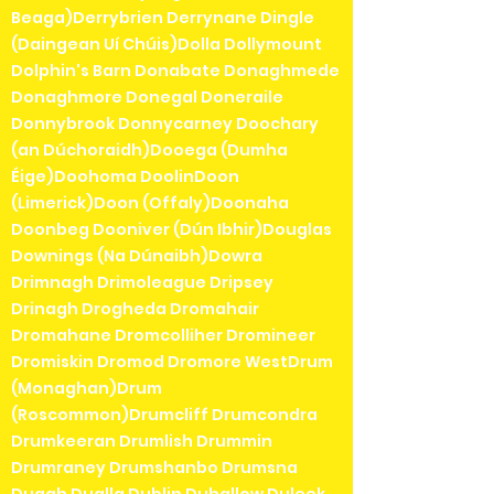
Beaga)Derrybrien Derrynane Dingle
(Daingean Uí Chúis)Dolla Dollymount
Dolphin's Barn Donabate Donaghmede
Donaghmore Donegal Doneraile
Donnybrook Donnycarney Doochary
(an Dúchoraidh)Dooega (Dumha
Éige)Doohoma DoolinDoon
(Limerick)Doon (Offaly)Doonaha
Doonbeg Dooniver (Dún Ibhir)Douglas
Downings (Na Dúnaibh)Dowra
Drimnagh Drimoleague Dripsey
Drinagh Drogheda Dromahair
Dromahane Dromcolliher Dromineer
Dromiskin Dromod Dromore WestDrum
(Monaghan)Drum
(Roscommon)Drumcliff Drumcondra
Drumkeeran Drumlish Drummin
Drumraney Drumshanbo Drumsna