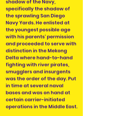
shadow of the Navy,
specifically the shadow of
the sprawling San Diego
Navy Yards. He enlisted at
the youngest possible age
with his parents' permission
and proceeded to serve with
distinction in the Mekong
Delta where hand-to-hand
fighting with river pirates,
smugglers and insurgents
was the order of the day. Put
in time at several naval
bases and was on hand at
certain carrier-initiated
operations in the Middle East.