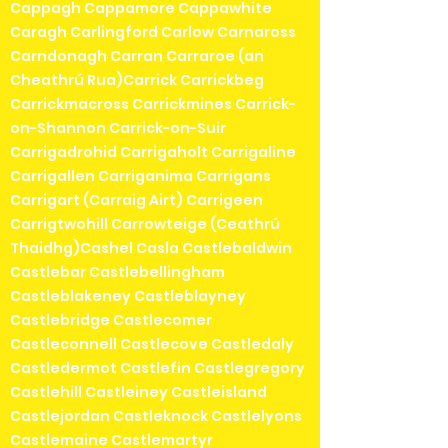
Cappagh Cappamore Cappawhite
Caragh Carlingford Carlow Carnaross
Carndonagh Carran Carraroe (an
Cheathrú Rua)Carrick Carrickbeg
Carrickmacross Carrickmines Carrick-
on-Shannon Carrick-on-Suir
Carrigadrohid Carrigaholt Carrigaline
Carrigallen Carriganima Carrigans
Carrigart (Carraig Airt) Carrigeen
Carrigtwohill Carrowteige (Ceathrú
Thaidhg)Cashel Casla Castlebaldwin
Castlebar Castlebellingham
Castleblakeney Castleblayney
Castlebridge Castlecomer
Castleconnell Castlecove Castledaly
Castledermot Castlefin Castlegregory
Castlehill Castleiney Castleisland
Castlejordan Castleknock Castlelyons
Castlemaine Castlemartyr