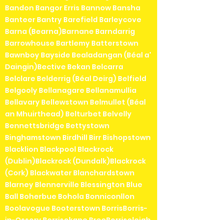
Bandon Bangor Erris Bannow Bansha
Banteer Bantry Barefield Barleycove
Barna (Bearna)Barnane Barndarrig
Barrowhouse Bartlemy Batterstown
Bawnboy Bayside Bealadangan (Béal a'
Daingin)Bective Bekan Belcarra
Belclare Belderrig (Béal Deirg) Belfield
Belgooly Bellanagare Bellanamullia
Bellavary Bellewstown Belmullet (Béal
an Mhuirthead) Belturbet Belvelly
Bennettsbridge Bettystown
Binghamstown Birdhill Birr Bishopstown
Blacklion Blackpool Blackrock
(Dublin)Blackrock (Dundalk)Blackrock
(Cork) Blackwater Blanchardstown
Blarney Blennerville Blessington Blue
Ball Boherbue Bohola Bonniconllon
Boolavogue Booterstown BorrisBorris-