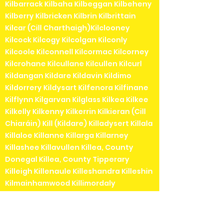
Kilbarrack Kilbaha Kilbeggan Kilbeheny
Kilberry Kilbricken Kilbrin Kilbrittain
Kilcar (Cill Charthaigh)Kilclooney
Kilcock Kilcogy Kilcolgan Kilconly
Kilcoole Kilconnell Kilcormac Kilcorney
Kilcrohane Kilcullane Kilcullen Kilcurl
Kildangan Kildare Kildavin Kildimo
Kildorrery Kildysart Kilfenora Kilfinane
Kilflynn Kilgarvan Kilglass Kilkea Kilkee
Kilkelly Kilkenny Kilkerrin Kilkieran (Cill
Chiaráin) Kill (Kildare) Killadysert Killala
Killaloe Killanne Killarga Killarney
Killashee Killavullen Killea, County
Donegal Killea, County Tipperary
Killeigh Killenaule Killeshandra Killeshin
Kilmainhamwood Killimordaly
Killinaspick Killiney Killinierin Killorglin
Kilrossanty Killucan Killurin Killybegs
Kilmacanogue Kilmacduagh Kilmacow