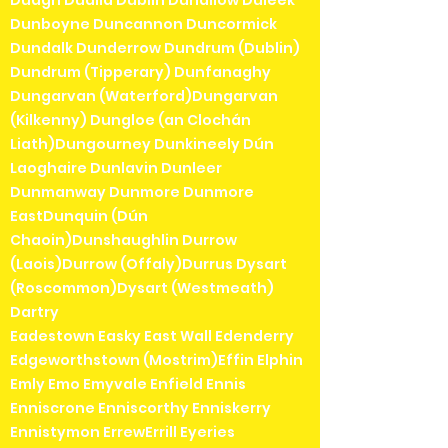
Duagh Dualla Dublin Duhallow Duleek
Dunboyne Duncannon Duncormick
Dundalk Dunderrow Dundrum (Dublin)
Dundrum (Tipperary) Dunfanaghy
Dungarvan (Waterford)Dungarvan
(Kilkenny) Dungloe (an Clochán
Liath)Dungourney Dunkineely Dún
Laoghaire Dunlavin Dunleer
Dunmanway Dunmore Dunmore
EastDunquin (Dún
Chaoin)Dunshaughlin Durrow
(Laois)Durrow (Offaly)Durrus Dysart
(Roscommon)Dysart (Westmeath)
Dartry
Eadestown Easky East Wall Edenderry
Edgeworthstown (Mostrim)Effin Elphin
Emly Emo Emyvale Enfield Ennis
Enniscrone Enniscorthy Enniskerry
Ennistymon ErrewErrill Eyeries