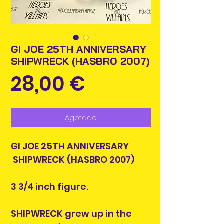
GI JOE 25TH ANNIVERSARY
SHIPWRECK (HASBRO 2007)
Precio
28,00 €
Agotado
GI JOE 25TH ANNIVERSARY
SHIPWRECK (HASBRO 2007)
3 3/4 inch figure.
SHIPWRECK grew up in the