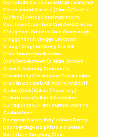
Cornafulla Cornamona (Corr na Móna)
Cornelscourt Corofin (Clare) Corofin
(Galway)Corroy Courtmacsherry
Courtown Craanford Cranford Cratloe
Craughwell Crecora Cree Creeslough
Cregganbaun Creggs Crettyard
Croagh Croghan Crolly Croithlí
Crookhaven Crookstown
(Cork)Crookstown (Kildare )Croom
Cross Crossabeg Crossbarry
Crossdoney Crosshaven Crossmolina
Crumlin Coolea (Cúil Aodha) Culdaff
Cullen (Cork)Cullen (Tipperary)
Cullenstow nCullohill Curracloe
Curraghboy Currans Currow Cushina
Cushinstown
Daingean Dalkey Daly's Cross Dartry
Deansgrange Delphi Delvin Derrew
Derrinturn Derrybeg (Doirí