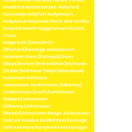
Hacketstown Halfway Harold's Cross
Headford Herbertstown Hollyford
Horseleap Hollyfort Hollymount
Hollywood Holycross Horse and Jockey
Hospital Howth Hugginstown Hurlers
Cross
Inagh Inch (Clare)Inch
(Wexford)Inistioge Innishannon
Inniskeen Inver (Donegal) Inver
(Mayo)Inverin (Indreabhán)Irishtown
(Dublin)Irishtown (Mayo)Islandeady
Ivarstown Inchicore
Jamestown Jenkinstown (Kilkenny)
Jenkinstown (Louth)Johnstown
(Kildare)Johnstown
(Kilkenny)Johnstown
(Meath)Johnstown Bridge Julianstown
Kanturk Keadue Kealkill Keel Keenagh
Kells Kenmare Kerrykeel Keshcarrigan