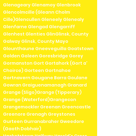
Glenageary Glenamoy Glenbrook
Glencolmcille (Gleann Cholm
Cille)Glencullen Gleneely Glenealy
Glenfarne Glengad Glengarriff
Glenhest Glenties GlinGlinsk, County
Galway Glinsk, County Mayo
Glounthaune Gneeveguilla Goatstown
Golden Goleen Goresbridge Gorey
Gormanston Gort Gortahork (Gort a'
Choirce) Gorteen Gortnahoe
Gortnavern Gougane Barra Goulane
Gowran Graiguenamanagh Granard
Grange (Sligo)Grange (Tipperary)
Grange (Waterford)Grangecon
Grangemockler Greenan Greencastle
Greenore Grenagh Greystones
Gurteen Gurranabraher Gweedore
(Gaoth Dobhair)