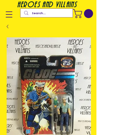
heroes and villains