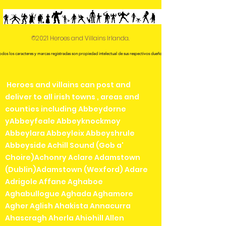
©2021 Heroes and Villains Irlanda.
odos los caracteres y marcas registradas son propiedad intelectual de sus respectivos dueños.
Heroes and villains can post and
deliver to all irish towns , areas and
counties including Abbeydorne
yAbbeyfeale Abbeyknockmoy
Abbeylara Abbeyleix Abbeyshrule
Abbeyside Achill Sound (Gob a'
Choire)Achonry Aclare Adamstown
(Dublin)Adamstown (Wexford) Adare
Adrigole Affane Aghaboe
Aghabullogue Aghada Aghamore
Agher Aglish Ahakista Annacurra
Ahascragh Aherla Ahiohill Allen