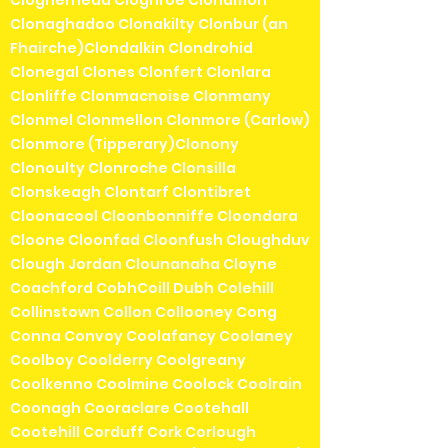
Clogherhead Cloghroe Clohamon
Clonaghadoo Clonakilty Clonbur (an
Fhairche)Clondalkin Clondrohid
Clonegal Clones Clonfert Clonlara
Clonliffe Clonmacnoise Clonmany
Clonmel Clonmellon Clonmore (Carlow)
Clonmore (Tipperary)Clonony
Clonoulty Clonroche Clonsilla
Clonskeagh Clontarf Clontibret
Cloonacool Cloonbonniffe Cloondara
Cloone Cloonfad Cloonfush Cloughduv
Clough Jordan Clounanaha Cloyne
Coachford CobhCoill Dubh Colehill
Collinstown Collon Collooney Cong
Conna Convoy Coolafancy Coolaney
Coolboy Coolderry Coolgreany
Coolkenno Coolmine Coolock Coolrain
Coonagh Cooraclare Cootehall
Cootehill Corduff Cork Corlough