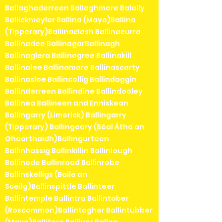
Ballaghaderreen Ballaghmore Balally
Ballickmoyler Ballina (Mayo)Ballina
(Tipperary)Ballinaclash Ballinacurra
Ballinadee BallinagarBallinagh
Ballinaglera Ballinagree Ballinakill
Ballinalee Ballinamore Ballinascarty
Ballinasloe Ballincollig Ballindaggin
Ballinderreen Ballindine Ballindooley
Ballinea Ballineen and Enniskean
Ballingarry (Limerick) Ballingarry
(Tipperary) Ballingeary (Béal Átha an
Ghaorthaidh)Ballingurteen
Ballinhassig Ballinkillin Ballinlough
Ballinode Ballinroad Ballinrobe
Ballinskelligs (Baile an
Sceilg)Ballinspittle Ballinteer
Ballintemple Ballintra Ballintober
(Roscommon)Ballintogher Ballintubber