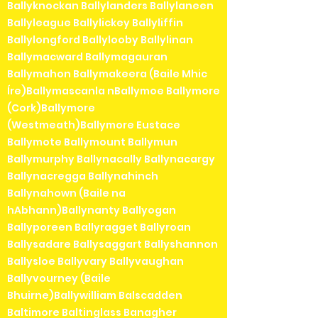
Ballyknockan Ballylanders Ballylaneen
Ballyleague Ballylickey Ballyliffin
Ballylongford Ballylooby Ballylinan
Ballymacward Ballymagauran
Ballymahon Ballymakeera (Baile Mhic
Íre)Ballymascanla nBallymoe Ballymore
(Cork)Ballymore
(Westmeath)Ballymore Eustace
Ballymote Ballymount Ballymun
Ballymurphy Ballynacally Ballynacargy
Ballynacregga Ballynahinch
Ballynahown (Baile na
hAbhann)Ballynanty Ballyogan
Ballyporeen Ballyragget Ballyroan
Ballysadare Ballysaggart Ballyshannon
Ballysloe Ballyvary Ballyvaughan
Ballyvourney (Baile
Bhuirne)Ballywilliam Balscadden
Baltimore Baltinglass Banagher