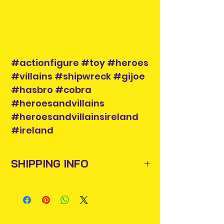
#actionfigure #toy #heroes
#villains #shipwreck #gijoe
#hasbro #cobra
#heroesandvillains
#heroesandvillainsireland
#ireland
SHIPPING INFO
Items will be posted out next
business day via An Post and
confirmation will be issued. Please
allow 3-5 business days for delivery