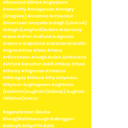
Allenwood Allihies Anglesboro
Annacotty Annagassan Annagry
(Anagaire) Annamoe Annascaul
Annestown Annyalla Ardagh (Limerick)
Ardagh (Longford)Ardara Ardcroney
Ardee Ardfert Ardfield Ardgroom
Ardmore Ardpatrick Ardrahan Ardsallis
Arigna Arklow Arless Artane
Arthurstown Arvagh Asdee Ashbourne
Ashford Askeaton Askill Athboy Athea
Athenry Athgarvan Athlacca
Athleague Athlone Athy Attymass
Attymon Aughagower Aughleam
(Eachléim)Aughrim (Galway) Aughrim
(Wicklow)Avoca
Bagenalstown (Muine
Bheag)Bailieborough Balbriggan
Baldoyle Balgriffin Balla