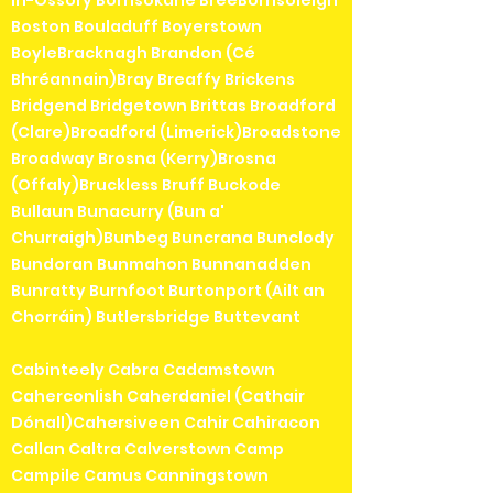
in-Ossory Borrisokane BreeBorrisoleigh
Boston Bouladuff Boyerstown
BoyleBracknagh Brandon (Cé
Bhréannain)Bray Breaffy Brickens
Bridgend Bridgetown Brittas Broadford
(Clare)Broadford (Limerick)Broadstone
Broadway Brosna (Kerry)Brosna
(Offaly)Bruckless Bruff Buckode
Bullaun Bunacurry (Bun a'
Churraigh)Bunbeg Buncrana Bunclody
Bundoran Bunmahon Bunnanadden
Bunratty Burnfoot Burtonport (Ailt an
Chorráin) Butlersbridge Buttevant
Cabinteely Cabra Cadamstown
Caherconlish Caherdaniel (Cathair
Dónall)Cahersiveen Cahir Cahiracon
Callan Caltra Calverstown Camp
Campile Camus Canningstown