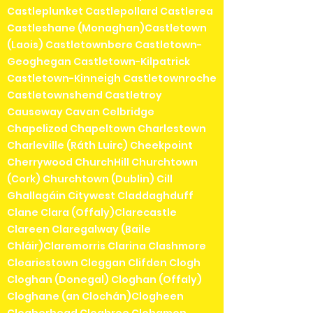
Castleplunket Castlepollard Castlerea
Castleshane (Monaghan)Castletown
(Laois) Castletownbere Castletown-
Geoghegan Castletown-Kilpatrick
Castletown-Kinneigh Castletownroche
Castletownshend Castletroy
Causeway Cavan Celbridge
Chapelizod Chapeltown Charlestown
Charleville (Ráth Luirc) Cheekpoint
Cherrywood ChurchHill Churchtown
(Cork) Churchtown (Dublin) Cill
Ghallagáin Citywest Claddaghduff
Clane Clara (Offaly)Clarecastle
Clareen Claregalway (Baile
Chláir)Claremorris Clarina Clashmore
Cleariestown Cleggan Clifden Clogh
Cloghan (Donegal) Cloghan (Offaly)
Cloghane (an Clochán)Clogheen