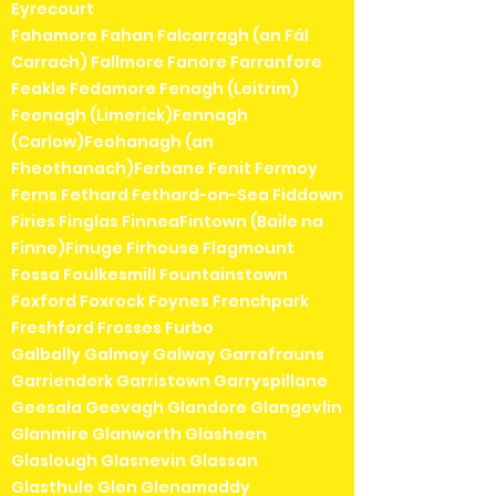
Eyrecourt
Fahamore Fahan Falcarragh (an Fál
Carrach) Fallmore Fanore Farranfore
Feakle Fedamore Fenagh (Leitrim)
Feenagh (Limerick)Fennagh
(Carlow)Feohanagh (an
Fheothanach)Ferbane Fenit Fermoy
Ferns Fethard Fethard-on-Sea Fiddown
Firies Finglas FinneaFintown (Baile na
Finne)Finuge Firhouse Flagmount
Fossa Foulkesmill Fountainstown
Foxford Foxrock Foynes Frenchpark
Freshford Frosses Furbo
Galbally Galmoy Galway Garrafrauns
Garrienderk Garristown Garryspillane
Geesala Geevagh Glandore Glangevlin
Glanmire Glanworth Glasheen
Glaslough Glasnevin Glassan
Glasthule Glen Glenamaddy