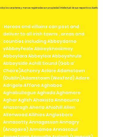
odos los caracteres y marcas registradas son propiedad intelectual de sus respectivos dueños.
Heroes and villains can post and
deliver to all irish towns , areas and
counties including Abbeydorne
yAbbeyfeale Abbeyknockmoy
Abbeylara Abbeyleix Abbeyshrule
Abbeyside Achill Sound (Gob a'
Choire)Achonry Aclare Adamstown
(Dublin)Adamstown (Wexford) Adare
Adrigole Affane Aghaboe
Aghabullogue Aghada Aghamore
Agher Aglish Ahakista Annacurra
Ahascragh Aherla Ahiohill Allen
Allenwood Allihies Anglesboro
Annacotty Annagassan Annagry
(Anagaire) Annamoe Annascaul
Annestown Annyalla Ardagh (Limerick)