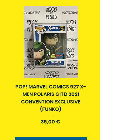
Packages over 500g will be issued
with a tracking number.
Delivery times outside of Ireland
may vary and are beyond our
control.
POP! MARVEL COMICS 927 X-
BATMAN N52 VOL 4
MEN POLARIS GITD 2021
YEAR SECRET CITY T
CONVENTION EXCLUSIVE
(FUNKO)
Precio
35,00 €