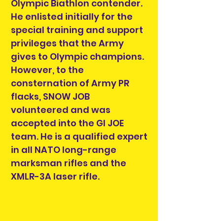
Olympic Biathlon contender.
He enlisted initially for the
special training and support
privileges that the Army
gives to Olympic champions.
However, to the
consternation of Army PR
flacks, SNOW JOB
volunteered and was
accepted into the GI JOE
team. He is a qualified expert
in all NATO long-range
marksman rifles and the
XMLR-3A laser rifle.