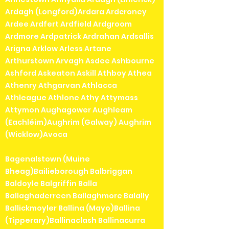
Ardagh (Longford)Ardara Ardcroney
Ardee Ardfert Ardfield Ardgroom
Ardmore Ardpatrick Ardrahan Ardsallis
Arigna Arklow Arless Artane
Arthurstown Arvagh Asdee Ashbourne
Ashford Askeaton Askill Athboy Athea
Athenry Athgarvan Athlacca
Athleague Athlone Athy Attymass
Attymon Aughagower Aughleam
(Eachléim)Aughrim (Galway) Aughrim
(Wicklow)Avoca
Bagenalstown (Muine
Bheag)Bailieborough Balbriggan
Baldoyle Balgriffin Balla
Ballaghaderreen Ballaghmore Balally
Ballickmoyler Ballina (Mayo)Ballina
(Tipperary)Ballinaclash Ballinacurra