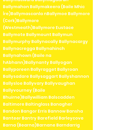
Ballymahon Ballymakeera (Baile Mhic
Íre)Ballymascanla nBallymoe Ballymore
(Cork)Ballymore
(Westmeath)Ballymore Eustace
Ballymote Ballymount Ballymun
Ballymurphy Ballynacally Ballynacargy
Ballynacregga Ballynahinch
Ballynahown (Baile na
hAbhann)Ballynanty Ballyogan
Ballyporeen Ballyragget Ballyroan
Ballysadare Ballysaggart Ballyshannon
Ballysloe Ballyvary Ballyvaughan
Ballyvourney (Baile
Bhuirne)Ballywilliam Balscadden
Baltimore Baltinglass Banagher
Bandon Bangor Erris Bannow Bansha
Banteer Bantry Barefield Barleycove
Barna (Bearna)Barnane Barndarrig