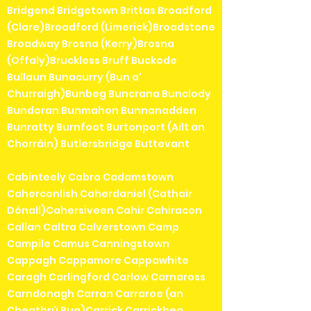
Bridgend Bridgetown Brittas Broadford
(Clare)Broadford (Limerick)Broadstone
Broadway Brosna (Kerry)Brosna
(Offaly)Bruckless Bruff Buckode
Bullaun Bunacurry (Bun a'
Churraigh)Bunbeg Buncrana Bunclody
Bundoran Bunmahon Bunnanadden
Bunratty Burnfoot Burtonport (Ailt an
Chorráin) Butlersbridge Buttevant
Cabinteely Cabra Cadamstown
Caherconlish Caherdaniel (Cathair
Dónall)Cahersiveen Cahir Cahiracon
Callan Caltra Calverstown Camp
Campile Camus Canningstown
Cappagh Cappamore Cappawhite
Caragh Carlingford Carlow Carnaross
Carndonagh Carran Carraroe (an
Cheathrú Rua)Carrick Carrickbeg