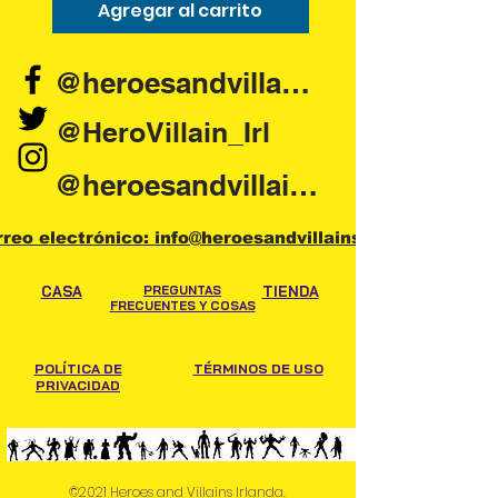
Agregar al carrito
Agregar al carr
@heroesandvillains.ie
@HeroVillain_Irl
@heroesandvillainsireland
rreo electrónico: info@heroesandvillains.ie
CASA
PREGUNTAS
TIENDA
FRECUENTES Y COSAS
POLÍTICA DE
TÉRMINOS DE USO
PRIVACIDAD
©2021 Heroes and Villains Irlanda.