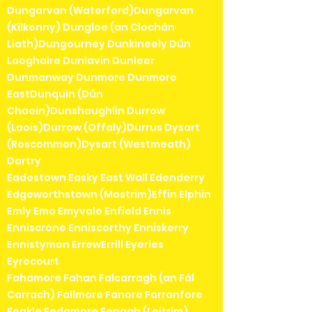
Dungarvan (Waterford)Dungarvan
(Kilkenny) Dungloe (an Clochán
Liath)Dungourney Dunkineely Dún
Laoghaire Dunlavin Dunleer
Dunmanway Dunmore Dunmore
EastDunquin (Dún
Chaoin)Dunshaughlin Durrow
(Laois)Durrow (Offaly)Durrus Dysart
(Roscommon)Dysart (Westmeath)
Dartry
Eadestown Easky East Wall Edenderry
Edgeworthstown (Mostrim)Effin Elphin
Emly Emo Emyvale Enfield Ennis
Enniscrone Enniscorthy Enniskerry
Ennistymon ErrewErrill Eyeries
Eyrecourt
Fahamore Fahan Falcarragh (an Fál
Carrach) Fallmore Fanore Farranfore
Feakle Fedamore Fenagh (Leitrim)