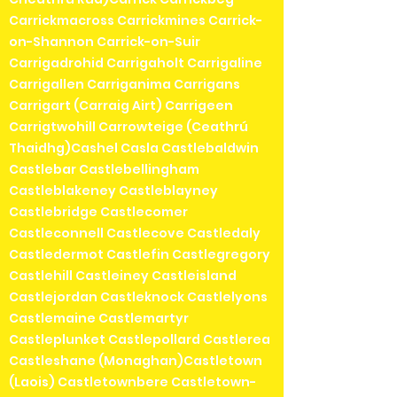
Carrickmacross Carrickmines Carrick-
on-Shannon Carrick-on-Suir
Carrigadrohid Carrigaholt Carrigaline
Carrigallen Carriganima Carrigans
Carrigart (Carraig Airt) Carrigeen
Carrigtwohill Carrowteige (Ceathrú
Thaidhg)Cashel Casla Castlebaldwin
Castlebar Castlebellingham
Castleblakeney Castleblayney
Castlebridge Castlecomer
Castleconnell Castlecove Castledaly
Castledermot Castlefin Castlegregory
Castlehill Castleiney Castleisland
Castlejordan Castleknock Castlelyons
Castlemaine Castlemartyr
Castleplunket Castlepollard Castlerea
Castleshane (Monaghan)Castletown
(Laois) Castletownbere Castletown-