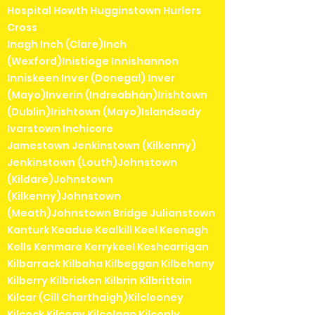
Hospital Howth Hugginstown Hurlers
Cross
Inagh Inch (Clare)Inch
(Wexford)Inistioge Innishannon
Inniskeen Inver (Donegal) Inver
(Mayo)Inverin (Indreabhán)Irishtown
(Dublin)Irishtown (Mayo)Islandeady
Ivarstown Inchicore
Jamestown Jenkinstown (Kilkenny)
Jenkinstown (Louth)Johnstown
(Kildare)Johnstown
(Kilkenny)Johnstown
(Meath)Johnstown Bridge Julianstown
Kanturk Keadue Kealkill Keel Keenagh
Kells Kenmare Kerrykeel Keshcarrigan
Kilbarrack Kilbaha Kilbeggan Kilbeheny
Kilberry Kilbricken Kilbrin Kilbrittain
Kilcar (Cill Charthaigh)Kilclooney
Kilcock Kilcogy Kilcolgan Kilconly