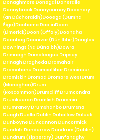
Donaghmore Donegal Doneraile
Donnybrook Donnycarney Doochary
(an Dúchoraidh)Dooega (Dumha
Éige)Doohoma DoolinDoon
(Limerick)Doon (Offaly)Doonaha
Doonbeg Dooniver (Dún Ibhir)Douglas
Downings (Na Dúnaibh)Dowra
Drimnagh Drimoleague Dripsey
Drinagh Drogheda Dromahair
Dromahane Dromcolliher Dromineer
Dromiskin Dromod Dromore WestDrum
(Monaghan)Drum
(Roscommon)Drumcliff Drumcondra
Drumkeeran Drumlish Drummin
Drumraney Drumshanbo Drumsna
Duagh Dualla Dublin Duhallow Duleek
Dunboyne Duncannon Duncormick
Dundalk Dunderrow Dundrum (Dublin)
Dundrum (Tipperary) Dunfanaghy