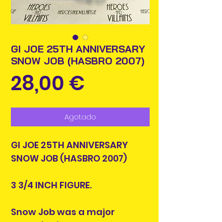
GI JOE 25TH ANNIVERSARY
SNOW JOB (HASBRO 2007)
Precio
28,00 €
Agotado
GI JOE 25TH ANNIVERSARY
SNOW JOB (HASBRO 2007)
3 3/4 INCH FIGURE.
Snow Job was a major