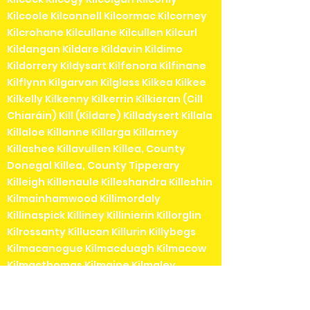
Kilcoole Kilconnell Kilcormac Kilcorney
Kilcrohane Kilcullane Kilcullen Kilcurl
Kildangan Kildare Kildavin Kildimo
Kildorrery Kildysart Kilfenora Kilfinane
Kilflynn Kilgarvan Kilglass Kilkea Kilkee
Kilkelly Kilkenny Kilkerrin Kilkieran (Cill
Chiaráin) Kill (Kildare) Killadysert Killala
Killaloe Killanne Killarga Killarney
Killashee Killavullen Killea, County
Donegal Killea, County Tipperary
Killeigh Killenaule Killeshandra Killeshin
Kilmainhamwood Killimordaly
Killinaspick Killiney Killinierin Killorglin
Kilrossanty Killucan Killurin Killybegs
Kilmacanogue Kilmacduagh Kilmacow
Kilmacthomas Kilmaine Kilmaley
Kilmallock Kilmead Kilmeaden Kilmeage
Kilmeedy Kilmeena Kilmessan