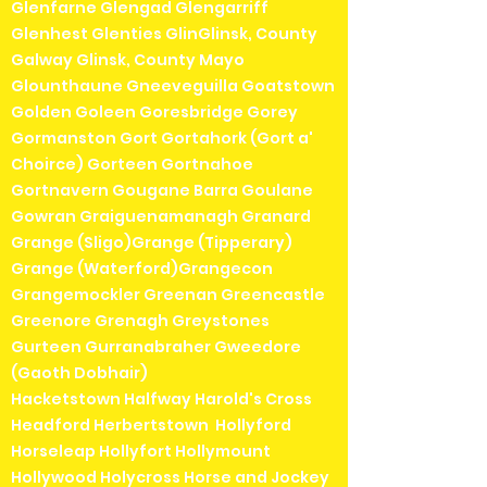
Glenfarne Glengad Glengarriff
Glenhest Glenties GlinGlinsk, County
Galway Glinsk, County Mayo
Glounthaune Gneeveguilla Goatstown
Golden Goleen Goresbridge Gorey
Gormanston Gort Gortahork (Gort a'
Choirce) Gorteen Gortnahoe
Gortnavern Gougane Barra Goulane
Gowran Graiguenamanagh Granard
Grange (Sligo)Grange (Tipperary)
Grange (Waterford)Grangecon
Grangemockler Greenan Greencastle
Greenore Grenagh Greystones
Gurteen Gurranabraher Gweedore
(Gaoth Dobhair)
Hacketstown Halfway Harold's Cross
Headford Herbertstown Hollyford
Horseleap Hollyfort Hollymount
Hollywood Holycross Horse and Jockey