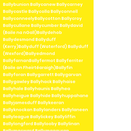
Ballybunion Ballycanew Ballycarney
Ballycastle Ballycolla Ballyconnell
BallyconneelyBallycotton Ballycroy
Ballycullane Ballycumber Ballydavid
(Baile na nGall)Ballydehob
Ballydesmond Ballyduff
(Kerry)Ballyduff (Waterford) Ballyduff
(Wexford)Ballyedmond
BallyfarnanBallyfermot Ballyferriter
(Baile an Fheirtéaraigh)Ballyfin
Ballyforan Ballygarrett Ballygarvan
Ballygawley Ballyhack Ballyhaise
Ballyhale Ballyhaunis Ballyhea
Ballyheigue Ballyhide Ballyhuppahane
Ballyjamesduff Ballykeeran
Ballyknockan Ballylanders Ballylaneen
Ballyleague Ballylickey Ballyliffin
Ballylongford Ballylooby Ballylinan
Ballymacward Ballymagauran