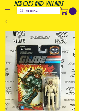
heroes and villains