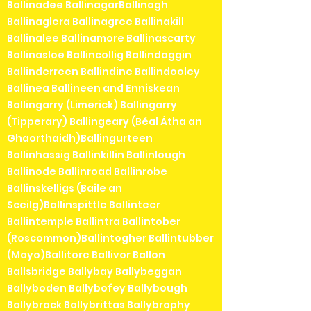
Ballinadee BallinagarBallinagh
Ballinaglera Ballinagree Ballinakill
Ballinalee Ballinamore Ballinascarty
Ballinasloe Ballincollig Ballindaggin
Ballinderreen Ballindine Ballindooley
Ballinea Ballineen and Enniskean
Ballingarry (Limerick) Ballingarry
(Tipperary) Ballingeary (Béal Átha an
Ghaorthaidh)Ballingurteen
Ballinhassig Ballinkillin Ballinlough
Ballinode Ballinroad Ballinrobe
Ballinskelligs (Baile an
Sceilg)Ballinspittle Ballinteer
Ballintemple Ballintra Ballintober
(Roscommon)Ballintogher Ballintubber
(Mayo)Ballitore Ballivor Ballon
Ballsbridge Ballybay Ballybeggan
Ballyboden Ballybofey Ballybough
Ballybrack Ballybrittas Ballybrophy