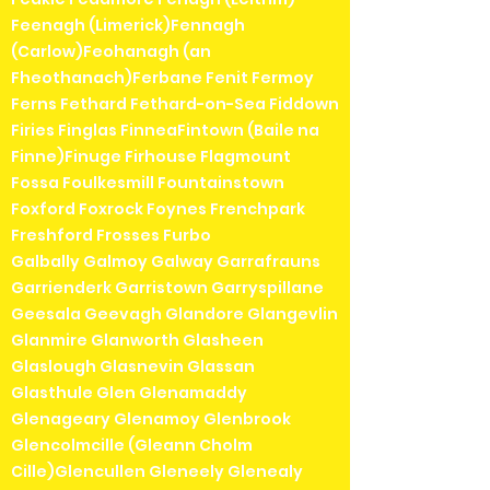
Feenagh (Limerick)Fennagh
(Carlow)Feohanagh (an
Fheothanach)Ferbane Fenit Fermoy
Ferns Fethard Fethard-on-Sea Fiddown
Firies Finglas FinneaFintown (Baile na
Finne)Finuge Firhouse Flagmount
Fossa Foulkesmill Fountainstown
Foxford Foxrock Foynes Frenchpark
Freshford Frosses Furbo
Galbally Galmoy Galway Garrafrauns
Garrienderk Garristown Garryspillane
Geesala Geevagh Glandore Glangevlin
Glanmire Glanworth Glasheen
Glaslough Glasnevin Glassan
Glasthule Glen Glenamaddy
Glenageary Glenamoy Glenbrook
Glencolmcille (Gleann Cholm
Cille)Glencullen Gleneely Glenealy