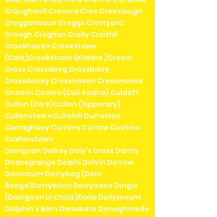
Craughwell Crecora Cree Creeslough
Cregganbaun Creggs Crettyard
Croagh Croghan Crolly Croithlí
Crookhaven Crookstown
(Cork)Crookstown (Kildare )Croom
Cross Crossabeg Crossbarry
Crossdoney Crosshaven Crossmolina
Crumlin Coolea (Cúil Aodha) Culdaff
Cullen (Cork)Cullen (Tipperary)
Cullenstow nCullohill Curracloe
Curraghboy Currans Currow Cushina
Cushinstown
Daingean Dalkey Daly's Cross Dartry
Deansgrange Delphi Delvin Derrew
Derrinturn Derrybeg (Doirí
Beaga)Derrybrien Derrynane Dingle
(Daingean Uí Chúis)Dolla Dollymount
Dolphin's Barn Donabate Donaghmede