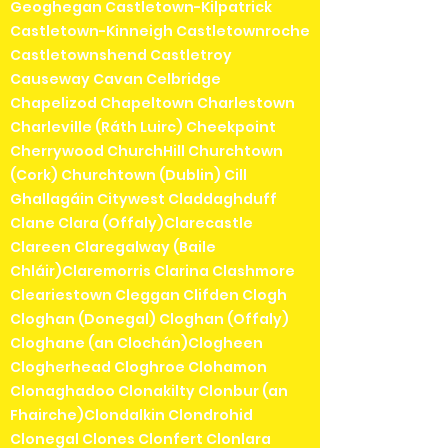
Geoghegan Castletown-Kilpatrick
Castletown-Kinneigh Castletownroche
Castletownshend Castletroy
Causeway Cavan Celbridge
Chapelizod Chapeltown Charlestown
Charleville (Ráth Luirc) Cheekpoint
Cherrywood ChurchHill Churchtown
(Cork) Churchtown (Dublin) Cill
Ghallagáin Citywest Claddaghduff
Clane Clara (Offaly)Clarecastle
Clareen Claregalway (Baile
Chláir)Claremorris Clarina Clashmore
Cleariestown Cleggan Clifden Clogh
Cloghan (Donegal) Cloghan (Offaly)
Cloghane (an Clochán)Clogheen
Clogherhead Cloghroe Clohamon
Clonaghadoo Clonakilty Clonbur (an
Fhairche)Clondalkin Clondrohid
Clonegal Clones Clonfert Clonlara