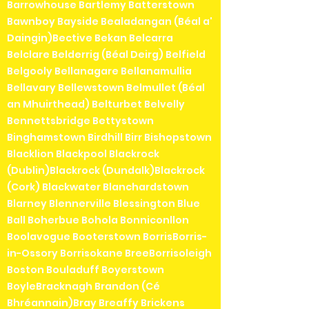
Barrowhouse Bartlemy Batterstown
Bawnboy Bayside Bealadangan (Béal a'
Daingin)Bective Bekan Belcarra
Belclare Belderrig (Béal Deirg) Belfield
Belgooly Bellanagare Bellanamullia
Bellavary Bellewstown Belmullet (Béal
an Mhuirthead) Belturbet Belvelly
Bennettsbridge Bettystown
Binghamstown Birdhill Birr Bishopstown
Blacklion Blackpool Blackrock
(Dublin)Blackrock (Dundalk)Blackrock
(Cork) Blackwater Blanchardstown
Blarney Blennerville Blessington Blue
Ball Boherbue Bohola Bonniconllon
Boolavogue Booterstown BorrisBorris-
in-Ossory Borrisokane BreeBorrisoleigh
Boston Bouladuff Boyerstown
BoyleBracknagh Brandon (Cé
Bhréannain)Bray Breaffy Brickens