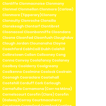
Clonliffe Clonmacnoise Clonmany
Clonmel Clonmellon Clonmore (Carlow)
Clonmore (Tipperary)Clonony
Clonoulty Clonroche Clonsilla
Clonskeagh Clontarf Clontibret
Cloonacool Cloonbonniffe Cloondara
Cloone Cloonfad Cloonfush Cloughduv
Clough Jordan Clounanaha Cloyne
Coachford CobhCoill Dubh Colehill
Collinstown Collon Collooney Cong
Conna Convoy Coolafancy Coolaney
Coolboy Coolderry Coolgreany
Coolkenno Coolmine Coolock Coolrain
Coonagh Cooraclare Cootehall
Cootehill Corduff Cork Corlough
Cornafulla Cornamona (Corr na Móna)
Cornelscourt Corofin (Clare) Corofin
(Galway)Corroy Courtmacsherry
Courtown Craanford Cranford Cratloe