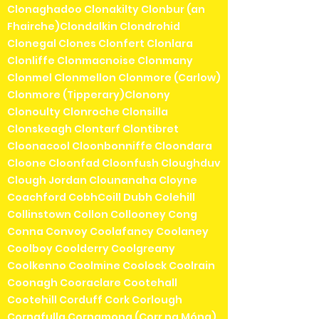
Clonaghadoo Clonakilty Clonbur (an
Fhairche)Clondalkin Clondrohid
Clonegal Clones Clonfert Clonlara
Clonliffe Clonmacnoise Clonmany
Clonmel Clonmellon Clonmore (Carlow)
Clonmore (Tipperary)Clonony
Clonoulty Clonroche Clonsilla
Clonskeagh Clontarf Clontibret
Cloonacool Cloonbonniffe Cloondara
Cloone Cloonfad Cloonfush Cloughduv
Clough Jordan Clounanaha Cloyne
Coachford CobhCoill Dubh Colehill
Collinstown Collon Collooney Cong
Conna Convoy Coolafancy Coolaney
Coolboy Coolderry Coolgreany
Coolkenno Coolmine Coolock Coolrain
Coonagh Cooraclare Cootehall
Cootehill Corduff Cork Corlough
Cornafulla Cornamona (Corr na Móna)