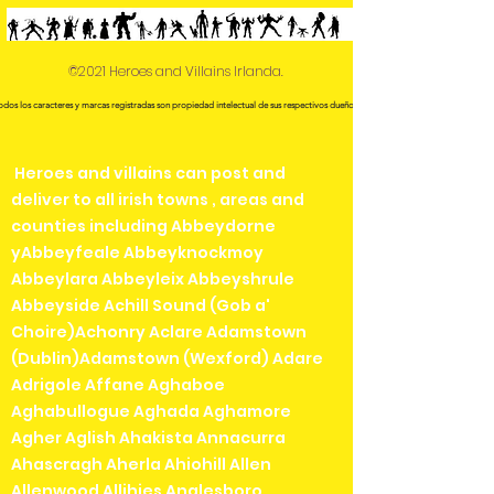
©2021 Heroes and Villains Irlanda.
odos los caracteres y marcas registradas son propiedad intelectual de sus respectivos dueños.
Heroes and villains can post and
deliver to all irish towns , areas and
counties including Abbeydorne
yAbbeyfeale Abbeyknockmoy
Abbeylara Abbeyleix Abbeyshrule
Abbeyside Achill Sound (Gob a'
Choire)Achonry Aclare Adamstown
(Dublin)Adamstown (Wexford) Adare
Adrigole Affane Aghaboe
Aghabullogue Aghada Aghamore
Agher Aglish Ahakista Annacurra
Ahascragh Aherla Ahiohill Allen
Allenwood Allihies Anglesboro