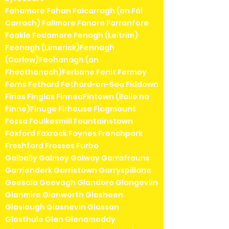
Fahamore Fahan Falcarragh (an Fál
Carrach) Fallmore Fanore Farranfore
Feakle Fedamore Fenagh (Leitrim)
Feenagh (Limerick)Fennagh
(Carlow)Feohanagh (an
Fheothanach)Ferbane Fenit Fermoy
Ferns Fethard Fethard-on-Sea Fiddown
Firies Finglas FinneaFintown (Baile na
Finne)Finuge Firhouse Flagmount
Fossa Foulkesmill Fountainstown
Foxford Foxrock Foynes Frenchpark
Freshford Frosses Furbo
Galbally Galmoy Galway Garrafrauns
Garrienderk Garristown Garryspillane
Geesala Geevagh Glandore Glangevlin
Glanmire Glanworth Glasheen
Glaslough Glasnevin Glassan
Glasthule Glen Glenamaddy