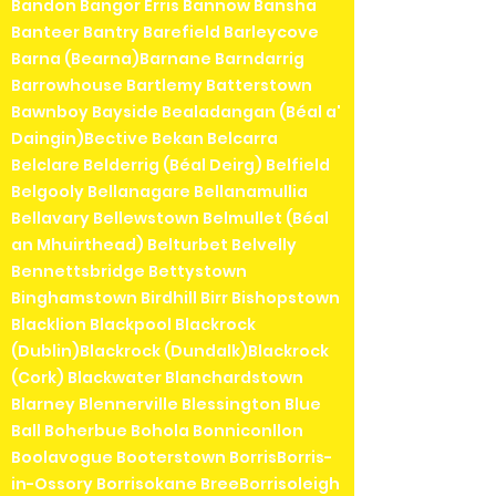
Bandon Bangor Erris Bannow Bansha
Banteer Bantry Barefield Barleycove
Barna (Bearna)Barnane Barndarrig
Barrowhouse Bartlemy Batterstown
Bawnboy Bayside Bealadangan (Béal a'
Daingin)Bective Bekan Belcarra
Belclare Belderrig (Béal Deirg) Belfield
Belgooly Bellanagare Bellanamullia
Bellavary Bellewstown Belmullet (Béal
an Mhuirthead) Belturbet Belvelly
Bennettsbridge Bettystown
Binghamstown Birdhill Birr Bishopstown
Blacklion Blackpool Blackrock
(Dublin)Blackrock (Dundalk)Blackrock
(Cork) Blackwater Blanchardstown
Blarney Blennerville Blessington Blue
Ball Boherbue Bohola Bonniconllon
Boolavogue Booterstown BorrisBorris-
in-Ossory Borrisokane BreeBorrisoleigh