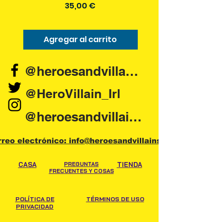
Precio
35,00 €
Agregar al carrito
Agregar al carr
@heroesandvillains.ie
@HeroVillain_Irl
@heroesandvillainsireland
rreo electrónico: info@heroesandvillains.ie
CASA
PREGUNTAS
TIENDA
FRECUENTES Y COSAS
POLÍTICA DE
TÉRMINOS DE USO
PRIVACIDAD