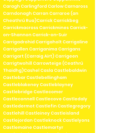
Caragh Carlingford Carlow Carnaross
Carndonagh Carran Carraroe (an
Cheathrú Rua)Carrick Carrickbeg
Carrickmacross Carrickmines Carrick-
on-Shannon Carrick-on-Suir
Carrigadrohid Carrigaholt Carrigaline
Carrigallen Carriganima Carrigans
Carrigart (Carraig Airt) Carrigeen
Carrigtwohill Carrowteige (Ceathrú
Thaidhg)Cashel Casla Castlebaldwin
Castlebar Castlebellingham
Castleblakeney Castleblayney
Castlebridge Castlecomer
Castleconnell Castlecove Castledaly
Castledermot Castlefin Castlegregory
Castlehill Castleiney Castleisland
Castlejordan Castleknock Castlelyons
Castlemaine Castlemartyr