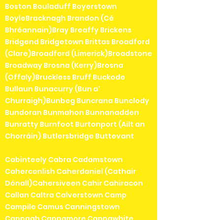
Boston Bouladuff Boyerstown
BoyleBracknagh Brandon (Cé
Bhréannain)Bray Breaffy Brickens
Bridgend Bridgetown Brittas Broadford
(Clare)Broadford (Limerick)Broadstone
Broadway Brosna (Kerry)Brosna
(Offaly)Bruckless Bruff Buckode
Bullaun Bunacurry (Bun a'
Churraigh)Bunbeg Buncrana Bunclody
Bundoran Bunmahon Bunnanadden
Bunratty Burnfoot Burtonport (Ailt an
Chorráin) Butlersbridge Buttevant
Cabinteely Cabra Cadamstown
Caherconlish Caherdaniel (Cathair
Dónall)Cahersiveen Cahir Cahiracon
Callan Caltra Calverstown Camp
Campile Camus Canningstown
Cappagh Cappamore Cappawhite