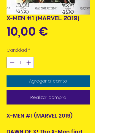
X-MEN #1 (MARVEL 2019)
Precio
10,00 €
Cantidad
*
Agregar al carrito
Realizar compra
X-MEN #1 (MARVEL 2019)
DAWN OF X! The X-Men find