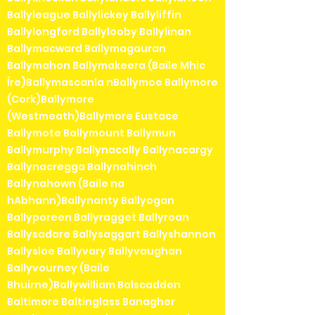
Ballyleague Ballylickey Ballyliffin
Ballylongford Ballylooby Ballylinan
Ballymacward Ballymagauran
Ballymahon Ballymakeera (Baile Mhic
Íre)Ballymascanla nBallymoe Ballymore
(Cork)Ballymore
(Westmeath)Ballymore Eustace
Ballymote Ballymount Ballymun
Ballymurphy Ballynacally Ballynacargy
Ballynacregga Ballynahinch
Ballynahown (Baile na
hAbhann)Ballynanty Ballyogan
Ballyporeen Ballyragget Ballyroan
Ballysadare Ballysaggart Ballyshannon
Ballysloe Ballyvary Ballyvaughan
Ballyvourney (Baile
Bhuirne)Ballywilliam Balscadden
Baltimore Baltinglass Banagher