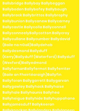
Ballsbridge Ballybay Ballybeggan
Ballyboden Ballybofey Ballybough
Ballybrack Ballybrittas Ballybrophy
Ballybunion Ballycanew Ballycarney
Ballycastle Ballycolla Ballyconnell
BallyconneelyBallycotton Ballycroy
Ballycullane Ballycumber Ballydavid
(Baile na nGall)Ballydehob
Ballydesmond Ballyduff
(Kerry)Ballyduff (Waterford) Ballyduff
(Wexford)Ballyedmond
BallyfarnanBallyfermot Ballyferriter
(Baile an Fheirtéaraigh)Ballyfin
Ballyforan Ballygarrett Ballygarvan
Ballygawley Ballyhack Ballyhaise
Ballyhale Ballyhaunis Ballyhea
Ballyheigue Ballyhide Ballyhuppahane
Ballyjamesduff Ballykeeran
Ballyknockan Ballylanders Ballylaneen