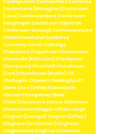
Castleplunket Castlepollard Castlerea
Castleshane (Monaghan)Castletown
(Laois) Castletownbere Castletown-
Geoghegan Castletown-Kilpatrick
Castletown-Kinneigh Castletownroche
Castletownshend Castletroy
Causeway Cavan Celbridge
Chapelizod Chapeltown Charlestown
Charleville (Ráth Luirc) Cheekpoint
Cherrywood ChurchHill Churchtown
(Cork) Churchtown (Dublin) Cill
Ghallagáin Citywest Claddaghduff
Clane Clara (Offaly)Clarecastle
Clareen Claregalway (Baile
Chláir)Claremorris Clarina Clashmore
Cleariestown Cleggan Clifden Clogh
Cloghan (Donegal) Cloghan (Offaly)
Cloghane (an Clochán)Clogheen
Clogherhead Cloghroe Clohamon