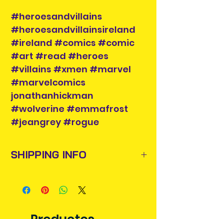
#heroesandvillains
#heroesandvillainsireland
#ireland #comics #comic
#art #read #heroes
#villains #xmen #marvel
#marvelcomics
jonathanhickman
#wolverine #emmafrost
#jeangrey #rogue
SHIPPING INFO
Items will be posted out next
business day via An Post and
confirmation will be issued. Please
allow 3-5 business days for delivery