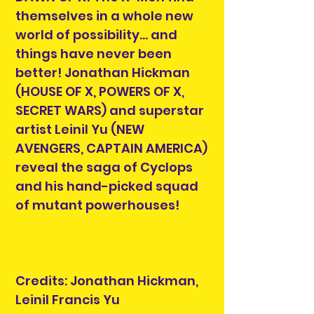
themselves in a whole new
world of possibility… and
things have never been
better! Jonathan Hickman
(HOUSE OF X, POWERS OF X,
SECRET WARS) and superstar
artist Leinil Yu (NEW
AVENGERS, CAPTAIN AMERICA)
reveal the saga of Cyclops
and his hand-picked squad
of mutant powerhouses!
Credits: Jonathan Hickman,
Leinil Francis Yu