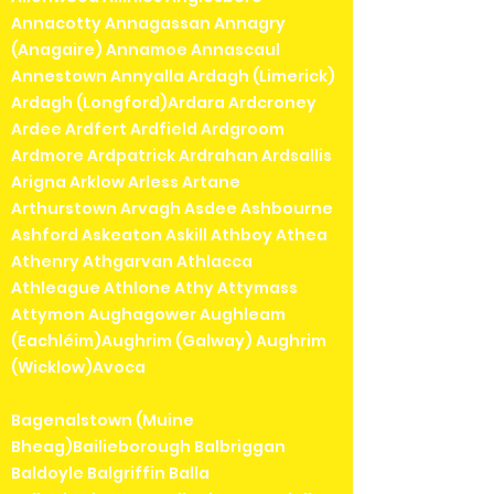
Annacotty Annagassan Annagry
(Anagaire) Annamoe Annascaul
Annestown Annyalla Ardagh (Limerick)
Ardagh (Longford)Ardara Ardcroney
Ardee Ardfert Ardfield Ardgroom
Ardmore Ardpatrick Ardrahan Ardsallis
Arigna Arklow Arless Artane
Arthurstown Arvagh Asdee Ashbourne
Ashford Askeaton Askill Athboy Athea
Athenry Athgarvan Athlacca
Athleague Athlone Athy Attymass
Attymon Aughagower Aughleam
(Eachléim)Aughrim (Galway) Aughrim
(Wicklow)Avoca
Bagenalstown (Muine
Bheag)Bailieborough Balbriggan
Baldoyle Balgriffin Balla