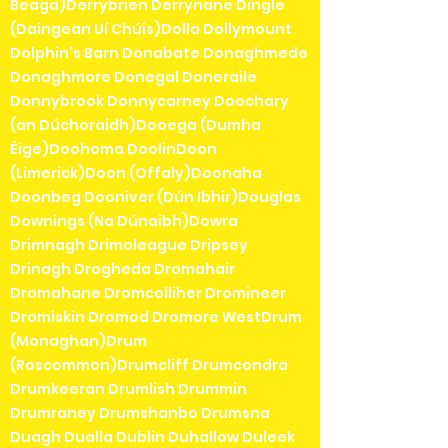
Beaga)Derrybrien Derrynane Dingle
(Daingean Uí Chúis)Dolla Dollymount
Dolphin's Barn Donabate Donaghmede
Donaghmore Donegal Doneraile
Donnybrook Donnycarney Doochary
(an Dúchoraidh)Dooega (Dumha
Éige)Doohoma DoolinDoon
(Limerick)Doon (Offaly)Doonaha
Doonbeg Dooniver (Dún Ibhir)Douglas
Downings (Na Dúnaibh)Dowra
Drimnagh Drimoleague Dripsey
Drinagh Drogheda Dromahair
Dromahane Dromcolliher Dromineer
Dromiskin Dromod Dromore WestDrum
(Monaghan)Drum
(Roscommon)Drumcliff Drumcondra
Drumkeeran Drumlish Drummin
Drumraney Drumshanbo Drumsna
Duagh Dualla Dublin Duhallow Duleek