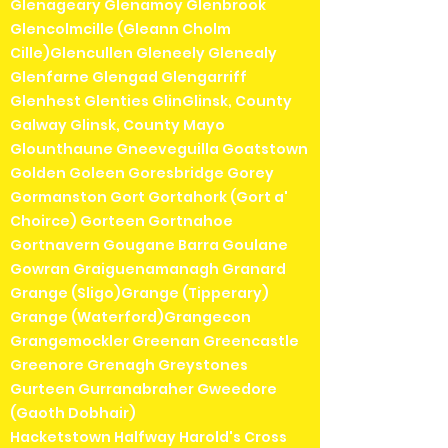
Glenageary Glenamoy Glenbrook
Glencolmcille (Gleann Cholm
Cille)Glencullen Gleneely Glenealy
Glenfarne Glengad Glengarriff
Glenhest Glenties GlinGlinsk, County
Galway Glinsk, County Mayo
Glounthaune Gneeveguilla Goatstown
Golden Goleen Goresbridge Gorey
Gormanston Gort Gortahork (Gort a'
Choirce) Gorteen Gortnahoe
Gortnavern Gougane Barra Goulane
Gowran Graiguenamanagh Granard
Grange (Sligo)Grange (Tipperary)
Grange (Waterford)Grangecon
Grangemockler Greenan Greencastle
Greenore Grenagh Greystones
Gurteen Gurranabraher Gweedore
(Gaoth Dobhair)
Hacketstown Halfway Harold's Cross