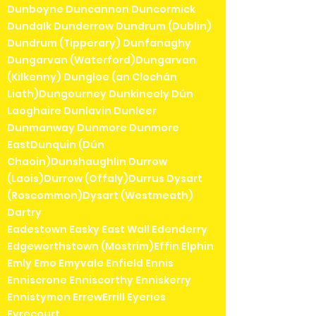
Dunboyne Duncannon Duncormick
Dundalk Dunderrow Dundrum (Dublin)
Dundrum (Tipperary) Dunfanaghy
Dungarvan (Waterford)Dungarvan
(Kilkenny) Dungloe (an Clochán
Liath)Dungourney Dunkineely Dún
Laoghaire Dunlavin Dunleer
Dunmanway Dunmore Dunmore
EastDunquin (Dún
Chaoin)Dunshaughlin Durrow
(Laois)Durrow (Offaly)Durrus Dysart
(Roscommon)Dysart (Westmeath)
Dartry
Eadestown Easky East Wall Edenderry
Edgeworthstown (Mostrim)Effin Elphin
Emly Emo Emyvale Enfield Ennis
Enniscrone Enniscorthy Enniskerry
Ennistymon ErrewErrill Eyeries
Eyrecourt