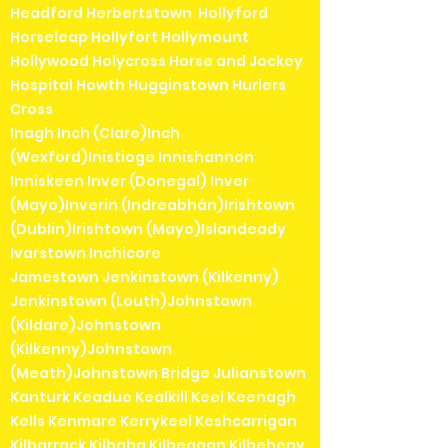
Headford Herbertstown Hollyford
Horseleap Hollyfort Hollymount
Hollywood Holycross Horse and Jockey
Hospital Howth Hugginstown Hurlers
Cross
Inagh Inch (Clare)Inch
(Wexford)Inistioge Innishannon
Inniskeen Inver (Donegal) Inver
(Mayo)Inverin (Indreabhán)Irishtown
(Dublin)Irishtown (Mayo)Islandeady
Ivarstown Inchicore
Jamestown Jenkinstown (Kilkenny)
Jenkinstown (Louth)Johnstown
(Kildare)Johnstown
(Kilkenny)Johnstown
(Meath)Johnstown Bridge Julianstown
Kanturk Keadue Kealkill Keel Keenagh
Kells Kenmare Kerrykeel Keshcarrigan
Kilbarrack Kilbaha Kilbeggan Kilbeheny