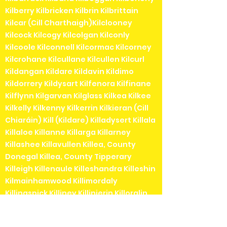
Kilberry Kilbricken Kilbrin Kilbrittain
Kilcar (Cill Charthaigh)Kilclooney
Kilcock Kilcogy Kilcolgan Kilconly
Kilcoole Kilconnell Kilcormac Kilcorney
Kilcrohane Kilcullane Kilcullen Kilcurl
Kildangan Kildare Kildavin Kildimo
Kildorrery Kildysart Kilfenora Kilfinane
Kilflynn Kilgarvan Kilglass Kilkea Kilkee
Kilkelly Kilkenny Kilkerrin Kilkieran (Cill
Chiaráin) Kill (Kildare) Killadysert Killala
Killaloe Killanne Killarga Killarney
Killashee Killavullen Killea, County
Donegal Killea, County Tipperary
Killeigh Killenaule Killeshandra Killeshin
Kilmainhamwood Killimordaly
Killinaspick Killiney Killinierin Killorglin
Kilrossanty Killucan Killurin Killybegs
Kilmacanogue Kilmacduagh Kilmacow