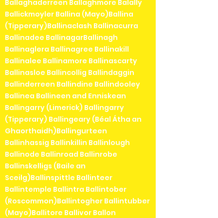
Ballaghaderreen Ballaghmore Balally
Ballickmoyler Ballina (Mayo)Ballina
(Tipperary)Ballinaclash Ballinacurra
Ballinadee BallinagarBallinagh
Ballinaglera Ballinagree Ballinakill
Ballinalee Ballinamore Ballinascarty
Ballinasloe Ballincollig Ballindaggin
Ballinderreen Ballindine Ballindooley
Ballinea Ballineen and Enniskean
Ballingarry (Limerick) Ballingarry
(Tipperary) Ballingeary (Béal Átha an
Ghaorthaidh)Ballingurteen
Ballinhassig Ballinkillin Ballinlough
Ballinode Ballinroad Ballinrobe
Ballinskelligs (Baile an
Sceilg)Ballinspittle Ballinteer
Ballintemple Ballintra Ballintober
(Roscommon)Ballintogher Ballintubber
(Mayo)Ballitore Ballivor Ballon