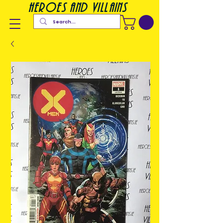
heroes and villains