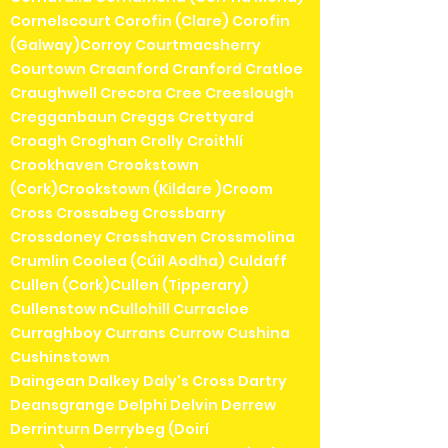
Cornelscourt Corofin (Clare) Corofin
(Galway)Corroy Courtmacsherry
Courtown Craanford Cranford Cratloe
Craughwell Crecora Cree Creeslough
Cregganbaun Creggs Crettyard
Croagh Croghan Crolly Croithlí
Crookhaven Crookstown
(Cork)Crookstown (Kildare )Croom
Cross Crossabeg Crossbarry
Crossdoney Crosshaven Crossmolina
Crumlin Coolea (Cúil Aodha) Culdaff
Cullen (Cork)Cullen (Tipperary)
Cullenstow nCullohill Curracloe
Curraghboy Currans Currow Cushina
Cushinstown
Daingean Dalkey Daly's Cross Dartry
Deansgrange Delphi Delvin Derrew
Derrinturn Derrybeg (Doirí