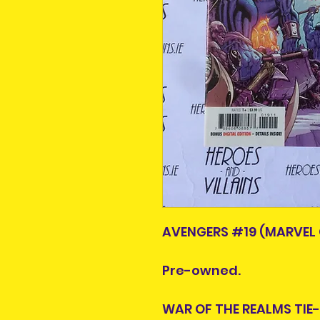
AVENGERS #19 (MARVEL 
Pre-owned.
WAR OF THE REALMS TIE-