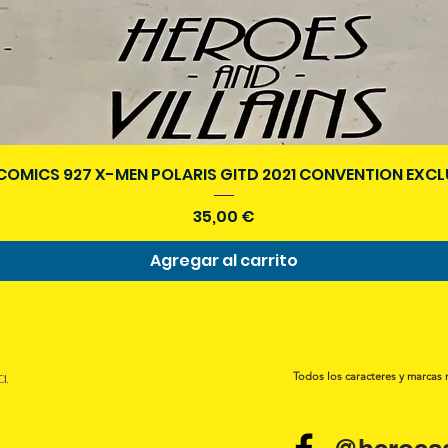
Vista rápida
COMICS 927 X-MEN POLARIS GITD 2021 CONVENTION EXCL
Precio
35,00 €
Agregar al carrito
a.
Todos los caracteres y marcas 