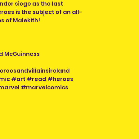
nder siege as the last
roes is the subject of an all-
es of Malekith!
 Ed McGuinness
eroesandvillainsireland
mic #art #read #heroes
#marvel #marvelcomics