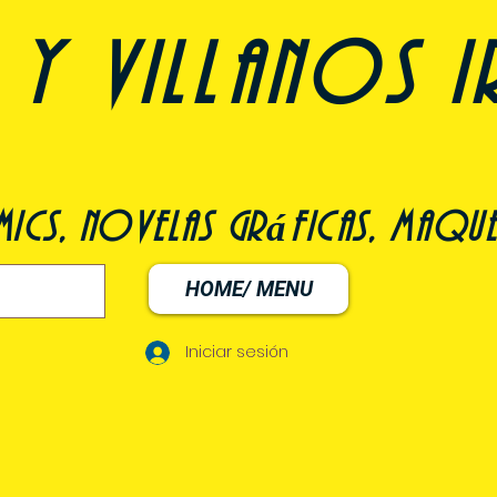
y villanos i
ómics, novelas gráficas, maqu
HOME/ MENU
Iniciar sesión