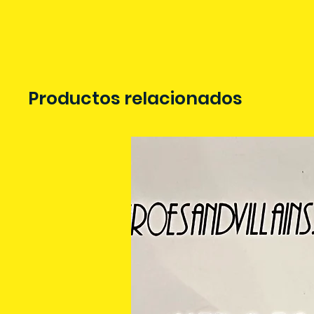
Productos relacionados