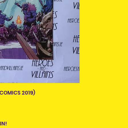
Older items may 
Please allow 3-5 
age. A lot of thes
Ireland. Some it
or easily availabl
This is due to th
Some comics and
team.
scuffs or crease
Packages over 500
handled by previ
tracking number.
bagged and board
Delivery times ou
All are in good r
and are beyond o
not in good condit
description. What 
the item you will 
photos, please c
Item is pre-owned 
return or refund.
COMICS 2019)
purchasing.
IN!