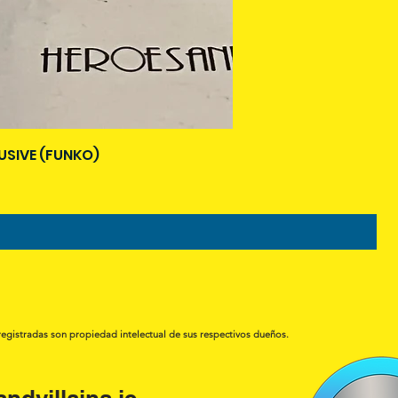
USIVE (FUNKO)
registradas son propiedad intelectual de sus respectivos dueños.