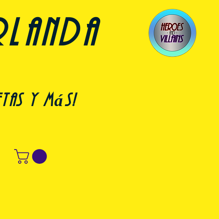
rlanda
etas y más!