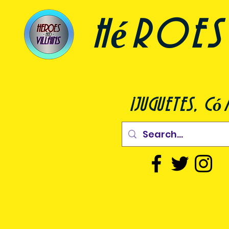
héroes 
¡juguetes, c