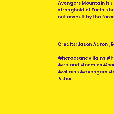
Avengers Mountain is u
stronghold of Earth's he
out assault by the forc
Credits: Jason Aaron ,
#heroesandvillains #h
#ireland #comics #co
#villains #avengers 
#thor