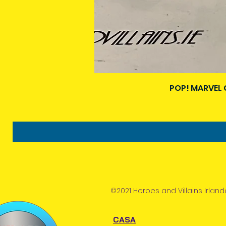
POP! MARVEL 
©2021 Heroes and Villains Irland
CASA