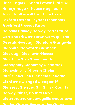
Firies Finglas FinneaFintown (Baile na
Finne)Finuge Firhouse Flagmount
Fossa Foulkesmill Fountainstown
Foxford Foxrock Foynes Frenchpark
Freshford Frosses Furbo
Galbally Galmoy Galway Garrafrauns
Garrienderk Garristown Garryspillane
Geesala Geevagh Glandore Glangevlin
Glanmire Glanworth Glasheen
Glaslough Glasnevin Glassan
Glasthule Glen Glenamaddy
Glenageary Glenamoy Glenbrook
Glencolmcille (Gleann Cholm
Cille)Glencullen Gleneely Glenealy
Glenfarne Glengad Glengarriff
Glenhest Glenties GlinGlinsk, County
Galway Glinsk, County Mayo
Glounthaune Gneeveguilla Goatstown
Golden Goleen Goresbridge Gorey