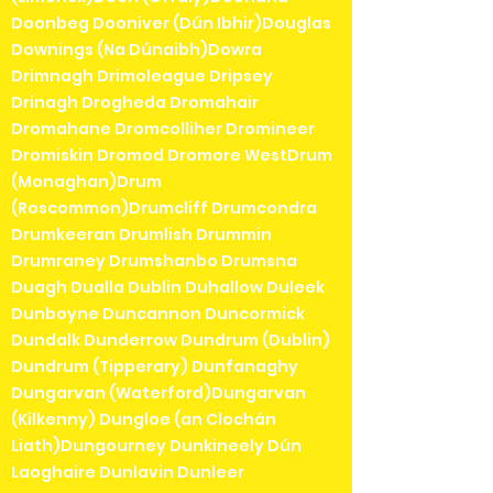
Doonbeg Dooniver (Dún Ibhir)Douglas
Downings (Na Dúnaibh)Dowra
Drimnagh Drimoleague Dripsey
Drinagh Drogheda Dromahair
Dromahane Dromcolliher Dromineer
Dromiskin Dromod Dromore WestDrum
(Monaghan)Drum
(Roscommon)Drumcliff Drumcondra
Drumkeeran Drumlish Drummin
Drumraney Drumshanbo Drumsna
Duagh Dualla Dublin Duhallow Duleek
Dunboyne Duncannon Duncormick
Dundalk Dunderrow Dundrum (Dublin)
Dundrum (Tipperary) Dunfanaghy
Dungarvan (Waterford)Dungarvan
(Kilkenny) Dungloe (an Clochán
Liath)Dungourney Dunkineely Dún
Laoghaire Dunlavin Dunleer