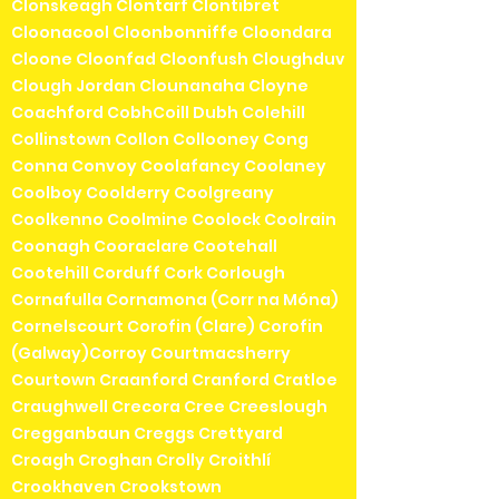
Clonskeagh Clontarf Clontibret
Cloonacool Cloonbonniffe Cloondara
Cloone Cloonfad Cloonfush Cloughduv
Clough Jordan Clounanaha Cloyne
Coachford CobhCoill Dubh Colehill
Collinstown Collon Collooney Cong
Conna Convoy Coolafancy Coolaney
Coolboy Coolderry Coolgreany
Coolkenno Coolmine Coolock Coolrain
Coonagh Cooraclare Cootehall
Cootehill Corduff Cork Corlough
Cornafulla Cornamona (Corr na Móna)
Cornelscourt Corofin (Clare) Corofin
(Galway)Corroy Courtmacsherry
Courtown Craanford Cranford Cratloe
Craughwell Crecora Cree Creeslough
Cregganbaun Creggs Crettyard
Croagh Croghan Crolly Croithlí
Crookhaven Crookstown