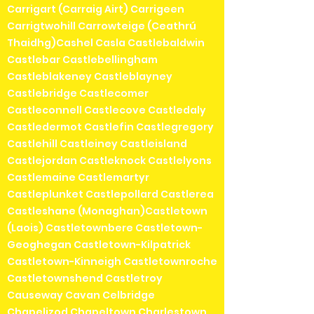
Carrigart (Carraig Airt) Carrigeen
Carrigtwohill Carrowteige (Ceathrú
Thaidhg)Cashel Casla Castlebaldwin
Castlebar Castlebellingham
Castleblakeney Castleblayney
Castlebridge Castlecomer
Castleconnell Castlecove Castledaly
Castledermot Castlefin Castlegregory
Castlehill Castleiney Castleisland
Castlejordan Castleknock Castlelyons
Castlemaine Castlemartyr
Castleplunket Castlepollard Castlerea
Castleshane (Monaghan)Castletown
(Laois) Castletownbere Castletown-
Geoghegan Castletown-Kilpatrick
Castletown-Kinneigh Castletownroche
Castletownshend Castletroy
Causeway Cavan Celbridge
Chapelizod Chapeltown Charlestown