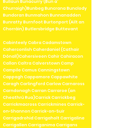
Bullaun Bunacurry (Bun a'
Churraigh)Bunbeg Buncrana Bunclody
Bundoran Bunmahon Bunnanadden
Bunratty Burnfoot Burtonport (Ailt an
Chorráin) Butlersbridge Buttevant
Cabinteely Cabra Cadamstown
Caherconlish Caherdaniel (Cathair
Dónall)Cahersiveen Cahir Cahiracon
Callan Caltra Calverstown Camp
Campile Camus Canningstown
Cappagh Cappamore Cappawhite
Caragh Carlingford Carlow Carnaross
Carndonagh Carran Carraroe (an
Cheathrú Rua)Carrick Carrickbeg
Carrickmacross Carrickmines Carrick-
on-Shannon Carrick-on-Suir
Carrigadrohid Carrigaholt Carrigaline
Carrigallen Carriganima Carrigans