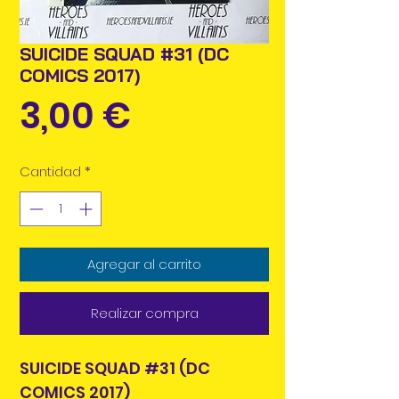
SUICIDE SQUAD #31 (DC
COMICS 2017)
Precio
3,00 €
Cantidad
*
Agregar al carrito
Realizar compra
SUICIDE SQUAD #31 (DC
COMICS 2017)