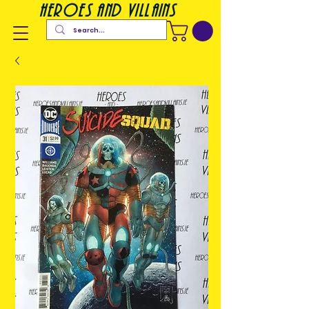
heroes and villains