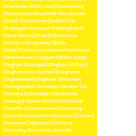
Charleville (Ráth Luirc) Cheekpoint
Cherrywood ChurchHill Churchtown
(Cork) Churchtown (Dublin) Cill
Ghallagáin Citywest Claddaghduff
Clane Clara (Offaly)Clarecastle
Clareen Claregalway (Baile
Chláir)Claremorris Clarina Clashmore
Cleariestown Cleggan Clifden Clogh
Cloghan (Donegal) Cloghan (Offaly)
Cloghane (an Clochán)Clogheen
Clogherhead Cloghroe Clohamon
Clonaghadoo Clonakilty Clonbur (an
Fhairche)Clondalkin Clondrohid
Clonegal Clones Clonfert Clonlara
Clonliffe Clonmacnoise Clonmany
Clonmel Clonmellon Clonmore (Carlow)
Clonmore (Tipperary)Clonony
Clonoulty Clonroche Clonsilla