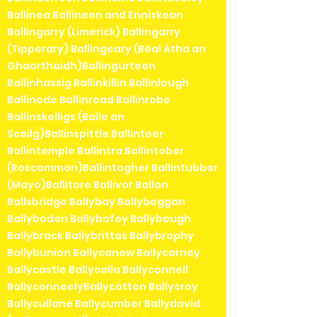
Ballinea Ballineen and Enniskean
Ballingarry (Limerick) Ballingarry
(Tipperary) Ballingeary (Béal Átha an
Ghaorthaidh)Ballingurteen
Ballinhassig Ballinkillin Ballinlough
Ballinode Ballinroad Ballinrobe
Ballinskelligs (Baile an
Sceilg)Ballinspittle Ballinteer
Ballintemple Ballintra Ballintober
(Roscommon)Ballintogher Ballintubber
(Mayo)Ballitore Ballivor Ballon
Ballsbridge Ballybay Ballybeggan
Ballyboden Ballybofey Ballybough
Ballybrack Ballybrittas Ballybrophy
Ballybunion Ballycanew Ballycarney
Ballycastle Ballycolla Ballyconnell
BallyconneelyBallycotton Ballycroy
Ballycullane Ballycumber Ballydavid