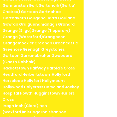
Gormanston Gort Gortahork (Gort a'
Choirce) Gorteen Gortnahoe
Gortnavern Gougane Barra Goulane
Gowran Graiguenamanagh Granard
Grange (Sligo)Grange (Tipperary)
Grange (Waterford)Grangecon
Grangemockler Greenan Greencastle
Greenore Grenagh Greystones
Gurteen Gurranabraher Gweedore
(Gaoth Dobhair)
Hacketstown Halfway Harold's Cross
Headford Herbertstown Hollyford
Horseleap Hollyfort Hollymount
Hollywood Holycross Horse and Jockey
Hospital Howth Hugginstown Hurlers
Cross
Inagh Inch (Clare)Inch
(Wexford)Inistioge Innishannon