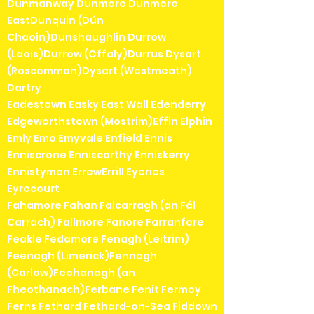
Dunmanway Dunmore Dunmore
EastDunquin (Dún
Chaoin)Dunshaughlin Durrow
(Laois)Durrow (Offaly)Durrus Dysart
(Roscommon)Dysart (Westmeath)
Dartry
Eadestown Easky East Wall Edenderry
Edgeworthstown (Mostrim)Effin Elphin
Emly Emo Emyvale Enfield Ennis
Enniscrone Enniscorthy Enniskerry
Ennistymon ErrewErrill Eyeries
Eyrecourt
Fahamore Fahan Falcarragh (an Fál
Carrach) Fallmore Fanore Farranfore
Feakle Fedamore Fenagh (Leitrim)
Feenagh (Limerick)Fennagh
(Carlow)Feohanagh (an
Fheothanach)Ferbane Fenit Fermoy
Ferns Fethard Fethard-on-Sea Fiddown