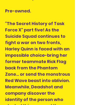
Pre-owned.
"The Secret History of Task
Force X" part five! As the
Suicide Squad continues to
fight a war on two fronts,
Harley Quinn is faced with an
impossible choice-bring her
former teammate Rick Flag
back from the Phantom
Zone... or send the monstrous
Red Wave beast into oblivion.
Meanwhile, Deadshot and
company discover the
identity of the person who