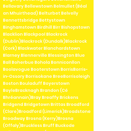
Bellavary Bellewstown Belmullet (Béal
an Mhuirthead) Belturbet Belvelly
Bennettsbridge Bettystown
Binghamstown Birdhill Birr Bishopstown
Blacklion Blackpool Blackrock
(Dublin)Blackrock (Dundalk)Blackrock
(Cork) Blackwater Blanchardstown
Blarney Blennerville Blessington Blue
Ball Boherbue Bohola Bonniconllon
Boolavogue Booterstown BorrisBorris-
in-Ossory Borrisokane BreeBorrisoleigh
Boston Bouladuff Boyerstown
BoyleBracknagh Brandon (Cé
Bhréannain)Bray Breaffy Brickens
Bridgend Bridgetown Brittas Broadford
(Clare)Broadford (Limerick)Broadstone
Broadway Brosna (Kerry)Brosna
(Offaly)Bruckless Bruff Buckode