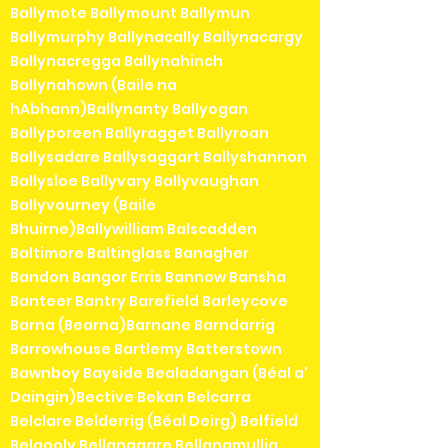
Ballymote Ballymount Ballymun
Ballymurphy Ballynacally Ballynacargy
Ballynacregga Ballynahinch
Ballynahown (Baile na
hAbhann)Ballynanty Ballyogan
Ballyporeen Ballyragget Ballyroan
Ballysadare Ballysaggart Ballyshannon
Ballysloe Ballyvary Ballyvaughan
Ballyvourney (Baile
Bhuirne)Ballywilliam Balscadden
Baltimore Baltinglass Banagher
Bandon Bangor Erris Bannow Bansha
Banteer Bantry Barefield Barleycove
Barna (Bearna)Barnane Barndarrig
Barrowhouse Bartlemy Batterstown
Bawnboy Bayside Bealadangan (Béal a'
Daingin)Bective Bekan Belcarra
Belclare Belderrig (Béal Deirg) Belfield
Belgooly Bellanagare Bellanamullia