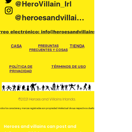
@HeroVillain_Irl
@heroesandvillainsireland
rreo electrónico: info@heroesandvillains.ie
CASA
PREGUNTAS
TIENDA
FRECUENTES Y COSAS
POLÍTICA DE
TÉRMINOS DE USO
PRIVACIDAD
©2021 Heroes and Villains Irlanda.
odos los caracteres y marcas registradas son propiedad intelectual de sus respectivos dueños.
Heroes and villains can post and