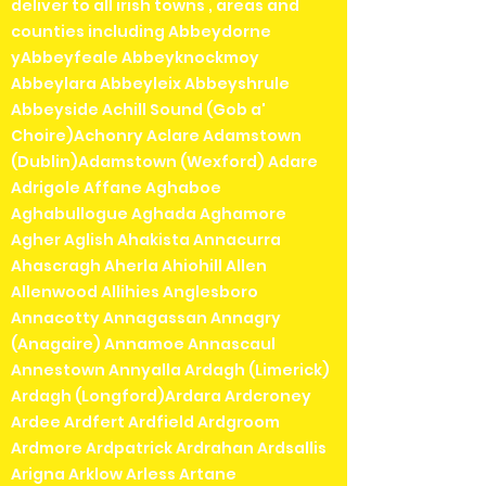
deliver to all irish towns , areas and
counties including Abbeydorne
yAbbeyfeale Abbeyknockmoy
Abbeylara Abbeyleix Abbeyshrule
Abbeyside Achill Sound (Gob a'
Choire)Achonry Aclare Adamstown
(Dublin)Adamstown (Wexford) Adare
Adrigole Affane Aghaboe
Aghabullogue Aghada Aghamore
Agher Aglish Ahakista Annacurra
Ahascragh Aherla Ahiohill Allen
Allenwood Allihies Anglesboro
Annacotty Annagassan Annagry
(Anagaire) Annamoe Annascaul
Annestown Annyalla Ardagh (Limerick)
Ardagh (Longford)Ardara Ardcroney
Ardee Ardfert Ardfield Ardgroom
Ardmore Ardpatrick Ardrahan Ardsallis
Arigna Arklow Arless Artane