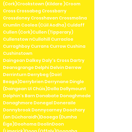
(Cork)Crookstown (Kildare )Croom
Cross Crossabeg Crossbarry
Crossdoney Crosshaven Crossmolina
Crumlin Coolea (Cúil Aodha) Culdaff
Cullen (Cork)Cullen (Tipperary)
Cullenstow nCullohill Curracloe
Curraghboy Currans Currow Cushina
Cushinstown
Daingean Dalkey Daly's Cross Dartry
Deansgrange Delphi Delvin Derrew
Derrinturn Derrybeg (Doirí
Beaga)Derrybrien Derrynane Dingle
(Daingean Uí Chúis)Dolla Dollymount
Dolphin's Barn Donabate Donaghmede
Donaghmore Donegal Doneraile
Donnybrook Donnycarney Doochary
(an Dúchoraidh)Dooega (Dumha
Éige)Doohoma DoolinDoon
(Limerick)Doon (Offaly)Doonaha