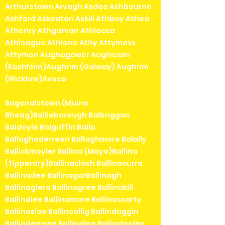
Arthurstown Arvagh Asdee Ashbourne
Ashford Askeaton Askill Athboy Athea
Athenry Athgarvan Athlacca
Athleague Athlone Athy Attymass
Attymon Aughagower Aughleam
(Eachléim)Aughrim (Galway) Aughrim
(Wicklow)Avoca
Bagenalstown (Muine
Bheag)Bailieborough Balbriggan
Baldoyle Balgriffin Balla
Ballaghaderreen Ballaghmore Balally
Ballickmoyler Ballina (Mayo)Ballina
(Tipperary)Ballinaclash Ballinacurra
Ballinadee BallinagarBallinagh
Ballinaglera Ballinagree Ballinakill
Ballinalee Ballinamore Ballinascarty
Ballinasloe Ballincollig Ballindaggin
Ballinderreen Ballindine Ballindooley