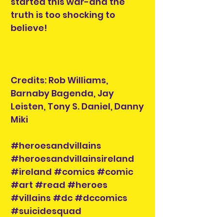
started this war-and the
truth is too shocking to
believe!
Credits: Rob Williams,
Barnaby Bagenda, Jay
Leisten, Tony S. Daniel, Danny
Miki
#heroesandvillains
#heroesandvillainsireland
#ireland #comics #comic
#art #read #heroes
#villains #dc #dccomics
#suicidesquad