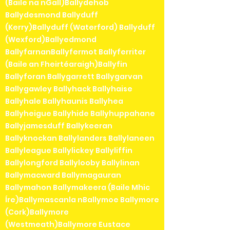
(Baile na nGall)Ballydehob
Ballydesmond Ballyduff
(Kerry)Ballyduff (Waterford) Ballyduff
(Wexford)Ballyedmond
BallyfarnanBallyfermot Ballyferriter
(Baile an Fheirtéaraigh)Ballyfin
Ballyforan Ballygarrett Ballygarvan
Ballygawley Ballyhack Ballyhaise
Ballyhale Ballyhaunis Ballyhea
Ballyheigue Ballyhide Ballyhuppahane
Ballyjamesduff Ballykeeran
Ballyknockan Ballylanders Ballylaneen
Ballyleague Ballylickey Ballyliffin
Ballylongford Ballylooby Ballylinan
Ballymacward Ballymagauran
Ballymahon Ballymakeera (Baile Mhic
Íre)Ballymascanla nBallymoe Ballymore
(Cork)Ballymore
(Westmeath)Ballymore Eustace