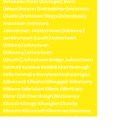
Inniskeen Inver (Donegal) Inver
(Mayo)Inverin (Indreabhán)Irishtown
(Dublin)Irishtown (Mayo)Islandeady
Ivarstown Inchicore
Jamestown Jenkinstown (Kilkenny)
Jenkinstown (Louth)Johnstown
(Kildare)Johnstown
(Kilkenny)Johnstown
(Meath)Johnstown Bridge Julianstown
Kanturk Keadue Kealkill Keel Keenagh
Kells Kenmare Kerrykeel Keshcarrigan
Kilbarrack Kilbaha Kilbeggan Kilbeheny
Kilberry Kilbricken Kilbrin Kilbrittain
Kilcar (Cill Charthaigh)Kilclooney
Kilcock Kilcogy Kilcolgan Kilconly
Kilcoole Kilconnell Kilcormac Kilcorney
Kilcrohane Kilcullane Kilcullen Kilcurl
Kildangan Kildare Kildavin Kildimo
Kildorrery Kildysart Kilfenora Kilfinane