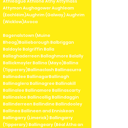
Athleague Athlone Athy Attymass
Attymon Aughagower Aughleam
(Eachléim)Aughrim (Galway) Aughrim
(Wicklow)Avoca
Bagenalstown (Muine
Bheag)Bailieborough Balbriggan
Baldoyle Balgriffin Balla
Ballaghaderreen Ballaghmore Balally
Ballickmoyler Ballina (Mayo)Ballina
(Tipperary)Ballinaclash Ballinacurra
Ballinadee BallinagarBallinagh
Ballinaglera Ballinagree Ballinakill
Ballinalee Ballinamore Ballinascarty
Ballinasloe Ballincollig Ballindaggin
Ballinderreen Ballindine Ballindooley
Ballinea Ballineen and Enniskean
Ballingarry (Limerick) Ballingarry
(Tipperary) Ballingeary (Béal Átha an