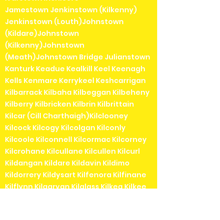
Jamestown Jenkinstown (Kilkenny)
Jenkinstown (Louth)Johnstown
(Kildare)Johnstown
(Kilkenny)Johnstown
(Meath)Johnstown Bridge Julianstown
Kanturk Keadue Kealkill Keel Keenagh
Kells Kenmare Kerrykeel Keshcarrigan
Kilbarrack Kilbaha Kilbeggan Kilbeheny
Kilberry Kilbricken Kilbrin Kilbrittain
Kilcar (Cill Charthaigh)Kilclooney
Kilcock Kilcogy Kilcolgan Kilconly
Kilcoole Kilconnell Kilcormac Kilcorney
Kilcrohane Kilcullane Kilcullen Kilcurl
Kildangan Kildare Kildavin Kildimo
Kildorrery Kildysart Kilfenora Kilfinane
Kilflynn Kilgarvan Kilglass Kilkea Kilkee
Kilkelly Kilkenny Kilkerrin Kilkieran (Cill
Chiaráin) Kill (Kildare) Killadysert Killala