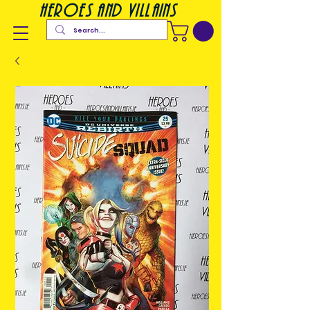
heroes and villains