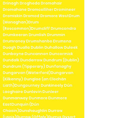
Drinagh Drogheda Dromahair
Dromahane Dromcolliher Dromineer
Dromiskin Dromod Dromore WestDrum
(Monaghan)Drum
(Roscommon)Drumcliff Drumcondra
Drumkeeran Drumlish Drummin
Drumraney Drumshanbo Drumsna
Duagh Dualla Dublin Duhallow Duleek
Dunboyne Duncannon Duncormick
Dundalk Dunderrow Dundrum (Dublin)
Dundrum (Tipperary) Dunfanaghy
Dungarvan (Waterford)Dungarvan
(Kilkenny) Dungloe (an Clochán
Liath)Dungourney Dunkineely Dún
Laoghaire Dunlavin Dunleer
Dunmanway Dunmore Dunmore
EastDunquin (Dún
Chaoin)Dunshaughlin Durrow
(Laois)Durrow (Offaly)Durrus Dysart