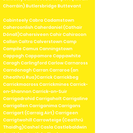
Chorráin) Butlersbridge Buttevant
Cabinteely Cabra Cadamstown
Caherconlish Caherdaniel (Cathair
Dónall)Cahersiveen Cahir Cahiracon
Callan Caltra Calverstown Camp
Campile Camus Canningstown
Cappagh Cappamore Cappawhite
Caragh Carlingford Carlow Carnaross
Carndonagh Carran Carraroe (an
Cheathrú Rua)Carrick Carrickbeg
Carrickmacross Carrickmines Carrick-
on-Shannon Carrick-on-Suir
Carrigadrohid Carrigaholt Carrigaline
Carrigallen Carriganima Carrigans
Carrigart (Carraig Airt) Carrigeen
Carrigtwohill Carrowteige (Ceathrú
Thaidhg)Cashel Casla Castlebaldwin