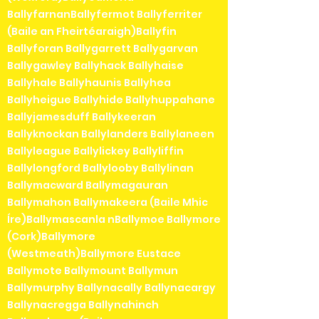
BallyfarnanBallyfermot Ballyferriter
(Baile an Fheirtéaraigh)Ballyfin
Ballyforan Ballygarrett Ballygarvan
Ballygawley Ballyhack Ballyhaise
Ballyhale Ballyhaunis Ballyhea
Ballyheigue Ballyhide Ballyhuppahane
Ballyjamesduff Ballykeeran
Ballyknockan Ballylanders Ballylaneen
Ballyleague Ballylickey Ballyliffin
Ballylongford Ballylooby Ballylinan
Ballymacward Ballymagauran
Ballymahon Ballymakeera (Baile Mhic
Íre)Ballymascanla nBallymoe Ballymore
(Cork)Ballymore
(Westmeath)Ballymore Eustace
Ballymote Ballymount Ballymun
Ballymurphy Ballynacally Ballynacargy
Ballynacregga Ballynahinch