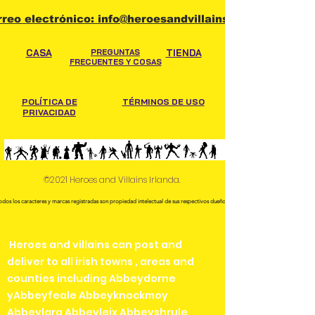
rreo electrónico: info@heroesandvillains.ie
CASA
PREGUNTAS
TIENDA
FRECUENTES Y COSAS
POLÍTICA DE
TÉRMINOS DE USO
PRIVACIDAD
©2021 Heroes and Villains Irlanda.
odos los caracteres y marcas registradas son propiedad intelectual de sus respectivos dueños.
Heroes and villains can post and
deliver to all irish towns , areas and
counties including Abbeydorne
yAbbeyfeale Abbeyknockmoy
Abbeylara Abbeyleix Abbeyshrule