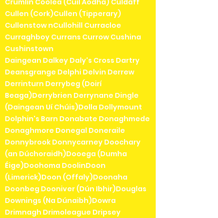
Crumlin Coolea (Cúil Aodha) Culdaff
Cullen (Cork)Cullen (Tipperary)
Cullenstow nCullohill Curracloe
Curraghboy Currans Currow Cushina
Cushinstown
Daingean Dalkey Daly's Cross Dartry
Deansgrange Delphi Delvin Derrew
Derrinturn Derrybeg (Doirí
Beaga)Derrybrien Derrynane Dingle
(Daingean Uí Chúis)Dolla Dollymount
Dolphin's Barn Donabate Donaghmede
Donaghmore Donegal Doneraile
Donnybrook Donnycarney Doochary
(an Dúchoraidh)Dooega (Dumha
Éige)Doohoma DoolinDoon
(Limerick)Doon (Offaly)Doonaha
Doonbeg Dooniver (Dún Ibhir)Douglas
Downings (Na Dúnaibh)Dowra
Drimnagh Drimoleague Dripsey