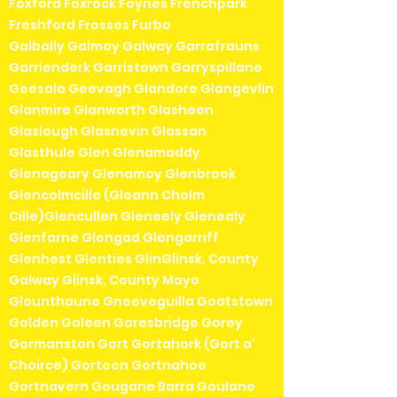
Foxford Foxrock Foynes Frenchpark
Freshford Frosses Furbo
Galbally Galmoy Galway Garrafrauns
Garrienderk Garristown Garryspillane
Geesala Geevagh Glandore Glangevlin
Glanmire Glanworth Glasheen
Glaslough Glasnevin Glassan
Glasthule Glen Glenamaddy
Glenageary Glenamoy Glenbrook
Glencolmcille (Gleann Cholm
Cille)Glencullen Gleneely Glenealy
Glenfarne Glengad Glengarriff
Glenhest Glenties GlinGlinsk, County
Galway Glinsk, County Mayo
Glounthaune Gneeveguilla Goatstown
Golden Goleen Goresbridge Gorey
Gormanston Gort Gortahork (Gort a'
Choirce) Gorteen Gortnahoe
Gortnavern Gougane Barra Goulane