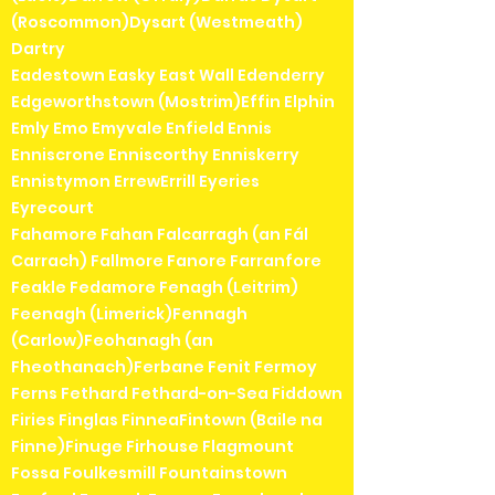
(Roscommon)Dysart (Westmeath)
Dartry
Eadestown Easky East Wall Edenderry
Edgeworthstown (Mostrim)Effin Elphin
Emly Emo Emyvale Enfield Ennis
Enniscrone Enniscorthy Enniskerry
Ennistymon ErrewErrill Eyeries
Eyrecourt
Fahamore Fahan Falcarragh (an Fál
Carrach) Fallmore Fanore Farranfore
Feakle Fedamore Fenagh (Leitrim)
Feenagh (Limerick)Fennagh
(Carlow)Feohanagh (an
Fheothanach)Ferbane Fenit Fermoy
Ferns Fethard Fethard-on-Sea Fiddown
Firies Finglas FinneaFintown (Baile na
Finne)Finuge Firhouse Flagmount
Fossa Foulkesmill Fountainstown