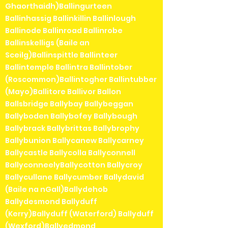
Ghaorthaidh)Ballingurteen
Ballinhassig Ballinkillin Ballinlough
Ballinode Ballinroad Ballinrobe
Ballinskelligs (Baile an
Sceilg)Ballinspittle Ballinteer
Ballintemple Ballintra Ballintober
(Roscommon)Ballintogher Ballintubber
(Mayo)Ballitore Ballivor Ballon
Ballsbridge Ballybay Ballybeggan
Ballyboden Ballybofey Ballybough
Ballybrack Ballybrittas Ballybrophy
Ballybunion Ballycanew Ballycarney
Ballycastle Ballycolla Ballyconnell
BallyconneelyBallycotton Ballycroy
Ballycullane Ballycumber Ballydavid
(Baile na nGall)Ballydehob
Ballydesmond Ballyduff
(Kerry)Ballyduff (Waterford) Ballyduff
(Wexford)Ballyedmond