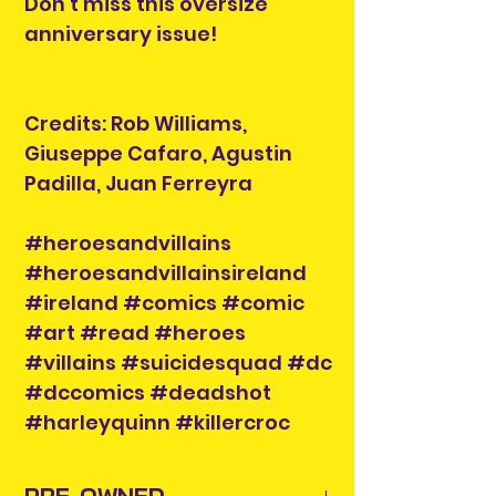
Don't miss this oversize
anniversary issue!
Credits: Rob Williams,
Giuseppe Cafaro, Agustin
Padilla, Juan Ferreyra
#heroesandvillains
#heroesandvillainsireland
#ireland #comics #comic
#art #read #heroes
#villains #suicidesquad #dc
#dccomics #deadshot
#harleyquinn #killercroc
PRE-OWNED