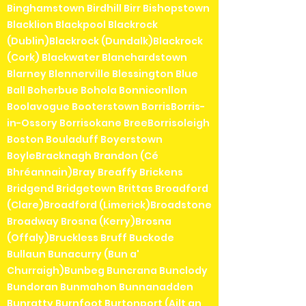
Binghamstown Birdhill Birr Bishopstown
Blacklion Blackpool Blackrock
(Dublin)Blackrock (Dundalk)Blackrock
(Cork) Blackwater Blanchardstown
Blarney Blennerville Blessington Blue
Ball Boherbue Bohola Bonniconllon
Boolavogue Booterstown BorrisBorris-
in-Ossory Borrisokane BreeBorrisoleigh
Boston Bouladuff Boyerstown
BoyleBracknagh Brandon (Cé
Bhréannain)Bray Breaffy Brickens
Bridgend Bridgetown Brittas Broadford
(Clare)Broadford (Limerick)Broadstone
Broadway Brosna (Kerry)Brosna
(Offaly)Bruckless Bruff Buckode
Bullaun Bunacurry (Bun a'
Churraigh)Bunbeg Buncrana Bunclody
Bundoran Bunmahon Bunnanadden
Bunratty Burnfoot Burtonport (Ailt an