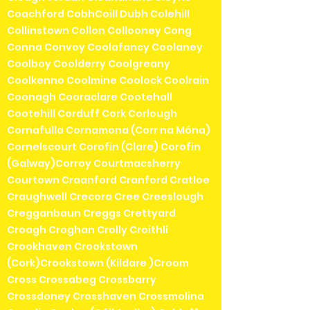
Coachford CobhCoill Dubh Colehill
Collinstown Collon Collooney Cong
Conna Convoy Coolafancy Coolaney
Coolboy Coolderry Coolgreany
Coolkenno Coolmine Coolock Coolrain
Coonagh Cooraclare Cootehall
Cootehill Corduff Cork Corlough
Cornafulla Cornamona (Corr na Móna)
Cornelscourt Corofin (Clare) Corofin
(Galway)Corroy Courtmacsherry
Courtown Craanford Cranford Cratloe
Craughwell Crecora Cree Creeslough
Cregganbaun Creggs Crettyard
Croagh Croghan Crolly Croithlí
Crookhaven Crookstown
(Cork)Crookstown (Kildare )Croom
Cross Crossabeg Crossbarry
Crossdoney Crosshaven Crossmolina