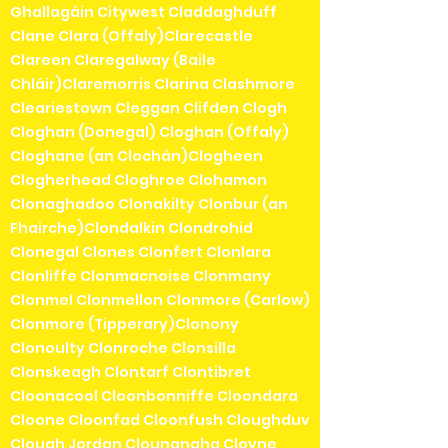
Ghallagáin Citywest Claddaghduff
Clane Clara (Offaly)Clarecastle
Clareen Claregalway (Baile
Chláir)Claremorris Clarina Clashmore
Cleariestown Cleggan Clifden Clogh
Cloghan (Donegal) Cloghan (Offaly)
Cloghane (an Clochán)Clogheen
Clogherhead Cloghroe Clohamon
Clonaghadoo Clonakilty Clonbur (an
Fhairche)Clondalkin Clondrohid
Clonegal Clones Clonfert Clonlara
Clonliffe Clonmacnoise Clonmany
Clonmel Clonmellon Clonmore (Carlow)
Clonmore (Tipperary)Clonony
Clonoulty Clonroche Clonsilla
Clonskeagh Clontarf Clontibret
Cloonacool Cloonbonniffe Cloondara
Cloone Cloonfad Cloonfush Cloughduv
Clough Jordan Clounanaha Cloyne