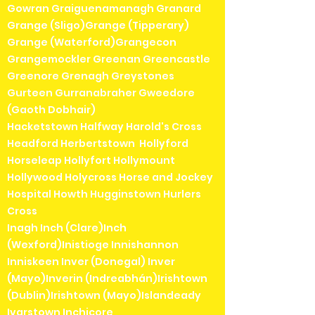
Gowran Graiguenamanagh Granard
Grange (Sligo)Grange (Tipperary)
Grange (Waterford)Grangecon
Grangemockler Greenan Greencastle
Greenore Grenagh Greystones
Gurteen Gurranabraher Gweedore
(Gaoth Dobhair)
Hacketstown Halfway Harold's Cross
Headford Herbertstown Hollyford
Horseleap Hollyfort Hollymount
Hollywood Holycross Horse and Jockey
Hospital Howth Hugginstown Hurlers
Cross
Inagh Inch (Clare)Inch
(Wexford)Inistioge Innishannon
Inniskeen Inver (Donegal) Inver
(Mayo)Inverin (Indreabhán)Irishtown
(Dublin)Irishtown (Mayo)Islandeady
Ivarstown Inchicore