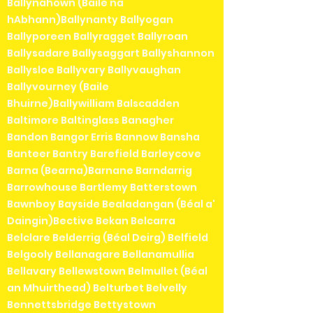
Ballynahown (Baile na
hAbhann)Ballynanty Ballyogan
Ballyporeen Ballyragget Ballyroan
Ballysadare Ballysaggart Ballyshannon
Ballysloe Ballyvary Ballyvaughan
Ballyvourney (Baile
Bhuirne)Ballywilliam Balscadden
Baltimore Baltinglass Banagher
Bandon Bangor Erris Bannow Bansha
Banteer Bantry Barefield Barleycove
Barna (Bearna)Barnane Barndarrig
Barrowhouse Bartlemy Batterstown
Bawnboy Bayside Bealadangan (Béal a'
Daingin)Bective Bekan Belcarra
Belclare Belderrig (Béal Deirg) Belfield
Belgooly Bellanagare Bellanamullia
Bellavary Bellewstown Belmullet (Béal
an Mhuirthead) Belturbet Belvelly
Bennettsbridge Bettystown