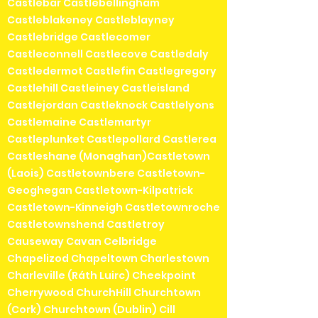
Castlebar Castlebellingham
Castleblakeney Castleblayney
Castlebridge Castlecomer
Castleconnell Castlecove Castledaly
Castledermot Castlefin Castlegregory
Castlehill Castleiney Castleisland
Castlejordan Castleknock Castlelyons
Castlemaine Castlemartyr
Castleplunket Castlepollard Castlerea
Castleshane (Monaghan)Castletown
(Laois) Castletownbere Castletown-
Geoghegan Castletown-Kilpatrick
Castletown-Kinneigh Castletownroche
Castletownshend Castletroy
Causeway Cavan Celbridge
Chapelizod Chapeltown Charlestown
Charleville (Ráth Luirc) Cheekpoint
Cherrywood ChurchHill Churchtown
(Cork) Churchtown (Dublin) Cill