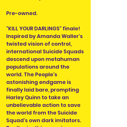
Pre-owned.
"KILL YOUR DARLINGS" finale!
Inspired by Amanda Waller's
twisted vision of control,
international Suicide Squads
descend upon metahuman
populations around the
world. The People's
astonishing endgame is
finally laid bare, prompting
Harley Quinn to take an
unbelievable action to save
the world from the Suicide
Squad's own dark imitators.