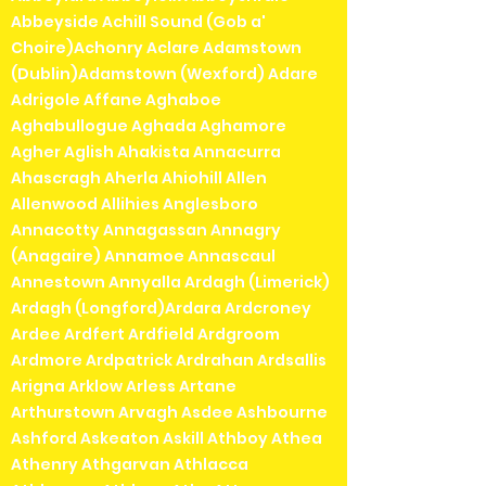
Abbeyside Achill Sound (Gob a'
Choire)Achonry Aclare Adamstown
(Dublin)Adamstown (Wexford) Adare
Adrigole Affane Aghaboe
Aghabullogue Aghada Aghamore
Agher Aglish Ahakista Annacurra
Ahascragh Aherla Ahiohill Allen
Allenwood Allihies Anglesboro
Annacotty Annagassan Annagry
(Anagaire) Annamoe Annascaul
Annestown Annyalla Ardagh (Limerick)
Ardagh (Longford)Ardara Ardcroney
Ardee Ardfert Ardfield Ardgroom
Ardmore Ardpatrick Ardrahan Ardsallis
Arigna Arklow Arless Artane
Arthurstown Arvagh Asdee Ashbourne
Ashford Askeaton Askill Athboy Athea
Athenry Athgarvan Athlacca