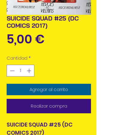
SUICIDE SQUAD #25 (DC
COMICS 2017)
Precio
5,00 €
Cantidad
*
Agregar al carrito
Realizar compra
SUICIDE SQUAD #25 (DC
COMICS 2017)