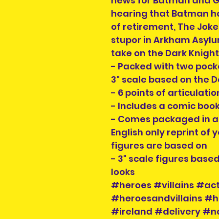
news for Batman and G
hearing that Batman ha
of retirement, The Jok
stupor in Arkham Asylu
take on the Dark Knigh
- Packed with two pocke
3" scale based on the 
- 6 points of articulati
- Includes a comic bo
- Comes packaged in an
English only reprint of 
figures are based on
- 3" scale figures base
looks
#heroes #villains #act
#heroesandvillains #h
#ireland #delivery #n