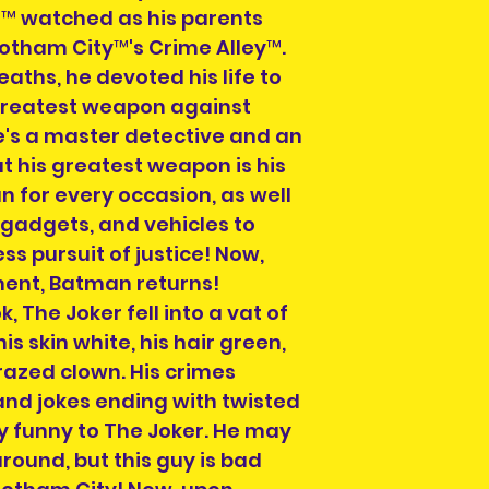
e™ watched as his parents
Please select a 
 Gotham City™'s Crime Alley™.
arrange collectio
aths, he devoted his life to
NOTE" section on
greatest weapon against
placing your orde
's a master detective and an
at info@heroesand
ut his greatest weapon is his
confirm collectio
 for every occasion, as well
Location will be o
gadgets, and vehicles to
have order numbe
ess pursuit of justice! Now,
to hand when col
ement, Batman returns!
 The Joker fell into a vat of
s skin white, his hair green,
crazed clown. His crimes
and jokes ending with twisted
y funny to The Joker. He may
around, but this guy is bad