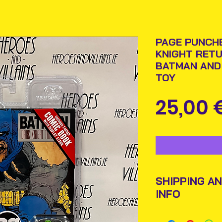
PAGE PUNCHE
KNIGHT RETU
BATMAN AND
TOY
25,00 
SHIPPING A
INFO
Items will be pos