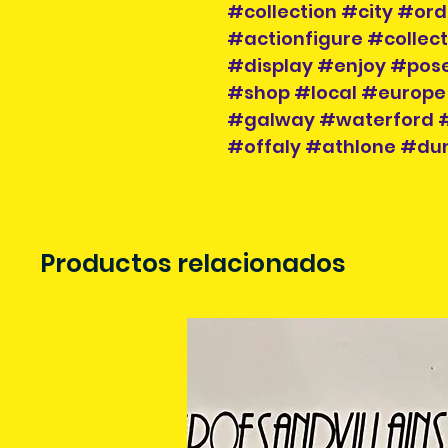
#collection #city #or
#actionfigure #collec
#display #enjoy #pose
#shop #local #europe
#galway #waterford #
#offaly #athlone #dun
Productos relacionados