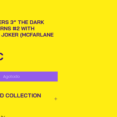
RS 3” THE DARK
RNS #2 WITH
 JOKER (MCFARLANE
Precio
€
Agotado
ND COLLECTION
ted out next business day via