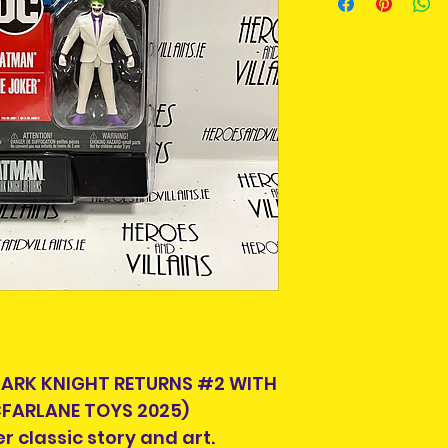
An Post and confi
Please allow 3-5 
Ireland. Some it
This is due to th
team.
Packages over 500
tracking number.
Delivery times ou
and are beyond o
If your country is
we can ship to, e
info@heroesandvil
DARK KNIGHT RETURNS #2 WITH
we can help you 
FARLANE TOYS 2025)
postage.
r classic story and art.