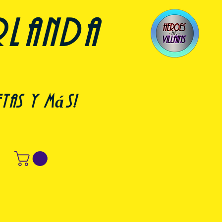
rlanda
etas y más!