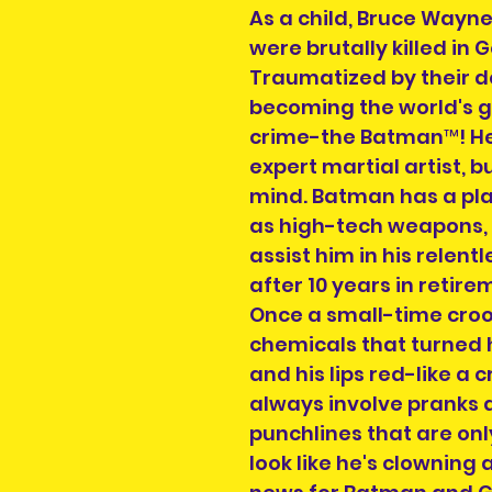
As a child, Bruce Wayn
were brutally killed in
Traumatized by their de
becoming the world's 
crime-the Batman™! He
expert martial artist, b
mind. Batman has a plan
as high-tech weapons, 
assist him in his relentl
after 10 years in retir
Once a small-time crook,
chemicals that turned hi
and his lips red-like a 
always involve pranks 
punchlines that are onl
look like he's clowning 