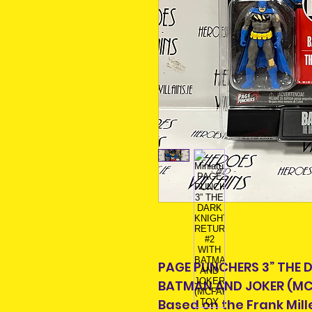
PAGE PUNCHERS 3” THE 
BATMAN AND JOKER (MC
Based on the Frank Mille