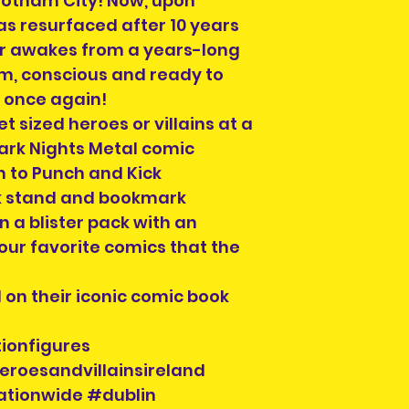
otham City! Now, upon
s resurfaced after 10 years
er awakes from a years-long
m, conscious and ready to
t once again!
t sized heroes or villains at a
Dark Nights Metal comic
on to Punch and Kick
ok stand and bookmark
 a blister pack with an
your favorite comics that the
d on their iconic comic book
ionfigures
eroesandvillainsireland
ationwide #dublin