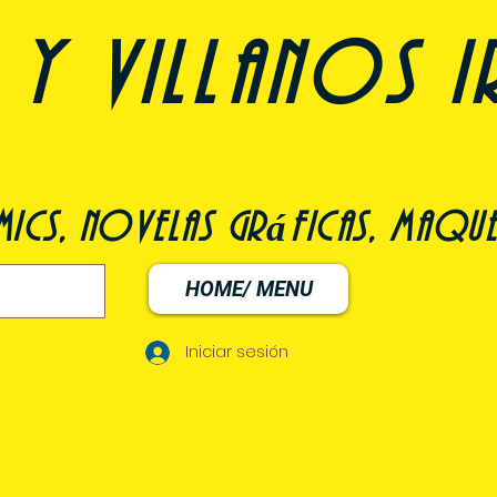
y villanos i
ómics, novelas gráficas, maqu
HOME/ MENU
Iniciar sesión