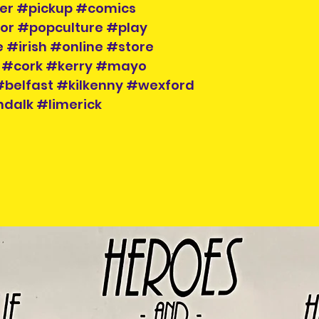
der #pickup #comics
tor #popculture #play
 #irish #online #store
 #cork #kerry #mayo
belfast #kilkenny #wexford
dalk #limerick