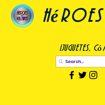
héroes 
¡juguetes, c