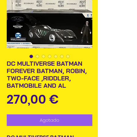
DC MULTIVERSE BATMAN
FOREVER BATMAN, ROBIN,
TWO-FACE ,RIDDLER,
BATMOBILE AND AL
Precio
270,00 €
Agotado