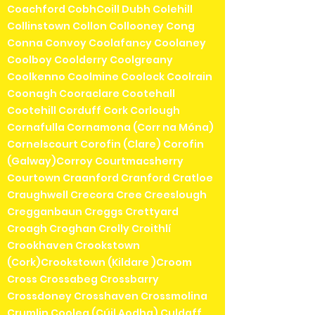
Coachford CobhCoill Dubh Colehill
Collinstown Collon Collooney Cong
Conna Convoy Coolafancy Coolaney
Coolboy Coolderry Coolgreany
Coolkenno Coolmine Coolock Coolrain
Coonagh Cooraclare Cootehall
Cootehill Corduff Cork Corlough
Cornafulla Cornamona (Corr na Móna)
Cornelscourt Corofin (Clare) Corofin
(Galway)Corroy Courtmacsherry
Courtown Craanford Cranford Cratloe
Craughwell Crecora Cree Creeslough
Cregganbaun Creggs Crettyard
Croagh Croghan Crolly Croithlí
Crookhaven Crookstown
(Cork)Crookstown (Kildare )Croom
Cross Crossabeg Crossbarry
Crossdoney Crosshaven Crossmolina
Crumlin Coolea (Cúil Aodha) Culdaff