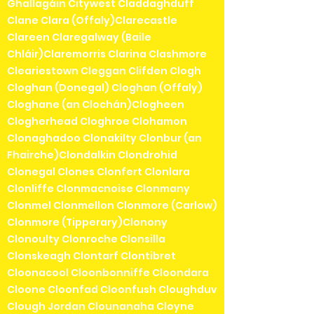
Ghallagáin Citywest Claddaghduff
Clane Clara (Offaly)Clarecastle
Clareen Claregalway (Baile
Chláir)Claremorris Clarina Clashmore
Cleariestown Cleggan Clifden Clogh
Cloghan (Donegal) Cloghan (Offaly)
Cloghane (an Clochán)Clogheen
Clogherhead Cloghroe Clohamon
Clonaghadoo Clonakilty Clonbur (an
Fhairche)Clondalkin Clondrohid
Clonegal Clones Clonfert Clonlara
Clonliffe Clonmacnoise Clonmany
Clonmel Clonmellon Clonmore (Carlow)
Clonmore (Tipperary)Clonony
Clonoulty Clonroche Clonsilla
Clonskeagh Clontarf Clontibret
Cloonacool Cloonbonniffe Cloondara
Cloone Cloonfad Cloonfush Cloughduv
Clough Jordan Clounanaha Cloyne