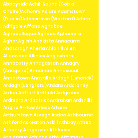
Abbeyside Achill Sound (Gob a'
Choire)Achonry Aclare Adamstown
(Dublin)Adamstown (Wexford) Adare
Adrigole Affane Aghaboe
Aghabullogue Aghada Aghamore
Agher Aglish Ahakista Annacurra
Ahascragh Aherla Ahiohill Allen
Allenwood Allihies Anglesboro
Annacotty Annagassan Annagry
(Anagaire) Annamoe Annascaul
Annestown Annyalla Ardagh (Limerick)
Ardagh (Longford)Ardara Ardcroney
Ardee Ardfert Ardfield Ardgroom
Ardmore Ardpatrick Ardrahan Ardsallis
Arigna Arklow Arless Artane
Arthurstown Arvagh Asdee Ashbourne
Ashford Askeaton Askill Athboy Athea
Athenry Athgarvan Athlacca
Athleague Athlone Athy Attymass