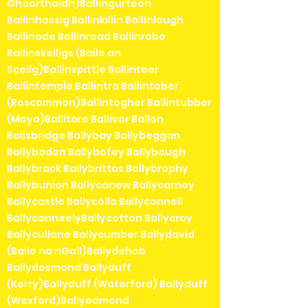
Ghaorthaidh)Ballingurteen
Ballinhassig Ballinkillin Ballinlough
Ballinode Ballinroad Ballinrobe
Ballinskelligs (Baile an
Sceilg)Ballinspittle Ballinteer
Ballintemple Ballintra Ballintober
(Roscommon)Ballintogher Ballintubber
(Mayo)Ballitore Ballivor Ballon
Ballsbridge Ballybay Ballybeggan
Ballyboden Ballybofey Ballybough
Ballybrack Ballybrittas Ballybrophy
Ballybunion Ballycanew Ballycarney
Ballycastle Ballycolla Ballyconnell
BallyconneelyBallycotton Ballycroy
Ballycullane Ballycumber Ballydavid
(Baile na nGall)Ballydehob
Ballydesmond Ballyduff
(Kerry)Ballyduff (Waterford) Ballyduff
(Wexford)Ballyedmond