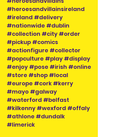
#heroesandvillains
#heroesandvillainsireland
#ireland #delivery
#nationwide #dublin
#collection #city #order
#pickup #comics
#actionfigure #collector
#popculture #play #display
#enjoy #pose #irish #online
#store #shop #local
#europe #cork #kerry
#mayo #galway
#waterford #belfast
#kilkenny #wexford #offaly
#athlone #dundalk
#limerick