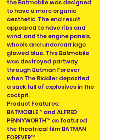
the Batmobile was designed
to have a more organic
aesthetic. The end result
appeared to have ribs and
wind, and the engine panels,
wheels and undercarriage
glowed blue. This Batmobile
was destroyed partway
through Batman Forever
when The Riddler deposited
a sack full of explosives in the
cockpit.
Product Features:
BATMOBILE™ and ALFRED
PENNYWORTH™ as featured
the theatrical film BATMAN
FOREVER™