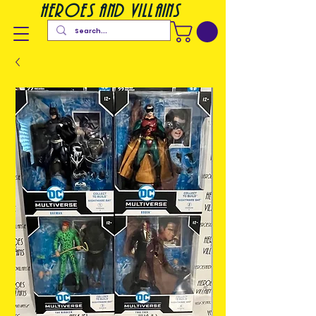
heroes and villains