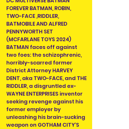
DC MULTIVERSE BATMAN
FOREVER BATMAN, ROBIN,
TWO-FACE ,RIDDLER,
BATMOBILE AND ALFRED
PENNYWORTH SET
(MCFARLANE TOYS 2024)
BATMAN faces off against
two foes: the schizophrenic,
horribly-scarred former
District Attorney HARVEY
DENT, aka TWO-FACE, and THE
RIDDLER, a disgruntled ex-
WAYNE ENTERPRISES inventor
seeking revenge against his
former employer by
unleashing his brain-sucking
weapon on GOTHAM CITY'S