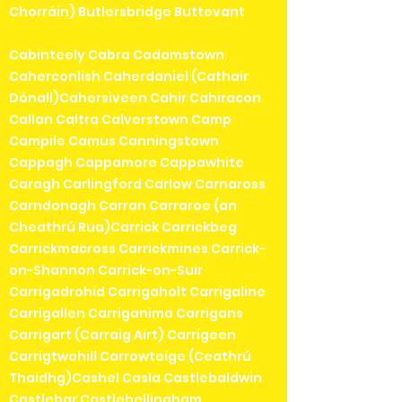
Chorráin) Butlersbridge Buttevant
Cabinteely Cabra Cadamstown
Caherconlish Caherdaniel (Cathair
Dónall)Cahersiveen Cahir Cahiracon
Callan Caltra Calverstown Camp
Campile Camus Canningstown
Cappagh Cappamore Cappawhite
Caragh Carlingford Carlow Carnaross
Carndonagh Carran Carraroe (an
Cheathrú Rua)Carrick Carrickbeg
Carrickmacross Carrickmines Carrick-
on-Shannon Carrick-on-Suir
Carrigadrohid Carrigaholt Carrigaline
Carrigallen Carriganima Carrigans
Carrigart (Carraig Airt) Carrigeen
Carrigtwohill Carrowteige (Ceathrú
Thaidhg)Cashel Casla Castlebaldwin
Castlebar Castlebellingham