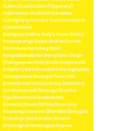
Cullen (Cork)Cullen (Tipperary)
Cullenstow nCullohill Curracloe
Curraghboy Currans Currow Cushina
Cushinstown
Daingean Dalkey Daly's Cross Dartry
Deansgrange Delphi Delvin Derrew
Derrinturn Derrybeg (Doirí
Beaga)Derrybrien Derrynane Dingle
(Daingean Uí Chúis)Dolla Dollymount
Dolphin's Barn Donabate Donaghmede
Donaghmore Donegal Doneraile
Donnybrook Donnycarney Doochary
(an Dúchoraidh)Dooega (Dumha
Éige)Doohoma DoolinDoon
(Limerick)Doon (Offaly)Doonaha
Doonbeg Dooniver (Dún Ibhir)Douglas
Downings (Na Dúnaibh)Dowra
Drimnagh Drimoleague Dripsey