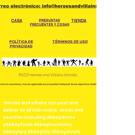
hand when collecting.
rreo electrónico: info@heroesandvillains.ie
CASA
PREGUNTAS
TIENDA
FRECUENTES Y COSAS
POLÍTICA DE
TÉRMINOS DE USO
PRIVACIDAD
©2021 Heroes and Villains Irlanda.
odos los caracteres y marcas registradas son propiedad intelectual de sus respectivos dueños.
Heroes and villains can post and
deliver to all irish towns , areas and
counties including Abbeydorne
yAbbeyfeale Abbeyknockmoy
Abbeylara Abbeyleix Abbeyshrule