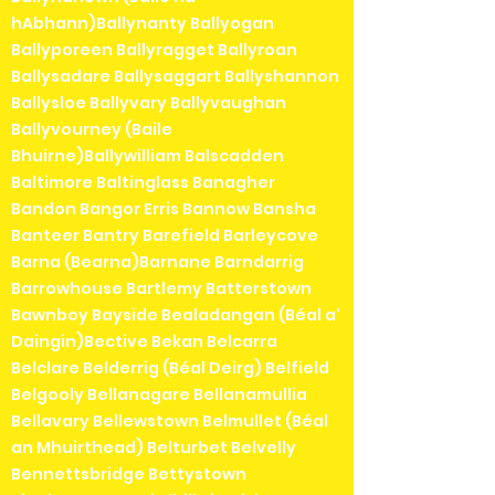
hAbhann)Ballynanty Ballyogan
Ballyporeen Ballyragget Ballyroan
Ballysadare Ballysaggart Ballyshannon
Ballysloe Ballyvary Ballyvaughan
Ballyvourney (Baile
Bhuirne)Ballywilliam Balscadden
Baltimore Baltinglass Banagher
Bandon Bangor Erris Bannow Bansha
Banteer Bantry Barefield Barleycove
Barna (Bearna)Barnane Barndarrig
Barrowhouse Bartlemy Batterstown
Bawnboy Bayside Bealadangan (Béal a'
Daingin)Bective Bekan Belcarra
Belclare Belderrig (Béal Deirg) Belfield
Belgooly Bellanagare Bellanamullia
Bellavary Bellewstown Belmullet (Béal
an Mhuirthead) Belturbet Belvelly
Bennettsbridge Bettystown