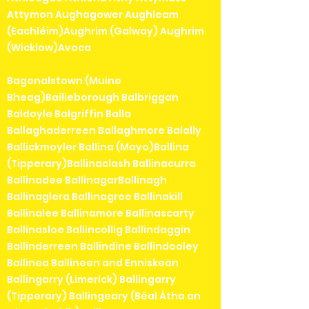
Attymon Aughagower Aughleam
(Eachléim)Aughrim (Galway) Aughrim
(Wicklow)Avoca
Bagenalstown (Muine
Bheag)Bailieborough Balbriggan
Baldoyle Balgriffin Balla
Ballaghaderreen Ballaghmore Balally
Ballickmoyler Ballina (Mayo)Ballina
(Tipperary)Ballinaclash Ballinacurra
Ballinadee BallinagarBallinagh
Ballinaglera Ballinagree Ballinakill
Ballinalee Ballinamore Ballinascarty
Ballinasloe Ballincollig Ballindaggin
Ballinderreen Ballindine Ballindooley
Ballinea Ballineen and Enniskean
Ballingarry (Limerick) Ballingarry
(Tipperary) Ballingeary (Béal Átha an