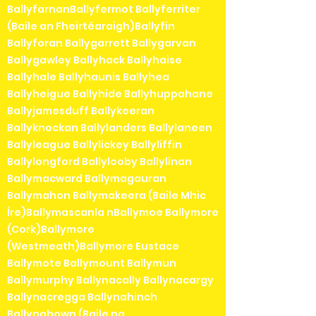
BallyfarnanBallyfermot Ballyferriter
(Baile an Fheirtéaraigh)Ballyfin
Ballyforan Ballygarrett Ballygarvan
Ballygawley Ballyhack Ballyhaise
Ballyhale Ballyhaunis Ballyhea
Ballyheigue Ballyhide Ballyhuppahane
Ballyjamesduff Ballykeeran
Ballyknockan Ballylanders Ballylaneen
Ballyleague Ballylickey Ballyliffin
Ballylongford Ballylooby Ballylinan
Ballymacward Ballymagauran
Ballymahon Ballymakeera (Baile Mhic
Íre)Ballymascanla nBallymoe Ballymore
(Cork)Ballymore
(Westmeath)Ballymore Eustace
Ballymote Ballymount Ballymun
Ballymurphy Ballynacally Ballynacargy
Ballynacregga Ballynahinch
Ballynahown (Baile na