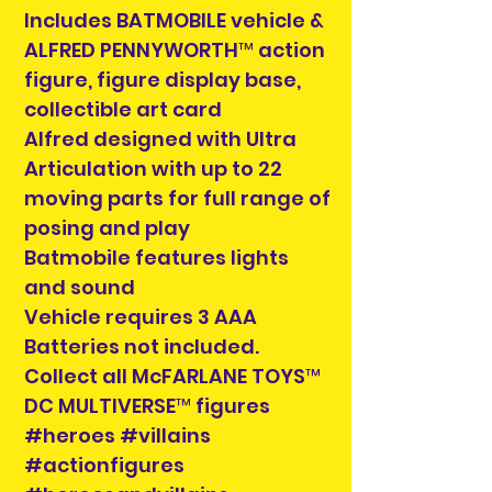
Includes BATMOBILE vehicle &
ALFRED PENNYWORTH™ action
figure, figure display base,
collectible art card
Alfred designed with Ultra
Articulation with up to 22
moving parts for full range of
posing and play
Batmobile features lights
and sound
Vehicle requires 3 AAA
Batteries not included.
Collect all McFARLANE TOYS™
DC MULTIVERSE™ figures
#heroes #villains
#actionfigures