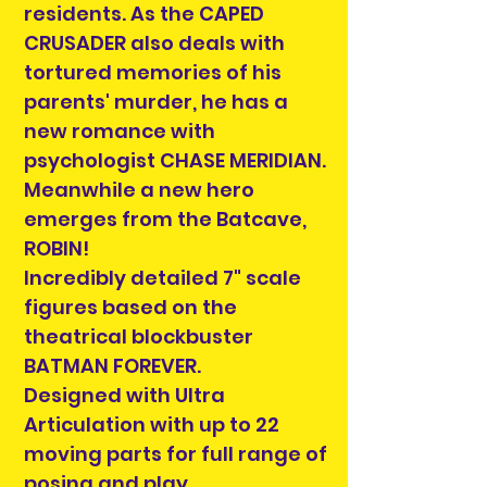
residents. As the CAPED
CRUSADER also deals with
tortured memories of his
parents' murder, he has a
new romance with
psychologist CHASE MERIDIAN.
Meanwhile a new hero
emerges from the Batcave,
ROBIN!
Incredibly detailed 7" scale
figures based on the
theatrical blockbuster
BATMAN FOREVER.
Designed with Ultra
Articulation with up to 22
moving parts for full range of
posing and play.