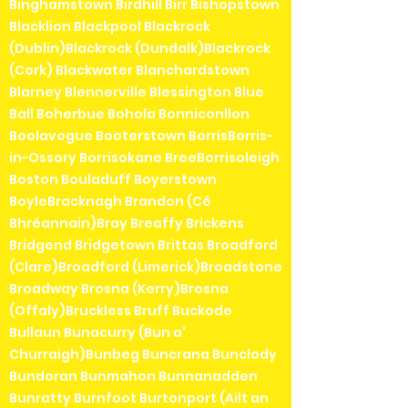
Binghamstown Birdhill Birr Bishopstown
Blacklion Blackpool Blackrock
(Dublin)Blackrock (Dundalk)Blackrock
(Cork) Blackwater Blanchardstown
Blarney Blennerville Blessington Blue
Ball Boherbue Bohola Bonniconllon
Boolavogue Booterstown BorrisBorris-
in-Ossory Borrisokane BreeBorrisoleigh
Boston Bouladuff Boyerstown
BoyleBracknagh Brandon (Cé
Bhréannain)Bray Breaffy Brickens
Bridgend Bridgetown Brittas Broadford
(Clare)Broadford (Limerick)Broadstone
Broadway Brosna (Kerry)Brosna
(Offaly)Bruckless Bruff Buckode
Bullaun Bunacurry (Bun a'
Churraigh)Bunbeg Buncrana Bunclody
Bundoran Bunmahon Bunnanadden
Bunratty Burnfoot Burtonport (Ailt an