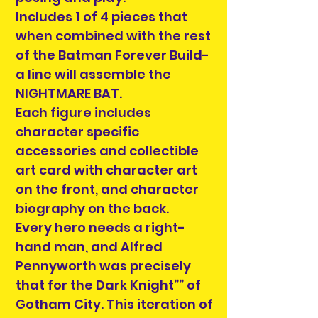
Includes 1 of 4 pieces that
when combined with the rest
of the Batman Forever Build-
a line will assemble the
NIGHTMARE BAT.
Each figure includes
character specific
accessories and collectible
art card with character art
on the front, and character
biography on the back.
Every hero needs a right-
hand man, and Alfred
Pennyworth was precisely
that for the Dark Knight”” of
Gotham City. This iteration of