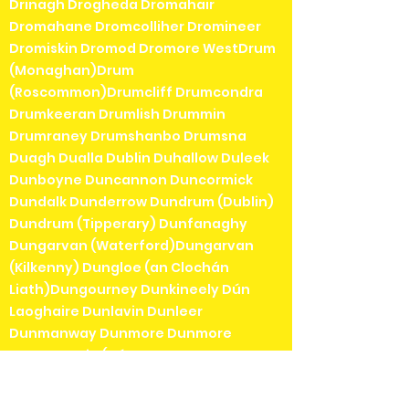
Drinagh Drogheda Dromahair
Dromahane Dromcolliher Dromineer
Dromiskin Dromod Dromore WestDrum
(Monaghan)Drum
(Roscommon)Drumcliff Drumcondra
Drumkeeran Drumlish Drummin
Drumraney Drumshanbo Drumsna
Duagh Dualla Dublin Duhallow Duleek
Dunboyne Duncannon Duncormick
Dundalk Dunderrow Dundrum (Dublin)
Dundrum (Tipperary) Dunfanaghy
Dungarvan (Waterford)Dungarvan
(Kilkenny) Dungloe (an Clochán
Liath)Dungourney Dunkineely Dún
Laoghaire Dunlavin Dunleer
Dunmanway Dunmore Dunmore
EastDunquin (Dún
Chaoin)Dunshaughlin Durrow
(Laois)Durrow (Offaly)Durrus Dysart