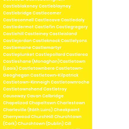
Castleblakeney Castleblayney
Castlebridge Castlecomer
Castleconnell Castlecove Castledaly
Castledermot Castlefin Castlegregory
Castlehill Castleiney Castleisland
Castlejordan Castleknock Castlelyons
Castlemaine Castlemartyr
Castleplunket Castlepollard Castlerea
Castleshane (Monaghan)Castletown
(Laois) Castletownbere Castletown-
Geoghegan Castletown-Kilpatrick
Castletown-Kinneigh Castletownroche
Castletownshend Castletroy
Causeway Cavan Celbridge
Chapelizod Chapeltown Charlestown
Charleville (Ráth Luirc) Cheekpoint
Cherrywood ChurchHill Churchtown
(Cork) Churchtown (Dublin) Cill