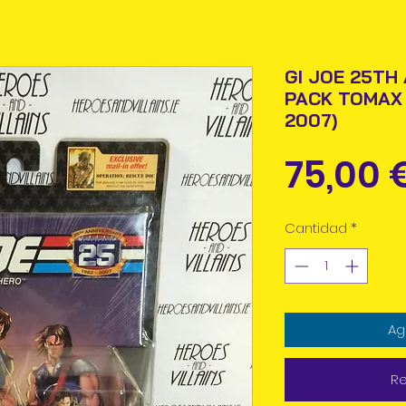
GI JOE 25TH
PACK TOMAX
2007)
75,00 
Cantidad
*
Ag
Re