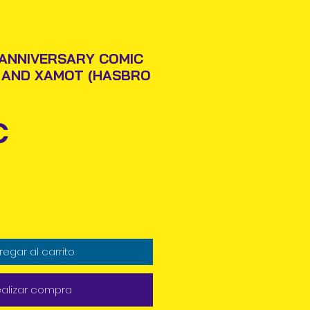
 ANNIVERSARY COMIC
 AND XAMOT (HASBRO
Precio
€
regar al carrito
alizar compra