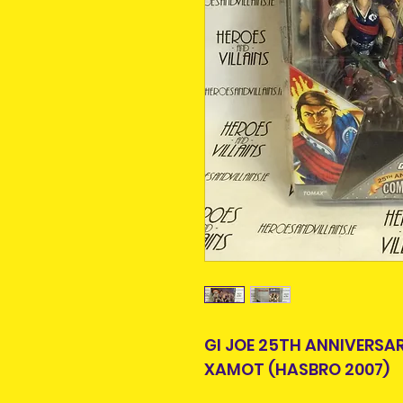
GI JOE 25TH ANNIVERS
XAMOT (HASBRO 2007)