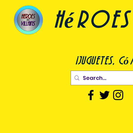
héroes 
¡juguetes, c