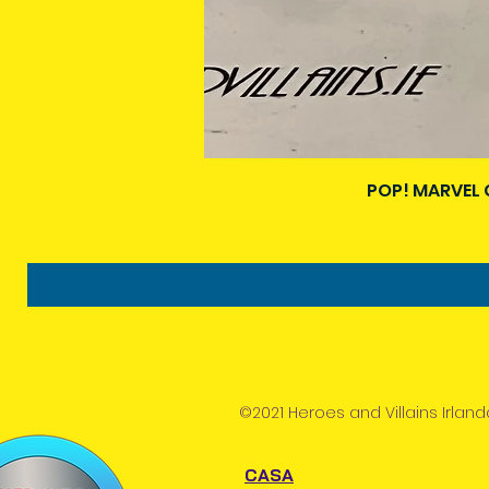
POP! MARVEL 
©2021 Heroes and Villains Irland
CASA