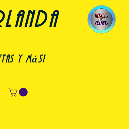
rlanda
etas y más!