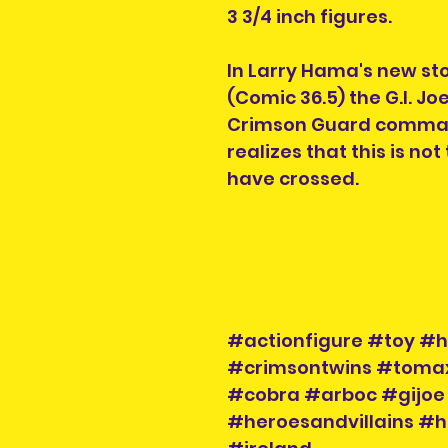
3 3/4 inch figures.
In Larry Hama's new sto
(Comic 36.5) the G.I. J
Crimson Guard comma
realizes that this is not
have crossed.
#actionfigure #toy #h
#crimsontwins #tom
#cobra #arboc #gijoe
#heroesandvillains #h