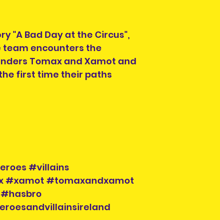
ry "A Bad Day at the Circus",
oe team encounters the
nders Tomax and Xamot and
 the first time their paths
eroes #villains
ax #xamot #tomaxandxamot
 #hasbro
eroesandvillainsireland