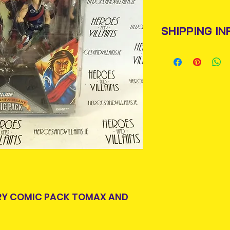
SHIPPING IN
Items will be pos
An Post and confi
Please allow 3-5 
Ireland. Some it
This is due to th
team.
Packages over 500
tracking number.
Delivery times ou
and are beyond o
ARY COMIC PACK TOMAX AND