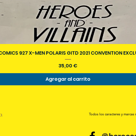
Vista rápida
COMICS 927 X-MEN POLARIS GITD 2021 CONVENTION EXCL
Precio
35,00 €
Agregar al carrito
a.
Todos los caracteres y marcas 