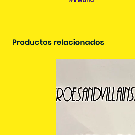
#ireland
Productos relacionados