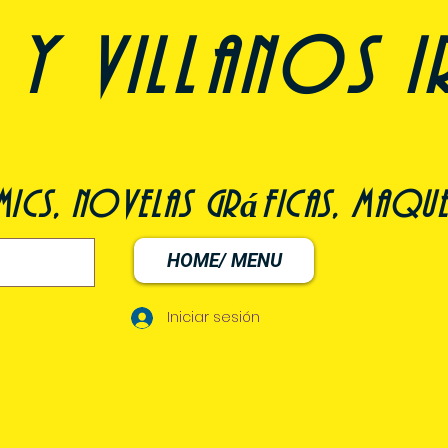
y villanos i
ómics, novelas gráficas, maqu
HOME/ MENU
Iniciar sesión