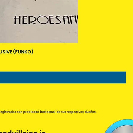
USIVE (FUNKO)
registradas son propiedad intelectual de sus respectivos dueños.