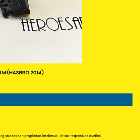
M (HASBRO 2014)
registradas son propiedad intelectual de sus respectivos dueños.