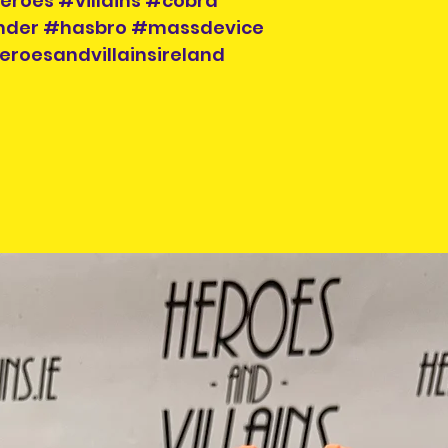
eroes #villains #cobra
der #hasbro #massdevice
eroesandvillainsireland