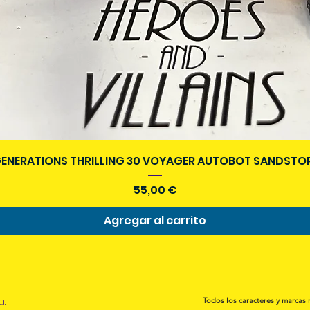
Vista rápida
ENERATIONS THRILLING 30 VOYAGER AUTOBOT SANDSTOR
Precio
55,00 €
Agregar al carrito
a.
Todos los caracteres y marcas 