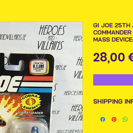
GI JOE 25TH
COMMANDER 
MASS DEVIC
28,00 
SHIPPING IN
Items will be pos
An Post and confi
Please allow 3-5 