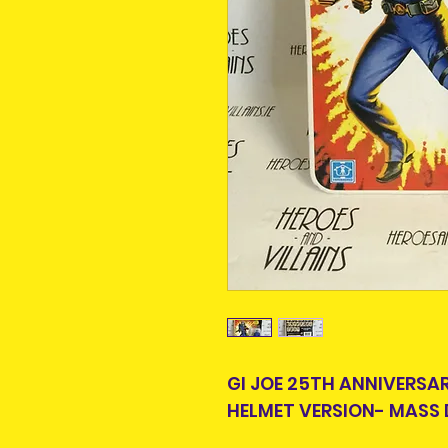
GI JOE 25TH ANNIVERS
HELMET VERSION- MASS 