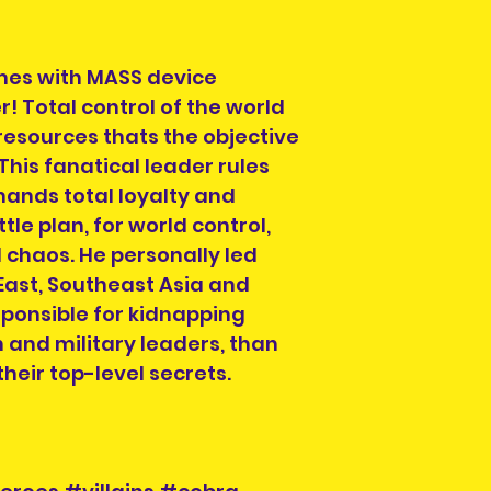
es with MASS device
r! Total control of the world
 resources thats the objective
is fanatical leader rules
emands total loyalty and
tle plan, for world control,
d chaos. He personally led
 East, Southeast Asia and
sponsible for kidnapping
 and military leaders, than
heir top-level secrets.