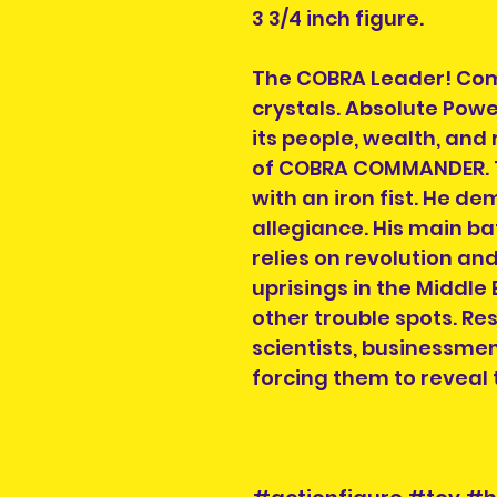
3 3/4 inch figure.
The COBRA Leader! Com
crystals. Absolute Powe
its people, wealth, and
of COBRA COMMANDER. Th
with an iron fist. He d
allegiance. His main bat
relies on revolution an
uprisings in the Middle
other trouble spots. Re
scientists, businessmen
forcing them to reveal t