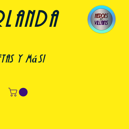
rlanda
etas y más!