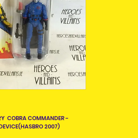
Ireland. Some it
This is due to th
team.
Packages over 500
tracking number.
Delivery times ou
and are beyond o
ARY COBRA COMMANDER -
DEVICE(HASBRO 2007)