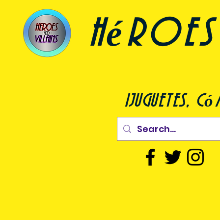
héroes 
¡juguetes, c