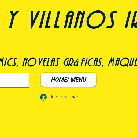
y villanos i
ómics, novelas gráficas, maqu
HOME/ MENU
Iniciar sesión