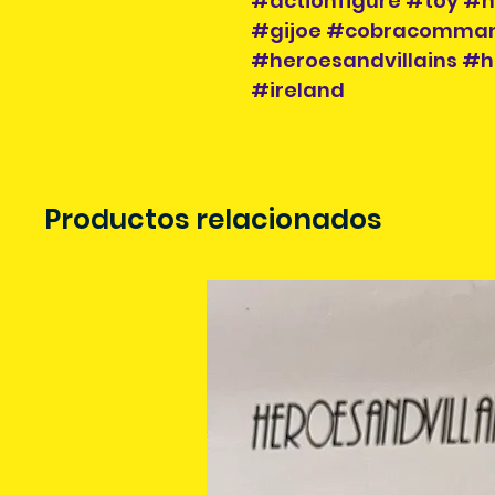
#actionfigure #toy #h
#gijoe #cobracomman
#heroesandvillains #h
#ireland
Productos relacionados