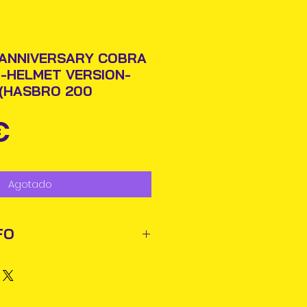
 ANNIVERSARY COBRA
-HELMET VERSION-
E(HASBRO 200
Precio
€
Agotado
FO
ted out next business day via
rmation will be issued.
business days for delivery in