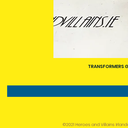
TRANSFORMERS G
©2021 Heroes and Villains Irland