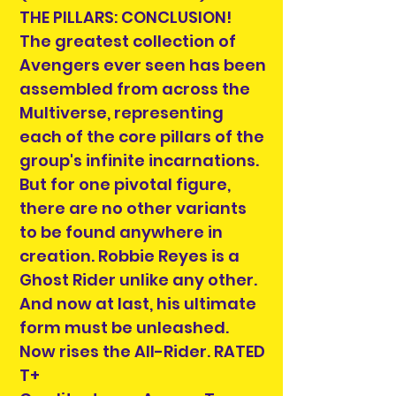
THE PILLARS: CONCLUSION!
The greatest collection of
Avengers ever seen has been
assembled from across the
Multiverse, representing
each of the core pillars of the
group's infinite incarnations.
But for one pivotal figure,
there are no other variants
to be found anywhere in
creation. Robbie Reyes is a
Ghost Rider unlike any other.
And now at last, his ultimate
form must be unleashed.
Now rises the All-Rider. RATED
T+