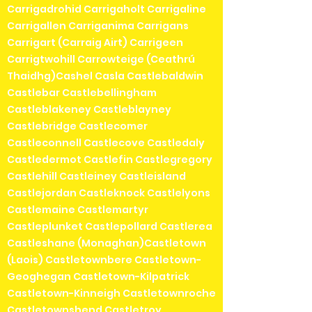
Carrigadrohid Carrigaholt Carrigaline
Carrigallen Carriganima Carrigans
Carrigart (Carraig Airt) Carrigeen
Carrigtwohill Carrowteige (Ceathrú
Thaidhg)Cashel Casla Castlebaldwin
Castlebar Castlebellingham
Castleblakeney Castleblayney
Castlebridge Castlecomer
Castleconnell Castlecove Castledaly
Castledermot Castlefin Castlegregory
Castlehill Castleiney Castleisland
Castlejordan Castleknock Castlelyons
Castlemaine Castlemartyr
Castleplunket Castlepollard Castlerea
Castleshane (Monaghan)Castletown
(Laois) Castletownbere Castletown-
Geoghegan Castletown-Kilpatrick
Castletown-Kinneigh Castletownroche
Castletownshend Castletroy