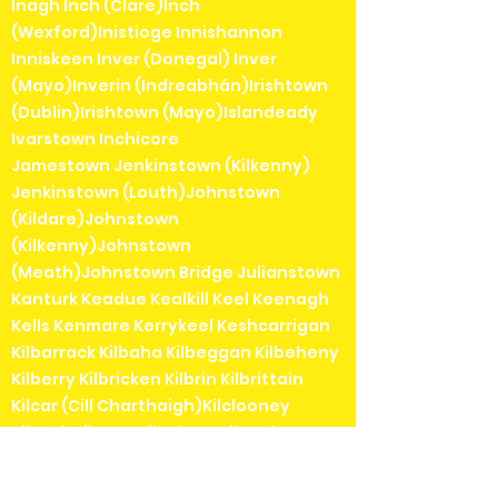
Inagh Inch (Clare)Inch
(Wexford)Inistioge Innishannon
Inniskeen Inver (Donegal) Inver
(Mayo)Inverin (Indreabhán)Irishtown
(Dublin)Irishtown (Mayo)Islandeady
Ivarstown Inchicore
Jamestown Jenkinstown (Kilkenny)
Jenkinstown (Louth)Johnstown
(Kildare)Johnstown
(Kilkenny)Johnstown
(Meath)Johnstown Bridge Julianstown
Kanturk Keadue Kealkill Keel Keenagh
Kells Kenmare Kerrykeel Keshcarrigan
Kilbarrack Kilbaha Kilbeggan Kilbeheny
Kilberry Kilbricken Kilbrin Kilbrittain
Kilcar (Cill Charthaigh)Kilclooney
Kilcock Kilcogy Kilcolgan Kilconly
Kilcoole Kilconnell Kilcormac Kilcorney
Kilcrohane Kilcullane Kilcullen Kilcurl