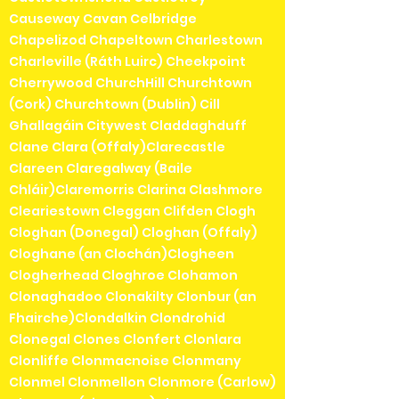
Causeway Cavan Celbridge
Chapelizod Chapeltown Charlestown
Charleville (Ráth Luirc) Cheekpoint
Cherrywood ChurchHill Churchtown
(Cork) Churchtown (Dublin) Cill
Ghallagáin Citywest Claddaghduff
Clane Clara (Offaly)Clarecastle
Clareen Claregalway (Baile
Chláir)Claremorris Clarina Clashmore
Cleariestown Cleggan Clifden Clogh
Cloghan (Donegal) Cloghan (Offaly)
Cloghane (an Clochán)Clogheen
Clogherhead Cloghroe Clohamon
Clonaghadoo Clonakilty Clonbur (an
Fhairche)Clondalkin Clondrohid
Clonegal Clones Clonfert Clonlara
Clonliffe Clonmacnoise Clonmany
Clonmel Clonmellon Clonmore (Carlow)