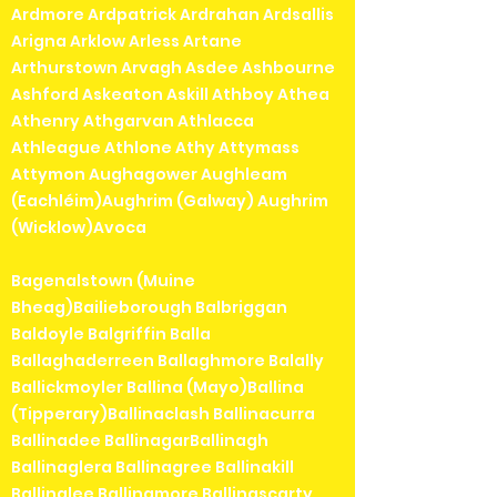
Ardmore Ardpatrick Ardrahan Ardsallis
Arigna Arklow Arless Artane
Arthurstown Arvagh Asdee Ashbourne
Ashford Askeaton Askill Athboy Athea
Athenry Athgarvan Athlacca
Athleague Athlone Athy Attymass
Attymon Aughagower Aughleam
(Eachléim)Aughrim (Galway) Aughrim
(Wicklow)Avoca
Bagenalstown (Muine
Bheag)Bailieborough Balbriggan
Baldoyle Balgriffin Balla
Ballaghaderreen Ballaghmore Balally
Ballickmoyler Ballina (Mayo)Ballina
(Tipperary)Ballinaclash Ballinacurra
Ballinadee BallinagarBallinagh
Ballinaglera Ballinagree Ballinakill
Ballinalee Ballinamore Ballinascarty