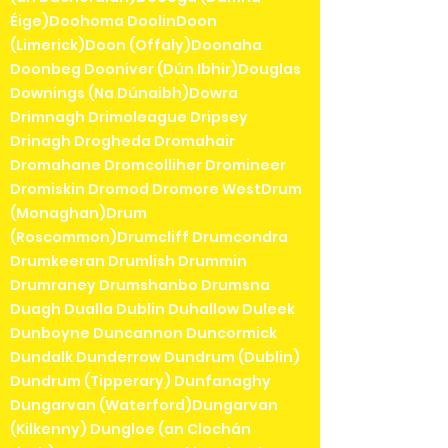
Éige)Doohoma DoolinDoon
(Limerick)Doon (Offaly)Doonaha
Doonbeg Dooniver (Dún Ibhir)Douglas
Downings (Na Dúnaibh)Dowra
Drimnagh Drimoleague Dripsey
Drinagh Drogheda Dromahair
Dromahane Dromcolliher Dromineer
Dromiskin Dromod Dromore WestDrum
(Monaghan)Drum
(Roscommon)Drumcliff Drumcondra
Drumkeeran Drumlish Drummin
Drumraney Drumshanbo Drumsna
Duagh Dualla Dublin Duhallow Duleek
Dunboyne Duncannon Duncormick
Dundalk Dunderrow Dundrum (Dublin)
Dundrum (Tipperary) Dunfanaghy
Dungarvan (Waterford)Dungarvan
(Kilkenny) Dungloe (an Clochán