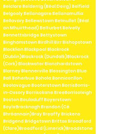
Belclare Belderrig (Béal Deirg) Belfield
Belgooly Bellanagare Bellanamullia
Bellavary Bellewstown Belmullet (Béal
an Mhuirthead) Belturbet Belvelly
Bennettsbridge Bettystown
Binghamstown Birdhill Birr Bishopstown
Blacklion Blackpool Blackrock
(Dublin)Blackrock (Dundalk)Blackrock
(Cork) Blackwater Blanchardstown
Blarney Blennerville Blessington Blue
Ball Boherbue Bohola Bonniconllon
Boolavogue Booterstown BorrisBorris-
in-Ossory Borrisokane BreeBorrisoleigh
Boston Bouladuff Boyerstown
BoyleBracknagh Brandon (Cé
Bhréannain)Bray Breaffy Brickens
Bridgend Bridgetown Brittas Broadford
(Clare)Broadford (Limerick)Broadstone