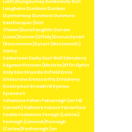
Liath)Dungourney Dunkineely Dún
Laoghaire Dunlavin Dunleer
Dunmanway Dunmore Dunmore
EastDunquin (Dún
Chaoin)Dunshaughlin Durrow
(Laois)Durrow (Offaly)Durrus Dysart
(Roscommon)Dysart (Westmeath)
Dartry
Eadestown Easky East Wall Edenderry
Edgeworthstown (Mostrim)Effin Elphin
Emly Emo Emyvale Enfield Ennis
Enniscrone Enniscorthy Enniskerry
Ennistymon ErrewErrill Eyeries
Eyrecourt
Fahamore Fahan Falcarragh (an Fál
Carrach) Fallmore Fanore Farranfore
Feakle Fedamore Fenagh (Leitrim)
Feenagh (Limerick)Fennagh
(Carlow)Feohanagh (an