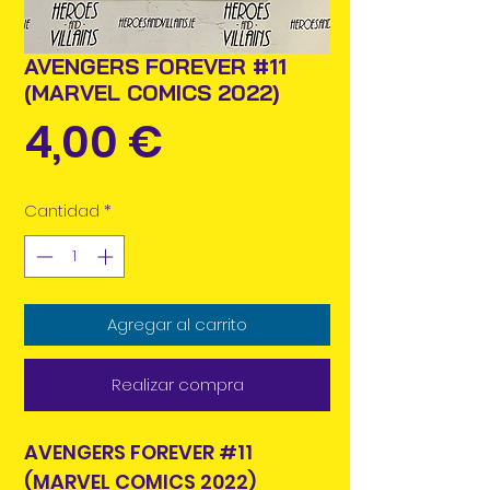
AVENGERS FOREVER #11
(MARVEL COMICS 2022)
Precio
4,00 €
Cantidad
*
Agregar al carrito
Realizar compra
AVENGERS FOREVER #11
(MARVEL COMICS 2022)