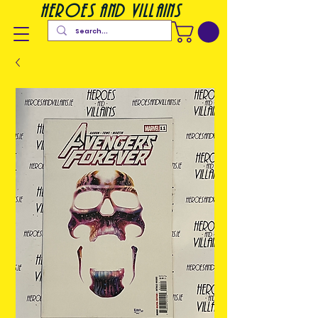
heroes and villains