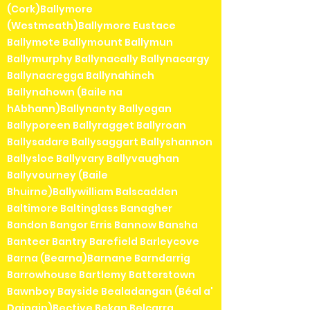
(Cork)Ballymore
(Westmeath)Ballymore Eustace
Ballymote Ballymount Ballymun
Ballymurphy Ballynacally Ballynacargy
Ballynacregga Ballynahinch
Ballynahown (Baile na
hAbhann)Ballynanty Ballyogan
Ballyporeen Ballyragget Ballyroan
Ballysadare Ballysaggart Ballyshannon
Ballysloe Ballyvary Ballyvaughan
Ballyvourney (Baile
Bhuirne)Ballywilliam Balscadden
Baltimore Baltinglass Banagher
Bandon Bangor Erris Bannow Bansha
Banteer Bantry Barefield Barleycove
Barna (Bearna)Barnane Barndarrig
Barrowhouse Bartlemy Batterstown
Bawnboy Bayside Bealadangan (Béal a'
Daingin)Bective Bekan Belcarra