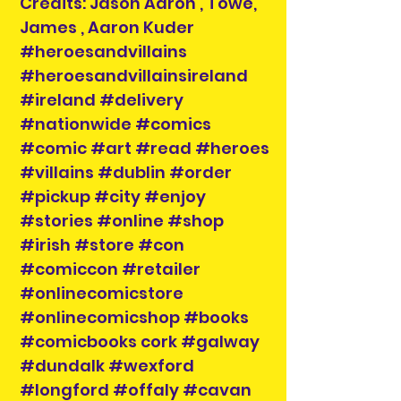
Credits: Jason Aaron , Towe,
James , Aaron Kuder
#heroesandvillains
#heroesandvillainsireland
#ireland #delivery
#nationwide #comics
#comic #art #read #heroes
#villains #dublin #order
#pickup #city #enjoy
#stories #online #shop
#irish #store #con
#comiccon #retailer
#onlinecomicstore
#onlinecomicshop #books
#comicbooks cork #galway
#dundalk #wexford
#longford #offaly #cavan