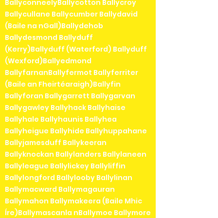
BallyconneelyBallycotton Ballycroy
Ballycullane Ballycumber Ballydavid
(Baile na nGall)Ballydehob
Ballydesmond Ballyduff
(Kerry)Ballyduff (Waterford) Ballyduff
(Wexford)Ballyedmond
BallyfarnanBallyfermot Ballyferriter
(Baile an Fheirtéaraigh)Ballyfin
Ballyforan Ballygarrett Ballygarvan
Ballygawley Ballyhack Ballyhaise
Ballyhale Ballyhaunis Ballyhea
Ballyheigue Ballyhide Ballyhuppahane
Ballyjamesduff Ballykeeran
Ballyknockan Ballylanders Ballylaneen
Ballyleague Ballylickey Ballyliffin
Ballylongford Ballylooby Ballylinan
Ballymacward Ballymagauran
Ballymahon Ballymakeera (Baile Mhic
Íre)Ballymascanla nBallymoe Ballymore