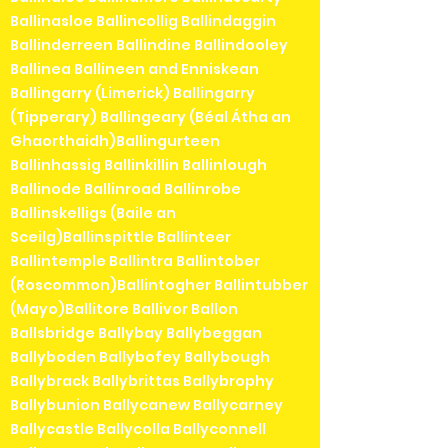
Ballinasloe Ballincollig Ballindaggin
Ballinderreen Ballindine Ballindooley
Ballinea Ballineen and Enniskean
Ballingarry (Limerick) Ballingarry
(Tipperary) Ballingeary (Béal Átha an
Ghaorthaidh)Ballingurteen
Ballinhassig Ballinkillin Ballinlough
Ballinode Ballinroad Ballinrobe
Ballinskelligs (Baile an
Sceilg)Ballinspittle Ballinteer
Ballintemple Ballintra Ballintober
(Roscommon)Ballintogher Ballintubber
(Mayo)Ballitore Ballivor Ballon
Ballsbridge Ballybay Ballybeggan
Ballyboden Ballybofey Ballybough
Ballybrack Ballybrittas Ballybrophy
Ballybunion Ballycanew Ballycarney
Ballycastle Ballycolla Ballyconnell