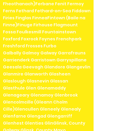
Fheothanach)Ferbane Fenit Fermoy
Ferns Fethard Fethard-on-Sea Fiddown
Firies Finglas FinneaFintown (Baile na
Finne)Finuge Firhouse Flagmount
Fossa Foulkesmill Fountainstown
Foxford Foxrock Foynes Frenchpark
Freshford Frosses Furbo
Galbally Galmoy Galway Garrafrauns
Garrienderk Garristown Garryspillane
Geesala Geevagh Glandore Glangevlin
Glanmire Glanworth Glasheen
Glaslough Glasnevin Glassan
Glasthule Glen Glenamaddy
Glenageary Glenamoy Glenbrook
Glencolmcille (Gleann Cholm
Cille)Glencullen Gleneely Glenealy
Glenfarne Glengad Glengarriff
Glenhest Glenties GlinGlinsk, County
Galway Glinsk, County Mayo