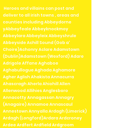
Heroes and villains can post and
deliver to all irish towns , areas and
counties including Abbeydorne
yAbbeyfeale Abbeyknockmoy
Abbeylara Abbeyleix Abbeyshrule
Abbeyside Achill Sound (Gob a'
Choire)Achonry Aclare Adamstown
(Dublin)Adamstown (Wexford) Adare
Adrigole Affane Aghaboe
Aghabullogue Aghada Aghamore
Agher Aglish Ahakista Annacurra
Ahascragh Aherla Ahiohill Allen
Allenwood Allihies Anglesboro
Annacotty Annagassan Annagry
(Anagaire) Annamoe Annascaul
Annestown Annyalla Ardagh (Limerick)
Ardagh (Longford)Ardara Ardcroney
Ardee Ardfert Ardfield Ardgroom