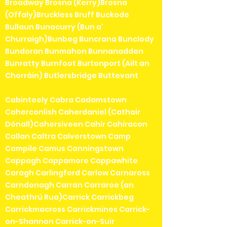
Broadway Brosna (Kerry)Brosna
(Offaly)Bruckless Bruff Buckode
Bullaun Bunacurry (Bun a'
Churraigh)Bunbeg Buncrana Bunclody
Bundoran Bunmahon Bunnanadden
Bunratty Burnfoot Burtonport (Ailt an
Chorráin) Butlersbridge Buttevant
Cabinteely Cabra Cadamstown
Caherconlish Caherdaniel (Cathair
Dónall)Cahersiveen Cahir Cahiracon
Callan Caltra Calverstown Camp
Campile Camus Canningstown
Cappagh Cappamore Cappawhite
Caragh Carlingford Carlow Carnaross
Carndonagh Carran Carraroe (an
Cheathrú Rua)Carrick Carrickbeg
Carrickmacross Carrickmines Carrick-
on-Shannon Carrick-on-Suir