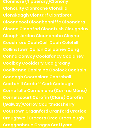
Clonmore (Tipperary)Clonony
Clonoulty Clonroche Clonsilla
Clonskeagh Clontarf Clontibret
Cloonacool Cloonbonniffe Cloondara
Cloone Cloonfad Cloonfush Cloughduv
Clough Jordan Clounanaha Cloyne
Coachford CobhCoill Dubh Colehill
Collinstown Collon Collooney Cong
Conna Convoy Coolafancy Coolaney
Coolboy Coolderry Coolgreany
Coolkenno Coolmine Coolock Coolrain
Coonagh Cooraclare Cootehall
Cootehill Corduff Cork Corlough
Cornafulla Cornamona (Corr na Móna)
Cornelscourt Corofin (Clare) Corofin
(Galway)Corroy Courtmacsherry
Courtown Craanford Cranford Cratloe
Craughwell Crecora Cree Creeslough
Cregganbaun Creggs Crettyard