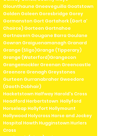
Glounthaune Gneeveguilla Goatstown
Golden Goleen Goresbridge Gorey
Gormanston Gort Gortahork (Gort a'
Choirce) Gorteen Gortnahoe
Gortnavern Gougane Barra Goulane
Gowran Graiguenamanagh Granard
Grange (Sligo)Grange (Tipperary)
Grange (Waterford)Grangecon
Grangemockler Greenan Greencastle
Greenore Grenagh Greystones
Gurteen Gurranabraher Gweedore
(Gaoth Dobhair)
Hacketstown Halfway Harold's Cross
Headford Herbertstown Hollyford
Horseleap Hollyfort Hollymount
Hollywood Holycross Horse and Jockey
Hospital Howth Hugginstown Hurlers
Cross