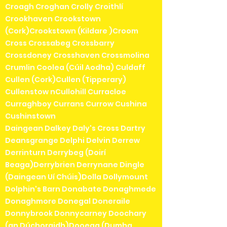
Croagh Croghan Crolly Croithlí
Crookhaven Crookstown
(Cork)Crookstown (Kildare )Croom
Cross Crossabeg Crossbarry
Crossdoney Crosshaven Crossmolina
Crumlin Coolea (Cúil Aodha) Culdaff
Cullen (Cork)Cullen (Tipperary)
Cullenstow nCullohill Curracloe
Curraghboy Currans Currow Cushina
Cushinstown
Daingean Dalkey Daly's Cross Dartry
Deansgrange Delphi Delvin Derrew
Derrinturn Derrybeg (Doirí
Beaga)Derrybrien Derrynane Dingle
(Daingean Uí Chúis)Dolla Dollymount
Dolphin's Barn Donabate Donaghmede
Donaghmore Donegal Doneraile
Donnybrook Donnycarney Doochary
(an Dúchoraidh)Dooega (Dumha