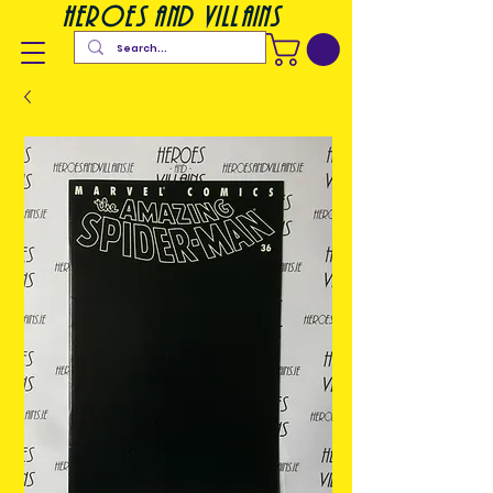
heroes and villains