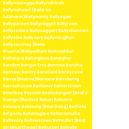
Ballynacregga Ballynahinch
Ballynahown (Baile na
hAbhann)Ballynanty Ballyogan
Ballyporeen Ballyragget Ballyroan
Ballysadare Ballysaggart Ballyshannon
Ballysloe Ballyvary Ballyvaughan
Ballyvourney (Baile
Bhuirne)Ballywilliam Balscadden
Baltimore Baltinglass Banagher
Bandon Bangor Erris Bannow Bansha
Banteer Bantry Barefield Barleycove
Barna (Bearna)Barnane Barndarrig
Barrowhouse Bartlemy Batterstown
Bawnboy Bayside Bealadangan (Béal a'
Daingin)Bective Bekan Belcarra
Belclare Belderrig (Béal Deirg) Belfield
Belgooly Bellanagare Bellanamullia
Bellavary Bellewstown Belmullet (Béal
an Mhuirthead) Belturbet Belvelly