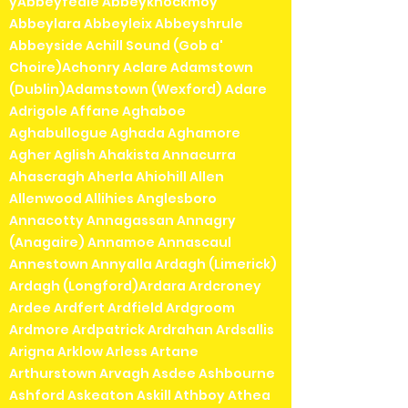
yAbbeyfeale Abbeyknockmoy
Abbeylara Abbeyleix Abbeyshrule
Abbeyside Achill Sound (Gob a'
Choire)Achonry Aclare Adamstown
(Dublin)Adamstown (Wexford) Adare
Adrigole Affane Aghaboe
Aghabullogue Aghada Aghamore
Agher Aglish Ahakista Annacurra
Ahascragh Aherla Ahiohill Allen
Allenwood Allihies Anglesboro
Annacotty Annagassan Annagry
(Anagaire) Annamoe Annascaul
Annestown Annyalla Ardagh (Limerick)
Ardagh (Longford)Ardara Ardcroney
Ardee Ardfert Ardfield Ardgroom
Ardmore Ardpatrick Ardrahan Ardsallis
Arigna Arklow Arless Artane
Arthurstown Arvagh Asdee Ashbourne
Ashford Askeaton Askill Athboy Athea