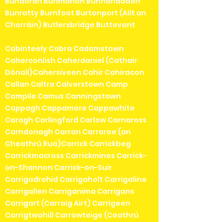
Bundoran Bunmahon Bunnanadden
Bunratty Burnfoot Burtonport (Ailt an
Chorráin) Butlersbridge Buttevant
Cabinteely Cabra Cadamstown
Caherconlish Caherdaniel (Cathair
Dónall)Cahersiveen Cahir Cahiracon
Callan Caltra Calverstown Camp
Campile Camus Canningstown
Cappagh Cappamore Cappawhite
Caragh Carlingford Carlow Carnaross
Carndonagh Carran Carraroe (an
Cheathrú Rua)Carrick Carrickbeg
Carrickmacross Carrickmines Carrick-
on-Shannon Carrick-on-Suir
Carrigadrohid Carrigaholt Carrigaline
Carrigallen Carriganima Carrigans
Carrigart (Carraig Airt) Carrigeen
Carrigtwohill Carrowteige (Ceathrú