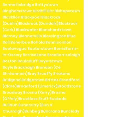
Bennettsbridge Bettystown
Binghamstown Birdhill Birr Bishopstown
Blacklion Blackpool Blackrock
(Dublin)Blackrock (Dundalk)Blackrock
(Cork) Blackwater Blanchardstown
Blarney Blennerville Blessington Blue
Ball Boherbue Bohola Bonniconllon
Boolavogue Booterstown BorrisBorris-
in-Ossory Borrisokane BreeBorrisoleigh
Boston Bouladuff Boyerstown
BoyleBracknagh Brandon (Cé
Bhréannain)Bray Breaffy Brickens
Bridgend Bridgetown Brittas Broadford
(Clare)Broadford (Limerick)Broadstone
Broadway Brosna (Kerry)Brosna
(Offaly)Bruckless Bruff Buckode
Bullaun Bunacurry (Bun a'
Churraigh)Bunbeg Buncrana Bunclody