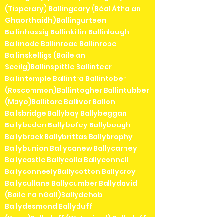
(Tipperary) Ballingeary (Béal Átha an
Ghaorthaidh)Ballingurteen
Ballinhassig Ballinkillin Ballinlough
Ballinode Ballinroad Ballinrobe
Ballinskelligs (Baile an
Sceilg)Ballinspittle Ballinteer
Ballintemple Ballintra Ballintober
(Roscommon)Ballintogher Ballintubber
(Mayo)Ballitore Ballivor Ballon
Ballsbridge Ballybay Ballybeggan
Ballyboden Ballybofey Ballybough
Ballybrack Ballybrittas Ballybrophy
Ballybunion Ballycanew Ballycarney
Ballycastle Ballycolla Ballyconnell
BallyconneelyBallycotton Ballycroy
Ballycullane Ballycumber Ballydavid
(Baile na nGall)Ballydehob
Ballydesmond Ballyduff