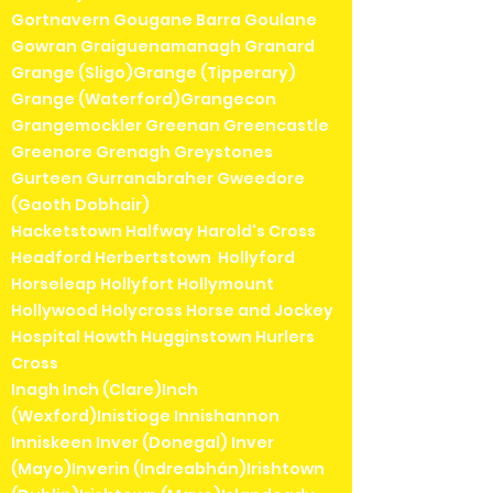
Gortnavern Gougane Barra Goulane
Gowran Graiguenamanagh Granard
Grange (Sligo)Grange (Tipperary)
Grange (Waterford)Grangecon
Grangemockler Greenan Greencastle
Greenore Grenagh Greystones
Gurteen Gurranabraher Gweedore
(Gaoth Dobhair)
Hacketstown Halfway Harold's Cross
Headford Herbertstown Hollyford
Horseleap Hollyfort Hollymount
Hollywood Holycross Horse and Jockey
Hospital Howth Hugginstown Hurlers
Cross
Inagh Inch (Clare)Inch
(Wexford)Inistioge Innishannon
Inniskeen Inver (Donegal) Inver
(Mayo)Inverin (Indreabhán)Irishtown