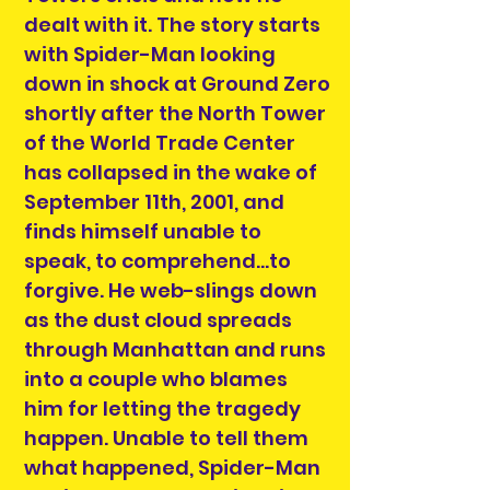
dealt with it. The story starts
with Spider-Man looking
down in shock at Ground Zero
shortly after the North Tower
of the World Trade Center
has collapsed in the wake of
September 11th, 2001, and
finds himself unable to
speak, to comprehend...to
forgive. He web-slings down
as the dust cloud spreads
through Manhattan and runs
into a couple who blames
him for letting the tragedy
happen. Unable to tell them
what happened, Spider-Man