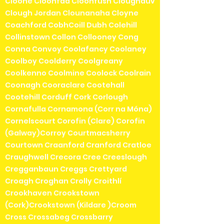
Cloone Cloonfad Cloonfush Cloughduv
Clough Jordan Clounanaha Cloyne
Coachford CobhCoill Dubh Colehill
Collinstown Collon Collooney Cong
Conna Convoy Coolafancy Coolaney
Coolboy Coolderry Coolgreany
Coolkenno Coolmine Coolock Coolrain
Coonagh Cooraclare Cootehall
Cootehill Corduff Cork Corlough
Cornafulla Cornamona (Corr na Móna)
Cornelscourt Corofin (Clare) Corofin
(Galway)Corroy Courtmacsherry
Courtown Craanford Cranford Cratloe
Craughwell Crecora Cree Creeslough
Cregganbaun Creggs Crettyard
Croagh Croghan Crolly Croithlí
Crookhaven Crookstown
(Cork)Crookstown (Kildare )Croom
Cross Crossabeg Crossbarry