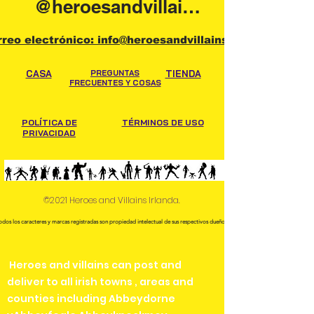
@heroesandvillainsireland
rreo electrónico: info@heroesandvillains.ie
CASA
PREGUNTAS
TIENDA
FRECUENTES Y COSAS
POLÍTICA DE
TÉRMINOS DE USO
PRIVACIDAD
©2021 Heroes and Villains Irlanda.
odos los caracteres y marcas registradas son propiedad intelectual de sus respectivos dueños.
Heroes and villains can post and
deliver to all irish towns , areas and
counties including Abbeydorne