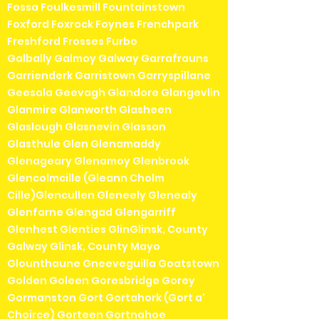
Fossa Foulkesmill Fountainstown
Foxford Foxrock Foynes Frenchpark
Freshford Frosses Furbo
Galbally Galmoy Galway Garrafrauns
Garrienderk Garristown Garryspillane
Geesala Geevagh Glandore Glangevlin
Glanmire Glanworth Glasheen
Glaslough Glasnevin Glassan
Glasthule Glen Glenamaddy
Glenageary Glenamoy Glenbrook
Glencolmcille (Gleann Cholm
Cille)Glencullen Gleneely Glenealy
Glenfarne Glengad Glengarriff
Glenhest Glenties GlinGlinsk, County
Galway Glinsk, County Mayo
Glounthaune Gneeveguilla Goatstown
Golden Goleen Goresbridge Gorey
Gormanston Gort Gortahork (Gort a'
Choirce) Gorteen Gortnahoe