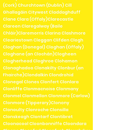
(Cork) Churchtown (Dublin) Cill
Ghallagáin Citywest Claddaghduff
Clane Clara (Offaly)Clarecastle
Clareen Claregalway (Baile
Chláir)Claremorris Clarina Clashmore
Cleariestown Cleggan Clifden Clogh
Cloghan (Donegal) Cloghan (Offaly)
Cloghane (an Clochán)Clogheen
Clogherhead Cloghroe Clohamon
Clonaghadoo Clonakilty Clonbur (an
Fhairche)Clondalkin Clondrohid
Clonegal Clones Clonfert Clonlara
Clonliffe Clonmacnoise Clonmany
Clonmel Clonmellon Clonmore (Carlow)
Clonmore (Tipperary)Clonony
Clonoulty Clonroche Clonsilla
Clonskeagh Clontarf Clontibret
Cloonacool Cloonbonniffe Cloondara