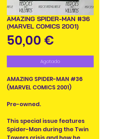
AMAZING SPIDER-MAN #36
(MARVEL COMICS 2001)
Precio
50,00 €
Agotado
AMAZING SPIDER-MAN #36
(MARVEL COMICS 2001)
Pre-owned.
This special issue features
Spider-Man during the Twin
Towers crisis and how he