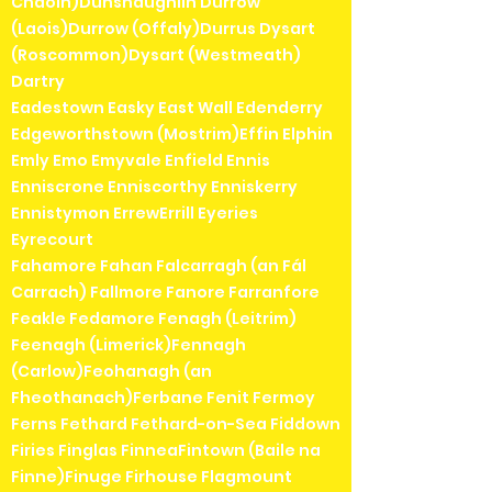
Chaoin)Dunshaughlin Durrow
(Laois)Durrow (Offaly)Durrus Dysart
(Roscommon)Dysart (Westmeath)
Dartry
Eadestown Easky East Wall Edenderry
Edgeworthstown (Mostrim)Effin Elphin
Emly Emo Emyvale Enfield Ennis
Enniscrone Enniscorthy Enniskerry
Ennistymon ErrewErrill Eyeries
Eyrecourt
Fahamore Fahan Falcarragh (an Fál
Carrach) Fallmore Fanore Farranfore
Feakle Fedamore Fenagh (Leitrim)
Feenagh (Limerick)Fennagh
(Carlow)Feohanagh (an
Fheothanach)Ferbane Fenit Fermoy
Ferns Fethard Fethard-on-Sea Fiddown
Firies Finglas FinneaFintown (Baile na
Finne)Finuge Firhouse Flagmount