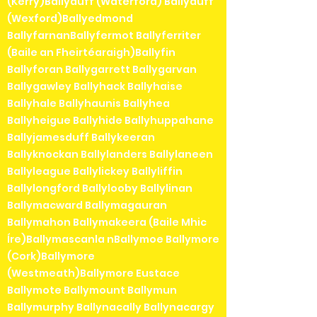
(Kerry)Ballyduff (Waterford) Ballyduff
(Wexford)Ballyedmond
BallyfarnanBallyfermot Ballyferriter
(Baile an Fheirtéaraigh)Ballyfin
Ballyforan Ballygarrett Ballygarvan
Ballygawley Ballyhack Ballyhaise
Ballyhale Ballyhaunis Ballyhea
Ballyheigue Ballyhide Ballyhuppahane
Ballyjamesduff Ballykeeran
Ballyknockan Ballylanders Ballylaneen
Ballyleague Ballylickey Ballyliffin
Ballylongford Ballylooby Ballylinan
Ballymacward Ballymagauran
Ballymahon Ballymakeera (Baile Mhic
Íre)Ballymascanla nBallymoe Ballymore
(Cork)Ballymore
(Westmeath)Ballymore Eustace
Ballymote Ballymount Ballymun
Ballymurphy Ballynacally Ballynacargy