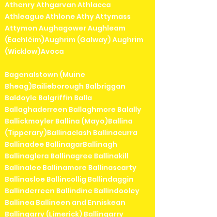
Athenry Athgarvan Athlacca
Athleague Athlone Athy Attymass
Attymon Aughagower Aughleam
(Eachléim)Aughrim (Galway) Aughrim
(Wicklow)Avoca
Bagenalstown (Muine
Bheag)Bailieborough Balbriggan
Baldoyle Balgriffin Balla
Ballaghaderreen Ballaghmore Balally
Ballickmoyler Ballina (Mayo)Ballina
(Tipperary)Ballinaclash Ballinacurra
Ballinadee BallinagarBallinagh
Ballinaglera Ballinagree Ballinakill
Ballinalee Ballinamore Ballinascarty
Ballinasloe Ballincollig Ballindaggin
Ballinderreen Ballindine Ballindooley
Ballinea Ballineen and Enniskean
Ballingarry (Limerick) Ballingarry