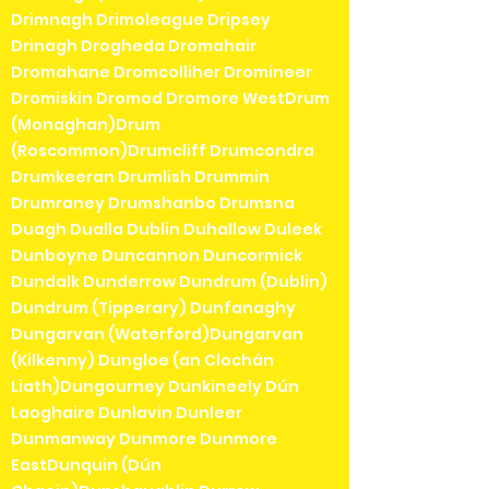
Drimnagh Drimoleague Dripsey
Drinagh Drogheda Dromahair
Dromahane Dromcolliher Dromineer
Dromiskin Dromod Dromore WestDrum
(Monaghan)Drum
(Roscommon)Drumcliff Drumcondra
Drumkeeran Drumlish Drummin
Drumraney Drumshanbo Drumsna
Duagh Dualla Dublin Duhallow Duleek
Dunboyne Duncannon Duncormick
Dundalk Dunderrow Dundrum (Dublin)
Dundrum (Tipperary) Dunfanaghy
Dungarvan (Waterford)Dungarvan
(Kilkenny) Dungloe (an Clochán
Liath)Dungourney Dunkineely Dún
Laoghaire Dunlavin Dunleer
Dunmanway Dunmore Dunmore
EastDunquin (Dún