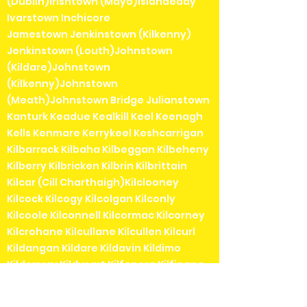
(Dublin)Irishtown (Mayo)Islandeady
Ivarstown Inchicore
Jamestown Jenkinstown (Kilkenny)
Jenkinstown (Louth)Johnstown
(Kildare)Johnstown
(Kilkenny)Johnstown
(Meath)Johnstown Bridge Julianstown
Kanturk Keadue Kealkill Keel Keenagh
Kells Kenmare Kerrykeel Keshcarrigan
Kilbarrack Kilbaha Kilbeggan Kilbeheny
Kilberry Kilbricken Kilbrin Kilbrittain
Kilcar (Cill Charthaigh)Kilclooney
Kilcock Kilcogy Kilcolgan Kilconly
Kilcoole Kilconnell Kilcormac Kilcorney
Kilcrohane Kilcullane Kilcullen Kilcurl
Kildangan Kildare Kildavin Kildimo
Kildorrery Kildysart Kilfenora Kilfinane
Kilflynn Kilgarvan Kilglass Kilkea Kilkee
Kilkelly Kilkenny Kilkerrin Kilkieran (Cill