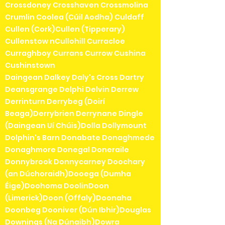
Crossdoney Crosshaven Crossmolina
Crumlin Coolea (Cúil Aodha) Culdaff
Cullen (Cork)Cullen (Tipperary)
Cullenstow nCullohill Curracloe
Curraghboy Currans Currow Cushina
Cushinstown
Daingean Dalkey Daly's Cross Dartry
Deansgrange Delphi Delvin Derrew
Derrinturn Derrybeg (Doirí
Beaga)Derrybrien Derrynane Dingle
(Daingean Uí Chúis)Dolla Dollymount
Dolphin's Barn Donabate Donaghmede
Donaghmore Donegal Doneraile
Donnybrook Donnycarney Doochary
(an Dúchoraidh)Dooega (Dumha
Éige)Doohoma DoolinDoon
(Limerick)Doon (Offaly)Doonaha
Doonbeg Dooniver (Dún Ibhir)Douglas
Downings (Na Dúnaibh)Dowra