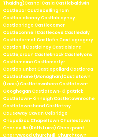
Thaidhg)Cashel Casla Castlebaldwin
Castlebar Castlebellingham
Castleblakeney Castleblayney
Castlebridge Castlecomer
Castleconnell Castlecove Castledaly
Castledermot Castlefin Castlegregory
Castlehill Castleiney Castleisland
Castlejordan Castleknock Castlelyons
Castlemaine Castlemartyr
Castleplunket Castlepollard Castlerea
Castleshane (Monaghan)Castletown
(Laois) Castletownbere Castletown-
Geoghegan Castletown-Kilpatrick
Castletown-Kinneigh Castletownroche
Castletownshend Castletroy
Causeway Cavan Celbridge
Chapelizod Chapeltown Charlestown
Charleville (Ráth Luirc) Cheekpoint
Cherrywood ChurchHill Churchtown