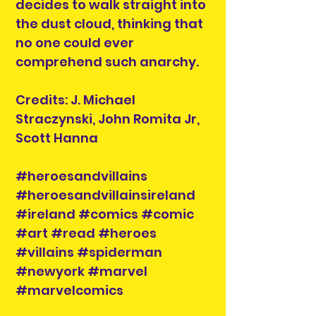
decides to walk straight into
the dust cloud, thinking that
no one could ever
comprehend such anarchy.
Credits: J. Michael
Straczynski, John Romita Jr,
Scott Hanna
#heroesandvillains
#heroesandvillainsireland
#ireland #comics #comic
#art #read #heroes
#villains #spiderman
#newyork #marvel
#marvelcomics