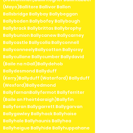
(Mayo)Ballitore Ballivor Ballon
Ballsbridge Ballybay Ballybeggan
Ballyboden Ballybofey Ballybough
Ballybrack Ballybrittas Ballybrophy
Ballybunion Ballycanew Ballycarney
Ballycastle Ballycolla Ballyconnell
BallyconneelyBallycotton Ballycroy
Ballycullane Ballycumber Ballydavid
(Baile na nGall)Ballydehob
Ballydesmond Ballyduff
(Kerry)Ballyduff (Waterford) Ballyduff
(Wexford)Ballyedmond
BallyfarnanBallyfermot Ballyferriter
(Baile an Fheirtéaraigh)Ballyfin
Ballyforan Ballygarrett Ballygarvan
Ballygawley Ballyhack Ballyhaise
Ballyhale Ballyhaunis Ballyhea
Ballyheigue Ballyhide Ballyhuppahane