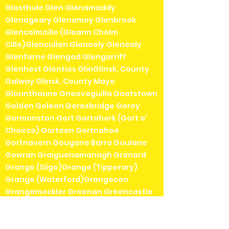
Glasthule Glen Glenamaddy
Glenageary Glenamoy Glenbrook
Glencolmcille (Gleann Cholm
Cille)Glencullen Gleneely Glenealy
Glenfarne Glengad Glengarriff
Glenhest Glenties GlinGlinsk, County
Galway Glinsk, County Mayo
Glounthaune Gneeveguilla Goatstown
Golden Goleen Goresbridge Gorey
Gormanston Gort Gortahork (Gort a'
Choirce) Gorteen Gortnahoe
Gortnavern Gougane Barra Goulane
Gowran Graiguenamanagh Granard
Grange (Sligo)Grange (Tipperary)
Grange (Waterford)Grangecon
Grangemockler Greenan Greencastle
Greenore Grenagh Greystones
Gurteen Gurranabraher Gweedore
(Gaoth Dobhair)