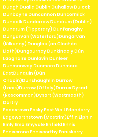
Duagh Dualla Dublin Duhallow Duleek
Dunboyne Duncannon Duncormick
Dundalk Dunderrow Dundrum (Dublin)
Dundrum (Tipperary) Dunfanaghy
Dungarvan (Waterford)Dungarvan
(Kilkenny) Dungloe (an Clochán
Liath)Dungourney Dunkineely Dún
Laoghaire Dunlavin Dunleer
Dunmanway Dunmore Dunmore
EastDunquin (Dún
Chaoin)Dunshaughlin Durrow
(Laois)Durrow (Offaly)Durrus Dysart
(Roscommon)Dysart (Westmeath)
Dartry
Eadestown Easky East Wall Edenderry
Edgeworthstown (Mostrim)Effin Elphin
Emly Emo Emyvale Enfield Ennis
Enniscrone Enniscorthy Enniskerry