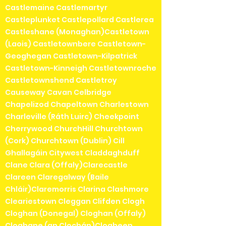
Castlemaine Castlemartyr
Castleplunket Castlepollard Castlerea
Castleshane (Monaghan)Castletown
(Laois) Castletownbere Castletown-
Geoghegan Castletown-Kilpatrick
Castletown-Kinneigh Castletownroche
Castletownshend Castletroy
Causeway Cavan Celbridge
Chapelizod Chapeltown Charlestown
Charleville (Ráth Luirc) Cheekpoint
Cherrywood ChurchHill Churchtown
(Cork) Churchtown (Dublin) Cill
Ghallagáin Citywest Claddaghduff
Clane Clara (Offaly)Clarecastle
Clareen Claregalway (Baile
Chláir)Claremorris Clarina Clashmore
Cleariestown Cleggan Clifden Clogh
Cloghan (Donegal) Cloghan (Offaly)
Cloghane (an Clochán)Clogheen