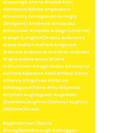
Ahascragh Aherla Ahiohill Allen
Allenwood Allihies Anglesboro
Annacotty Annagassan Annagry
(Anagaire) Annamoe Annascaul
Annestown Annyalla Ardagh (Limerick)
Ardagh (Longford)Ardara Ardcroney
Ardee Ardfert Ardfield Ardgroom
Ardmore Ardpatrick Ardrahan Ardsallis
Arigna Arklow Arless Artane
Arthurstown Arvagh Asdee Ashbourne
Ashford Askeaton Askill Athboy Athea
Athenry Athgarvan Athlacca
Athleague Athlone Athy Attymass
Attymon Aughagower Aughleam
(Eachléim)Aughrim (Galway) Aughrim
(Wicklow)Avoca
Bagenalstown (Muine
Bheag)Bailieborough Balbriggan