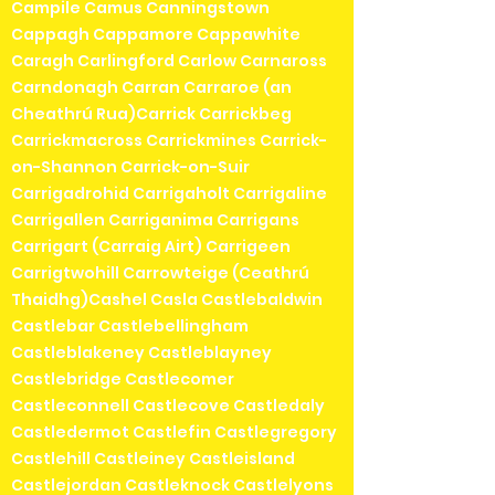
Campile Camus Canningstown
Cappagh Cappamore Cappawhite
Caragh Carlingford Carlow Carnaross
Carndonagh Carran Carraroe (an
Cheathrú Rua)Carrick Carrickbeg
Carrickmacross Carrickmines Carrick-
on-Shannon Carrick-on-Suir
Carrigadrohid Carrigaholt Carrigaline
Carrigallen Carriganima Carrigans
Carrigart (Carraig Airt) Carrigeen
Carrigtwohill Carrowteige (Ceathrú
Thaidhg)Cashel Casla Castlebaldwin
Castlebar Castlebellingham
Castleblakeney Castleblayney
Castlebridge Castlecomer
Castleconnell Castlecove Castledaly
Castledermot Castlefin Castlegregory
Castlehill Castleiney Castleisland
Castlejordan Castleknock Castlelyons