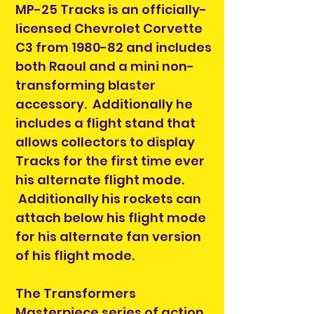
MP-25 Tracks is an officially-
licensed Chevrolet Corvette
C3 from 1980-82 and includes
both Raoul and a mini non-
transforming blaster
accessory. Additionally he
includes a flight stand that
allows collectors to display
Tracks for the first time ever
his alternate flight mode.
Additionally his rockets can
attach below his flight mode
for his alternate fan version
of his flight mode.
The Transformers
Masterpiece series of action