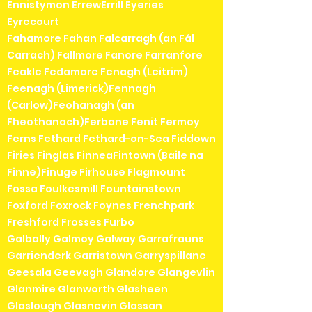
Ennistymon ErrewErrill Eyeries
Eyrecourt
Fahamore Fahan Falcarragh (an Fál
Carrach) Fallmore Fanore Farranfore
Feakle Fedamore Fenagh (Leitrim)
Feenagh (Limerick)Fennagh
(Carlow)Feohanagh (an
Fheothanach)Ferbane Fenit Fermoy
Ferns Fethard Fethard-on-Sea Fiddown
Firies Finglas FinneaFintown (Baile na
Finne)Finuge Firhouse Flagmount
Fossa Foulkesmill Fountainstown
Foxford Foxrock Foynes Frenchpark
Freshford Frosses Furbo
Galbally Galmoy Galway Garrafrauns
Garrienderk Garristown Garryspillane
Geesala Geevagh Glandore Glangevlin
Glanmire Glanworth Glasheen
Glaslough Glasnevin Glassan