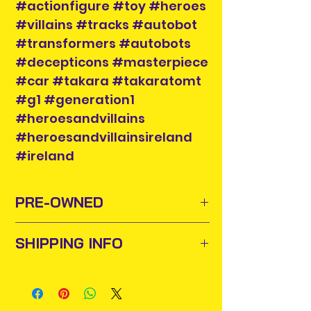
#actionfigure #toy #heroes
#villains #tracks #autobot
#transformers #autobots
#decepticons #masterpiece
#car #takara #takaratomt
#g1 #generation1
#heroesandvillains
#heroesandvillainsireland
#ireland
PRE-OWNED
SHIPPING INFO
Sometimes old toys and comics
need to find new homes or owners
Items will be posted out next
to appreciate them and add them
business day via An Post and
to their collections. For this purpose
confirmation will be issued. Please