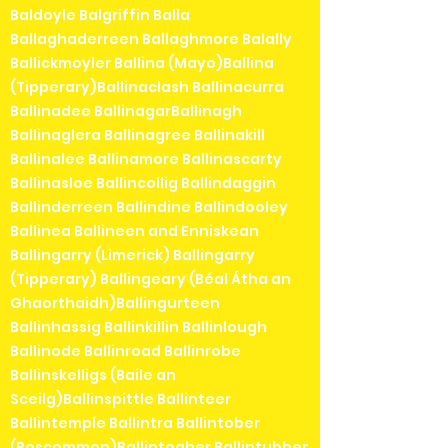
Baldoyle Balgriffin Balla
Ballaghaderreen Ballaghmore Balally
Ballickmoyler Ballina (Mayo)Ballina
(Tipperary)Ballinaclash Ballinacurra
Ballinadee BallinagarBallinagh
Ballinaglera Ballinagree Ballinakill
Ballinalee Ballinamore Ballinascarty
Ballinasloe Ballincollig Ballindaggin
Ballinderreen Ballindine Ballindooley
Ballinea Ballineen and Enniskean
Ballingarry (Limerick) Ballingarry
(Tipperary) Ballingeary (Béal Átha an
Ghaorthaidh)Ballingurteen
Ballinhassig Ballinkillin Ballinlough
Ballinode Ballinroad Ballinrobe
Ballinskelligs (Baile an
Sceilg)Ballinspittle Ballinteer
Ballintemple Ballintra Ballintober
(Roscommon)Ballintogher Ballintubber