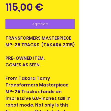
Precio
115,00 €
Agotado
TRANSFORMERS MASTERPIECE
MP-25 TRACKS (TAKARA 2015)
PRE-OWNED ITEM.
COMES AS SEEN.
From Takara Tomy
Transformers Masterpiece
MP-25 Tracks stands an
impressive 6.8-inches tall in
robot mode. Not only is this