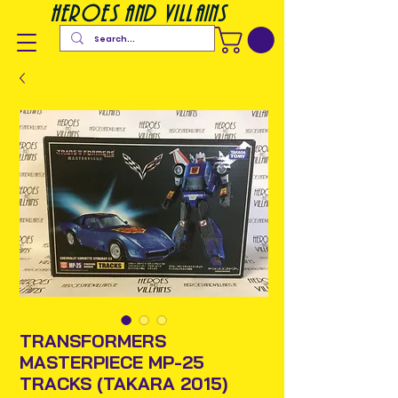
heroes and villains
TRANSFORMERS
MASTERPIECE MP-25
TRACKS (TAKARA 2015)