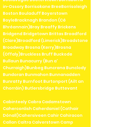
in-Ossory Borrisokane BreeBorrisoleigh
Boston Bouladuff Boyerstown
BoyleBracknagh Brandon (Cé
Bhréannain)Bray Breaffy Brickens
Bridgend Bridgetown Brittas Broadford
(Clare)Broadford (Limerick)Broadstone
Broadway Brosna (Kerry)Brosna
(Offaly)Bruckless Bruff Buckode
Bullaun Bunacurry (Bun a'
Churraigh)Bunbeg Buncrana Bunclody
Bundoran Bunmahon Bunnanadden
Bunratty Burnfoot Burtonport (Ailt an
Chorráin) Butlersbridge Buttevant
Cabinteely Cabra Cadamstown
Caherconlish Caherdaniel (Cathair
Dónall)Cahersiveen Cahir Cahiracon
Callan Caltra Calverstown Camp