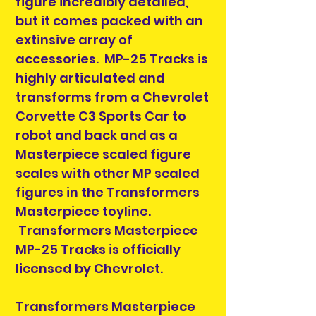
figure incredibly detailed,
but it comes packed with an
extinsive array of
accessories. MP-25 Tracks is
highly articulated and
transforms from a Chevrolet
Corvette C3 Sports Car to
robot and back and as a
Masterpiece scaled figure
scales with other MP scaled
figures in the Transformers
Masterpiece toyline.
Transformers Masterpiece
MP-25 Tracks is officially
licensed by Chevrolet.
Transformers Masterpiece