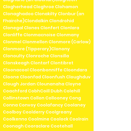
Clogherhead Cloghroe Clohamon
Clonaghadoo Clonakilty Clonbur (an
Fhairche)Clondalkin Clondrohid
Clonegal Clones Clonfert Clonlara
Clonliffe Clonmacnoise Clonmany
Clonmel Clonmellon Clonmore (Carlow)
Clonmore (Tipperary)Clonony
Clonoulty Clonroche Clonsilla
Clonskeagh Clontarf Clontibret
Cloonacool Cloonbonniffe Cloondara
Cloone Cloonfad Cloonfush Cloughduv
Clough Jordan Clounanaha Cloyne
Coachford CobhCoill Dubh Colehill
Collinstown Collon Collooney Cong
Conna Convoy Coolafancy Coolaney
Coolboy Coolderry Coolgreany
Coolkenno Coolmine Coolock Coolrain
Coonagh Cooraclare Cootehall