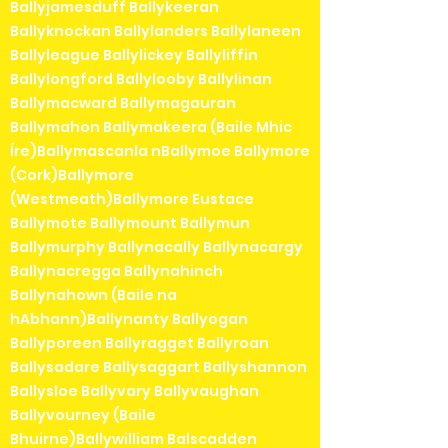
Ballyjamesduff Ballykeeran
Ballyknockan Ballylanders Ballylaneen
Ballyleague Ballylickey Ballyliffin
Ballylongford Ballylooby Ballylinan
Ballymacward Ballymagauran
Ballymahon Ballymakeera (Baile Mhic
Íre)Ballymascanla nBallymoe Ballymore
(Cork)Ballymore
(Westmeath)Ballymore Eustace
Ballymote Ballymount Ballymun
Ballymurphy Ballynacally Ballynacargy
Ballynacregga Ballynahinch
Ballynahown (Baile na
hAbhann)Ballynanty Ballyogan
Ballyporeen Ballyragget Ballyroan
Ballysadare Ballysaggart Ballyshannon
Ballysloe Ballyvary Ballyvaughan
Ballyvourney (Baile
Bhuirne)Ballywilliam Balscadden