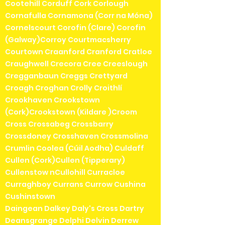
Cootehill Corduff Cork Corlough
Cornafulla Cornamona (Corr na Móna)
Cornelscourt Corofin (Clare) Corofin
(Galway)Corroy Courtmacsherry
Courtown Craanford Cranford Cratloe
Craughwell Crecora Cree Creeslough
Cregganbaun Creggs Crettyard
Croagh Croghan Crolly Croithlí
Crookhaven Crookstown
(Cork)Crookstown (Kildare )Croom
Cross Crossabeg Crossbarry
Crossdoney Crosshaven Crossmolina
Crumlin Coolea (Cúil Aodha) Culdaff
Cullen (Cork)Cullen (Tipperary)
Cullenstow nCullohill Curracloe
Curraghboy Currans Currow Cushina
Cushinstown
Daingean Dalkey Daly's Cross Dartry
Deansgrange Delphi Delvin Derrew