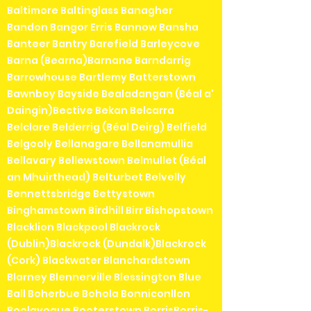
Baltimore Baltinglass Banagher
Bandon Bangor Erris Bannow Bansha
Banteer Bantry Barefield Barleycove
Barna (Bearna)Barnane Barndarrig
Barrowhouse Bartlemy Batterstown
Bawnboy Bayside Bealadangan (Béal a'
Daingin)Bective Bekan Belcarra
Belclare Belderrig (Béal Deirg) Belfield
Belgooly Bellanagare Bellanamullia
Bellavary Bellewstown Belmullet (Béal
an Mhuirthead) Belturbet Belvelly
Bennettsbridge Bettystown
Binghamstown Birdhill Birr Bishopstown
Blacklion Blackpool Blackrock
(Dublin)Blackrock (Dundalk)Blackrock
(Cork) Blackwater Blanchardstown
Blarney Blennerville Blessington Blue
Ball Boherbue Bohola Bonniconllon
Boolavogue Booterstown BorrisBorris-