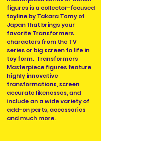
figures is a collector-focused
toyline by Takara Tomy of
Japan that brings your
favorite Transformers
characters from the TV
series or big screen to life in
toy form. Transformers
Masterpiece figures feature
highly innovative
transformations, screen
accurate likenesses, and
include an a wide variety of
add-on parts, accessories
and much more.