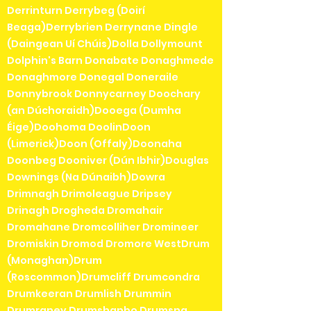
Derrinturn Derrybeg (Doirí
Beaga)Derrybrien Derrynane Dingle
(Daingean Uí Chúis)Dolla Dollymount
Dolphin's Barn Donabate Donaghmede
Donaghmore Donegal Doneraile
Donnybrook Donnycarney Doochary
(an Dúchoraidh)Dooega (Dumha
Éige)Doohoma DoolinDoon
(Limerick)Doon (Offaly)Doonaha
Doonbeg Dooniver (Dún Ibhir)Douglas
Downings (Na Dúnaibh)Dowra
Drimnagh Drimoleague Dripsey
Drinagh Drogheda Dromahair
Dromahane Dromcolliher Dromineer
Dromiskin Dromod Dromore WestDrum
(Monaghan)Drum
(Roscommon)Drumcliff Drumcondra
Drumkeeran Drumlish Drummin
Drumraney Drumshanbo Drumsna