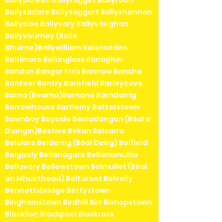
Ballyporeen Ballyragget Ballyroan
Ballysadare Ballysaggart Ballyshannon
Ballysloe Ballyvary Ballyvaughan
Ballyvourney (Baile
Bhuirne)Ballywilliam Balscadden
Baltimore Baltinglass Banagher
Bandon Bangor Erris Bannow Bansha
Banteer Bantry Barefield Barleycove
Barna (Bearna)Barnane Barndarrig
Barrowhouse Bartlemy Batterstown
Bawnboy Bayside Bealadangan (Béal a'
Daingin)Bective Bekan Belcarra
Belclare Belderrig (Béal Deirg) Belfield
Belgooly Bellanagare Bellanamullia
Bellavary Bellewstown Belmullet (Béal
an Mhuirthead) Belturbet Belvelly
Bennettsbridge Bettystown
Binghamstown Birdhill Birr Bishopstown
Blacklion Blackpool Blackrock