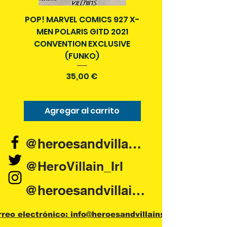
POP! MARVEL COMICS 927 X-
BATMAN N52 VOL 4
MEN POLARIS GITD 2021
YEAR SECRET CITY T
CONVENTION EXCLUSIVE
(FUNKO)
Precio
35,00 €
Agregar al carrito
Agregar al carr
@heroesandvillains.ie
@HeroVillain_Irl
@heroesandvillainsireland
rreo electrónico: info@heroesandvillains.ie