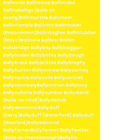
Ballinode Ballinroad Ballinrobe
Ballinskelligs (Baile an
Sceilg)Ballinspittle Ballinteer
Ballintemple Ballintra Ballintober
(Roscommon)Ballintogher Ballintubber
(Mayo)Ballitore Ballivor Ballon
Ballsbridge Ballybay Ballybeggan
Ballyboden Ballybofey Ballybough
Ballybrack Ballybrittas Ballybrophy
Ballybunion Ballycanew Ballycarney
Ballycastle Ballycolla Ballyconnell
BallyconneelyBallycotton Ballycroy
Ballycullane Ballycumber Ballydavid
(Baile na nGall)Ballydehob
Ballydesmond Ballyduff
(Kerry)Ballyduff (Waterford) Ballyduff
(Wexford)Ballyedmond
BallyfarnanBallyfermot Ballyferriter
(Baile an Fheirtéaraigh)Ballyfin