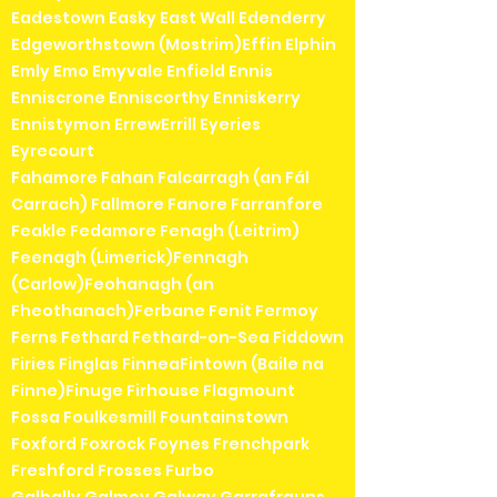
Eadestown Easky East Wall Edenderry
Edgeworthstown (Mostrim)Effin Elphin
Emly Emo Emyvale Enfield Ennis
Enniscrone Enniscorthy Enniskerry
Ennistymon ErrewErrill Eyeries
Eyrecourt
Fahamore Fahan Falcarragh (an Fál
Carrach) Fallmore Fanore Farranfore
Feakle Fedamore Fenagh (Leitrim)
Feenagh (Limerick)Fennagh
(Carlow)Feohanagh (an
Fheothanach)Ferbane Fenit Fermoy
Ferns Fethard Fethard-on-Sea Fiddown
Firies Finglas FinneaFintown (Baile na
Finne)Finuge Firhouse Flagmount
Fossa Foulkesmill Fountainstown
Foxford Foxrock Foynes Frenchpark
Freshford Frosses Furbo