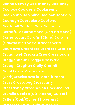
Conna Convoy Coolafancy Coolaney
Coolboy Coolderry Coolgreany
Coolkenno Coolmine Coolock Coolrain
Coonagh Cooraclare Cootehall
Cootehill Corduff Cork Corlough
Cornafulla Cornamona (Corr na Móna)
Cornelscourt Corofin (Clare) Corofin
(Galway)Corroy Courtmacsherry
Courtown Craanford Cranford Cratloe
Craughwell Crecora Cree Creeslough
Cregganbaun Creggs Crettyard
Croagh Croghan Crolly Croithlí
Crookhaven Crookstown
(Cork)Crookstown (Kildare )Croom
Cross Crossabeg Crossbarry
Crossdoney Crosshaven Crossmolina
Crumlin Coolea (Cúil Aodha) Culdaff
Cullen (Cork)Cullen (Tipperary)