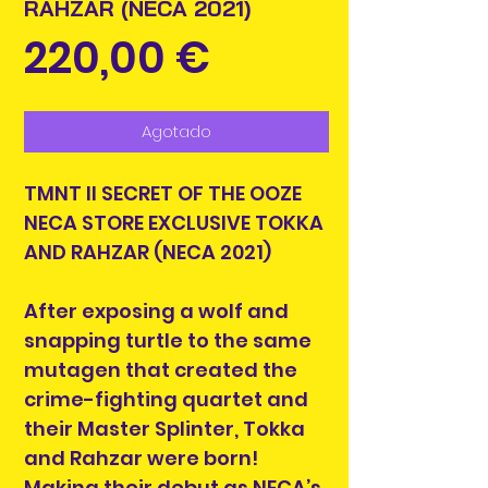
RAHZAR (NECA 2021)
Precio
220,00 €
Agotado
TMNT II SECRET OF THE OOZE
NECA STORE EXCLUSIVE TOKKA
AND RAHZAR (NECA 2021)
After exposing a wolf and
snapping turtle to the same
mutagen that created the
crime-fighting quartet and
their Master Splinter, Tokka
and Rahzar were born!
Making their debut as NECA’s