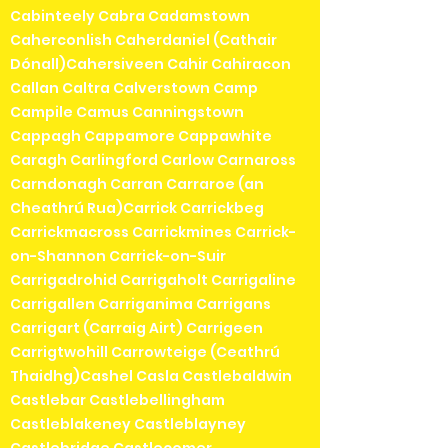
Cabinteely Cabra Cadamstown
Caherconlish Caherdaniel (Cathair
Dónall)Cahersiveen Cahir Cahiracon
Callan Caltra Calverstown Camp
Campile Camus Canningstown
Cappagh Cappamore Cappawhite
Caragh Carlingford Carlow Carnaross
Carndonagh Carran Carraroe (an
Cheathrú Rua)Carrick Carrickbeg
Carrickmacross Carrickmines Carrick-
on-Shannon Carrick-on-Suir
Carrigadrohid Carrigaholt Carrigaline
Carrigallen Carriganima Carrigans
Carrigart (Carraig Airt) Carrigeen
Carrigtwohill Carrowteige (Ceathrú
Thaidhg)Cashel Casla Castlebaldwin
Castlebar Castlebellingham
Castleblakeney Castleblayney