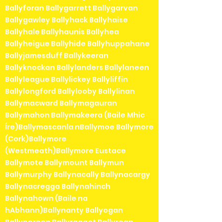
Ballyforan Ballygarrett Ballygarvan
Ballygawley Ballyhack Ballyhaise
Ballyhale Ballyhaunis Ballyhea
Ballyheigue Ballyhide Ballyhuppahane
Ballyjamesduff Ballykeeran
Ballyknockan Ballylanders Ballylaneen
Ballyleague Ballylickey Ballyliffin
Ballylongford Ballylooby Ballylinan
Ballymacward Ballymagauran
Ballymahon Ballymakeera (Baile Mhic
Íre)Ballymascanla nBallymoe Ballymore
(Cork)Ballymore
(Westmeath)Ballymore Eustace
Ballymote Ballymount Ballymun
Ballymurphy Ballynacally Ballynacargy
Ballynacregga Ballynahinch
Ballynahown (Baile na
hAbhann)Ballynanty Ballyogan