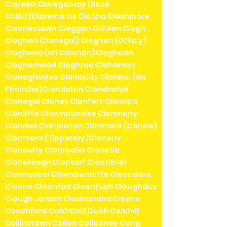
Clareen Claregalway (Baile
Chláir)Claremorris Clarina Clashmore
Cleariestown Cleggan Clifden Clogh
Cloghan (Donegal) Cloghan (Offaly)
Cloghane (an Clochán)Clogheen
Clogherhead Cloghroe Clohamon
Clonaghadoo Clonakilty Clonbur (an
Fhairche)Clondalkin Clondrohid
Clonegal Clones Clonfert Clonlara
Clonliffe Clonmacnoise Clonmany
Clonmel Clonmellon Clonmore (Carlow)
Clonmore (Tipperary)Clonony
Clonoulty Clonroche Clonsilla
Clonskeagh Clontarf Clontibret
Cloonacool Cloonbonniffe Cloondara
Cloone Cloonfad Cloonfush Cloughduv
Clough Jordan Clounanaha Cloyne
Coachford CobhCoill Dubh Colehill
Collinstown Collon Collooney Cong