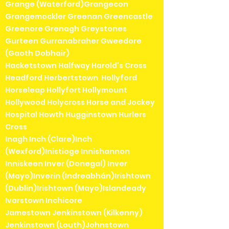
Grange (Waterford)Grangecon
Grangemockler Greenan Greencastle
Greenore Grenagh Greystones
Gurteen Gurranabraher Gweedore
(Gaoth Dobhair)
Hacketstown Halfway Harold's Cross
Headford Herbertstown Hollyford
Horseleap Hollyfort Hollymount
Hollywood Holycross Horse and Jockey
Hospital Howth Hugginstown Hurlers
Cross
Inagh Inch (Clare)Inch
(Wexford)Inistioge Innishannon
Inniskeen Inver (Donegal) Inver
(Mayo)Inverin (Indreabhán)Irishtown
(Dublin)Irishtown (Mayo)Islandeady
Ivarstown Inchicore
Jamestown Jenkinstown (Kilkenny)
Jenkinstown (Louth)Johnstown