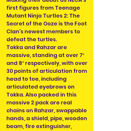
first figures from Teenage
Mutant Ninja Turtles 2: The
Secret of the Ooze is the Foot
Clan’s newest members to
defeat the turtles.
Tokka and Rahzar are
massive, standing at over 7″
and 8″ respectively, with over
30 points of articulation from
head to toe, including
articulated eyebrows on
Tokka. Also packed in this
massive 2 pack are real
chains on Rahzar, swappable
hands, a shield, pipe, wooden
beam, fire extinguisher,