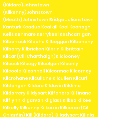
(Kildare)Johnstown
(Kilkenny)Johnstown
(Meath)Johnstown Bridge Julianstown
Kanturk Keadue Kealkill Keel Keenagh
Kells Kenmare Kerrykeel Keshcarrigan
Kilbarrack Kilbaha Kilbeggan Kilbeheny
Kilberry Kilbricken Kilbrin Kilbrittain
Kilcar (Cill Charthaigh)Kilclooney
Kilcock Kilcogy Kilcolgan Kilconly
Kilcoole Kilconnell Kilcormac Kilcorney
Kilcrohane Kilcullane Kilcullen Kilcurl
Kildangan Kildare Kildavin Kildimo
Kildorrery Kildysart Kilfenora Kilfinane
Kilflynn Kilgarvan Kilglass Kilkea Kilkee
Kilkelly Kilkenny Kilkerrin Kilkieran (Cill
Chiaráin) Kill (Kildare) Killadysert Killala
Killaloe Killanne Killarga Killarney
Killashee Killavullen Killea, County