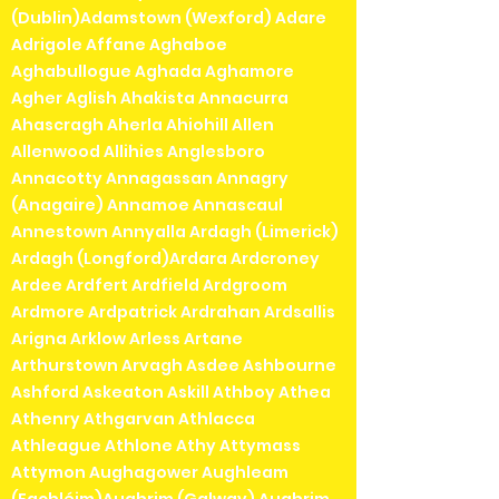
(Dublin)Adamstown (Wexford) Adare
Adrigole Affane Aghaboe
Aghabullogue Aghada Aghamore
Agher Aglish Ahakista Annacurra
Ahascragh Aherla Ahiohill Allen
Allenwood Allihies Anglesboro
Annacotty Annagassan Annagry
(Anagaire) Annamoe Annascaul
Annestown Annyalla Ardagh (Limerick)
Ardagh (Longford)Ardara Ardcroney
Ardee Ardfert Ardfield Ardgroom
Ardmore Ardpatrick Ardrahan Ardsallis
Arigna Arklow Arless Artane
Arthurstown Arvagh Asdee Ashbourne
Ashford Askeaton Askill Athboy Athea
Athenry Athgarvan Athlacca
Athleague Athlone Athy Attymass
Attymon Aughagower Aughleam