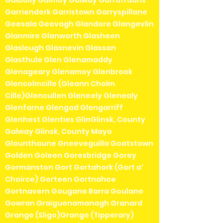
Galbally Galmoy Galway Garrafrauns
Garrienderk Garristown Garryspillane
Geesala Geevagh Glandore Glangevlin
Glanmire Glanworth Glasheen
Glaslough Glasnevin Glassan
Glasthule Glen Glenamaddy
Glenageary Glenamoy Glenbrook
Glencolmcille (Gleann Cholm
Cille)Glencullen Gleneely Glenealy
Glenfarne Glengad Glengarriff
Glenhest Glenties GlinGlinsk, County
Galway Glinsk, County Mayo
Glounthaune Gneeveguilla Goatstown
Golden Goleen Goresbridge Gorey
Gormanston Gort Gortahork (Gort a'
Choirce) Gorteen Gortnahoe
Gortnavern Gougane Barra Goulane
Gowran Graiguenamanagh Granard
Grange (Sligo)Grange (Tipperary)