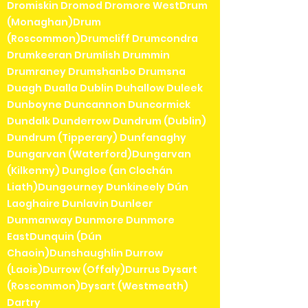
Dromiskin Dromod Dromore WestDrum
(Monaghan)Drum
(Roscommon)Drumcliff Drumcondra
Drumkeeran Drumlish Drummin
Drumraney Drumshanbo Drumsna
Duagh Dualla Dublin Duhallow Duleek
Dunboyne Duncannon Duncormick
Dundalk Dunderrow Dundrum (Dublin)
Dundrum (Tipperary) Dunfanaghy
Dungarvan (Waterford)Dungarvan
(Kilkenny) Dungloe (an Clochán
Liath)Dungourney Dunkineely Dún
Laoghaire Dunlavin Dunleer
Dunmanway Dunmore Dunmore
EastDunquin (Dún
Chaoin)Dunshaughlin Durrow
(Laois)Durrow (Offaly)Durrus Dysart
(Roscommon)Dysart (Westmeath)
Dartry