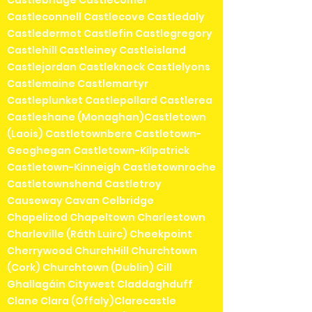
Castlebridge Castlecomer
Castleconnell Castlecove Castledaly
Castledermot Castlefin Castlegregory
Castlehill Castleiney Castleisland
Castlejordan Castleknock Castlelyons
Castlemaine Castlemartyr
Castleplunket Castlepollard Castlerea
Castleshane (Monaghan)Castletown
(Laois) Castletownbere Castletown-
Geoghegan Castletown-Kilpatrick
Castletown-Kinneigh Castletownroche
Castletownshend Castletroy
Causeway Cavan Celbridge
Chapelizod Chapeltown Charlestown
Charleville (Ráth Luirc) Cheekpoint
Cherrywood ChurchHill Churchtown
(Cork) Churchtown (Dublin) Cill
Ghallagáin Citywest Claddaghduff
Clane Clara (Offaly)Clarecastle