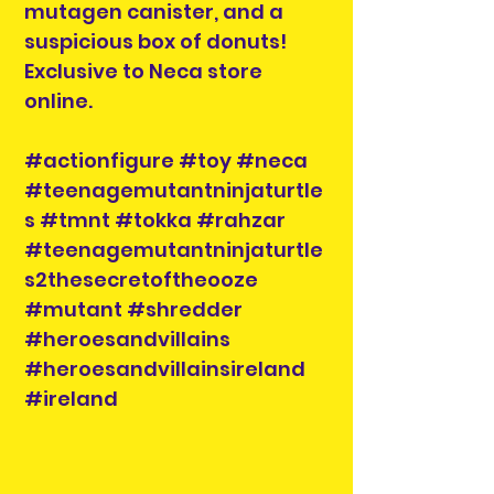
mutagen canister, and a
suspicious box of donuts!
Exclusive to Neca store
online.
#actionfigure #toy #neca
#teenagemutantninjaturtle
s #tmnt #tokka #rahzar
#teenagemutantninjaturtle
s2thesecretoftheooze
#mutant #shredder
#heroesandvillains
#heroesandvillainsireland
#ireland