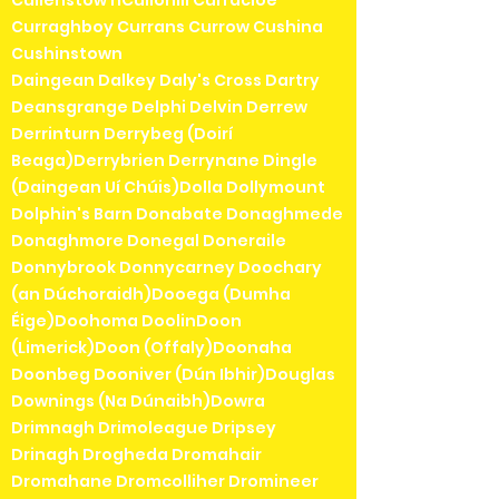
Cullenstow nCullohill Curracloe
Curraghboy Currans Currow Cushina
Cushinstown
Daingean Dalkey Daly's Cross Dartry
Deansgrange Delphi Delvin Derrew
Derrinturn Derrybeg (Doirí
Beaga)Derrybrien Derrynane Dingle
(Daingean Uí Chúis)Dolla Dollymount
Dolphin's Barn Donabate Donaghmede
Donaghmore Donegal Doneraile
Donnybrook Donnycarney Doochary
(an Dúchoraidh)Dooega (Dumha
Éige)Doohoma DoolinDoon
(Limerick)Doon (Offaly)Doonaha
Doonbeg Dooniver (Dún Ibhir)Douglas
Downings (Na Dúnaibh)Dowra
Drimnagh Drimoleague Dripsey
Drinagh Drogheda Dromahair
Dromahane Dromcolliher Dromineer