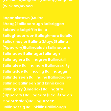
(Eachléim)Aughrim (Galway) Aughrim
(Wicklow)Avoca
Bagenalstown (Muine
Bheag)Bailieborough Balbriggan
Baldoyle Balgriffin Balla
Ballaghaderreen Ballaghmore Balally
Ballickmoyler Ballina (Mayo)Ballina
(Tipperary)Ballinaclash Ballinacurra
Ballinadee BallinagarBallinagh
Ballinaglera Ballinagree Ballinakill
Ballinalee Ballinamore Ballinascarty
Ballinasloe Ballincollig Ballindaggin
Ballinderreen Ballindine Ballindooley
Ballinea Ballineen and Enniskean
Ballingarry (Limerick) Ballingarry
(Tipperary) Ballingeary (Béal Átha an
Ghaorthaidh)Ballingurteen
Ballinhassig Ballinkillin Ballinlough