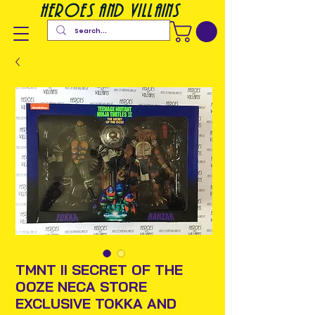
heroes and villains
TMNT II SECRET OF THE
OOZE NECA STORE
EXCLUSIVE TOKKA AND