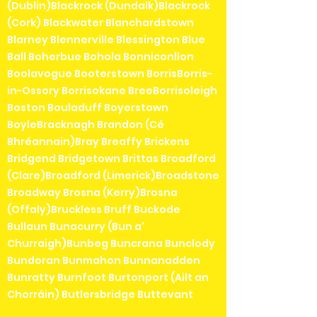
(Dublin)Blackrock (Dundalk)Blackrock
(Cork) Blackwater Blanchardstown
Blarney Blennerville Blessington Blue
Ball Boherbue Bohola Bonniconllon
Boolavogue Booterstown BorrisBorris-
in-Ossory Borrisokane BreeBorrisoleigh
Boston Bouladuff Boyerstown
BoyleBracknagh Brandon (Cé
Bhréannain)Bray Breaffy Brickens
Bridgend Bridgetown Brittas Broadford
(Clare)Broadford (Limerick)Broadstone
Broadway Brosna (Kerry)Brosna
(Offaly)Bruckless Bruff Buckode
Bullaun Bunacurry (Bun a'
Churraigh)Bunbeg Buncrana Bunclody
Bundoran Bunmahon Bunnanadden
Bunratty Burnfoot Burtonport (Ailt an
Chorráin) Butlersbridge Buttevant