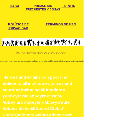
CASA
PREGUNTAS
TIENDA
FRECUENTES Y COSAS
POLÍTICA DE
TÉRMINOS DE USO
PRIVACIDAD
©2021 Heroes and Villains Irlanda.
odos los caracteres y marcas registradas son propiedad intelectual de sus respectivos dueños.
Heroes and villains can post and
deliver to all irish towns , areas and
counties including Abbeydorne
yAbbeyfeale Abbeyknockmoy
Abbeylara Abbeyleix Abbeyshrule
Abbeyside Achill Sound (Gob a'
Choire)Achonry Aclare Adamstown