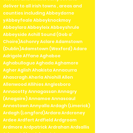
deliver to all irish towns , areas and
counties including Abbeydorne
yAbbeyfeale Abbeyknockmoy
Abbeylara Abbeyleix Abbeyshrule
Abbeyside Achill Sound (Gob a'
Choire)Achonry Aclare Adamstown
(Dublin)Adamstown (Wexford) Adare
Adrigole Affane Aghaboe
Aghabullogue Aghada Aghamore
Agher Aglish Ahakista Annacurra
Ahascragh Aherla Ahiohill Allen
Allenwood Allihies Anglesboro
Annacotty Annagassan Annagry
(Anagaire) Annamoe Annascaul
Annestown Annyalla Ardagh (Limerick)
Ardagh (Longford)Ardara Ardcroney
Ardee Ardfert Ardfield Ardgroom
Ardmore Ardpatrick Ardrahan Ardsallis