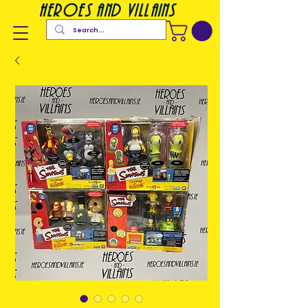
heroes and villains