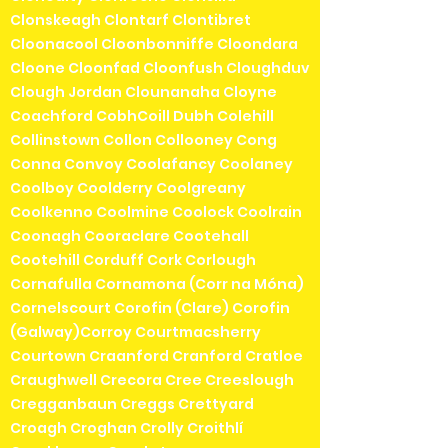
Clonskeagh Clontarf Clontibret
Cloonacool Cloonbonniffe Cloondara
Cloone Cloonfad Cloonfush Cloughduv
Clough Jordan Clounanaha Cloyne
Coachford CobhCoill Dubh Colehill
Collinstown Collon Collooney Cong
Conna Convoy Coolafancy Coolaney
Coolboy Coolderry Coolgreany
Coolkenno Coolmine Coolock Coolrain
Coonagh Cooraclare Cootehall
Cootehill Corduff Cork Corlough
Cornafulla Cornamona (Corr na Móna)
Cornelscourt Corofin (Clare) Corofin
(Galway)Corroy Courtmacsherry
Courtown Craanford Cranford Cratloe
Craughwell Crecora Cree Creeslough
Cregganbaun Creggs Crettyard
Croagh Croghan Crolly Croithlí