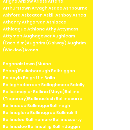
Arigna Arklow Arless Artane
Arthurstown Arvagh Asdee Ashbourne
Ashford Askeaton Askill Athboy Athea
Athenry Athgarvan Athlacca
Athleague Athlone Athy Attymass
Attymon Aughagower Aughleam
(Eachléim)Aughrim (Galway) Aughrim
(Wicklow)Avoca
Bagenalstown (Muine
Bheag)Bailieborough Balbriggan
Baldoyle Balgriffin Balla
Ballaghaderreen Ballaghmore Balally
Ballickmoyler Ballina (Mayo)Ballina
(Tipperary)Ballinaclash Ballinacurra
Ballinadee BallinagarBallinagh
Ballinaglera Ballinagree Ballinakill
Ballinalee Ballinamore Ballinascarty
Ballinasloe Ballincollig Ballindaggin