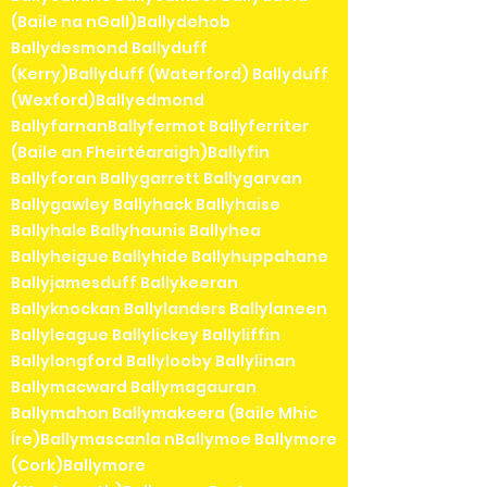
(Baile na nGall)Ballydehob
Ballydesmond Ballyduff
(Kerry)Ballyduff (Waterford) Ballyduff
(Wexford)Ballyedmond
BallyfarnanBallyfermot Ballyferriter
(Baile an Fheirtéaraigh)Ballyfin
Ballyforan Ballygarrett Ballygarvan
Ballygawley Ballyhack Ballyhaise
Ballyhale Ballyhaunis Ballyhea
Ballyheigue Ballyhide Ballyhuppahane
Ballyjamesduff Ballykeeran
Ballyknockan Ballylanders Ballylaneen
Ballyleague Ballylickey Ballyliffin
Ballylongford Ballylooby Ballylinan
Ballymacward Ballymagauran
Ballymahon Ballymakeera (Baile Mhic
Íre)Ballymascanla nBallymoe Ballymore
(Cork)Ballymore