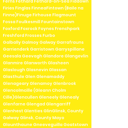
Ferns Fethard Fethard-on-Sea Fiddown
Firies Finglas FinneaFintown (Baile na
Finne)Finuge Firhouse Flagmount
Fossa Foulkesmill Fountainstown
Foxford Foxrock Foynes Frenchpark
Freshford Frosses Furbo
Galbally Galmoy Galway Garrafrauns
Garrienderk Garristown Garryspillane
Geesala Geevagh Glandore Glangevlin
Glanmire Glanworth Glasheen
Glaslough Glasnevin Glassan
Glasthule Glen Glenamaddy
Glenageary Glenamoy Glenbrook
Glencolmcille (Gleann Cholm
Cille)Glencullen Gleneely Glenealy
Glenfarne Glengad Glengarriff
Glenhest Glenties GlinGlinsk, County
Galway Glinsk, County Mayo
Glounthaune Gneeveguilla Goatstown