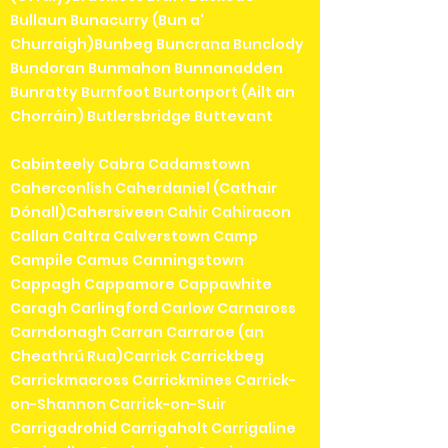
Bullaun Bunacurry (Bun a'
Churraigh)Bunbeg Buncrana Bunclody
Bundoran Bunmahon Bunnanadden
Bunratty Burnfoot Burtonport (Ailt an
Chorráin) Butlersbridge Buttevant
Cabinteely Cabra Cadamstown
Caherconlish Caherdaniel (Cathair
Dónall)Cahersiveen Cahir Cahiracon
Callan Caltra Calverstown Camp
Campile Camus Canningstown
Cappagh Cappamore Cappawhite
Caragh Carlingford Carlow Carnaross
Carndonagh Carran Carraroe (an
Cheathrú Rua)Carrick Carrickbeg
Carrickmacross Carrickmines Carrick-
on-Shannon Carrick-on-Suir
Carrigadrohid Carrigaholt Carrigaline