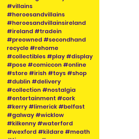
#villains
#heroesandvillains
#heroesandvillainsireland
#ireland #tradein
#preowned #secondhand
recycle #rehome
#collectibles #play #display
#pose #comiccon #online
#store #irish #toys #shop
#dublin #delivery
#collection #nostalgia
#entertainment #cork
#kerry #limerick #belfast
#galway #wicklow
#kilkenny #waterford
#wexford #kildare #meath