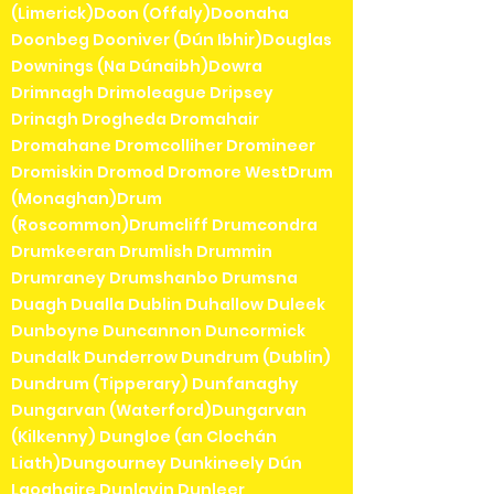
(Limerick)Doon (Offaly)Doonaha
Doonbeg Dooniver (Dún Ibhir)Douglas
Downings (Na Dúnaibh)Dowra
Drimnagh Drimoleague Dripsey
Drinagh Drogheda Dromahair
Dromahane Dromcolliher Dromineer
Dromiskin Dromod Dromore WestDrum
(Monaghan)Drum
(Roscommon)Drumcliff Drumcondra
Drumkeeran Drumlish Drummin
Drumraney Drumshanbo Drumsna
Duagh Dualla Dublin Duhallow Duleek
Dunboyne Duncannon Duncormick
Dundalk Dunderrow Dundrum (Dublin)
Dundrum (Tipperary) Dunfanaghy
Dungarvan (Waterford)Dungarvan
(Kilkenny) Dungloe (an Clochán
Liath)Dungourney Dunkineely Dún
Laoghaire Dunlavin Dunleer