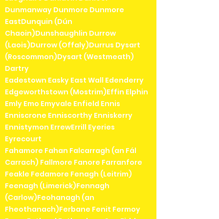
Dunmanway Dunmore Dunmore
EastDunquin (Dún
Chaoin)Dunshaughlin Durrow
(Laois)Durrow (Offaly)Durrus Dysart
(Roscommon)Dysart (Westmeath)
Dartry
Eadestown Easky East Wall Edenderry
Edgeworthstown (Mostrim)Effin Elphin
Emly Emo Emyvale Enfield Ennis
Enniscrone Enniscorthy Enniskerry
Ennistymon ErrewErrill Eyeries
Eyrecourt
Fahamore Fahan Falcarragh (an Fál
Carrach) Fallmore Fanore Farranfore
Feakle Fedamore Fenagh (Leitrim)
Feenagh (Limerick)Fennagh
(Carlow)Feohanagh (an
Fheothanach)Ferbane Fenit Fermoy