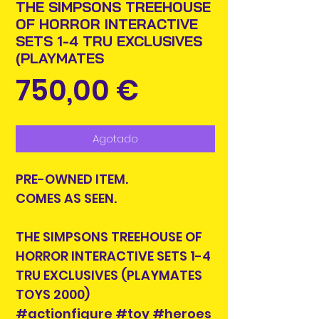
THE SIMPSONS TREEHOUSE
OF HORROR INTERACTIVE
SETS 1-4 TRU EXCLUSIVES
(PLAYMATES
Precio
750,00 €
Agotado
PRE-OWNED ITEM.
COMES AS SEEN.
THE SIMPSONS TREEHOUSE OF
HORROR INTERACTIVE SETS 1-4
TRU EXCLUSIVES (PLAYMATES
TOYS 2000)
#actionfigure #toy #heroes