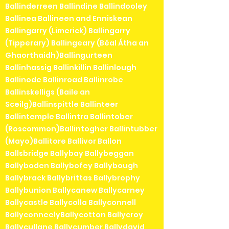
Ballinderreen Ballindine Ballindooley
Ballinea Ballineen and Enniskean
Ballingarry (Limerick) Ballingarry
(Tipperary) Ballingeary (Béal Átha an
Ghaorthaidh)Ballingurteen
Ballinhassig Ballinkillin Ballinlough
Ballinode Ballinroad Ballinrobe
Ballinskelligs (Baile an
Sceilg)Ballinspittle Ballinteer
Ballintemple Ballintra Ballintober
(Roscommon)Ballintogher Ballintubber
(Mayo)Ballitore Ballivor Ballon
Ballsbridge Ballybay Ballybeggan
Ballyboden Ballybofey Ballybough
Ballybrack Ballybrittas Ballybrophy
Ballybunion Ballycanew Ballycarney
Ballycastle Ballycolla Ballyconnell
BallyconneelyBallycotton Ballycroy
Ballycullane Ballycumber Ballydavid