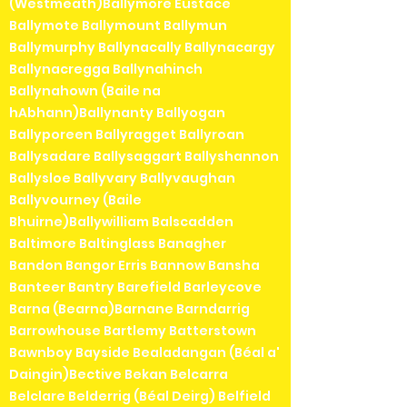
(Westmeath)Ballymore Eustace
Ballymote Ballymount Ballymun
Ballymurphy Ballynacally Ballynacargy
Ballynacregga Ballynahinch
Ballynahown (Baile na
hAbhann)Ballynanty Ballyogan
Ballyporeen Ballyragget Ballyroan
Ballysadare Ballysaggart Ballyshannon
Ballysloe Ballyvary Ballyvaughan
Ballyvourney (Baile
Bhuirne)Ballywilliam Balscadden
Baltimore Baltinglass Banagher
Bandon Bangor Erris Bannow Bansha
Banteer Bantry Barefield Barleycove
Barna (Bearna)Barnane Barndarrig
Barrowhouse Bartlemy Batterstown
Bawnboy Bayside Bealadangan (Béal a'
Daingin)Bective Bekan Belcarra
Belclare Belderrig (Béal Deirg) Belfield