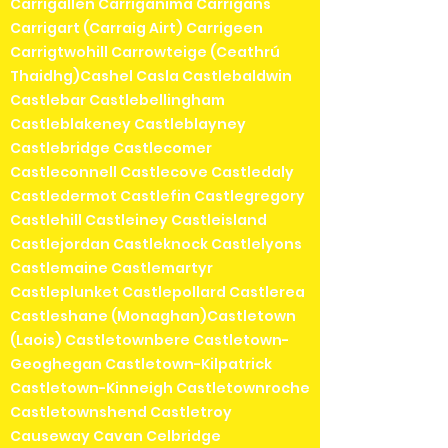
Carrigallen Carriganima Carrigans
Carrigart (Carraig Airt) Carrigeen
Carrigtwohill Carrowteige (Ceathrú
Thaidhg)Cashel Casla Castlebaldwin
Castlebar Castlebellingham
Castleblakeney Castleblayney
Castlebridge Castlecomer
Castleconnell Castlecove Castledaly
Castledermot Castlefin Castlegregory
Castlehill Castleiney Castleisland
Castlejordan Castleknock Castlelyons
Castlemaine Castlemartyr
Castleplunket Castlepollard Castlerea
Castleshane (Monaghan)Castletown
(Laois) Castletownbere Castletown-
Geoghegan Castletown-Kilpatrick
Castletown-Kinneigh Castletownroche
Castletownshend Castletroy
Causeway Cavan Celbridge