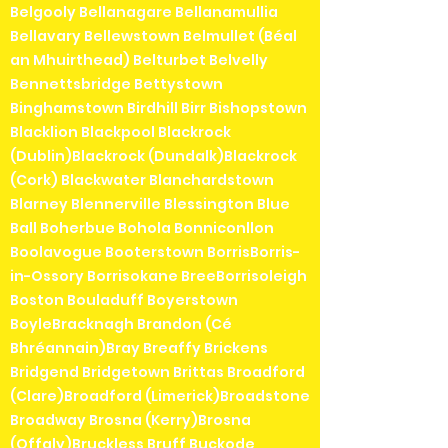
Belgooly Bellanagare Bellanamullia
Bellavary Bellewstown Belmullet (Béal
an Mhuirthead) Belturbet Belvelly
Bennettsbridge Bettystown
Binghamstown Birdhill Birr Bishopstown
Blacklion Blackpool Blackrock
(Dublin)Blackrock (Dundalk)Blackrock
(Cork) Blackwater Blanchardstown
Blarney Blennerville Blessington Blue
Ball Boherbue Bohola Bonniconllon
Boolavogue Booterstown BorrisBorris-
in-Ossory Borrisokane BreeBorrisoleigh
Boston Bouladuff Boyerstown
BoyleBracknagh Brandon (Cé
Bhréannain)Bray Breaffy Brickens
Bridgend Bridgetown Brittas Broadford
(Clare)Broadford (Limerick)Broadstone
Broadway Brosna (Kerry)Brosna
(Offaly)Bruckless Bruff Buckode