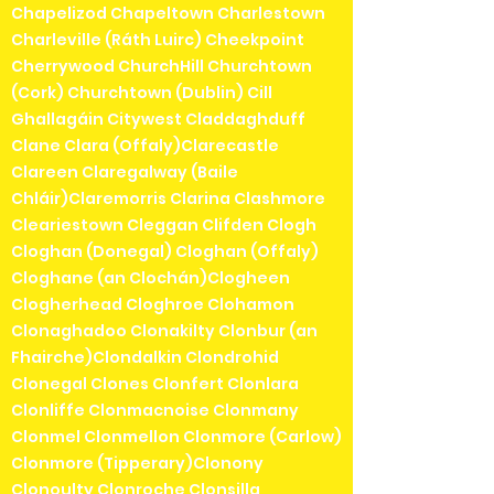
Chapelizod Chapeltown Charlestown
Charleville (Ráth Luirc) Cheekpoint
Cherrywood ChurchHill Churchtown
(Cork) Churchtown (Dublin) Cill
Ghallagáin Citywest Claddaghduff
Clane Clara (Offaly)Clarecastle
Clareen Claregalway (Baile
Chláir)Claremorris Clarina Clashmore
Cleariestown Cleggan Clifden Clogh
Cloghan (Donegal) Cloghan (Offaly)
Cloghane (an Clochán)Clogheen
Clogherhead Cloghroe Clohamon
Clonaghadoo Clonakilty Clonbur (an
Fhairche)Clondalkin Clondrohid
Clonegal Clones Clonfert Clonlara
Clonliffe Clonmacnoise Clonmany
Clonmel Clonmellon Clonmore (Carlow)
Clonmore (Tipperary)Clonony
Clonoulty Clonroche Clonsilla