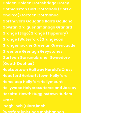
Golden Goleen Goresbridge Gorey
Gormanston Gort Gortahork (Gort a'
Choirce) Gorteen Gortnahoe
Gortnavern Gougane Barra Goulane
Gowran Graiguenamanagh Granard
Grange (Sligo)Grange (Tipperary)
Grange (Waterford)Grangecon
Grangemockler Greenan Greencastle
Greenore Grenagh Greystones
Gurteen Gurranabraher Gweedore
(Gaoth Dobhair)
Hacketstown Halfway Harold's Cross
Headford Herbertstown Hollyford
Horseleap Hollyfort Hollymount
Hollywood Holycross Horse and Jockey
Hospital Howth Hugginstown Hurlers
Cross
Inagh Inch (Clare)Inch
(Wexford)Inistioge Innishannon