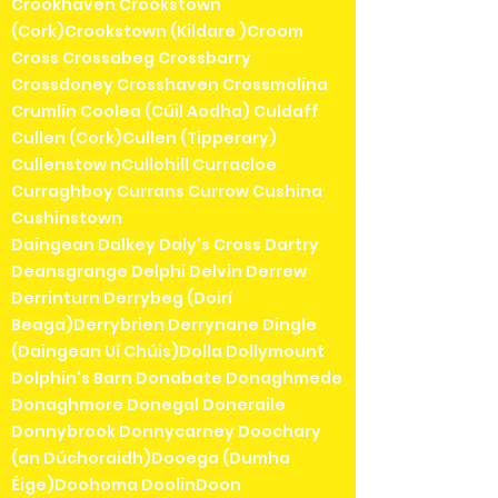
Crookhaven Crookstown
(Cork)Crookstown (Kildare )Croom
Cross Crossabeg Crossbarry
Crossdoney Crosshaven Crossmolina
Crumlin Coolea (Cúil Aodha) Culdaff
Cullen (Cork)Cullen (Tipperary)
Cullenstow nCullohill Curracloe
Curraghboy Currans Currow Cushina
Cushinstown
Daingean Dalkey Daly's Cross Dartry
Deansgrange Delphi Delvin Derrew
Derrinturn Derrybeg (Doirí
Beaga)Derrybrien Derrynane Dingle
(Daingean Uí Chúis)Dolla Dollymount
Dolphin's Barn Donabate Donaghmede
Donaghmore Donegal Doneraile
Donnybrook Donnycarney Doochary
(an Dúchoraidh)Dooega (Dumha
Éige)Doohoma DoolinDoon