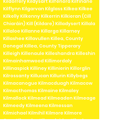
Kildorrery Kildysart Kilfenora Kilfinane
Kilflynn Kilgarvan Kilglass Kilkea Kilkee
Kilkelly Kilkenny Kilkerrin Kilkieran (Cill
Chiaráin) Kill (Kildare) Killadysert Killala
Killaloe Killanne Killarga Killarney
Killashee Killavullen Killea, County
Donegal Killea, County Tipperary
Killeigh Killenaule Killeshandra Killeshin
Kilmainhamwood Killimordaly
Killinaspick Killiney Killinierin Killorglin
Kilrossanty Killucan Killurin Killybegs
Kilmacanogue Kilmacduagh Kilmacow
Kilmacthomas Kilmaine Kilmaley
Kilmallock Kilmead Kilmeaden Kilmeage
Kilmeedy Kilmeena Kilmessan
Kilmichael Kilmihil Kilmore Kilmore
QuayKilmoyley Kilmuckridge Kilnaboy
Kilnaleck Kilnamartyra (Cill na Martra)
Kilpedder Kilquade Kilrane Kilronan (Cill