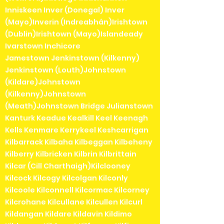
Inniskeen Inver (Donegal) Inver
(Mayo)Inverin (Indreabhán)Irishtown
(Dublin)Irishtown (Mayo)Islandeady
Ivarstown Inchicore
Jamestown Jenkinstown (Kilkenny)
Jenkinstown (Louth)Johnstown
(Kildare)Johnstown
(Kilkenny)Johnstown
(Meath)Johnstown Bridge Julianstown
Kanturk Keadue Kealkill Keel Keenagh
Kells Kenmare Kerrykeel Keshcarrigan
Kilbarrack Kilbaha Kilbeggan Kilbeheny
Kilberry Kilbricken Kilbrin Kilbrittain
Kilcar (Cill Charthaigh)Kilclooney
Kilcock Kilcogy Kilcolgan Kilconly
Kilcoole Kilconnell Kilcormac Kilcorney
Kilcrohane Kilcullane Kilcullen Kilcurl
Kildangan Kildare Kildavin Kildimo