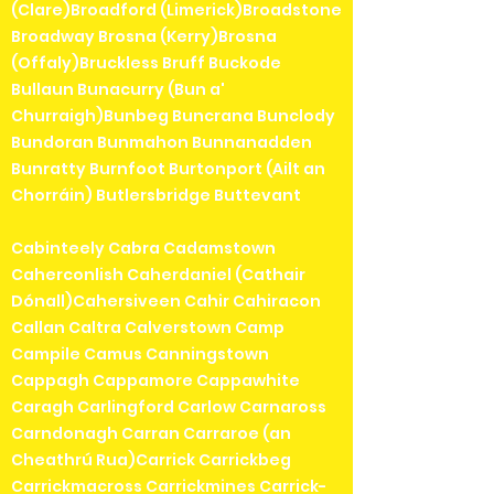
(Clare)Broadford (Limerick)Broadstone
Broadway Brosna (Kerry)Brosna
(Offaly)Bruckless Bruff Buckode
Bullaun Bunacurry (Bun a'
Churraigh)Bunbeg Buncrana Bunclody
Bundoran Bunmahon Bunnanadden
Bunratty Burnfoot Burtonport (Ailt an
Chorráin) Butlersbridge Buttevant
Cabinteely Cabra Cadamstown
Caherconlish Caherdaniel (Cathair
Dónall)Cahersiveen Cahir Cahiracon
Callan Caltra Calverstown Camp
Campile Camus Canningstown
Cappagh Cappamore Cappawhite
Caragh Carlingford Carlow Carnaross
Carndonagh Carran Carraroe (an
Cheathrú Rua)Carrick Carrickbeg
Carrickmacross Carrickmines Carrick-