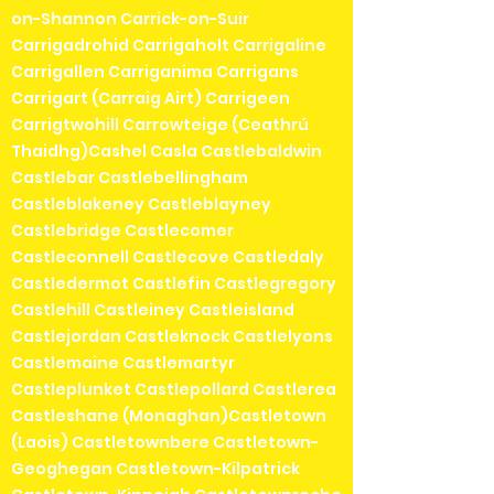
on-Shannon Carrick-on-Suir
Carrigadrohid Carrigaholt Carrigaline
Carrigallen Carriganima Carrigans
Carrigart (Carraig Airt) Carrigeen
Carrigtwohill Carrowteige (Ceathrú
Thaidhg)Cashel Casla Castlebaldwin
Castlebar Castlebellingham
Castleblakeney Castleblayney
Castlebridge Castlecomer
Castleconnell Castlecove Castledaly
Castledermot Castlefin Castlegregory
Castlehill Castleiney Castleisland
Castlejordan Castleknock Castlelyons
Castlemaine Castlemartyr
Castleplunket Castlepollard Castlerea
Castleshane (Monaghan)Castletown
(Laois) Castletownbere Castletown-
Geoghegan Castletown-Kilpatrick