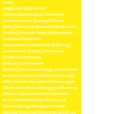
Cross
Inagh Inch (Clare)Inch
(Wexford)Inistioge Innishannon
Inniskeen Inver (Donegal) Inver
(Mayo)Inverin (Indreabhán)Irishtown
(Dublin)Irishtown (Mayo)Islandeady
Ivarstown Inchicore
Jamestown Jenkinstown (Kilkenny)
Jenkinstown (Louth)Johnstown
(Kildare)Johnstown
(Kilkenny)Johnstown
(Meath)Johnstown Bridge Julianstown
Kanturk Keadue Kealkill Keel Keenagh
Kells Kenmare Kerrykeel Keshcarrigan
Kilbarrack Kilbaha Kilbeggan Kilbeheny
Kilberry Kilbricken Kilbrin Kilbrittain
Kilcar (Cill Charthaigh)Kilclooney
Kilcock Kilcogy Kilcolgan Kilconly
Kilcoole Kilconnell Kilcormac Kilcorney