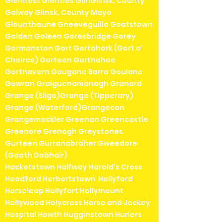
Glenhest Glenties GlinGlinsk, County
Galway Glinsk, County Mayo
Glounthaune Gneeveguilla Goatstown
Golden Goleen Goresbridge Gorey
Gormanston Gort Gortahork (Gort a'
Choirce) Gorteen Gortnahoe
Gortnavern Gougane Barra Goulane
Gowran Graiguenamanagh Granard
Grange (Sligo)Grange (Tipperary)
Grange (Waterford)Grangecon
Grangemockler Greenan Greencastle
Greenore Grenagh Greystones
Gurteen Gurranabraher Gweedore
(Gaoth Dobhair)
Hacketstown Halfway Harold's Cross
Headford Herbertstown Hollyford
Horseleap Hollyfort Hollymount
Hollywood Holycross Horse and Jockey
Hospital Howth Hugginstown Hurlers