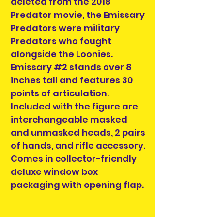
deleted from the 2018
Predator movie, the Emissary
Predators were military
Predators who fought
alongside the Loonies.
Emissary #2 stands over 8
inches tall and features 30
points of articulation.
Included with the figure are
interchangeable masked
and unmasked heads, 2 pairs
of hands, and rifle accessory.
Comes in collector-friendly
deluxe window box
packaging with opening flap.