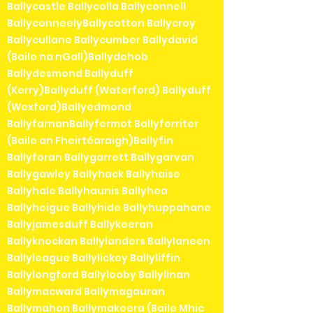
Ballycastle Ballycolla Ballyconnell
BallyconneelyBallycotton Ballycroy
Ballycullane Ballycumber Ballydavid
(Baile na nGall)Ballydehob
Ballydesmond Ballyduff
(Kerry)Ballyduff (Waterford) Ballyduff
(Wexford)Ballyedmond
BallyfarnanBallyfermot Ballyferriter
(Baile an Fheirtéaraigh)Ballyfin
Ballyforan Ballygarrett Ballygarvan
Ballygawley Ballyhack Ballyhaise
Ballyhale Ballyhaunis Ballyhea
Ballyheigue Ballyhide Ballyhuppahane
Ballyjamesduff Ballykeeran
Ballyknockan Ballylanders Ballylaneen
Ballyleague Ballylickey Ballyliffin
Ballylongford Ballylooby Ballylinan
Ballymacward Ballymagauran
Ballymahon Ballymakeera (Baile Mhic