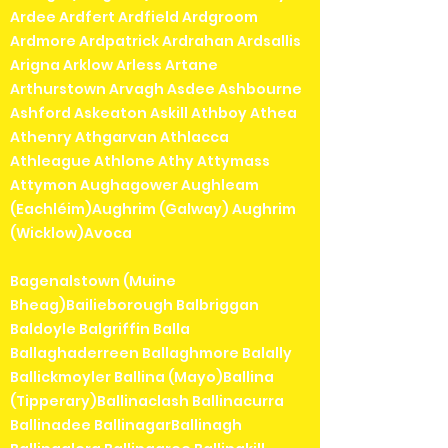
Ardee Ardfert Ardfield Ardgroom
Ardmore Ardpatrick Ardrahan Ardsallis
Arigna Arklow Arless Artane
Arthurstown Arvagh Asdee Ashbourne
Ashford Askeaton Askill Athboy Athea
Athenry Athgarvan Athlacca
Athleague Athlone Athy Attymass
Attymon Aughagower Aughleam
(Eachléim)Aughrim (Galway) Aughrim
(Wicklow)Avoca
Bagenalstown (Muine
Bheag)Bailieborough Balbriggan
Baldoyle Balgriffin Balla
Ballaghaderreen Ballaghmore Balally
Ballickmoyler Ballina (Mayo)Ballina
(Tipperary)Ballinaclash Ballinacurra
Ballinadee BallinagarBallinagh