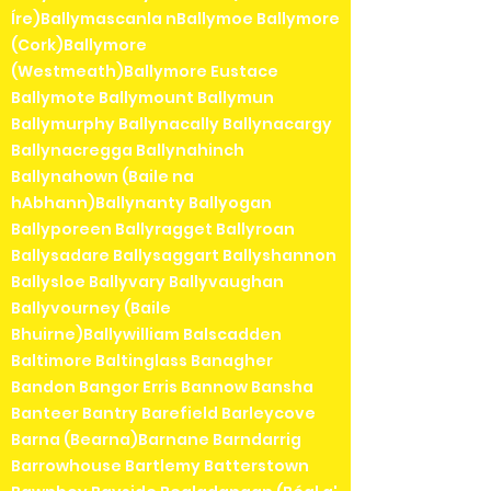
Íre)Ballymascanla nBallymoe Ballymore
(Cork)Ballymore
(Westmeath)Ballymore Eustace
Ballymote Ballymount Ballymun
Ballymurphy Ballynacally Ballynacargy
Ballynacregga Ballynahinch
Ballynahown (Baile na
hAbhann)Ballynanty Ballyogan
Ballyporeen Ballyragget Ballyroan
Ballysadare Ballysaggart Ballyshannon
Ballysloe Ballyvary Ballyvaughan
Ballyvourney (Baile
Bhuirne)Ballywilliam Balscadden
Baltimore Baltinglass Banagher
Bandon Bangor Erris Bannow Bansha
Banteer Bantry Barefield Barleycove
Barna (Bearna)Barnane Barndarrig
Barrowhouse Bartlemy Batterstown