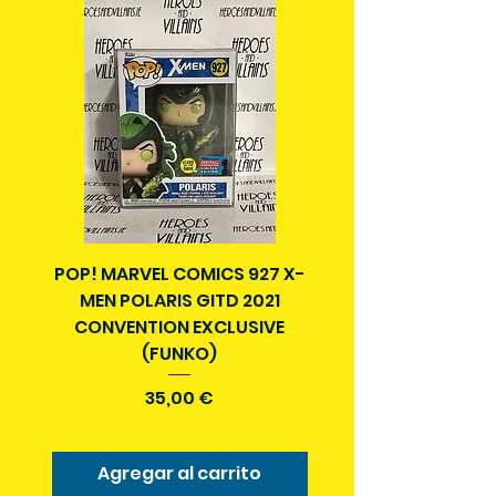
with a tracking number.
Delivery times outside of Ireland
may vary and are beyond our
control.
POP! MARVEL COMICS 927 X-
BATMAN N52 VOL 4
MEN POLARIS GITD 2021
YEAR SECRET CITY T
CONVENTION EXCLUSIVE
(FUNKO)
Precio
35,00 €
Agregar al carrito
Agregar al carr