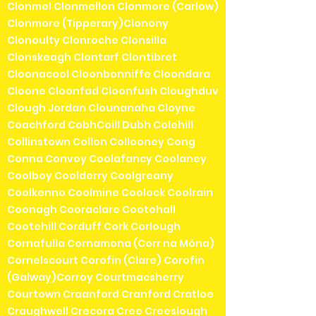
Clonmel Clonmellon Clonmore (Carlow)
Clonmore (Tipperary)Clonony
Clonoulty Clonroche Clonsilla
Clonskeagh Clontarf Clontibret
Cloonacool Cloonbonniffe Cloondara
Cloone Cloonfad Cloonfush Cloughduv
Clough Jordan Clounanaha Cloyne
Coachford CobhCoill Dubh Colehill
Collinstown Collon Collooney Cong
Conna Convoy Coolafancy Coolaney
Coolboy Coolderry Coolgreany
Coolkenno Coolmine Coolock Coolrain
Coonagh Cooraclare Cootehall
Cootehill Corduff Cork Corlough
Cornafulla Cornamona (Corr na Móna)
Cornelscourt Corofin (Clare) Corofin
(Galway)Corroy Courtmacsherry
Courtown Craanford Cranford Cratloe
Craughwell Crecora Cree Creeslough