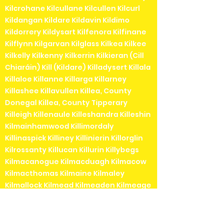
Kilcrohane Kilcullane Kilcullen Kilcurl
Kildangan Kildare Kildavin Kildimo
Kildorrery Kildysart Kilfenora Kilfinane
Kilflynn Kilgarvan Kilglass Kilkea Kilkee
Kilkelly Kilkenny Kilkerrin Kilkieran (Cill
Chiaráin) Kill (Kildare) Killadysert Killala
Killaloe Killanne Killarga Killarney
Killashee Killavullen Killea, County
Donegal Killea, County Tipperary
Killeigh Killenaule Killeshandra Killeshin
Kilmainhamwood Killimordaly
Killinaspick Killiney Killinierin Killorglin
Kilrossanty Killucan Killurin Killybegs
Kilmacanogue Kilmacduagh Kilmacow
Kilmacthomas Kilmaine Kilmaley
Kilmallock Kilmead Kilmeaden Kilmeage
Kilmeedy Kilmeena Kilmessan
Kilmichael Kilmihil Kilmore Kilmore