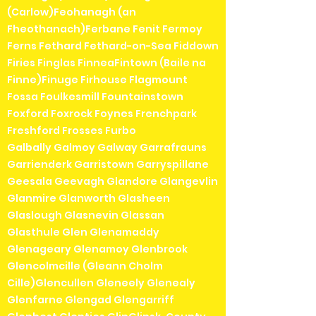
(Carlow)Feohanagh (an
Fheothanach)Ferbane Fenit Fermoy
Ferns Fethard Fethard-on-Sea Fiddown
Firies Finglas FinneaFintown (Baile na
Finne)Finuge Firhouse Flagmount
Fossa Foulkesmill Fountainstown
Foxford Foxrock Foynes Frenchpark
Freshford Frosses Furbo
Galbally Galmoy Galway Garrafrauns
Garrienderk Garristown Garryspillane
Geesala Geevagh Glandore Glangevlin
Glanmire Glanworth Glasheen
Glaslough Glasnevin Glassan
Glasthule Glen Glenamaddy
Glenageary Glenamoy Glenbrook
Glencolmcille (Gleann Cholm
Cille)Glencullen Gleneely Glenealy
Glenfarne Glengad Glengarriff