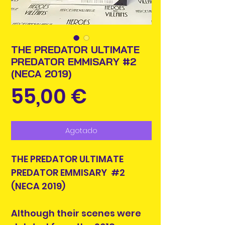
THE PREDATOR ULTIMATE
PREDATOR EMMISARY #2
(NECA 2019)
Precio
55,00 €
Agotado
THE PREDATOR ULTIMATE
PREDATOR EMMISARY #2
(NECA 2019)
Although their scenes were