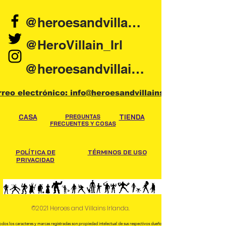
@heroesandvillains.ie
@HeroVillain_Irl
@heroesandvillainsireland
rreo electrónico: info@heroesandvillains.ie
CASA
PREGUNTAS
TIENDA
FRECUENTES Y COSAS
POLÍTICA DE
TÉRMINOS DE USO
PRIVACIDAD
©2021 Heroes and Villains Irlanda.
odos los caracteres y marcas registradas son propiedad intelectual de sus respectivos dueños.