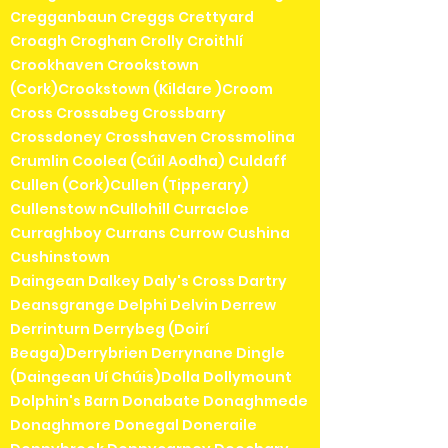
Cregganbaun Creggs Crettyard
Croagh Croghan Crolly Croithlí
Crookhaven Crookstown
(Cork)Crookstown (Kildare )Croom
Cross Crossabeg Crossbarry
Crossdoney Crosshaven Crossmolina
Crumlin Coolea (Cúil Aodha) Culdaff
Cullen (Cork)Cullen (Tipperary)
Cullenstow nCullohill Curracloe
Curraghboy Currans Currow Cushina
Cushinstown
Daingean Dalkey Daly's Cross Dartry
Deansgrange Delphi Delvin Derrew
Derrinturn Derrybeg (Doirí
Beaga)Derrybrien Derrynane Dingle
(Daingean Uí Chúis)Dolla Dollymount
Dolphin's Barn Donabate Donaghmede
Donaghmore Donegal Doneraile