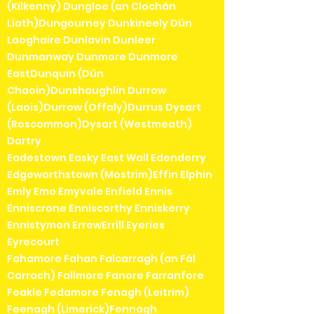
(Kilkenny) Dungloe (an Clochán
Liath)Dungourney Dunkineely Dún
Laoghaire Dunlavin Dunleer
Dunmanway Dunmore Dunmore
EastDunquin (Dún
Chaoin)Dunshaughlin Durrow
(Laois)Durrow (Offaly)Durrus Dysart
(Roscommon)Dysart (Westmeath)
Dartry
Eadestown Easky East Wall Edenderry
Edgeworthstown (Mostrim)Effin Elphin
Emly Emo Emyvale Enfield Ennis
Enniscrone Enniscorthy Enniskerry
Ennistymon ErrewErrill Eyeries
Eyrecourt
Fahamore Fahan Falcarragh (an Fál
Carrach) Fallmore Fanore Farranfore
Feakle Fedamore Fenagh (Leitrim)
Feenagh (Limerick)Fennagh