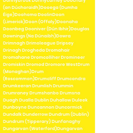
Donnybrook Donnycarney Doochary
(an Dúchoraidh)Dooega (Dumha
Éige)Doohoma DoolinDoon
(Limerick)Doon (Offaly)Doonaha
Doonbeg Dooniver (Dún Ibhir)Douglas
Downings (Na Dúnaibh)Dowra
Drimnagh Drimoleague Dripsey
Drinagh Drogheda Dromahair
Dromahane Dromcolliher Dromineer
Dromiskin Dromod Dromore WestDrum
(Monaghan)Drum
(Roscommon)Drumcliff Drumcondra
Drumkeeran Drumlish Drummin
Drumraney Drumshanbo Drumsna
Duagh Dualla Dublin Duhallow Duleek
Dunboyne Duncannon Duncormick
Dundalk Dunderrow Dundrum (Dublin)
Dundrum (Tipperary) Dunfanaghy
Dungarvan (Waterford)Dungarvan