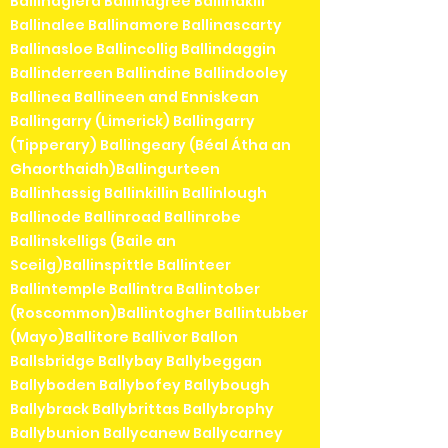
Ballinaglera Ballinagree Ballinakill
Ballinalee Ballinamore Ballinascarty
Ballinasloe Ballincollig Ballindaggin
Ballinderreen Ballindine Ballindooley
Ballinea Ballineen and Enniskean
Ballingarry (Limerick) Ballingarry
(Tipperary) Ballingeary (Béal Átha an
Ghaorthaidh)Ballingurteen
Ballinhassig Ballinkillin Ballinlough
Ballinode Ballinroad Ballinrobe
Ballinskelligs (Baile an
Sceilg)Ballinspittle Ballinteer
Ballintemple Ballintra Ballintober
(Roscommon)Ballintogher Ballintubber
(Mayo)Ballitore Ballivor Ballon
Ballsbridge Ballybay Ballybeggan
Ballyboden Ballybofey Ballybough
Ballybrack Ballybrittas Ballybrophy
Ballybunion Ballycanew Ballycarney