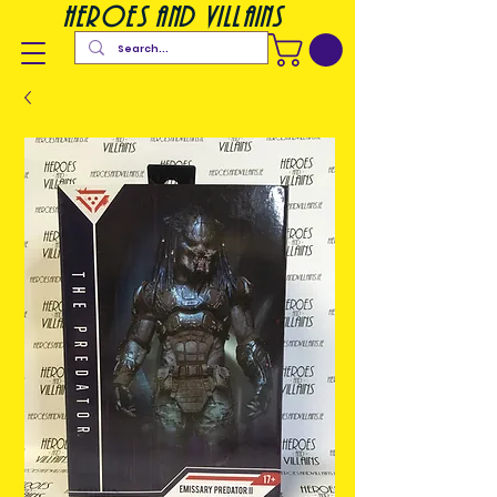
heroes and villains