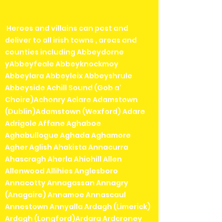
Heroes and villains can post and
deliver to all irish towns , areas and
counties including Abbeydorne
yAbbeyfeale Abbeyknockmoy
Abbeylara Abbeyleix Abbeyshrule
Abbeyside Achill Sound (Gob a'
Choire)Achonry Aclare Adamstown
(Dublin)Adamstown (Wexford) Adare
Adrigole Affane Aghaboe
Aghabullogue Aghada Aghamore
Agher Aglish Ahakista Annacurra
Ahascragh Aherla Ahiohill Allen
Allenwood Allihies Anglesboro
Annacotty Annagassan Annagry
(Anagaire) Annamoe Annascaul
Annestown Annyalla Ardagh (Limerick)
Ardagh (Longford)Ardara Ardcroney