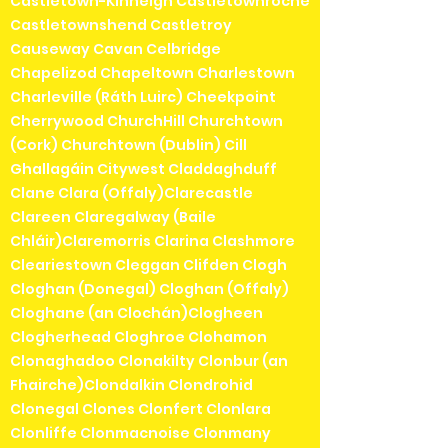
Castletown-Kinneigh Castletownroche
Castletownshend Castletroy
Causeway Cavan Celbridge
Chapelizod Chapeltown Charlestown
Charleville (Ráth Luirc) Cheekpoint
Cherrywood ChurchHill Churchtown
(Cork) Churchtown (Dublin) Cill
Ghallagáin Citywest Claddaghduff
Clane Clara (Offaly)Clarecastle
Clareen Claregalway (Baile
Chláir)Claremorris Clarina Clashmore
Cleariestown Cleggan Clifden Clogh
Cloghan (Donegal) Cloghan (Offaly)
Cloghane (an Clochán)Clogheen
Clogherhead Cloghroe Clohamon
Clonaghadoo Clonakilty Clonbur (an
Fhairche)Clondalkin Clondrohid
Clonegal Clones Clonfert Clonlara
Clonliffe Clonmacnoise Clonmany