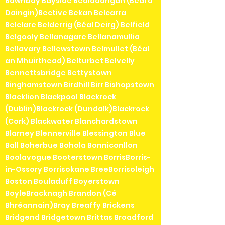
Bawnboy Bayside Bealadangan (Béal a'
Daingin)Bective Bekan Belcarra
Belclare Belderrig (Béal Deirg) Belfield
Belgooly Bellanagare Bellanamullia
Bellavary Bellewstown Belmullet (Béal
an Mhuirthead) Belturbet Belvelly
Bennettsbridge Bettystown
Binghamstown Birdhill Birr Bishopstown
Blacklion Blackpool Blackrock
(Dublin)Blackrock (Dundalk)Blackrock
(Cork) Blackwater Blanchardstown
Blarney Blennerville Blessington Blue
Ball Boherbue Bohola Bonniconllon
Boolavogue Booterstown BorrisBorris-
in-Ossory Borrisokane BreeBorrisoleigh
Boston Bouladuff Boyerstown
BoyleBracknagh Brandon (Cé
Bhréannain)Bray Breaffy Brickens
Bridgend Bridgetown Brittas Broadford