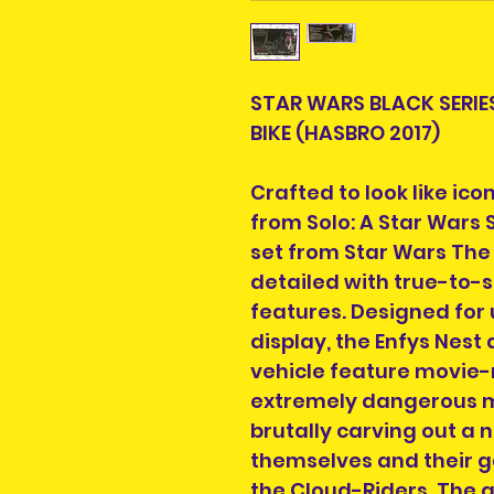
STAR WARS BLACK SERIE
BIKE (HASBRO 2017)
Crafted to look like ic
from Solo: A Star Wars S
set from Star Wars The 
detailed with true-to-s
features. Designed for 
display, the Enfys Nest
vehicle feature movie-r
extremely dangerous m
brutally carving out a 
themselves and their g
the Cloud-Riders. The g