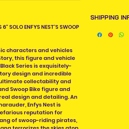
SHIPPING IN
S 6" SOLO ENFYS NEST'S SWOOP
Items will be pos
An Post and confi
Please allow 3-5 
onic characters and vehicles
Ireland. Some it
tory, this figure and vehicle
This is due to th
Black Series is exquisitely-
post team.
tory design and incredible
Packages over 500
ultimate collectability and
tracking number.
 and Swoop Bike figure and
Delivery times ou
eal design and detailing. An
and are beyond o
arauder, Enfys Nest is
nefarious reputation for
ang of swoop-riding pirates,
ang terrorizes the skies atop