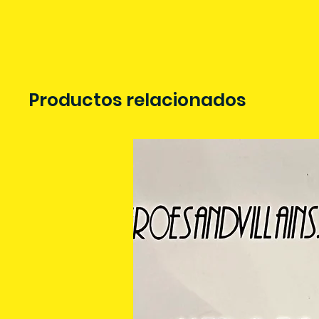
Productos relacionados