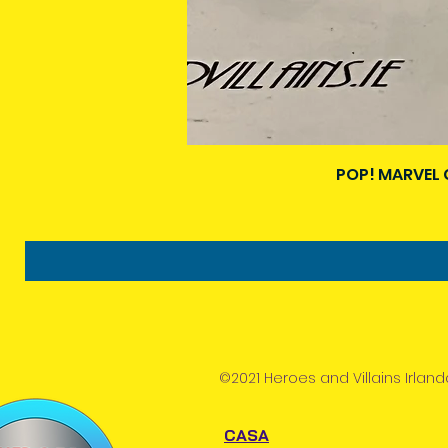
POP! MARVEL 
©2021 Heroes and Villains Irland
CASA