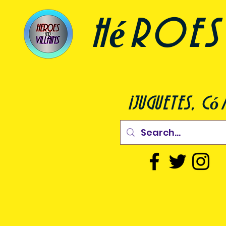
héroes 
¡juguetes, c