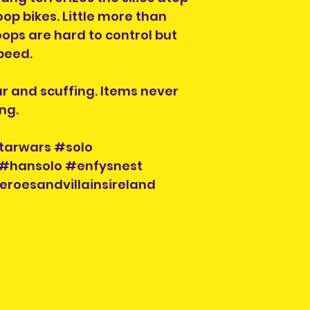
op bikes. Little more than
ops are hard to control but
peed.
ar and scuffing. Items never
ng.
tarwars #solo
#hansolo #enfysnest
eroesandvillainsireland