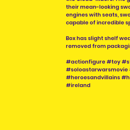
their mean-looking swo
engines with seats, swo
capable of incredible s
Box has slight shelf we
removed from packagi
#actionfigure #toy #s
#soloastarwarsmovie 
#heroesandvillains #h
#ireland