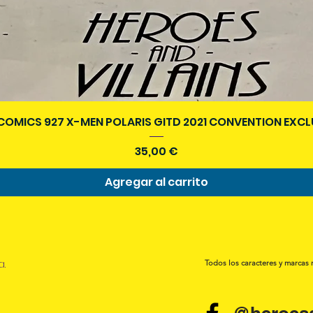
Vista rápida
COMICS 927 X-MEN POLARIS GITD 2021 CONVENTION EXCL
Precio
35,00 €
Agregar al carrito
a.
Todos los caracteres y marcas 