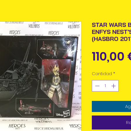
STAR WARS B
ENFYS NEST'
(HASBRO 201
110,00 
Cantidad
*
Ag
Re