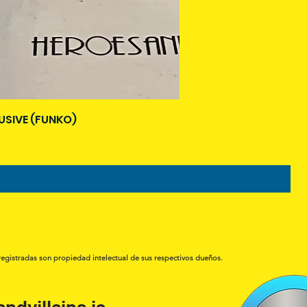
USIVE (FUNKO)
registradas son propiedad intelectual de sus respectivos dueños.