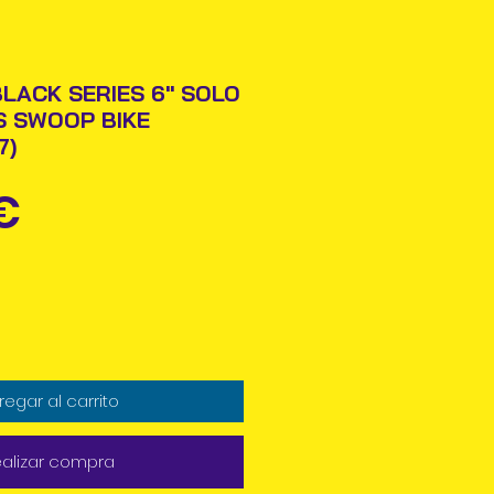
LACK SERIES 6" SOLO
S SWOOP BIKE
7)
Precio
€
regar al carrito
alizar compra