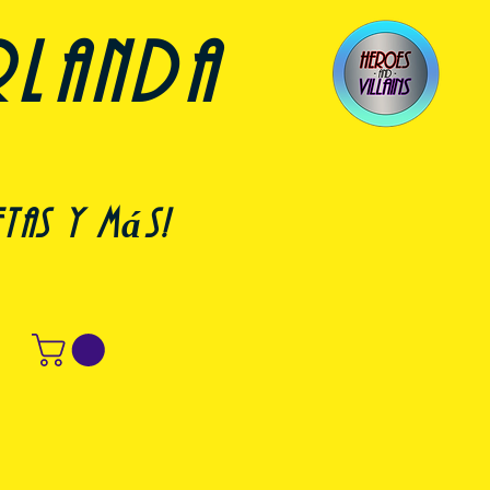
rlanda
etas y más!