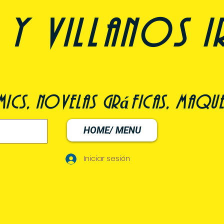
y villanos i
ómics, novelas gráficas, maqu
HOME/ MENU
Iniciar sesión