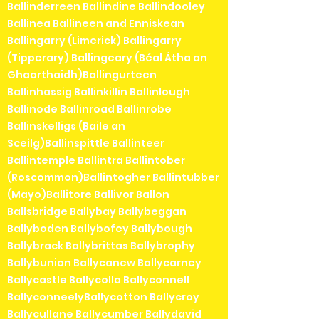
Ballinderreen Ballindine Ballindooley
Ballinea Ballineen and Enniskean
Ballingarry (Limerick) Ballingarry
(Tipperary) Ballingeary (Béal Átha an
Ghaorthaidh)Ballingurteen
Ballinhassig Ballinkillin Ballinlough
Ballinode Ballinroad Ballinrobe
Ballinskelligs (Baile an
Sceilg)Ballinspittle Ballinteer
Ballintemple Ballintra Ballintober
(Roscommon)Ballintogher Ballintubber
(Mayo)Ballitore Ballivor Ballon
Ballsbridge Ballybay Ballybeggan
Ballyboden Ballybofey Ballybough
Ballybrack Ballybrittas Ballybrophy
Ballybunion Ballycanew Ballycarney
Ballycastle Ballycolla Ballyconnell
BallyconneelyBallycotton Ballycroy
Ballycullane Ballycumber Ballydavid