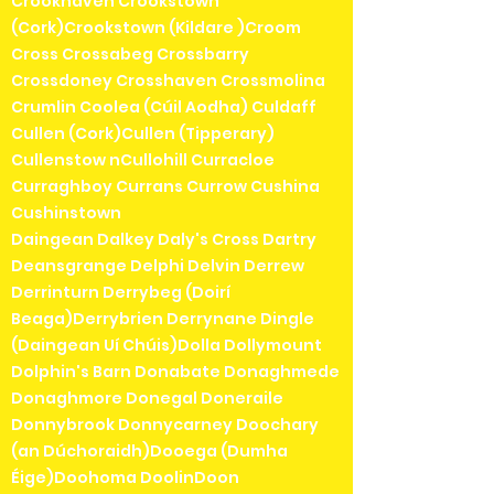
Crookhaven Crookstown
(Cork)Crookstown (Kildare )Croom
Cross Crossabeg Crossbarry
Crossdoney Crosshaven Crossmolina
Crumlin Coolea (Cúil Aodha) Culdaff
Cullen (Cork)Cullen (Tipperary)
Cullenstow nCullohill Curracloe
Curraghboy Currans Currow Cushina
Cushinstown
Daingean Dalkey Daly's Cross Dartry
Deansgrange Delphi Delvin Derrew
Derrinturn Derrybeg (Doirí
Beaga)Derrybrien Derrynane Dingle
(Daingean Uí Chúis)Dolla Dollymount
Dolphin's Barn Donabate Donaghmede
Donaghmore Donegal Doneraile
Donnybrook Donnycarney Doochary
(an Dúchoraidh)Dooega (Dumha
Éige)Doohoma DoolinDoon