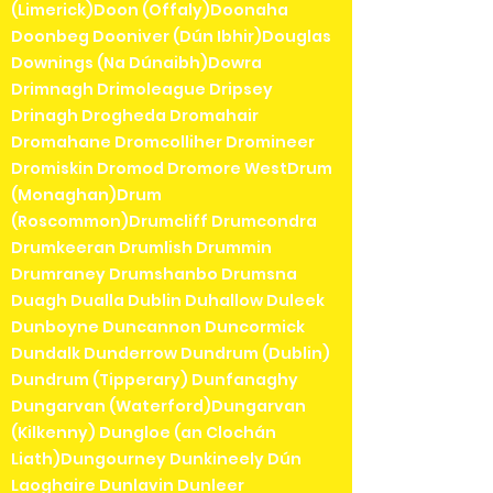
(Limerick)Doon (Offaly)Doonaha
Doonbeg Dooniver (Dún Ibhir)Douglas
Downings (Na Dúnaibh)Dowra
Drimnagh Drimoleague Dripsey
Drinagh Drogheda Dromahair
Dromahane Dromcolliher Dromineer
Dromiskin Dromod Dromore WestDrum
(Monaghan)Drum
(Roscommon)Drumcliff Drumcondra
Drumkeeran Drumlish Drummin
Drumraney Drumshanbo Drumsna
Duagh Dualla Dublin Duhallow Duleek
Dunboyne Duncannon Duncormick
Dundalk Dunderrow Dundrum (Dublin)
Dundrum (Tipperary) Dunfanaghy
Dungarvan (Waterford)Dungarvan
(Kilkenny) Dungloe (an Clochán
Liath)Dungourney Dunkineely Dún
Laoghaire Dunlavin Dunleer