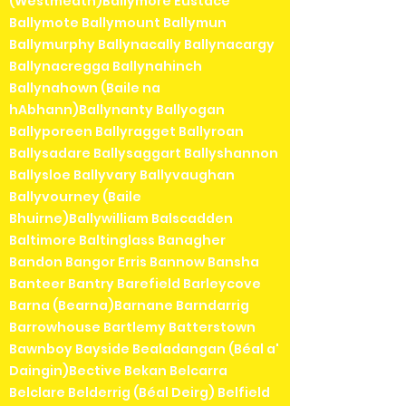
(Westmeath)Ballymore Eustace
Ballymote Ballymount Ballymun
Ballymurphy Ballynacally Ballynacargy
Ballynacregga Ballynahinch
Ballynahown (Baile na
hAbhann)Ballynanty Ballyogan
Ballyporeen Ballyragget Ballyroan
Ballysadare Ballysaggart Ballyshannon
Ballysloe Ballyvary Ballyvaughan
Ballyvourney (Baile
Bhuirne)Ballywilliam Balscadden
Baltimore Baltinglass Banagher
Bandon Bangor Erris Bannow Bansha
Banteer Bantry Barefield Barleycove
Barna (Bearna)Barnane Barndarrig
Barrowhouse Bartlemy Batterstown
Bawnboy Bayside Bealadangan (Béal a'
Daingin)Bective Bekan Belcarra
Belclare Belderrig (Béal Deirg) Belfield