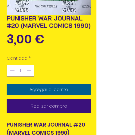
PUNISHER WAR JOURNAL
#20 (MARVEL COMICS 1990)
Precio
3,00 €
Cantidad
*
Agregar al carrito
Realizar compra
PUNISHER WAR JOURNAL #20
(MARVEL COMICS 1990)