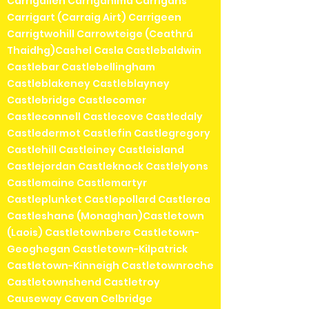
Carrigallen Carriganima Carrigans
Carrigart (Carraig Airt) Carrigeen
Carrigtwohill Carrowteige (Ceathrú
Thaidhg)Cashel Casla Castlebaldwin
Castlebar Castlebellingham
Castleblakeney Castleblayney
Castlebridge Castlecomer
Castleconnell Castlecove Castledaly
Castledermot Castlefin Castlegregory
Castlehill Castleiney Castleisland
Castlejordan Castleknock Castlelyons
Castlemaine Castlemartyr
Castleplunket Castlepollard Castlerea
Castleshane (Monaghan)Castletown
(Laois) Castletownbere Castletown-
Geoghegan Castletown-Kilpatrick
Castletown-Kinneigh Castletownroche
Castletownshend Castletroy
Causeway Cavan Celbridge