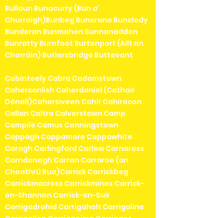
Bullaun Bunacurry (Bun a'
Churraigh)Bunbeg Buncrana Bunclody
Bundoran Bunmahon Bunnanadden
Bunratty Burnfoot Burtonport (Ailt an
Chorráin) Butlersbridge Buttevant
Cabinteely Cabra Cadamstown
Caherconlish Caherdaniel (Cathair
Dónall)Cahersiveen Cahir Cahiracon
Callan Caltra Calverstown Camp
Campile Camus Canningstown
Cappagh Cappamore Cappawhite
Caragh Carlingford Carlow Carnaross
Carndonagh Carran Carraroe (an
Cheathrú Rua)Carrick Carrickbeg
Carrickmacross Carrickmines Carrick-
on-Shannon Carrick-on-Suir
Carrigadrohid Carrigaholt Carrigaline