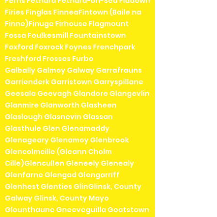
Ferns Fethard Fethard-on-Sea Fiddown
Firies Finglas FinneaFintown (Baile na
Finne)Finuge Firhouse Flagmount
Fossa Foulkesmill Fountainstown
Foxford Foxrock Foynes Frenchpark
Freshford Frosses Furbo
Galbally Galmoy Galway Garrafrauns
Garrienderk Garristown Garryspillane
Geesala Geevagh Glandore Glangevlin
Glanmire Glanworth Glasheen
Glaslough Glasnevin Glassan
Glasthule Glen Glenamaddy
Glenageary Glenamoy Glenbrook
Glencolmcille (Gleann Cholm
Cille)Glencullen Gleneely Glenealy
Glenfarne Glengad Glengarriff
Glenhest Glenties GlinGlinsk, County
Galway Glinsk, County Mayo
Glounthaune Gneeveguilla Goatstown