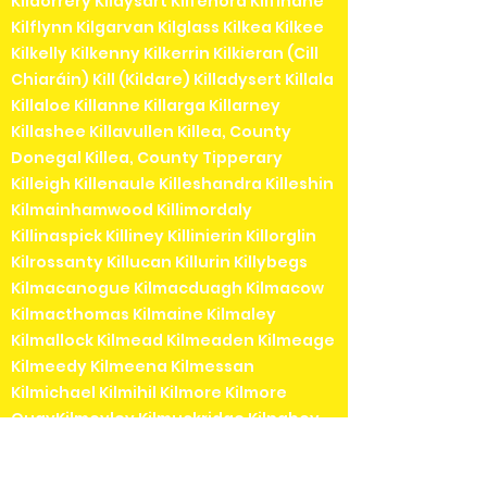
Kildorrery Kildysart Kilfenora Kilfinane
Kilflynn Kilgarvan Kilglass Kilkea Kilkee
Kilkelly Kilkenny Kilkerrin Kilkieran (Cill
Chiaráin) Kill (Kildare) Killadysert Killala
Killaloe Killanne Killarga Killarney
Killashee Killavullen Killea, County
Donegal Killea, County Tipperary
Killeigh Killenaule Killeshandra Killeshin
Kilmainhamwood Killimordaly
Killinaspick Killiney Killinierin Killorglin
Kilrossanty Killucan Killurin Killybegs
Kilmacanogue Kilmacduagh Kilmacow
Kilmacthomas Kilmaine Kilmaley
Kilmallock Kilmead Kilmeaden Kilmeage
Kilmeedy Kilmeena Kilmessan
Kilmichael Kilmihil Kilmore Kilmore
QuayKilmoyley Kilmuckridge Kilnaboy
Kilnaleck Kilnamartyra (Cill na Martra)
Kilpedder Kilquade Kilrane Kilronan (Cill