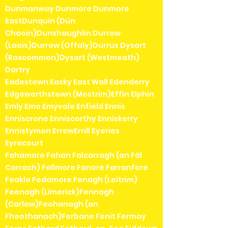
Dunmanway Dunmore Dunmore
EastDunquin (Dún
Chaoin)Dunshaughlin Durrow
(Laois)Durrow (Offaly)Durrus Dysart
(Roscommon)Dysart (Westmeath)
Dartry
Eadestown Easky East Wall Edenderry
Edgeworthstown (Mostrim)Effin Elphin
Emly Emo Emyvale Enfield Ennis
Enniscrone Enniscorthy Enniskerry
Ennistymon ErrewErrill Eyeries
Eyrecourt
Fahamore Fahan Falcarragh (an Fál
Carrach) Fallmore Fanore Farranfore
Feakle Fedamore Fenagh (Leitrim)
Feenagh (Limerick)Fennagh
(Carlow)Feohanagh (an
Fheothanach)Ferbane Fenit Fermoy