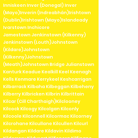
Inniskeen Inver (Donegal) Inver
(Mayo)Inverin (Indreabhán)Irishtown
(Dublin)Irishtown (Mayo)Islandeady
Ivarstown Inchicore
Jamestown Jenkinstown (Kilkenny)
Jenkinstown (Louth)Johnstown
(Kildare)Johnstown
(Kilkenny)Johnstown
(Meath)Johnstown Bridge Julianstown
Kanturk Keadue Kealkill Keel Keenagh
Kells Kenmare Kerrykeel Keshcarrigan
Kilbarrack Kilbaha Kilbeggan Kilbeheny
Kilberry Kilbricken Kilbrin Kilbrittain
Kilcar (Cill Charthaigh)Kilclooney
Kilcock Kilcogy Kilcolgan Kilconly
Kilcoole Kilconnell Kilcormac Kilcorney
Kilcrohane Kilcullane Kilcullen Kilcurl
Kildangan Kildare Kildavin Kildimo