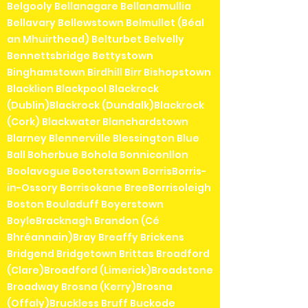
Belgooly Bellanagare Bellanamullia
Bellavary Bellewstown Belmullet (Béal
an Mhuirthead) Belturbet Belvelly
Bennettsbridge Bettystown
Binghamstown Birdhill Birr Bishopstown
Blacklion Blackpool Blackrock
(Dublin)Blackrock (Dundalk)Blackrock
(Cork) Blackwater Blanchardstown
Blarney Blennerville Blessington Blue
Ball Boherbue Bohola Bonniconllon
Boolavogue Booterstown BorrisBorris-
in-Ossory Borrisokane BreeBorrisoleigh
Boston Bouladuff Boyerstown
BoyleBracknagh Brandon (Cé
Bhréannain)Bray Breaffy Brickens
Bridgend Bridgetown Brittas Broadford
(Clare)Broadford (Limerick)Broadstone
Broadway Brosna (Kerry)Brosna
(Offaly)Bruckless Bruff Buckode