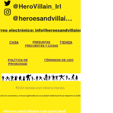
@HeroVillain_Irl
@heroesandvillainsireland
rreo electrónico: info@heroesandvillains.ie
CASA
PREGUNTAS
TIENDA
FRECUENTES Y COSAS
POLÍTICA DE
TÉRMINOS DE USO
PRIVACIDAD
©2021 Heroes and Villains Irlanda.
odos los caracteres y marcas registradas son propiedad intelectual de sus respectivos dueños.
Heroes and villains can post and