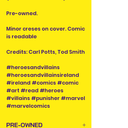
Pre-owned.
Minor creses on cover. Comic
is readable
Credits: Carl Potts, Tod Smith
#heroesandvillains
#heroesandvillainsireland
#ireland #comics #comic
#art #read #heroes
#villains #punisher #marvel
#marvelcomics
PRE-OWNED