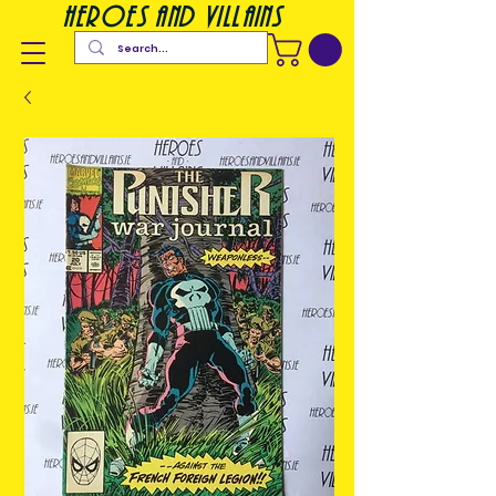
heroes and villains