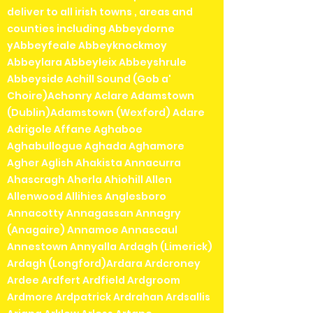
deliver to all irish towns , areas and
counties including Abbeydorne
yAbbeyfeale Abbeyknockmoy
Abbeylara Abbeyleix Abbeyshrule
Abbeyside Achill Sound (Gob a'
Choire)Achonry Aclare Adamstown
(Dublin)Adamstown (Wexford) Adare
Adrigole Affane Aghaboe
Aghabullogue Aghada Aghamore
Agher Aglish Ahakista Annacurra
Ahascragh Aherla Ahiohill Allen
Allenwood Allihies Anglesboro
Annacotty Annagassan Annagry
(Anagaire) Annamoe Annascaul
Annestown Annyalla Ardagh (Limerick)
Ardagh (Longford)Ardara Ardcroney
Ardee Ardfert Ardfield Ardgroom
Ardmore Ardpatrick Ardrahan Ardsallis