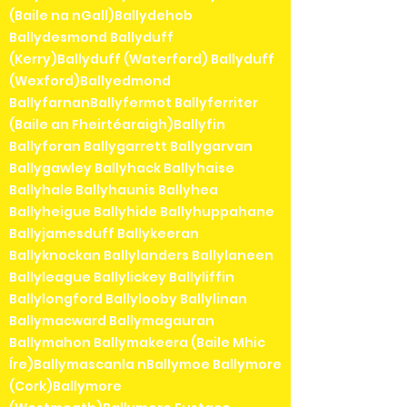
(Baile na nGall)Ballydehob
Ballydesmond Ballyduff
(Kerry)Ballyduff (Waterford) Ballyduff
(Wexford)Ballyedmond
BallyfarnanBallyfermot Ballyferriter
(Baile an Fheirtéaraigh)Ballyfin
Ballyforan Ballygarrett Ballygarvan
Ballygawley Ballyhack Ballyhaise
Ballyhale Ballyhaunis Ballyhea
Ballyheigue Ballyhide Ballyhuppahane
Ballyjamesduff Ballykeeran
Ballyknockan Ballylanders Ballylaneen
Ballyleague Ballylickey Ballyliffin
Ballylongford Ballylooby Ballylinan
Ballymacward Ballymagauran
Ballymahon Ballymakeera (Baile Mhic
Íre)Ballymascanla nBallymoe Ballymore
(Cork)Ballymore