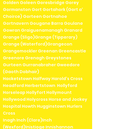
Golden Goleen Goresbridge Gorey
Gormanston Gort Gortahork (Gort a'
Choirce) Gorteen Gortnahoe
Gortnavern Gougane Barra Goulane
Gowran Graiguenamanagh Granard
Grange (Sligo)Grange (Tipperary)
Grange (Waterford)Grangecon
Grangemockler Greenan Greencastle
Greenore Grenagh Greystones
Gurteen Gurranabraher Gweedore
(Gaoth Dobhair)
Hacketstown Halfway Harold's Cross
Headford Herbertstown Hollyford
Horseleap Hollyfort Hollymount
Hollywood Holycross Horse and Jockey
Hospital Howth Hugginstown Hurlers
Cross
Inagh Inch (Clare)Inch
(Wexford)Inistioge Innishannon