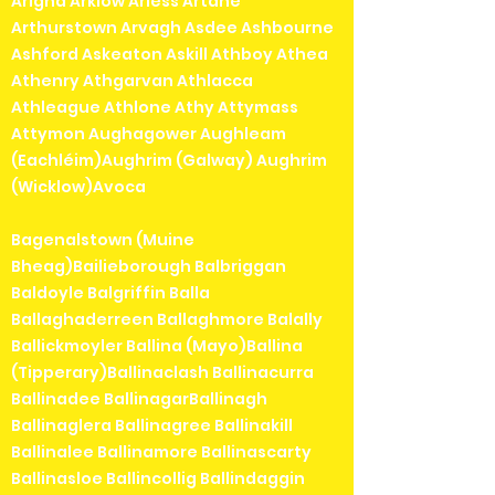
Arigna Arklow Arless Artane
Arthurstown Arvagh Asdee Ashbourne
Ashford Askeaton Askill Athboy Athea
Athenry Athgarvan Athlacca
Athleague Athlone Athy Attymass
Attymon Aughagower Aughleam
(Eachléim)Aughrim (Galway) Aughrim
(Wicklow)Avoca
Bagenalstown (Muine
Bheag)Bailieborough Balbriggan
Baldoyle Balgriffin Balla
Ballaghaderreen Ballaghmore Balally
Ballickmoyler Ballina (Mayo)Ballina
(Tipperary)Ballinaclash Ballinacurra
Ballinadee BallinagarBallinagh
Ballinaglera Ballinagree Ballinakill
Ballinalee Ballinamore Ballinascarty
Ballinasloe Ballincollig Ballindaggin