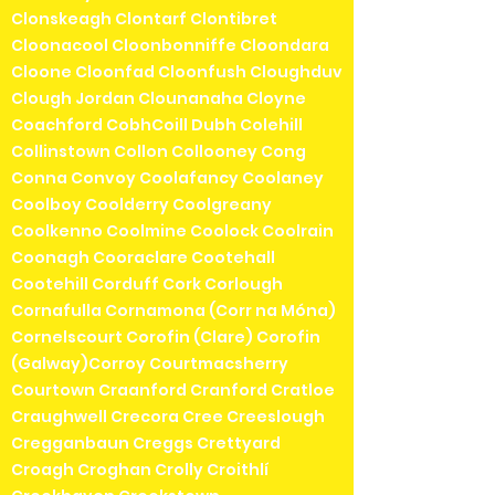
Clonskeagh Clontarf Clontibret
Cloonacool Cloonbonniffe Cloondara
Cloone Cloonfad Cloonfush Cloughduv
Clough Jordan Clounanaha Cloyne
Coachford CobhCoill Dubh Colehill
Collinstown Collon Collooney Cong
Conna Convoy Coolafancy Coolaney
Coolboy Coolderry Coolgreany
Coolkenno Coolmine Coolock Coolrain
Coonagh Cooraclare Cootehall
Cootehill Corduff Cork Corlough
Cornafulla Cornamona (Corr na Móna)
Cornelscourt Corofin (Clare) Corofin
(Galway)Corroy Courtmacsherry
Courtown Craanford Cranford Cratloe
Craughwell Crecora Cree Creeslough
Cregganbaun Creggs Crettyard
Croagh Croghan Crolly Croithlí