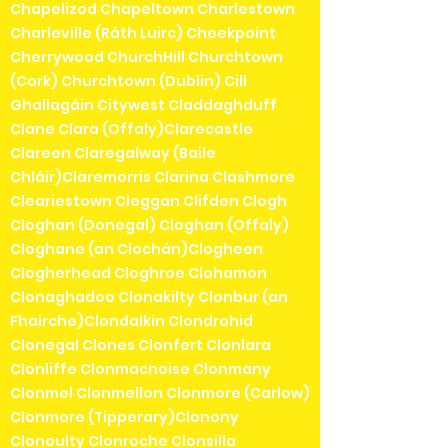
Chapelizod Chapeltown Charlestown
Charleville (Ráth Luirc) Cheekpoint
Cherrywood ChurchHill Churchtown
(Cork) Churchtown (Dublin) Cill
Ghallagáin Citywest Claddaghduff
Clane Clara (Offaly)Clarecastle
Clareen Claregalway (Baile
Chláir)Claremorris Clarina Clashmore
Cleariestown Cleggan Clifden Clogh
Cloghan (Donegal) Cloghan (Offaly)
Cloghane (an Clochán)Clogheen
Clogherhead Cloghroe Clohamon
Clonaghadoo Clonakilty Clonbur (an
Fhairche)Clondalkin Clondrohid
Clonegal Clones Clonfert Clonlara
Clonliffe Clonmacnoise Clonmany
Clonmel Clonmellon Clonmore (Carlow)
Clonmore (Tipperary)Clonony
Clonoulty Clonroche Clonsilla