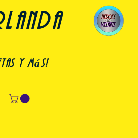
rlanda
etas y más!