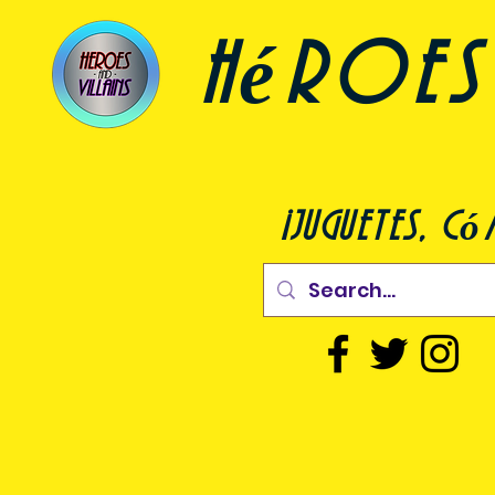
héroes 
¡juguetes, c