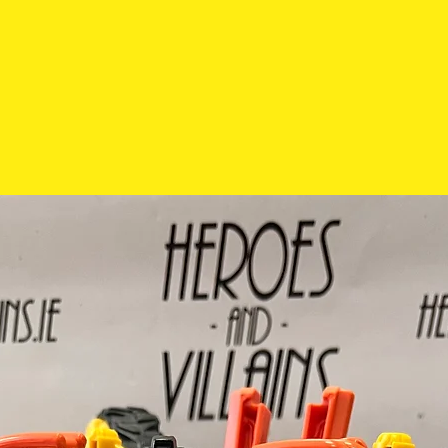
exchanged so pl
carefully before 