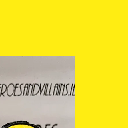
ease check the photos
purchasing.