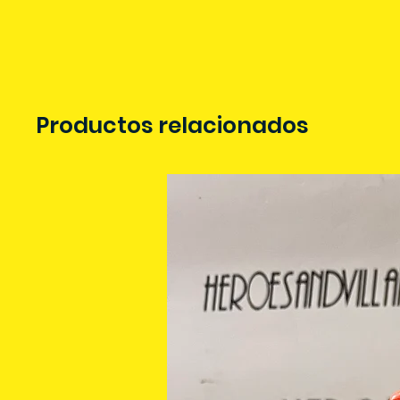
Productos relacionados