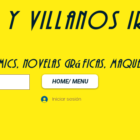
y villanos i
ómics, novelas gráficas, maqu
HOME/ MENU
Iniciar sesión