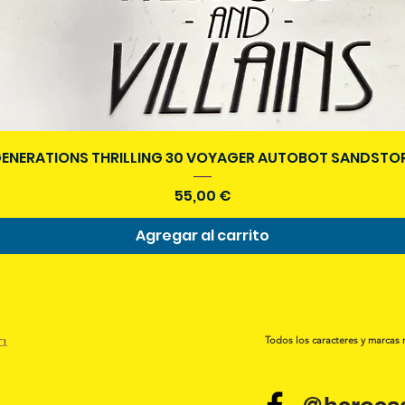
Vista rápida
ENERATIONS THRILLING 30 VOYAGER AUTOBOT SANDSTOR
Precio
55,00 €
Agregar al carrito
a.
Todos los caracteres y marcas 