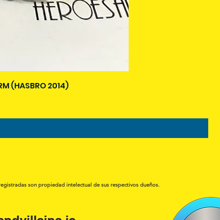
M (HASBRO 2014)
registradas son propiedad intelectual de sus respectivos dueños.