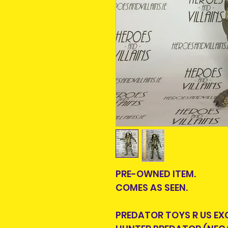
PRE-OWNED ITEM.
COMES AS SEEN.
PREDATOR TOYS R US EX