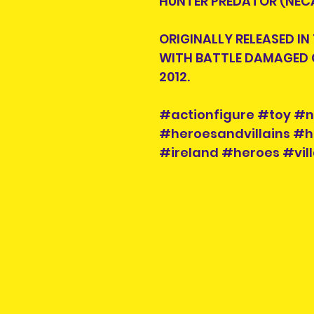
HUNTER PREDATOR (NECA
ORIGINALLY RELEASED IN
WITH BATTLE DAMAGED 
2012.
#actionfigure #toy #
#heroesandvillains #h
#ireland #heroes #vill