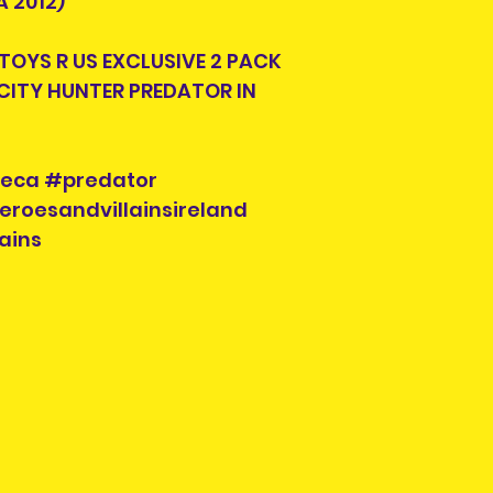
 2012)
look for another s
 TOYS R US EXCLUSIVE 2 PACK
Each listing will
CITY HUNTER PREDATOR IN
parts and accesor
when you purcha
you see is what y
check the photos 
neca #predator
Each pre-owned 
eroesandvillainsireland
cleaned. Conditi
ains
to buried in a ya
repairs will be in
Please check the
possible scratch
will be pointed ou
require more pho
please contact us
social media.
Pre-owned items