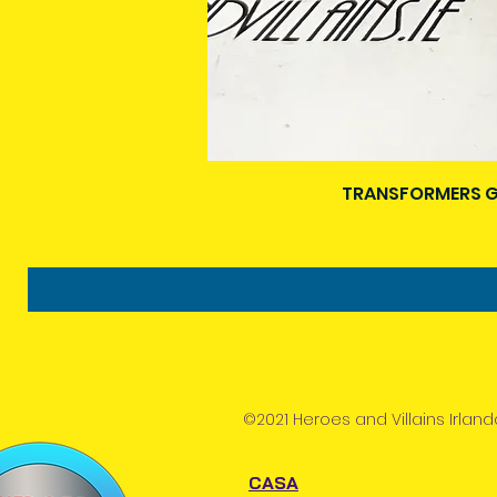
TRANSFORMERS G
©2021 Heroes and Villains Irland
CASA