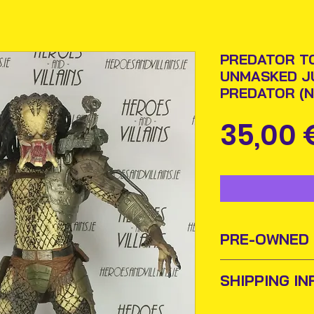
PREDATOR TO
UNMASKED J
PREDATOR (N
35,00 
PRE-OWNED
Sometimes old to
SHIPPING IN
new homes or ow
and add them to t
Items will be pos