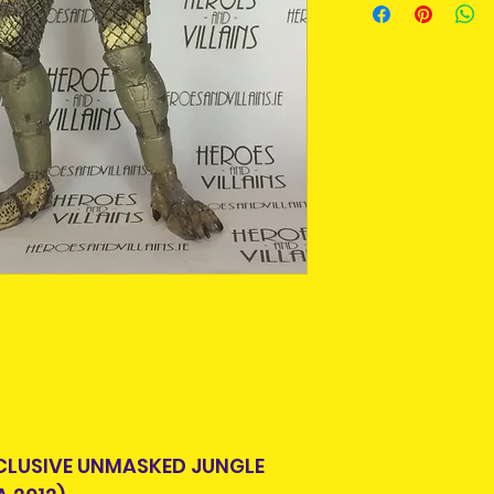
purpose we buy a
An Post and confi
For some collecto
Please allow 3-5 
getting an item t
Ireland. Some it
time around as m
This is due to th
longer produced o
team.
from suppliers.
Packages over 500
tracking number.
Pre-owned means
Delivery times ou
removed from pa
and are beyond o
displayed in a pr
some stage. Some
can be put back i
Pre-owned items
but complete, or
missing. Packagi
display shelf wea
looking for this i
CLUSIVE UNMASKED JUNGLE
condition , you 