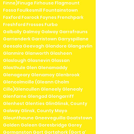
Finne)Finuge Firhouse Flagmount
Fossa Foulkesmill Fountainstown
Foxford Foxrock Foynes Frenchpark
Freshford Frosses Furbo
Galbally Galmoy Galway Garrafrauns
Garrienderk Garristown Garryspillane
Geesala Geevagh Glandore Glangevlin
Glanmire Glanworth Glasheen
Glaslough Glasnevin Glassan
Glasthule Glen Glenamaddy
Glenageary Glenamoy Glenbrook
Glencolmcille (Gleann Cholm
Cille)Glencullen Gleneely Glenealy
Glenfarne Glengad Glengarriff
Glenhest Glenties GlinGlinsk, County
Galway Glinsk, County Mayo
Glounthaune Gneeveguilla Goatstown
Golden Goleen Goresbridge Gorey
Gormanston Gort Gortahork (Gort a'