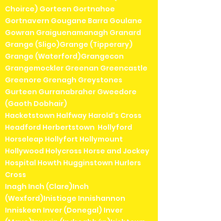
Choirce) Gorteen Gortnahoe
Gortnavern Gougane Barra Goulane
Gowran Graiguenamanagh Granard
Grange (Sligo)Grange (Tipperary)
Grange (Waterford)Grangecon
Grangemockler Greenan Greencastle
Greenore Grenagh Greystones
Gurteen Gurranabraher Gweedore
(Gaoth Dobhair)
Hacketstown Halfway Harold's Cross
Headford Herbertstown Hollyford
Horseleap Hollyfort Hollymount
Hollywood Holycross Horse and Jockey
Hospital Howth Hugginstown Hurlers
Cross
Inagh Inch (Clare)Inch
(Wexford)Inistioge Innishannon
Inniskeen Inver (Donegal) Inver