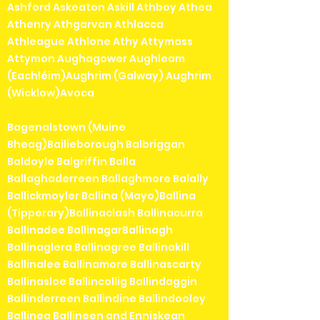
Ashford Askeaton Askill Athboy Athea
Athenry Athgarvan Athlacca
Athleague Athlone Athy Attymass
Attymon Aughagower Aughleam
(Eachléim)Aughrim (Galway) Aughrim
(Wicklow)Avoca
Bagenalstown (Muine
Bheag)Bailieborough Balbriggan
Baldoyle Balgriffin Balla
Ballaghaderreen Ballaghmore Balally
Ballickmoyler Ballina (Mayo)Ballina
(Tipperary)Ballinaclash Ballinacurra
Ballinadee BallinagarBallinagh
Ballinaglera Ballinagree Ballinakill
Ballinalee Ballinamore Ballinascarty
Ballinasloe Ballincollig Ballindaggin
Ballinderreen Ballindine Ballindooley
Ballinea Ballineen and Enniskean