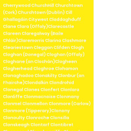
Cherrywood ChurchHill Churchtown
(Cork) Churchtown (Dublin) Cill
Ghallagáin Citywest Claddaghduff
Clane Clara (Offaly)Clarecastle
Clareen Claregalway (Baile
Chláir)Claremorris Clarina Clashmore
Cleariestown Cleggan Clifden Clogh
Cloghan (Donegal) Cloghan (Offaly)
Cloghane (an Clochán)Clogheen
Clogherhead Cloghroe Clohamon
Clonaghadoo Clonakilty Clonbur (an
Fhairche)Clondalkin Clondrohid
Clonegal Clones Clonfert Clonlara
Clonliffe Clonmacnoise Clonmany
Clonmel Clonmellon Clonmore (Carlow)
Clonmore (Tipperary)Clonony
Clonoulty Clonroche Clonsilla
Clonskeagh Clontarf Clontibret