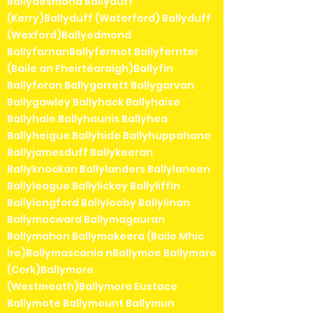
Ballydesmond Ballyduff
(Kerry)Ballyduff (Waterford) Ballyduff
(Wexford)Ballyedmond
BallyfarnanBallyfermot Ballyferriter
(Baile an Fheirtéaraigh)Ballyfin
Ballyforan Ballygarrett Ballygarvan
Ballygawley Ballyhack Ballyhaise
Ballyhale Ballyhaunis Ballyhea
Ballyheigue Ballyhide Ballyhuppahane
Ballyjamesduff Ballykeeran
Ballyknockan Ballylanders Ballylaneen
Ballyleague Ballylickey Ballyliffin
Ballylongford Ballylooby Ballylinan
Ballymacward Ballymagauran
Ballymahon Ballymakeera (Baile Mhic
Íre)Ballymascanla nBallymoe Ballymore
(Cork)Ballymore
(Westmeath)Ballymore Eustace
Ballymote Ballymount Ballymun