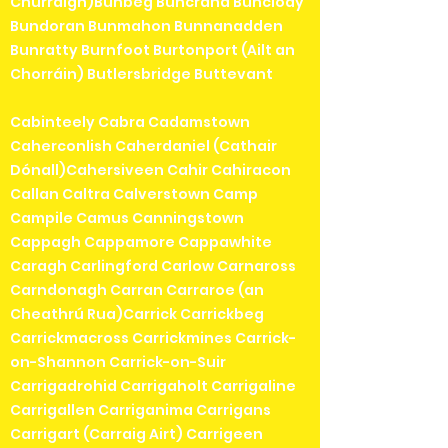
Churraigh)Bunbeg Buncrana Bunclody
Bundoran Bunmahon Bunnanadden
Bunratty Burnfoot Burtonport (Ailt an
Chorráin) Butlersbridge Buttevant
Cabinteely Cabra Cadamstown
Caherconlish Caherdaniel (Cathair
Dónall)Cahersiveen Cahir Cahiracon
Callan Caltra Calverstown Camp
Campile Camus Canningstown
Cappagh Cappamore Cappawhite
Caragh Carlingford Carlow Carnaross
Carndonagh Carran Carraroe (an
Cheathrú Rua)Carrick Carrickbeg
Carrickmacross Carrickmines Carrick-
on-Shannon Carrick-on-Suir
Carrigadrohid Carrigaholt Carrigaline
Carrigallen Carriganima Carrigans
Carrigart (Carraig Airt) Carrigeen