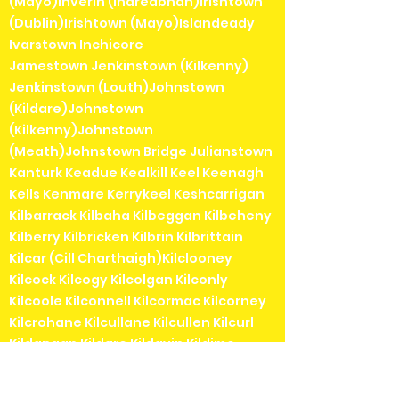
(Mayo)Inverin (Indreabhán)Irishtown
(Dublin)Irishtown (Mayo)Islandeady
Ivarstown Inchicore
Jamestown Jenkinstown (Kilkenny)
Jenkinstown (Louth)Johnstown
(Kildare)Johnstown
(Kilkenny)Johnstown
(Meath)Johnstown Bridge Julianstown
Kanturk Keadue Kealkill Keel Keenagh
Kells Kenmare Kerrykeel Keshcarrigan
Kilbarrack Kilbaha Kilbeggan Kilbeheny
Kilberry Kilbricken Kilbrin Kilbrittain
Kilcar (Cill Charthaigh)Kilclooney
Kilcock Kilcogy Kilcolgan Kilconly
Kilcoole Kilconnell Kilcormac Kilcorney
Kilcrohane Kilcullane Kilcullen Kilcurl
Kildangan Kildare Kildavin Kildimo
Kildorrery Kildysart Kilfenora Kilfinane
Kilflynn Kilgarvan Kilglass Kilkea Kilkee