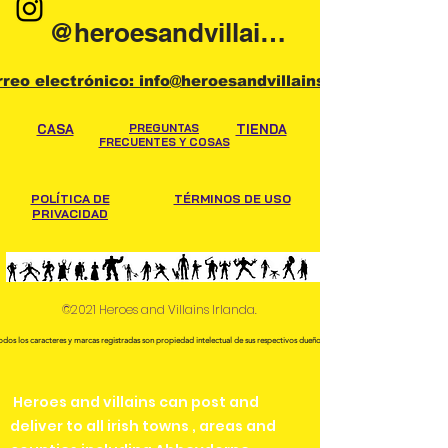
@heroesandvillainsireland
rreo electrónico: info@heroesandvillains.ie
CASA
PREGUNTAS
TIENDA
FRECUENTES Y COSAS
POLÍTICA DE
TÉRMINOS DE USO
PRIVACIDAD
©2021 Heroes and Villains Irlanda.
odos los caracteres y marcas registradas son propiedad intelectual de sus respectivos dueños.
Heroes and villains can post and
deliver to all irish towns , areas and