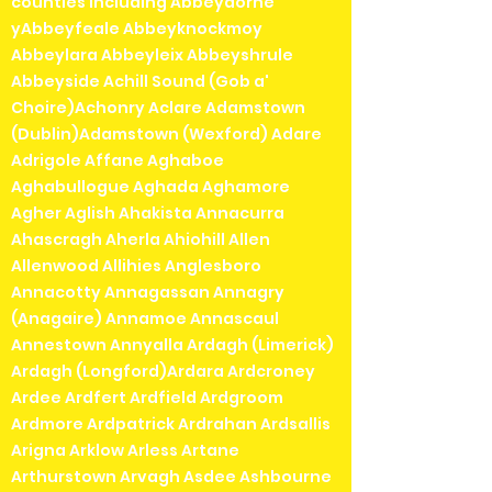
counties including Abbeydorne
yAbbeyfeale Abbeyknockmoy
Abbeylara Abbeyleix Abbeyshrule
Abbeyside Achill Sound (Gob a'
Choire)Achonry Aclare Adamstown
(Dublin)Adamstown (Wexford) Adare
Adrigole Affane Aghaboe
Aghabullogue Aghada Aghamore
Agher Aglish Ahakista Annacurra
Ahascragh Aherla Ahiohill Allen
Allenwood Allihies Anglesboro
Annacotty Annagassan Annagry
(Anagaire) Annamoe Annascaul
Annestown Annyalla Ardagh (Limerick)
Ardagh (Longford)Ardara Ardcroney
Ardee Ardfert Ardfield Ardgroom
Ardmore Ardpatrick Ardrahan Ardsallis
Arigna Arklow Arless Artane
Arthurstown Arvagh Asdee Ashbourne