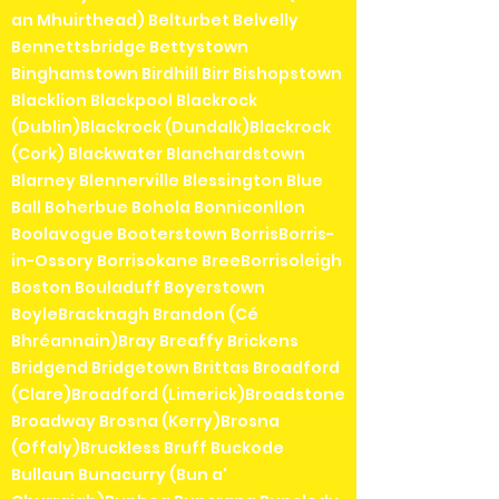
an Mhuirthead) Belturbet Belvelly
Bennettsbridge Bettystown
Binghamstown Birdhill Birr Bishopstown
Blacklion Blackpool Blackrock
(Dublin)Blackrock (Dundalk)Blackrock
(Cork) Blackwater Blanchardstown
Blarney Blennerville Blessington Blue
Ball Boherbue Bohola Bonniconllon
Boolavogue Booterstown BorrisBorris-
in-Ossory Borrisokane BreeBorrisoleigh
Boston Bouladuff Boyerstown
BoyleBracknagh Brandon (Cé
Bhréannain)Bray Breaffy Brickens
Bridgend Bridgetown Brittas Broadford
(Clare)Broadford (Limerick)Broadstone
Broadway Brosna (Kerry)Brosna
(Offaly)Bruckless Bruff Buckode
Bullaun Bunacurry (Bun a'