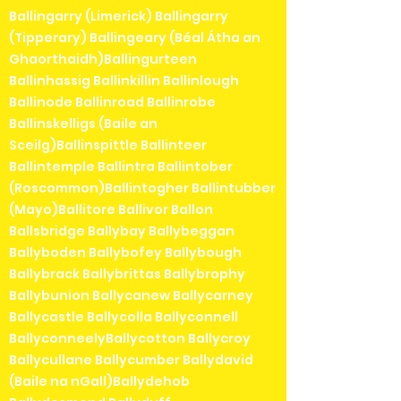
Ballingarry (Limerick) Ballingarry
(Tipperary) Ballingeary (Béal Átha an
Ghaorthaidh)Ballingurteen
Ballinhassig Ballinkillin Ballinlough
Ballinode Ballinroad Ballinrobe
Ballinskelligs (Baile an
Sceilg)Ballinspittle Ballinteer
Ballintemple Ballintra Ballintober
(Roscommon)Ballintogher Ballintubber
(Mayo)Ballitore Ballivor Ballon
Ballsbridge Ballybay Ballybeggan
Ballyboden Ballybofey Ballybough
Ballybrack Ballybrittas Ballybrophy
Ballybunion Ballycanew Ballycarney
Ballycastle Ballycolla Ballyconnell
BallyconneelyBallycotton Ballycroy
Ballycullane Ballycumber Ballydavid
(Baile na nGall)Ballydehob