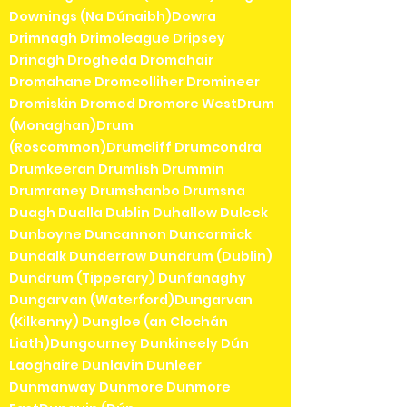
Downings (Na Dúnaibh)Dowra
Drimnagh Drimoleague Dripsey
Drinagh Drogheda Dromahair
Dromahane Dromcolliher Dromineer
Dromiskin Dromod Dromore WestDrum
(Monaghan)Drum
(Roscommon)Drumcliff Drumcondra
Drumkeeran Drumlish Drummin
Drumraney Drumshanbo Drumsna
Duagh Dualla Dublin Duhallow Duleek
Dunboyne Duncannon Duncormick
Dundalk Dunderrow Dundrum (Dublin)
Dundrum (Tipperary) Dunfanaghy
Dungarvan (Waterford)Dungarvan
(Kilkenny) Dungloe (an Clochán
Liath)Dungourney Dunkineely Dún
Laoghaire Dunlavin Dunleer
Dunmanway Dunmore Dunmore