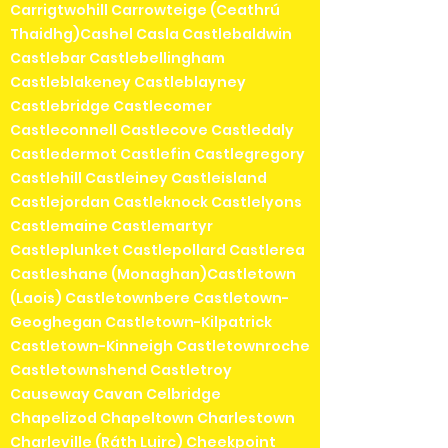
Carrigtwohill Carrowteige (Ceathrú
Thaidhg)Cashel Casla Castlebaldwin
Castlebar Castlebellingham
Castleblakeney Castleblayney
Castlebridge Castlecomer
Castleconnell Castlecove Castledaly
Castledermot Castlefin Castlegregory
Castlehill Castleiney Castleisland
Castlejordan Castleknock Castlelyons
Castlemaine Castlemartyr
Castleplunket Castlepollard Castlerea
Castleshane (Monaghan)Castletown
(Laois) Castletownbere Castletown-
Geoghegan Castletown-Kilpatrick
Castletown-Kinneigh Castletownroche
Castletownshend Castletroy
Causeway Cavan Celbridge
Chapelizod Chapeltown Charlestown
Charleville (Ráth Luirc) Cheekpoint