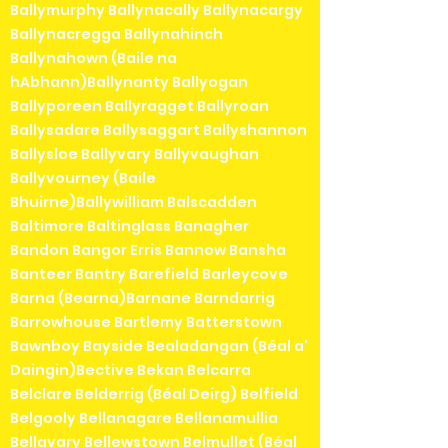
Ballymurphy Ballynacally Ballynacargy
Ballynacregga Ballynahinch
Ballynahown (Baile na
hAbhann)Ballynanty Ballyogan
Ballyporeen Ballyragget Ballyroan
Ballysadare Ballysaggart Ballyshannon
Ballysloe Ballyvary Ballyvaughan
Ballyvourney (Baile
Bhuirne)Ballywilliam Balscadden
Baltimore Baltinglass Banagher
Bandon Bangor Erris Bannow Bansha
Banteer Bantry Barefield Barleycove
Barna (Bearna)Barnane Barndarrig
Barrowhouse Bartlemy Batterstown
Bawnboy Bayside Bealadangan (Béal a'
Daingin)Bective Bekan Belcarra
Belclare Belderrig (Béal Deirg) Belfield
Belgooly Bellanagare Bellanamullia
Bellavary Bellewstown Belmullet (Béal