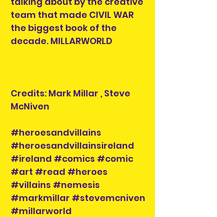
talking about by the creative
team that made CIVIL WAR
the biggest book of the
decade. MILLARWORLD
Credits: Mark Millar , Steve
McNiven
#heroesandvillains
#heroesandvillainsireland
#ireland #comics #comic
#art #read #heroes
#villains #nemesis
#markmillar #stevemcniven
#millarworld