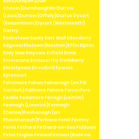
EastDunquin (Dún
Chaoin)Dunshaughlin Durrow
(Laois)Durrow (Offaly)Durrus Dysart
(Roscommon)Dysart (Westmeath)
Dartry
Eadestown Easky East Wall Edenderry
Edgeworthstown (Mostrim)Effin Elphin
Emly Emo Emyvale Enfield Ennis
Enniscrone Enniscorthy Enniskerry
Ennistymon ErrewErrill Eyeries
Eyrecourt
Fahamore Fahan Falcarragh (an Fál
Carrach) Fallmore Fanore Farranfore
Feakle Fedamore Fenagh (Leitrim)
Feenagh (Limerick)Fennagh
(Carlow)Feohanagh (an
Fheothanach)Ferbane Fenit Fermoy
Ferns Fethard Fethard-on-Sea Fiddown
Firies Finglas FinneaFintown (Baile na