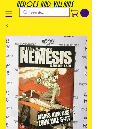
heroes and villains