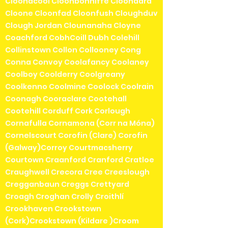
Cloonacool Cloonbonniffe Cloondara
Cloone Cloonfad Cloonfush Cloughduv
Clough Jordan Clounanaha Cloyne
Coachford CobhCoill Dubh Colehill
Collinstown Collon Collooney Cong
Conna Convoy Coolafancy Coolaney
Coolboy Coolderry Coolgreany
Coolkenno Coolmine Coolock Coolrain
Coonagh Cooraclare Cootehall
Cootehill Corduff Cork Corlough
Cornafulla Cornamona (Corr na Móna)
Cornelscourt Corofin (Clare) Corofin
(Galway)Corroy Courtmacsherry
Courtown Craanford Cranford Cratloe
Craughwell Crecora Cree Creeslough
Cregganbaun Creggs Crettyard
Croagh Croghan Crolly Croithlí
Crookhaven Crookstown
(Cork)Crookstown (Kildare )Croom