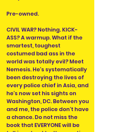
Pre-owned.
CIVIL WAR? Nothing. KICK-
ASS? A warmup. What if the
smartest, toughest
costumed bad ass in the
world was totally evil? Meet
Nemesis. He's systematically
been destroying the lives of
every police chief in Asia, and
he's now set his sights on
Washington, DC. Between you
and me, the police don't have
a chance. Do not miss the
book that EVERYONE will be