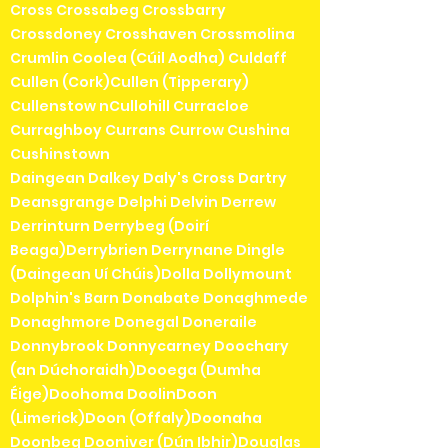
Cross Crossabeg Crossbarry
Crossdoney Crosshaven Crossmolina
Crumlin Coolea (Cúil Aodha) Culdaff
Cullen (Cork)Cullen (Tipperary)
Cullenstow nCullohill Curracloe
Curraghboy Currans Currow Cushina
Cushinstown
Daingean Dalkey Daly's Cross Dartry
Deansgrange Delphi Delvin Derrew
Derrinturn Derrybeg (Doirí
Beaga)Derrybrien Derrynane Dingle
(Daingean Uí Chúis)Dolla Dollymount
Dolphin's Barn Donabate Donaghmede
Donaghmore Donegal Doneraile
Donnybrook Donnycarney Doochary
(an Dúchoraidh)Dooega (Dumha
Éige)Doohoma DoolinDoon
(Limerick)Doon (Offaly)Doonaha
Doonbeg Dooniver (Dún Ibhir)Douglas