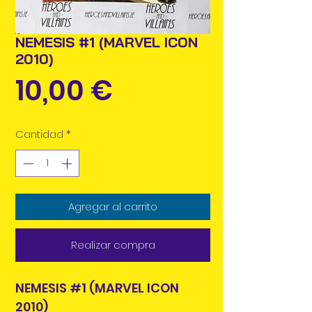
NEMESIS #1 (MARVEL ICON
2010)
Precio
10,00 €
Cantidad
*
Agregar al carrito
Realizar compra
NEMESIS #1 (MARVEL ICON
2010)