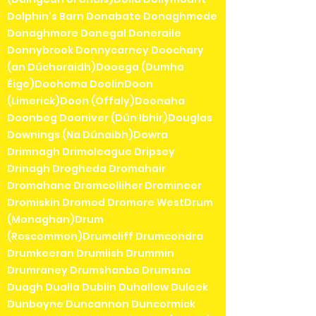
Dolphin's Barn Donabate Donaghmede
Donaghmore Donegal Doneraile
Donnybrook Donnycarney Doochary
(an Dúchoraidh)Dooega (Dumha
Éige)Doohoma DoolinDoon
(Limerick)Doon (Offaly)Doonaha
Doonbeg Dooniver (Dún Ibhir)Douglas
Downings (Na Dúnaibh)Dowra
Drimnagh Drimoleague Dripsey
Drinagh Drogheda Dromahair
Dromahane Dromcolliher Dromineer
Dromiskin Dromod Dromore WestDrum
(Monaghan)Drum
(Roscommon)Drumcliff Drumcondra
Drumkeeran Drumlish Drummin
Drumraney Drumshanbo Drumsna
Duagh Dualla Dublin Duhallow Duleek
Dunboyne Duncannon Duncormick