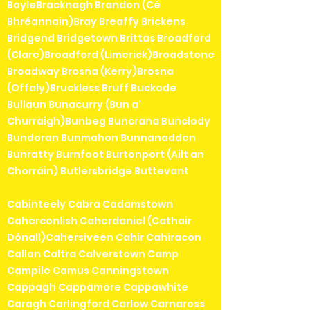
BoyleBracknagh Brandon (Cé
Bhréannain)Bray Breaffy Brickens
Bridgend Bridgetown Brittas Broadford
(Clare)Broadford (Limerick)Broadstone
Broadway Brosna (Kerry)Brosna
(Offaly)Bruckless Bruff Buckode
Bullaun Bunacurry (Bun a'
Churraigh)Bunbeg Buncrana Bunclody
Bundoran Bunmahon Bunnanadden
Bunratty Burnfoot Burtonport (Ailt an
Chorráin) Butlersbridge Buttevant
Cabinteely Cabra Cadamstown
Caherconlish Caherdaniel (Cathair
Dónall)Cahersiveen Cahir Cahiracon
Callan Caltra Calverstown Camp
Campile Camus Canningstown
Cappagh Cappamore Cappawhite
Caragh Carlingford Carlow Carnaross