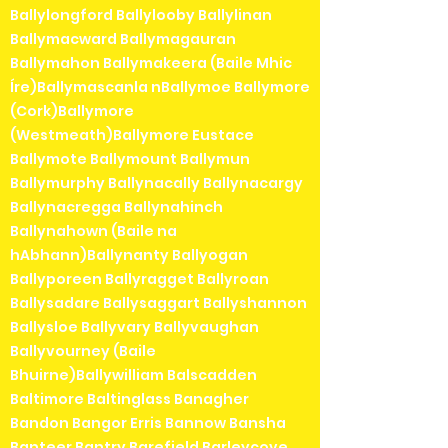
Ballylongford Ballylooby Ballylinan
Ballymacward Ballymagauran
Ballymahon Ballymakeera (Baile Mhic
Íre)Ballymascanla nBallymoe Ballymore
(Cork)Ballymore
(Westmeath)Ballymore Eustace
Ballymote Ballymount Ballymun
Ballymurphy Ballynacally Ballynacargy
Ballynacregga Ballynahinch
Ballynahown (Baile na
hAbhann)Ballynanty Ballyogan
Ballyporeen Ballyragget Ballyroan
Ballysadare Ballysaggart Ballyshannon
Ballysloe Ballyvary Ballyvaughan
Ballyvourney (Baile
Bhuirne)Ballywilliam Balscadden
Baltimore Baltinglass Banagher
Bandon Bangor Erris Bannow Bansha
Banteer Bantry Barefield Barleycove