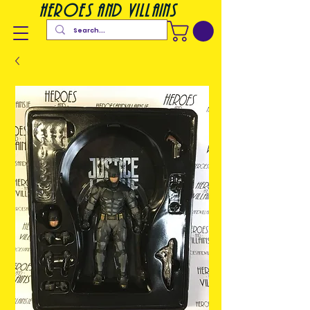
heroes and villains