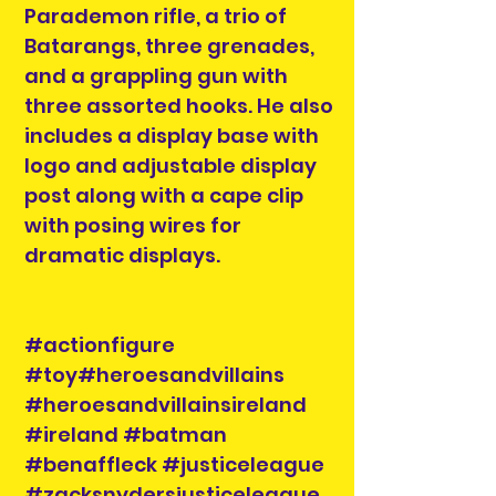
Parademon rifle, a trio of
Batarangs, three grenades,
and a grappling gun with
three assorted hooks. He also
includes a display base with
logo and adjustable display
post along with a cape clip
with posing wires for
dramatic displays.
#actionfigure
#toy#heroesandvillains
#heroesandvillainsireland
#ireland #batman
#benaffleck #justiceleague
#zacksnydersjusticeleague