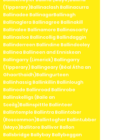
(Tipperary)Ballinaclash Ballinacurra
Ballinadee BallinagarBallinagh
Ballinaglera Ballinagree Ballinakill
Ballinalee Ballinamore Ballinascarty
Ballinasloe Ballincollig Ballindaggin
Ballinderreen Ballindine Ballindooley
Ballinea Ballineen and Enniskean
Ballingarry (Limerick) Ballingarry
(Tipperary) Ballingeary (Béal Átha an
Ghaorthaidh)Ballingurteen
Ballinhassig Ballinkillin Ballinlough
Ballinode Ballinroad Ballinrobe
Ballinskelligs (Baile an
Sceilg)Ballinspittle Ballinteer
Ballintemple Ballintra Ballintober
(Roscommon)Ballintogher Ballintubber
(Mayo)Ballitore Ballivor Ballon
Ballsbridge Ballybay Ballybeggan