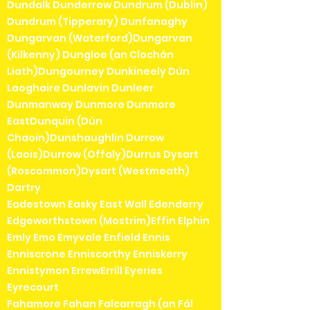
Dundalk Dunderrow Dundrum (Dublin)
Dundrum (Tipperary) Dunfanaghy
Dungarvan (Waterford)Dungarvan
(Kilkenny) Dungloe (an Clochán
Liath)Dungourney Dunkineely Dún
Laoghaire Dunlavin Dunleer
Dunmanway Dunmore Dunmore
EastDunquin (Dún
Chaoin)Dunshaughlin Durrow
(Laois)Durrow (Offaly)Durrus Dysart
(Roscommon)Dysart (Westmeath)
Dartry
Eadestown Easky East Wall Edenderry
Edgeworthstown (Mostrim)Effin Elphin
Emly Emo Emyvale Enfield Ennis
Enniscrone Enniscorthy Enniskerry
Ennistymon ErrewErrill Eyeries
Eyrecourt
Fahamore Fahan Falcarragh (an Fál