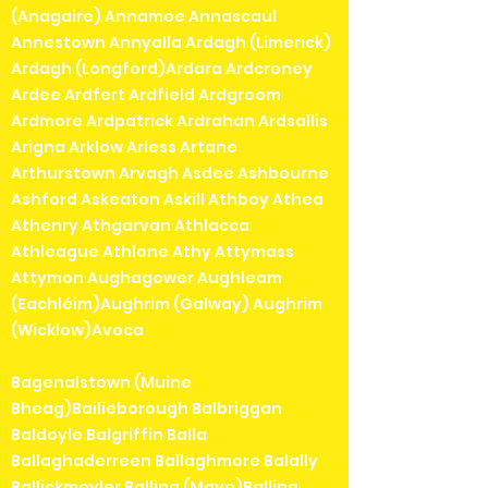
(Anagaire) Annamoe Annascaul
Annestown Annyalla Ardagh (Limerick)
Ardagh (Longford)Ardara Ardcroney
Ardee Ardfert Ardfield Ardgroom
Ardmore Ardpatrick Ardrahan Ardsallis
Arigna Arklow Arless Artane
Arthurstown Arvagh Asdee Ashbourne
Ashford Askeaton Askill Athboy Athea
Athenry Athgarvan Athlacca
Athleague Athlone Athy Attymass
Attymon Aughagower Aughleam
(Eachléim)Aughrim (Galway) Aughrim
(Wicklow)Avoca
Bagenalstown (Muine
Bheag)Bailieborough Balbriggan
Baldoyle Balgriffin Balla
Ballaghaderreen Ballaghmore Balally
Ballickmoyler Ballina (Mayo)Ballina