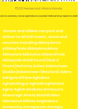
©2021 Heroes and Villains Irlanda.
odos los caracteres y marcas registradas son propiedad intelectual de sus respectivos dueños.
Heroes and villains can post and
deliver to all irish towns , areas and
counties including Abbeydorne
yAbbeyfeale Abbeyknockmoy
Abbeylara Abbeyleix Abbeyshrule
Abbeyside Achill Sound (Gob a'
Choire)Achonry Aclare Adamstown
(Dublin)Adamstown (Wexford) Adare
Adrigole Affane Aghaboe
Aghabullogue Aghada Aghamore
Agher Aglish Ahakista Annacurra
Ahascragh Aherla Ahiohill Allen
Allenwood Allihies Anglesboro
Annacotty Annagassan Annagry