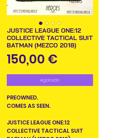
JUSTICE LEAGUE ONE:12
COLLECTIVE TACTICAL SUIT
BATMAN (MEZCO 2018)
Precio
150,00 €
Agotado
PREOWNED.
COMES AS SEEN.
JUSTICE LEAGUE ONE:12
COLLECTIVE TACTICAL SUIT