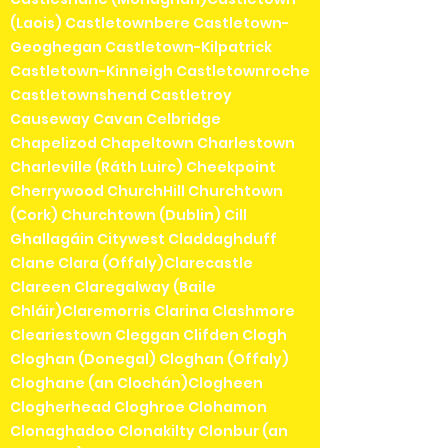
(Laois) Castletownbere Castletown-
Geoghegan Castletown-Kilpatrick
Castletown-Kinneigh Castletownroche
Castletownshend Castletroy
Causeway Cavan Celbridge
Chapelizod Chapeltown Charlestown
Charleville (Ráth Luirc) Cheekpoint
Cherrywood ChurchHill Churchtown
(Cork) Churchtown (Dublin) Cill
Ghallagáin Citywest Claddaghduff
Clane Clara (Offaly)Clarecastle
Clareen Claregalway (Baile
Chláir)Claremorris Clarina Clashmore
Cleariestown Cleggan Clifden Clogh
Cloghan (Donegal) Cloghan (Offaly)
Cloghane (an Clochán)Clogheen
Clogherhead Cloghroe Clohamon
Clonaghadoo Clonakilty Clonbur (an