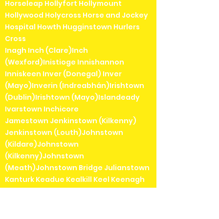
Horseleap Hollyfort Hollymount
Hollywood Holycross Horse and Jockey
Hospital Howth Hugginstown Hurlers
Cross
Inagh Inch (Clare)Inch
(Wexford)Inistioge Innishannon
Inniskeen Inver (Donegal) Inver
(Mayo)Inverin (Indreabhán)Irishtown
(Dublin)Irishtown (Mayo)Islandeady
Ivarstown Inchicore
Jamestown Jenkinstown (Kilkenny)
Jenkinstown (Louth)Johnstown
(Kildare)Johnstown
(Kilkenny)Johnstown
(Meath)Johnstown Bridge Julianstown
Kanturk Keadue Kealkill Keel Keenagh
Kells Kenmare Kerrykeel Keshcarrigan
Kilbarrack Kilbaha Kilbeggan Kilbeheny
Kilberry Kilbricken Kilbrin Kilbrittain