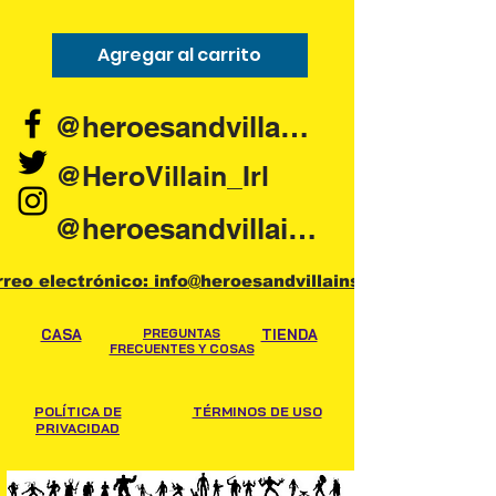
Agregar al carrito
Agregar al carr
@heroesandvillains.ie
@HeroVillain_Irl
@heroesandvillainsireland
rreo electrónico: info@heroesandvillains.ie
CASA
PREGUNTAS
TIENDA
FRECUENTES Y COSAS
POLÍTICA DE
TÉRMINOS DE USO
PRIVACIDAD