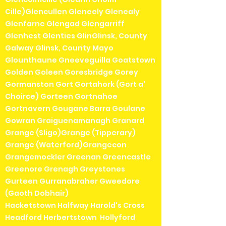
Cille)Glencullen Gleneely Glenealy
Glenfarne Glengad Glengarriff
Glenhest Glenties GlinGlinsk, County
Galway Glinsk, County Mayo
Glounthaune Gneeveguilla Goatstown
Golden Goleen Goresbridge Gorey
Gormanston Gort Gortahork (Gort a'
Choirce) Gorteen Gortnahoe
Gortnavern Gougane Barra Goulane
Gowran Graiguenamanagh Granard
Grange (Sligo)Grange (Tipperary)
Grange (Waterford)Grangecon
Grangemockler Greenan Greencastle
Greenore Grenagh Greystones
Gurteen Gurranabraher Gweedore
(Gaoth Dobhair)
Hacketstown Halfway Harold's Cross
Headford Herbertstown Hollyford