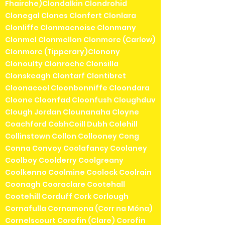
Fhairche)Clondalkin Clondrohid
Clonegal Clones Clonfert Clonlara
Clonliffe Clonmacnoise Clonmany
Clonmel Clonmellon Clonmore (Carlow)
Clonmore (Tipperary)Clonony
Clonoulty Clonroche Clonsilla
Clonskeagh Clontarf Clontibret
Cloonacool Cloonbonniffe Cloondara
Cloone Cloonfad Cloonfush Cloughduv
Clough Jordan Clounanaha Cloyne
Coachford CobhCoill Dubh Colehill
Collinstown Collon Collooney Cong
Conna Convoy Coolafancy Coolaney
Coolboy Coolderry Coolgreany
Coolkenno Coolmine Coolock Coolrain
Coonagh Cooraclare Cootehall
Cootehill Corduff Cork Corlough
Cornafulla Cornamona (Corr na Móna)
Cornelscourt Corofin (Clare) Corofin