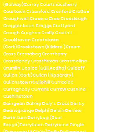
(Galway)Corroy Courtmacsherry
Courtown Craanford Cranford Cratloe
Craughwell Crecora Cree Creeslough
Cregganbaun Creggs Crettyard
Croagh Croghan Crolly Croithlí
Crookhaven Crookstown
(Cork)Crookstown (Kildare )Croom
Cross Crossabeg Crossbarry
Crossdoney Crosshaven Crossmolina
Crumlin Coolea (Cúil Aodha) Culdaff
Cullen (Cork)Cullen (Tipperary)
Cullenstow nCullohill Curracloe
Curraghboy Currans Currow Cushina
Cushinstown
Daingean Dalkey Daly's Cross Dartry
Deansgrange Delphi Delvin Derrew
Derrinturn Derrybeg (Doirí
Beaga)Derrybrien Derrynane Dingle
(Daingean Uí Chúis)Dolla Dollymount