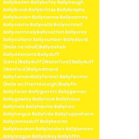
Ballyboden Ballybofey Ballybough
Ballybrack Ballybrittas Ballybrophy
Ballybunion Ballycanew Ballycarney
Ballycastle Ballycolla Ballyconnell
BallyconneelyBallycotton Ballycroy
Ballycullane Ballycumber Ballydavid
(Baile na nGall)Ballydehob
Ballydesmond Ballyduff
(Kerry)Ballyduff (Waterford) Ballyduff
(Wexford)Ballyedmond
BallyfarnanBallyfermot Ballyferriter
(Baile an Fheirtéaraigh)Ballyfin
Ballyforan Ballygarrett Ballygarvan
Ballygawley Ballyhack Ballyhaise
Ballyhale Ballyhaunis Ballyhea
Ballyheigue Ballyhide Ballyhuppahane
Ballyjamesduff Ballykeeran
Ballyknockan Ballylanders Ballylaneen
Ballyleague Ballylickey Ballyliffin