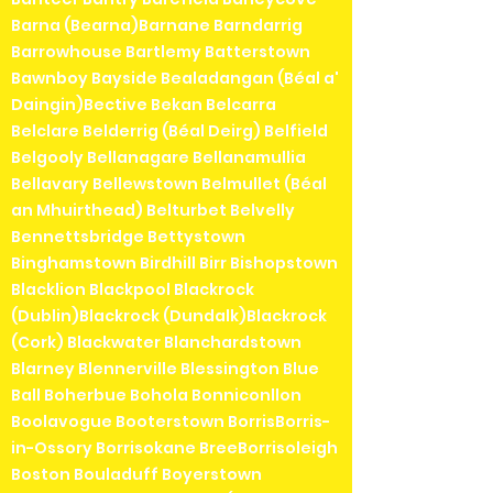
Barna (Bearna)Barnane Barndarrig
Barrowhouse Bartlemy Batterstown
Bawnboy Bayside Bealadangan (Béal a'
Daingin)Bective Bekan Belcarra
Belclare Belderrig (Béal Deirg) Belfield
Belgooly Bellanagare Bellanamullia
Bellavary Bellewstown Belmullet (Béal
an Mhuirthead) Belturbet Belvelly
Bennettsbridge Bettystown
Binghamstown Birdhill Birr Bishopstown
Blacklion Blackpool Blackrock
(Dublin)Blackrock (Dundalk)Blackrock
(Cork) Blackwater Blanchardstown
Blarney Blennerville Blessington Blue
Ball Boherbue Bohola Bonniconllon
Boolavogue Booterstown BorrisBorris-
in-Ossory Borrisokane BreeBorrisoleigh
Boston Bouladuff Boyerstown