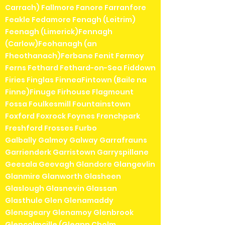
Carrach) Fallmore Fanore Farranfore
Feakle Fedamore Fenagh (Leitrim)
Feenagh (Limerick)Fennagh
(Carlow)Feohanagh (an
Fheothanach)Ferbane Fenit Fermoy
Ferns Fethard Fethard-on-Sea Fiddown
Firies Finglas FinneaFintown (Baile na
Finne)Finuge Firhouse Flagmount
Fossa Foulkesmill Fountainstown
Foxford Foxrock Foynes Frenchpark
Freshford Frosses Furbo
Galbally Galmoy Galway Garrafrauns
Garrienderk Garristown Garryspillane
Geesala Geevagh Glandore Glangevlin
Glanmire Glanworth Glasheen
Glaslough Glasnevin Glassan
Glasthule Glen Glenamaddy
Glenageary Glenamoy Glenbrook
Glencolmcille (Gleann Cholm