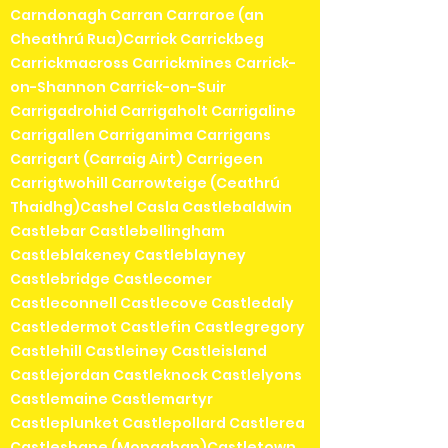
Carndonagh Carran Carraroe (an
Cheathrú Rua)Carrick Carrickbeg
Carrickmacross Carrickmines Carrick-
on-Shannon Carrick-on-Suir
Carrigadrohid Carrigaholt Carrigaline
Carrigallen Carriganima Carrigans
Carrigart (Carraig Airt) Carrigeen
Carrigtwohill Carrowteige (Ceathrú
Thaidhg)Cashel Casla Castlebaldwin
Castlebar Castlebellingham
Castleblakeney Castleblayney
Castlebridge Castlecomer
Castleconnell Castlecove Castledaly
Castledermot Castlefin Castlegregory
Castlehill Castleiney Castleisland
Castlejordan Castleknock Castlelyons
Castlemaine Castlemartyr
Castleplunket Castlepollard Castlerea
Castleshane (Monaghan)Castletown