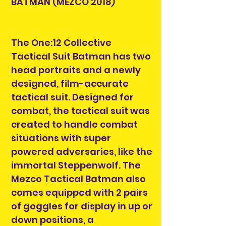
BATMAN (MEZCO 2018)
The One:12 Collective
Tactical Suit Batman has two
head portraits and a newly
designed, film-accurate
tactical suit. Designed for
combat, the tactical suit was
created to handle combat
situations with super
powered adversaries, like the
immortal Steppenwolf. The
Mezco Tactical Batman also
comes equipped with 2 pairs
of goggles for display in up or
down positions, a