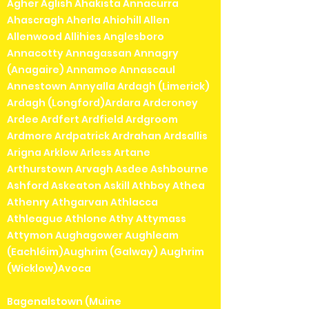
Agher Aglish Ahakista Annacurra
Ahascragh Aherla Ahiohill Allen
Allenwood Allihies Anglesboro
Annacotty Annagassan Annagry
(Anagaire) Annamoe Annascaul
Annestown Annyalla Ardagh (Limerick)
Ardagh (Longford)Ardara Ardcroney
Ardee Ardfert Ardfield Ardgroom
Ardmore Ardpatrick Ardrahan Ardsallis
Arigna Arklow Arless Artane
Arthurstown Arvagh Asdee Ashbourne
Ashford Askeaton Askill Athboy Athea
Athenry Athgarvan Athlacca
Athleague Athlone Athy Attymass
Attymon Aughagower Aughleam
(Eachléim)Aughrim (Galway) Aughrim
(Wicklow)Avoca
Bagenalstown (Muine