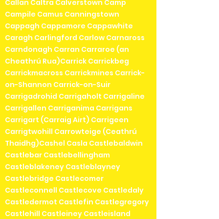
Callan Caltra Calverstown Camp
Campile Camus Canningstown
Cappagh Cappamore Cappawhite
Caragh Carlingford Carlow Carnaross
Carndonagh Carran Carraroe (an
Cheathrú Rua)Carrick Carrickbeg
Carrickmacross Carrickmines Carrick-
on-Shannon Carrick-on-Suir
Carrigadrohid Carrigaholt Carrigaline
Carrigallen Carriganima Carrigans
Carrigart (Carraig Airt) Carrigeen
Carrigtwohill Carrowteige (Ceathrú
Thaidhg)Cashel Casla Castlebaldwin
Castlebar Castlebellingham
Castleblakeney Castleblayney
Castlebridge Castlecomer
Castleconnell Castlecove Castledaly
Castledermot Castlefin Castlegregory
Castlehill Castleiney Castleisland