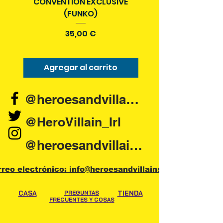
CONVENTION EXCLUSIVE
(FUNKO)
Precio
35,00 €
Agregar al carrito
Agregar al carr
@heroesandvillains.ie
@HeroVillain_Irl
@heroesandvillainsireland
rreo electrónico: info@heroesandvillains.ie
CASA
PREGUNTAS
TIENDA
FRECUENTES Y COSAS