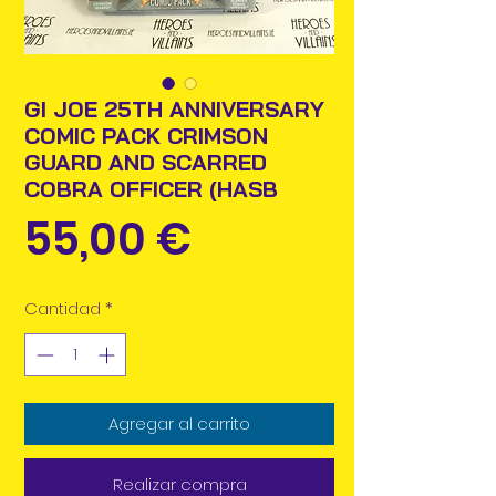
GI JOE 25TH ANNIVERSARY
COMIC PACK CRIMSON
GUARD AND SCARRED
COBRA OFFICER (HASB
Precio
55,00 €
Cantidad
*
Agregar al carrito
Realizar compra