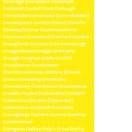
Coonagh Cooraclare Cootehall
Cootehill Corduff Cork Corlough
Cornafulla Cornamona (Corr na Móna)
Cornelscourt Corofin (Clare) Corofin
(Galway)Corroy Courtmacsherry
Courtown Craanford Cranford Cratloe
Craughwell Crecora Cree Creeslough
Cregganbaun Creggs Crettyard
Croagh Croghan Crolly Croithlí
Crookhaven Crookstown
(Cork)Crookstown (Kildare )Croom
Cross Crossabeg Crossbarry
Crossdoney Crosshaven Crossmolina
Crumlin Coolea (Cúil Aodha) Culdaff
Cullen (Cork)Cullen (Tipperary)
Cullenstow nCullohill Curracloe
Curraghboy Currans Currow Cushina
Cushinstown
Daingean Dalkey Daly's Cross Dartry