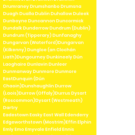
Drumraney Drumshanbo Drumsna
Duagh Dualla Dublin Duhallow Duleek
Dunboyne Duncannon Duncormick
Dundalk Dunderrow Dundrum (Dublin)
Dundrum (Tipperary) Dunfanaghy
Dungarvan (Waterford)Dungarvan
(Kilkenny) Dungloe (an Clochán
Liath)Dungourney Dunkineely Dún
Laoghaire Dunlavin Dunleer
Dunmanway Dunmore Dunmore
EastDunquin (Dún
Chaoin)Dunshaughlin Durrow
(Laois)Durrow (Offaly)Durrus Dysart
(Roscommon)Dysart (Westmeath)
Dartry
Eadestown Easky East Wall Edenderry
Edgeworthstown (Mostrim)Effin Elphin
Emly Emo Emyvale Enfield Ennis