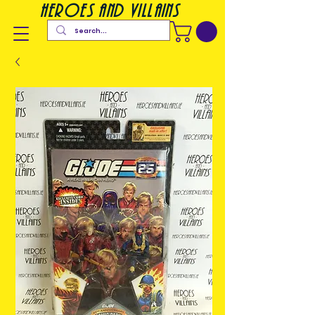
heroes and villains