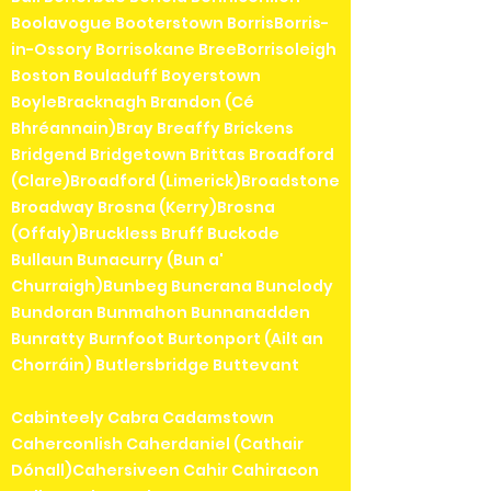
Boolavogue Booterstown BorrisBorris-
in-Ossory Borrisokane BreeBorrisoleigh
Boston Bouladuff Boyerstown
BoyleBracknagh Brandon (Cé
Bhréannain)Bray Breaffy Brickens
Bridgend Bridgetown Brittas Broadford
(Clare)Broadford (Limerick)Broadstone
Broadway Brosna (Kerry)Brosna
(Offaly)Bruckless Bruff Buckode
Bullaun Bunacurry (Bun a'
Churraigh)Bunbeg Buncrana Bunclody
Bundoran Bunmahon Bunnanadden
Bunratty Burnfoot Burtonport (Ailt an
Chorráin) Butlersbridge Buttevant
Cabinteely Cabra Cadamstown
Caherconlish Caherdaniel (Cathair
Dónall)Cahersiveen Cahir Cahiracon