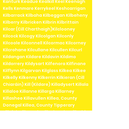
Kanturk Keadue Kealkill Keel Keenagh
Kells Kenmare Kerrykeel Keshcarrigan
Kilbarrack Kilbaha Kilbeggan Kilbeheny
Kilberry Kilbricken Kilbrin Kilbrittain
Kilcar (Cill Charthaigh)Kilclooney
Kilcock Kilcogy Kilcolgan Kilconly
Kilcoole Kilconnell Kilcormac Kilcorney
Kilcrohane Kilcullane Kilcullen Kilcurl
Kildangan Kildare Kildavin Kildimo
Kildorrery Kildysart Kilfenora Kilfinane
Kilflynn Kilgarvan Kilglass Kilkea Kilkee
Kilkelly Kilkenny Kilkerrin Kilkieran (Cill
Chiaráin) Kill (Kildare) Killadysert Killala
Killaloe Killanne Killarga Killarney
Killashee Killavullen Killea, County
Donegal Killea, County Tipperary
Killeigh Killenaule Killeshandra Killeshin
Kilmainhamwood Killimordaly
Killinaspick Killiney Killinierin Killorglin