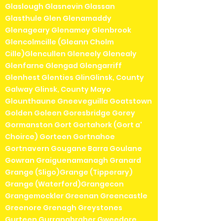
Glaslough Glasnevin Glassan
Glasthule Glen Glenamaddy
Glenageary Glenamoy Glenbrook
Glencolmcille (Gleann Cholm
Cille)Glencullen Gleneely Glenealy
Glenfarne Glengad Glengarriff
Glenhest Glenties GlinGlinsk, County
Galway Glinsk, County Mayo
Glounthaune Gneeveguilla Goatstown
Golden Goleen Goresbridge Gorey
Gormanston Gort Gortahork (Gort a'
Choirce) Gorteen Gortnahoe
Gortnavern Gougane Barra Goulane
Gowran Graiguenamanagh Granard
Grange (Sligo)Grange (Tipperary)
Grange (Waterford)Grangecon
Grangemockler Greenan Greencastle
Greenore Grenagh Greystones
Gurteen Gurranabraher Gweedore