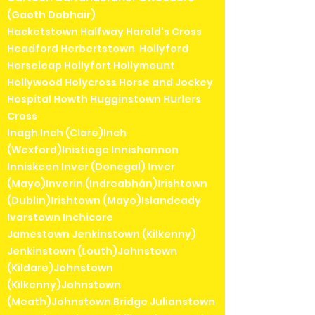
(Gaoth Dobhair)
Hacketstown Halfway Harold's Cross
Headford Herbertstown Hollyford
Horseleap Hollyfort Hollymount
Hollywood Holycross Horse and Jockey
Hospital Howth Hugginstown Hurlers
Cross
Inagh Inch (Clare)Inch
(Wexford)Inistioge Innishannon
Inniskeen Inver (Donegal) Inver
(Mayo)Inverin (Indreabhán)Irishtown
(Dublin)Irishtown (Mayo)Islandeady
Ivarstown Inchicore
Jamestown Jenkinstown (Kilkenny)
Jenkinstown (Louth)Johnstown
(Kildare)Johnstown
(Kilkenny)Johnstown
(Meath)Johnstown Bridge Julianstown