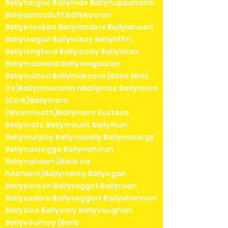
Ballyheigue Ballyhide Ballyhuppahane
Ballyjamesduff Ballykeeran
Ballyknockan Ballylanders Ballylaneen
Ballyleague Ballylickey Ballyliffin
Ballylongford Ballylooby Ballylinan
Ballymacward Ballymagauran
Ballymahon Ballymakeera (Baile Mhic
Íre)Ballymascanla nBallymoe Ballymore
(Cork)Ballymore
(Westmeath)Ballymore Eustace
Ballymote Ballymount Ballymun
Ballymurphy Ballynacally Ballynacargy
Ballynacregga Ballynahinch
Ballynahown (Baile na
hAbhann)Ballynanty Ballyogan
Ballyporeen Ballyragget Ballyroan
Ballysadare Ballysaggart Ballyshannon
Ballysloe Ballyvary Ballyvaughan
Ballyvourney (Baile