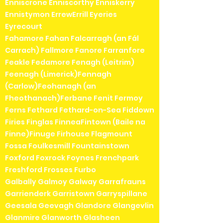
Enniscrone Enniscorthy Enniskerry
Ennistymon ErrewErrill Eyeries
Eyrecourt
Fahamore Fahan Falcarragh (an Fál
Carrach) Fallmore Fanore Farranfore
Feakle Fedamore Fenagh (Leitrim)
Feenagh (Limerick)Fennagh
(Carlow)Feohanagh (an
Fheothanach)Ferbane Fenit Fermoy
Ferns Fethard Fethard-on-Sea Fiddown
Firies Finglas FinneaFintown (Baile na
Finne)Finuge Firhouse Flagmount
Fossa Foulkesmill Fountainstown
Foxford Foxrock Foynes Frenchpark
Freshford Frosses Furbo
Galbally Galmoy Galway Garrafrauns
Garrienderk Garristown Garryspillane
Geesala Geevagh Glandore Glangevlin
Glanmire Glanworth Glasheen