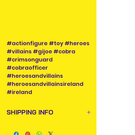
#actionfigure #toy #heroes
#villains #gijoe #cobra
#crimsonguard
#cobraofficer
#heroesandvillains
#heroesandvillainsireland
#ireland
SHIPPING INFO
Items will be posted out next
business day via An Post and