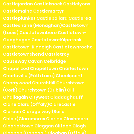
Castlejordan Castleknock Castlelyons
Castlemaine Castlemartyr
Castleplunket Castlepollard Castlerea
Castleshane (Monaghan)Castletown
(Laois) Castletownbere Castletown-
Geoghegan Castletown-Kilpatrick
Castletown-Kinneigh Castletownroche
Castletownshend Castletroy
Causeway Cavan Celbridge
Chapelizod Chapeltown Charlestown
Charleville (Ráth Luirc) Cheekpoint
Cherrywood ChurchHill Churchtown
(Cork) Churchtown (Dublin) Cill
Ghallagáin Citywest Claddaghduff
Clane Clara (Offaly)Clarecastle
Clareen Claregalway (Baile
Chláir)Claremorris Clarina Clashmore
Cleariestown Cleggan Clifden Clogh
Cloghan (Donegal) Cloghan (Offaly)