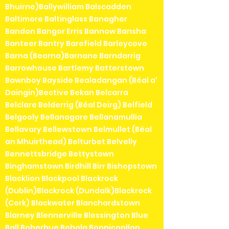
Bhuirne)Ballywilliam Balscadden
Baltimore Baltinglass Banagher
Bandon Bangor Erris Bannow Bansha
Banteer Bantry Barefield Barleycove
Barna (Bearna)Barnane Barndarrig
Barrowhouse Bartlemy Batterstown
Bawnboy Bayside Bealadangan (Béal a'
Daingin)Bective Bekan Belcarra
Belclare Belderrig (Béal Deirg) Belfield
Belgooly Bellanagare Bellanamullia
Bellavary Bellewstown Belmullet (Béal
an Mhuirthead) Belturbet Belvelly
Bennettsbridge Bettystown
Binghamstown Birdhill Birr Bishopstown
Blacklion Blackpool Blackrock
(Dublin)Blackrock (Dundalk)Blackrock
(Cork) Blackwater Blanchardstown
Blarney Blennerville Blessington Blue
Ball Boherbue Bohola Bonniconllon