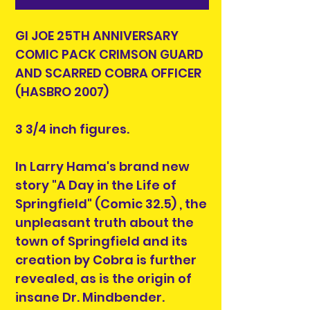
GI JOE 25TH ANNIVERSARY
COMIC PACK CRIMSON GUARD
AND SCARRED COBRA OFFICER
(HASBRO 2007)
3 3/4 inch figures.
In Larry Hama's brand new
story "A Day in the Life of
Springfield" (Comic 32.5) , the
unpleasant truth about the
town of Springfield and its
creation by Cobra is further
revealed, as is the origin of
insane Dr. Mindbender.