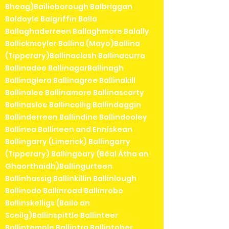
Bheag)Bailieborough Balbriggan
Baldoyle Balgriffin Balla
Ballaghaderreen Ballaghmore Balally
Ballickmoyler Ballina (Mayo)Ballina
(Tipperary)Ballinaclash Ballinacurra
Ballinadee BallinagarBallinagh
Ballinaglera Ballinagree Ballinakill
Ballinalee Ballinamore Ballinascarty
Ballinasloe Ballincollig Ballindaggin
Ballinderreen Ballindine Ballindooley
Ballinea Ballineen and Enniskean
Ballingarry (Limerick) Ballingarry
(Tipperary) Ballingeary (Béal Átha an
Ghaorthaidh)Ballingurteen
Ballinhassig Ballinkillin Ballinlough
Ballinode Ballinroad Ballinrobe
Ballinskelligs (Baile an
Sceilg)Ballinspittle Ballinteer
Ballintemple Ballintra Ballintober