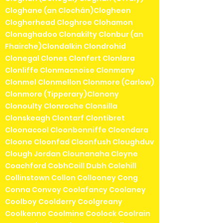
Cloghane (an Clochán)Clogheen
Clogherhead Cloghroe Clohamon
Clonaghadoo Clonakilty Clonbur (an
Fhairche)Clondalkin Clondrohid
Clonegal Clones Clonfert Clonlara
Clonliffe Clonmacnoise Clonmany
Clonmel Clonmellon Clonmore (Carlow)
Clonmore (Tipperary)Clonony
Clonoulty Clonroche Clonsilla
Clonskeagh Clontarf Clontibret
Cloonacool Cloonbonniffe Cloondara
Cloone Cloonfad Cloonfush Cloughduv
Clough Jordan Clounanaha Cloyne
Coachford CobhCoill Dubh Colehill
Collinstown Collon Collooney Cong
Conna Convoy Coolafancy Coolaney
Coolboy Coolderry Coolgreany
Coolkenno Coolmine Coolock Coolrain