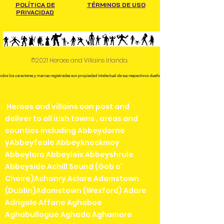
POLÍTICA DE
TÉRMINOS DE USO
PRIVACIDAD
©2021 Heroes and Villains Irlanda.
odos los caracteres y marcas registradas son propiedad intelectual de sus respectivos dueños.
Heroes and villains can post and
deliver to all irish towns , areas and
counties including Abbeydorne
yAbbeyfeale Abbeyknockmoy
Abbeylara Abbeyleix Abbeyshrule
Abbeyside Achill Sound (Gob a'
Choire)Achonry Aclare Adamstown
(Dublin)Adamstown (Wexford) Adare
Adrigole Affane Aghaboe
Aghabullogue Aghada Aghamore