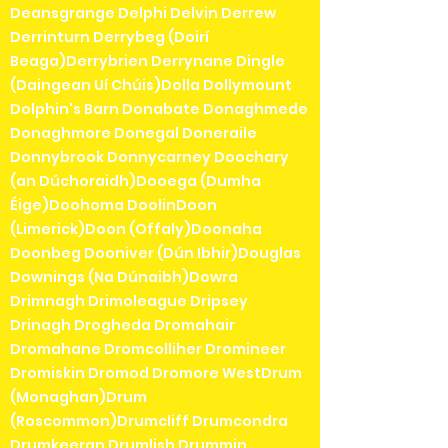
Deansgrange Delphi Delvin Derrew
Derrinturn Derrybeg (Doirí
Beaga)Derrybrien Derrynane Dingle
(Daingean Uí Chúis)Dolla Dollymount
Dolphin's Barn Donabate Donaghmede
Donaghmore Donegal Doneraile
Donnybrook Donnycarney Doochary
(an Dúchoraidh)Dooega (Dumha
Éige)Doohoma DoolinDoon
(Limerick)Doon (Offaly)Doonaha
Doonbeg Dooniver (Dún Ibhir)Douglas
Downings (Na Dúnaibh)Dowra
Drimnagh Drimoleague Dripsey
Drinagh Drogheda Dromahair
Dromahane Dromcolliher Dromineer
Dromiskin Dromod Dromore WestDrum
(Monaghan)Drum
(Roscommon)Drumcliff Drumcondra
Drumkeeran Drumlish Drummin