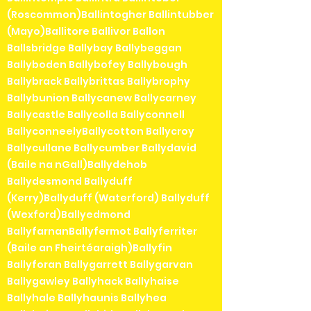
(Roscommon)Ballintogher Ballintubber
(Mayo)Ballitore Ballivor Ballon
Ballsbridge Ballybay Ballybeggan
Ballyboden Ballybofey Ballybough
Ballybrack Ballybrittas Ballybrophy
Ballybunion Ballycanew Ballycarney
Ballycastle Ballycolla Ballyconnell
BallyconneelyBallycotton Ballycroy
Ballycullane Ballycumber Ballydavid
(Baile na nGall)Ballydehob
Ballydesmond Ballyduff
(Kerry)Ballyduff (Waterford) Ballyduff
(Wexford)Ballyedmond
BallyfarnanBallyfermot Ballyferriter
(Baile an Fheirtéaraigh)Ballyfin
Ballyforan Ballygarrett Ballygarvan
Ballygawley Ballyhack Ballyhaise
Ballyhale Ballyhaunis Ballyhea