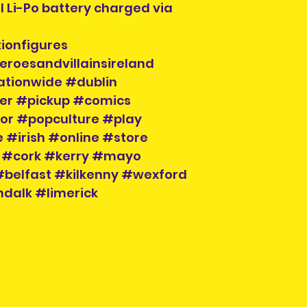
l Li-Po battery charged via
ionfigures
eroesandvillainsireland
ationwide #dublin
der #pickup #comics
tor #popculture #play
 #irish #online #store
 #cork #kerry #mayo
belfast #kilkenny #wexford
dalk #limerick