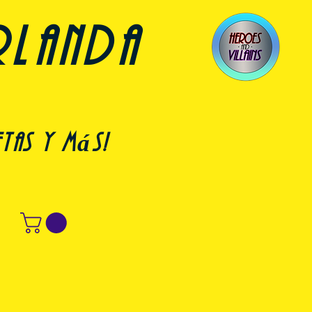
rlanda
etas y más!