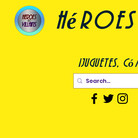
héroes 
¡juguetes, c