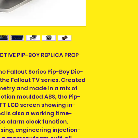
Please allow 3-5 
Ireland. Some it
This is due to th
team.
Packages over 500
tracking number.
ACTIVE PIP-BOY REPLICA PROP
 the Fallout Series Pip-Boy Die-
Delivery times ou
 the Fallout TV series. Created
and are beyond o
metry and made in a mix of
If your country is
ection moulded ABS, the Pip-
we can ship to, e
TFT LCD screen showing in-
info@heroesandvil
d is also a working time-
we can help you 
postage.
se alarm clock function.
sing, engineering injection-