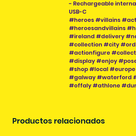
- Rechargeable interna
USB-C
#heroes #villains #act
#heroesandvillains #h
#ireland #delivery #n
#collection #city #or
#actionfigure #collec
#display #enjoy #pose
#shop #local #europe
#galway #waterford #
#offaly #athlone #dun
Productos relacionados