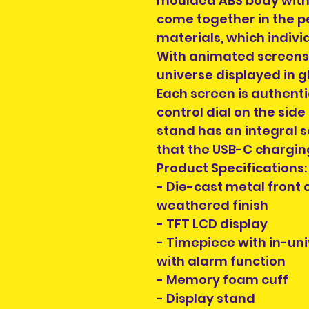
moulded ABS body with
come together in the p
materials, which indivi
With animated screens s
universe displayed in 
Each screen is authenti
control dial on the side
stand has an integral 
that the USB-C charging
Product Specifications:
- Die-cast metal front
weathered finish
- TFT LCD display
- Timepiece with in-un
with alarm function
- Memory foam cuff
- Display stand