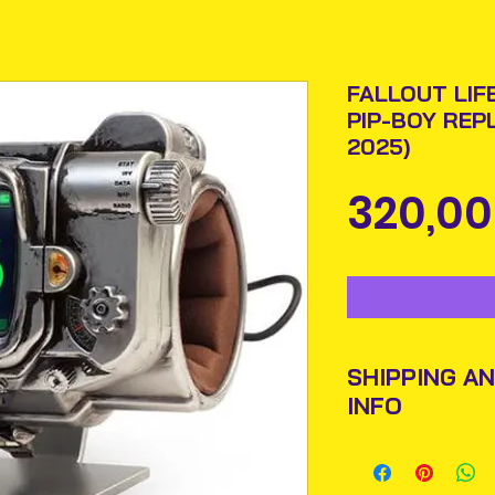
FALLOUT LIF
PIP-BOY REP
2025)
320,00
SHIPPING A
INFO
Items will be pos
An Post and confi