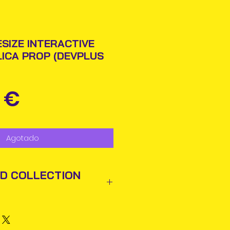
ESIZE INTERACTIVE
LICA PROP (DEVPLUS
Precio
 €
Agotado
ND COLLECTION
ted out next business day via
rmation will be issued.