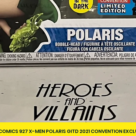
Vista rápida
COMICS 927 X-MEN POLARIS GITD 2021 CONVENTION EXCL