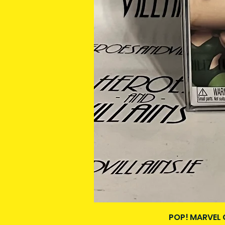
POP! MARVEL 