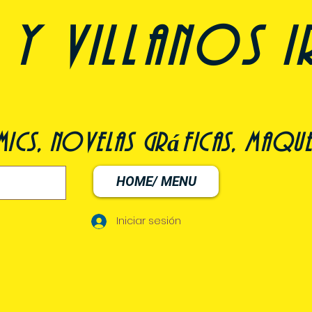
y villanos i
ómics, novelas gráficas, maqu
HOME/ MENU
Iniciar sesión