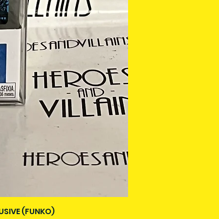
USIVE (FUNKO)