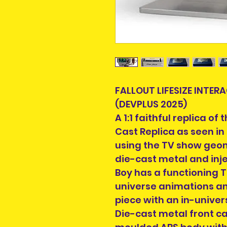
FALLOUT LIFESIZE INTER
(DEVPLUS 2025)
A 1:1 faithful replica of
Cast Replica as seen in
using the TV show geo
die-cast metal and inj
Boy has a functioning 
universe animations an
piece with an in-univer
Die-cast metal front ca