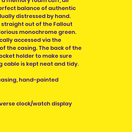
 a memory foam cuff, all
Please select a 
erfect balance of authentic
arrange collectio
dually distressed by hand.
NOTE" section on
traight out of the Fallout
placing your orde
glorious monochrome green.
at info@heroesand
cally accessed via the
confirm collectio
Location will be o
 of the casing. The back of the
have order numbe
socket holder to make sure
to hand when col
 cable is kept neat and tidy.
 casing, hand-painted
iverse clock/watch display