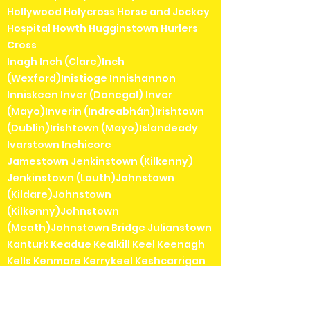
Hollywood Holycross Horse and Jockey
Hospital Howth Hugginstown Hurlers
Cross
Inagh Inch (Clare)Inch
(Wexford)Inistioge Innishannon
Inniskeen Inver (Donegal) Inver
(Mayo)Inverin (Indreabhán)Irishtown
(Dublin)Irishtown (Mayo)Islandeady
Ivarstown Inchicore
Jamestown Jenkinstown (Kilkenny)
Jenkinstown (Louth)Johnstown
(Kildare)Johnstown
(Kilkenny)Johnstown
(Meath)Johnstown Bridge Julianstown
Kanturk Keadue Kealkill Keel Keenagh
Kells Kenmare Kerrykeel Keshcarrigan
Kilbarrack Kilbaha Kilbeggan Kilbeheny
Kilberry Kilbricken Kilbrin Kilbrittain