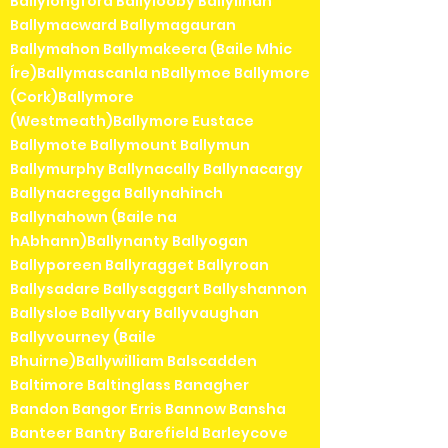
Ballylongford Ballylooby Ballylinan
Ballymacward Ballymagauran
Ballymahon Ballymakeera (Baile Mhic
Íre)Ballymascanla nBallymoe Ballymore
(Cork)Ballymore
(Westmeath)Ballymore Eustace
Ballymote Ballymount Ballymun
Ballymurphy Ballynacally Ballynacargy
Ballynacregga Ballynahinch
Ballynahown (Baile na
hAbhann)Ballynanty Ballyogan
Ballyporeen Ballyragget Ballyroan
Ballysadare Ballysaggart Ballyshannon
Ballysloe Ballyvary Ballyvaughan
Ballyvourney (Baile
Bhuirne)Ballywilliam Balscadden
Baltimore Baltinglass Banagher
Bandon Bangor Erris Bannow Bansha
Banteer Bantry Barefield Barleycove