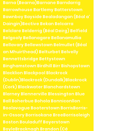
Barna (Bearna)Barnane Barndarrig
Barrowhouse Bartlemy Batterstown
Bawnboy Bayside Bealadangan (Béal a'
Daingin)Bective Bekan Belcarra
Belclare Belderrig (Béal Deirg) Belfield
Belgooly Bellanagare Bellanamullia
Bellavary Bellewstown Belmullet (Béal
an Mhuirthead) Belturbet Belvelly
Bennettsbridge Bettystown
Binghamstown Birdhill Birr Bishopstown
Blacklion Blackpool Blackrock
(Dublin)Blackrock (Dundalk)Blackrock
(Cork) Blackwater Blanchardstown
Blarney Blennerville Blessington Blue
Ball Boherbue Bohola Bonniconllon
Boolavogue Booterstown BorrisBorris-
in-Ossory Borrisokane BreeBorrisoleigh
Boston Bouladuff Boyerstown
BoyleBracknagh Brandon (Cé