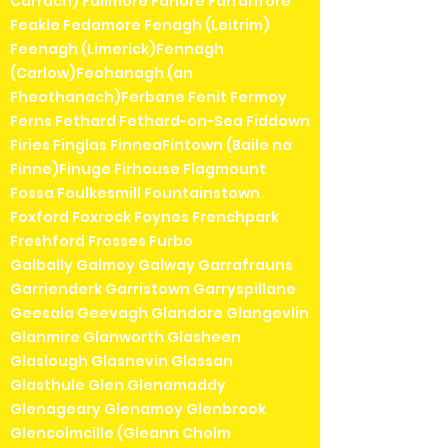
Carrach) Fallmore Fanore Farranfore
Feakle Fedamore Fenagh (Leitrim)
Feenagh (Limerick)Fennagh
(Carlow)Feohanagh (an
Fheothanach)Ferbane Fenit Fermoy
Ferns Fethard Fethard-on-Sea Fiddown
Firies Finglas FinneaFintown (Baile na
Finne)Finuge Firhouse Flagmount
Fossa Foulkesmill Fountainstown
Foxford Foxrock Foynes Frenchpark
Freshford Frosses Furbo
Galbally Galmoy Galway Garrafrauns
Garrienderk Garristown Garryspillane
Geesala Geevagh Glandore Glangevlin
Glanmire Glanworth Glasheen
Glaslough Glasnevin Glassan
Glasthule Glen Glenamaddy
Glenageary Glenamoy Glenbrook
Glencolmcille (Gleann Cholm