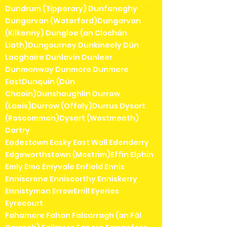
Dundrum (Tipperary) Dunfanaghy
Dungarvan (Waterford)Dungarvan
(Kilkenny) Dungloe (an Clochán
Liath)Dungourney Dunkineely Dún
Laoghaire Dunlavin Dunleer
Dunmanway Dunmore Dunmore
EastDunquin (Dún
Chaoin)Dunshaughlin Durrow
(Laois)Durrow (Offaly)Durrus Dysart
(Roscommon)Dysart (Westmeath)
Dartry
Eadestown Easky East Wall Edenderry
Edgeworthstown (Mostrim)Effin Elphin
Emly Emo Emyvale Enfield Ennis
Enniscrone Enniscorthy Enniskerry
Ennistymon ErrewErrill Eyeries
Eyrecourt
Fahamore Fahan Falcarragh (an Fál