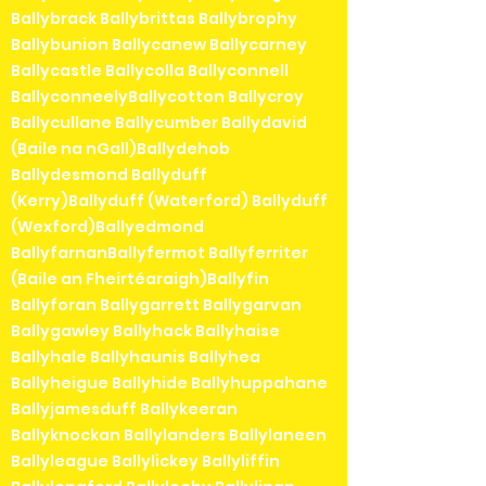
Ballybrack Ballybrittas Ballybrophy
Ballybunion Ballycanew Ballycarney
Ballycastle Ballycolla Ballyconnell
BallyconneelyBallycotton Ballycroy
Ballycullane Ballycumber Ballydavid
(Baile na nGall)Ballydehob
Ballydesmond Ballyduff
(Kerry)Ballyduff (Waterford) Ballyduff
(Wexford)Ballyedmond
BallyfarnanBallyfermot Ballyferriter
(Baile an Fheirtéaraigh)Ballyfin
Ballyforan Ballygarrett Ballygarvan
Ballygawley Ballyhack Ballyhaise
Ballyhale Ballyhaunis Ballyhea
Ballyheigue Ballyhide Ballyhuppahane
Ballyjamesduff Ballykeeran
Ballyknockan Ballylanders Ballylaneen
Ballyleague Ballylickey Ballyliffin