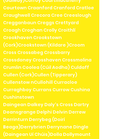
(Galway)Corroy Courtmacsherry
Courtown Craanford Cranford Cratloe
Craughwell Crecora Cree Creeslough
Cregganbaun Creggs Crettyard
Croagh Croghan Crolly Croithlí
Crookhaven Crookstown
(Cork)Crookstown (Kildare )Croom
Cross Crossabeg Crossbarry
Crossdoney Crosshaven Crossmolina
Crumlin Coolea (Cúil Aodha) Culdaff
Cullen (Cork)Cullen (Tipperary)
Cullenstow nCullohill Curracloe
Curraghboy Currans Currow Cushina
Cushinstown
Daingean Dalkey Daly's Cross Dartry
Deansgrange Delphi Delvin Derrew
Derrinturn Derrybeg (Doirí
Beaga)Derrybrien Derrynane Dingle
(Daingean Uí Chúis)Dolla Dollymount