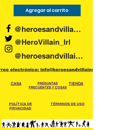
Agregar al carrito
Agregar al carr
@heroesandvillains.ie
@HeroVillain_Irl
@heroesandvillainsireland
rreo electrónico: info@heroesandvillains.ie
CASA
PREGUNTAS
TIENDA
FRECUENTES Y COSAS
POLÍTICA DE
TÉRMINOS DE USO
PRIVACIDAD