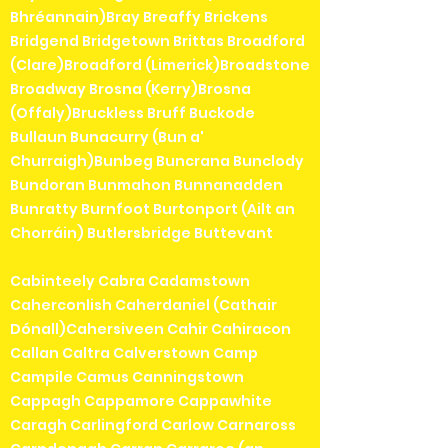
Bhréannain)Bray Breaffy Brickens
Bridgend Bridgetown Brittas Broadford
(Clare)Broadford (Limerick)Broadstone
Broadway Brosna (Kerry)Brosna
(Offaly)Bruckless Bruff Buckode
Bullaun Bunacurry (Bun a'
Churraigh)Bunbeg Buncrana Bunclody
Bundoran Bunmahon Bunnanadden
Bunratty Burnfoot Burtonport (Ailt an
Chorráin) Butlersbridge Buttevant
Cabinteely Cabra Cadamstown
Caherconlish Caherdaniel (Cathair
Dónall)Cahersiveen Cahir Cahiracon
Callan Caltra Calverstown Camp
Campile Camus Canningstown
Cappagh Cappamore Cappawhite
Caragh Carlingford Carlow Carnaross