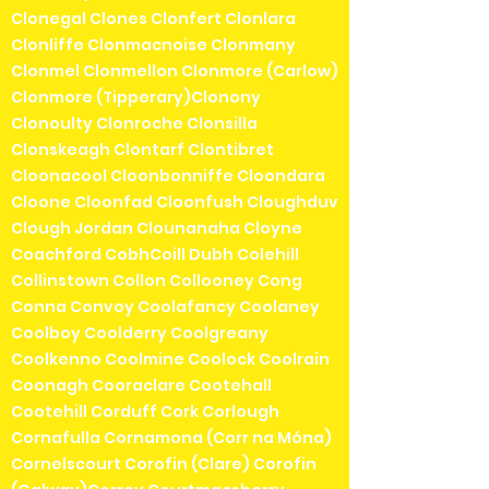
Clonegal Clones Clonfert Clonlara
Clonliffe Clonmacnoise Clonmany
Clonmel Clonmellon Clonmore (Carlow)
Clonmore (Tipperary)Clonony
Clonoulty Clonroche Clonsilla
Clonskeagh Clontarf Clontibret
Cloonacool Cloonbonniffe Cloondara
Cloone Cloonfad Cloonfush Cloughduv
Clough Jordan Clounanaha Cloyne
Coachford CobhCoill Dubh Colehill
Collinstown Collon Collooney Cong
Conna Convoy Coolafancy Coolaney
Coolboy Coolderry Coolgreany
Coolkenno Coolmine Coolock Coolrain
Coonagh Cooraclare Cootehall
Cootehill Corduff Cork Corlough
Cornafulla Cornamona (Corr na Móna)
Cornelscourt Corofin (Clare) Corofin