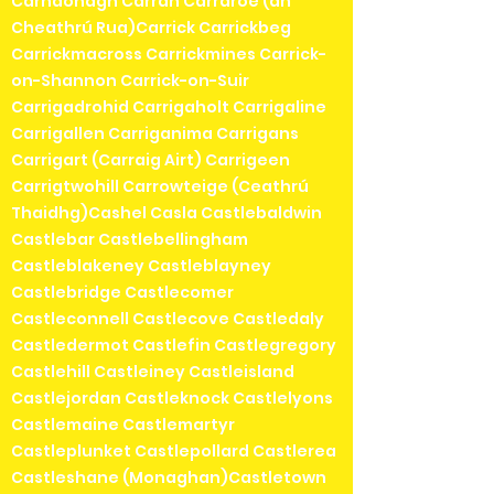
Carndonagh Carran Carraroe (an
Cheathrú Rua)Carrick Carrickbeg
Carrickmacross Carrickmines Carrick-
on-Shannon Carrick-on-Suir
Carrigadrohid Carrigaholt Carrigaline
Carrigallen Carriganima Carrigans
Carrigart (Carraig Airt) Carrigeen
Carrigtwohill Carrowteige (Ceathrú
Thaidhg)Cashel Casla Castlebaldwin
Castlebar Castlebellingham
Castleblakeney Castleblayney
Castlebridge Castlecomer
Castleconnell Castlecove Castledaly
Castledermot Castlefin Castlegregory
Castlehill Castleiney Castleisland
Castlejordan Castleknock Castlelyons
Castlemaine Castlemartyr
Castleplunket Castlepollard Castlerea
Castleshane (Monaghan)Castletown