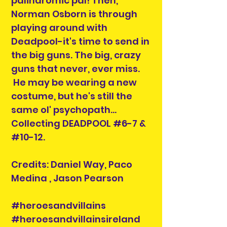
palindromic pal! Then,
Norman Osborn is through
playing around with
Deadpool-it's time to send in
the big guns. The big, crazy
guns that never, ever miss.
He may be wearing a new
costume, but he's still the
same ol' psychopath...
Collecting DEADPOOL #6-7 &
#10-12.
Credits: Daniel Way, Paco
Medina , Jason Pearson
#heroesandvillains
#heroesandvillainsireland