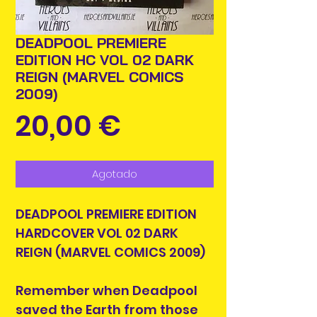
DEADPOOL PREMIERE
EDITION HC VOL 02 DARK
REIGN (MARVEL COMICS
2009)
Precio
20,00 €
Agotado
DEADPOOL PREMIERE EDITION
HARDCOVER VOL 02 DARK
REIGN (MARVEL COMICS 2009)
Remember when Deadpool
saved the Earth from those