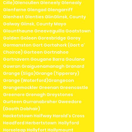
Cille)Glencullen Gleneely Glenealy
Glenfarne Glengad Glengarriff
Glenhest Glenties GlinGlinsk, County
Galway Glinsk, County Mayo
Glounthaune Gneeveguilla Goatstown
Golden Goleen Goresbridge Gorey
Gormanston Gort Gortahork (Gort a'
Choirce) Gorteen Gortnahoe
Gortnavern Gougane Barra Goulane
Gowran Graiguenamanagh Granard
Grange (Sligo)Grange (Tipperary)
Grange (Waterford)Grangecon
Grangemockler Greenan Greencastle
Greenore Grenagh Greystones
Gurteen Gurranabraher Gweedore
(Gaoth Dobhair)
Hacketstown Halfway Harold's Cross
Headford Herbertstown Hollyford
Horseleap Hollyfort Hollymount