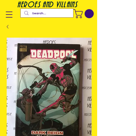
heroes and villains