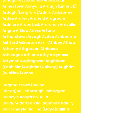
(Anagaire) Annamoe Annascaul
Annestown Annyalla Ardagh (Limerick)
Ardagh (Longford)Ardara Ardcroney
Ardee Ardfert Ardfield Ardgroom
Ardmore Ardpatrick Ardrahan Ardsallis
Arigna Arklow Arless Artane
Arthurstown Arvagh Asdee Ashbourne
Ashford Askeaton Askill Athboy Athea
Athenry Athgarvan Athlacca
Athleague Athlone Athy Attymass
Attymon Aughagower Aughleam
(Eachléim)Aughrim (Galway) Aughrim
(Wicklow)Avoca
Bagenalstown (Muine
Bheag)Bailieborough Balbriggan
Baldoyle Balgriffin Balla
Ballaghaderreen Ballaghmore Balally
Ballickmoyler Ballina (Mayo)Ballina