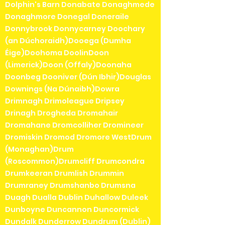
Dolphin's Barn Donabate Donaghmede
Donaghmore Donegal Doneraile
Donnybrook Donnycarney Doochary
(an Dúchoraidh)Dooega (Dumha
Éige)Doohoma DoolinDoon
(Limerick)Doon (Offaly)Doonaha
Doonbeg Dooniver (Dún Ibhir)Douglas
Downings (Na Dúnaibh)Dowra
Drimnagh Drimoleague Dripsey
Drinagh Drogheda Dromahair
Dromahane Dromcolliher Dromineer
Dromiskin Dromod Dromore WestDrum
(Monaghan)Drum
(Roscommon)Drumcliff Drumcondra
Drumkeeran Drumlish Drummin
Drumraney Drumshanbo Drumsna
Duagh Dualla Dublin Duhallow Duleek
Dunboyne Duncannon Duncormick
Dundalk Dunderrow Dundrum (Dublin)