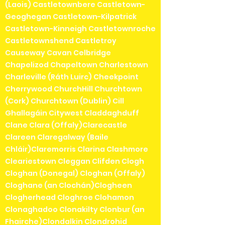
(Laois) Castletownbere Castletown-
Geoghegan Castletown-Kilpatrick
Castletown-Kinneigh Castletownroche
Castletownshend Castletroy
Causeway Cavan Celbridge
Chapelizod Chapeltown Charlestown
Charleville (Ráth Luirc) Cheekpoint
Cherrywood ChurchHill Churchtown
(Cork) Churchtown (Dublin) Cill
Ghallagáin Citywest Claddaghduff
Clane Clara (Offaly)Clarecastle
Clareen Claregalway (Baile
Chláir)Claremorris Clarina Clashmore
Cleariestown Cleggan Clifden Clogh
Cloghan (Donegal) Cloghan (Offaly)
Cloghane (an Clochán)Clogheen
Clogherhead Cloghroe Clohamon
Clonaghadoo Clonakilty Clonbur (an
Fhairche)Clondalkin Clondrohid