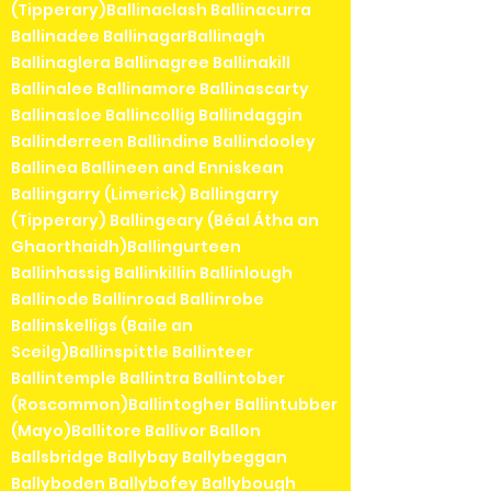
(Tipperary)Ballinaclash Ballinacurra
Ballinadee BallinagarBallinagh
Ballinaglera Ballinagree Ballinakill
Ballinalee Ballinamore Ballinascarty
Ballinasloe Ballincollig Ballindaggin
Ballinderreen Ballindine Ballindooley
Ballinea Ballineen and Enniskean
Ballingarry (Limerick) Ballingarry
(Tipperary) Ballingeary (Béal Átha an
Ghaorthaidh)Ballingurteen
Ballinhassig Ballinkillin Ballinlough
Ballinode Ballinroad Ballinrobe
Ballinskelligs (Baile an
Sceilg)Ballinspittle Ballinteer
Ballintemple Ballintra Ballintober
(Roscommon)Ballintogher Ballintubber
(Mayo)Ballitore Ballivor Ballon
Ballsbridge Ballybay Ballybeggan
Ballyboden Ballybofey Ballybough