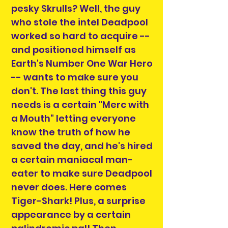
pesky Skrulls? Well, the guy
who stole the intel Deadpool
worked so hard to acquire --
and positioned himself as
Earth's Number One War Hero
-- wants to make sure you
don't. The last thing this guy
needs is a certain "Merc with
a Mouth" letting everyone
know the truth of how he
saved the day, and he's hired
a certain maniacal man-
eater to make sure Deadpool
never does. Here comes
Tiger-Shark! Plus, a surprise
appearance by a certain