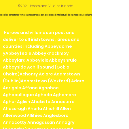
©2021 Heroes and Villains Irlanda.
odos los caracteres y marcas registradas son propiedad intelectual de sus respectivos dueños.
Heroes and villains can post and
deliver to all irish towns , areas and
counties including Abbeydorne
yAbbeyfeale Abbeyknockmoy
Abbeylara Abbeyleix Abbeyshrule
Abbeyside Achill Sound (Gob a'
Choire)Achonry Aclare Adamstown
(Dublin)Adamstown (Wexford) Adare
Adrigole Affane Aghaboe
Aghabullogue Aghada Aghamore
Agher Aglish Ahakista Annacurra
Ahascragh Aherla Ahiohill Allen
Allenwood Allihies Anglesboro
Annacotty Annagassan Annagry