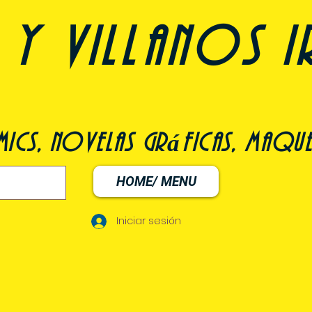
y villanos i
ómics, novelas gráficas, maqu
HOME/ MENU
Iniciar sesión