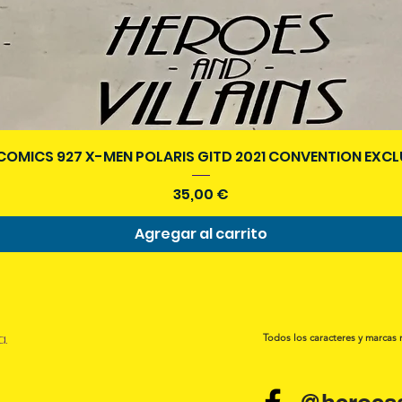
Vista rápida
COMICS 927 X-MEN POLARIS GITD 2021 CONVENTION EXCL
Precio
35,00 €
Agregar al carrito
a.
Todos los caracteres y marcas 