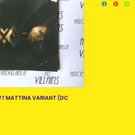
purpose we buy a
An Post and confi
Older items may 
Please allow 3-5 
age. A lot of thes
Ireland. Some it
or easily availabl
This is due to th
Some comics and
team.
scuffs or crease
Packages over 500
handled by previ
tracking number.
bagged and board
Delivery times ou
All are in good r
and are beyond o
not in good condit
description. What 
the item you will 
photos, please c
Item is pre-owned 
#7 MATTINA VARIANT (DC
return or refund.
purchasing.