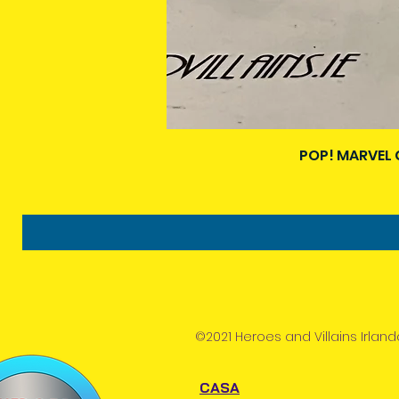
POP! MARVEL 
©2021 Heroes and Villains Irland
CASA