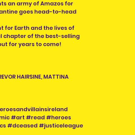
hts an army of Amazos for
stantine goes head-to-head
 for Earth and the lives of
l chapter of the best-selling
bout for years to come!
REVOR HAIRSINE, MATTINA
eroesandvillainsireland
mic #art #read #heroes
ics #dceased #justiceleague