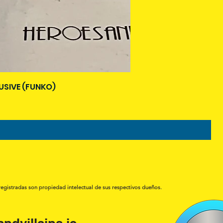
USIVE (FUNKO)
registradas son propiedad intelectual de sus respectivos dueños.