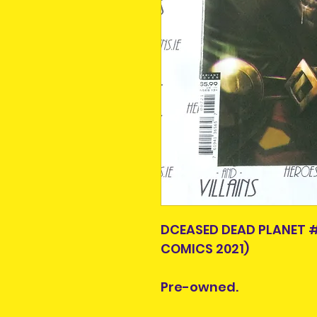
DCEASED DEAD PLANET 
COMICS 2021)
Pre-owned.