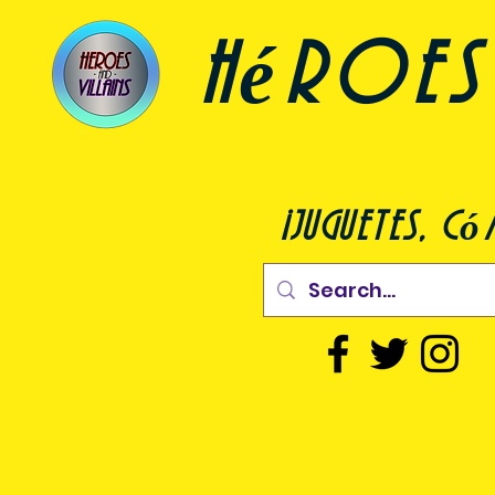
héroes 
¡juguetes, c