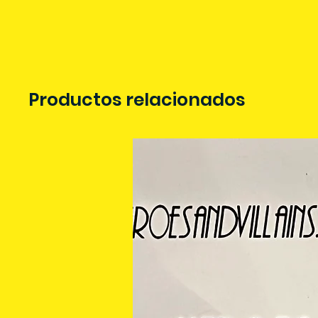
Productos relacionados