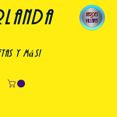
rlanda
etas y más!