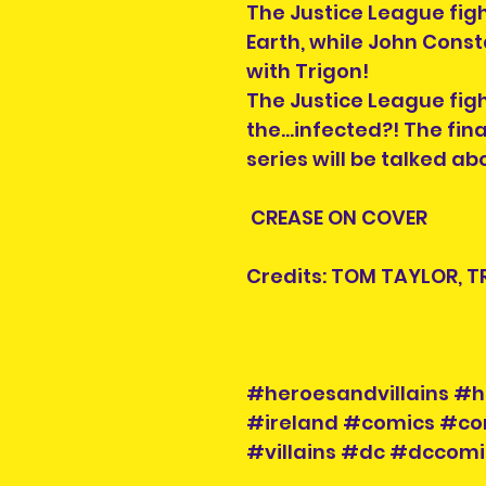
The Justice League fig
Earth, while John Con
with Trigon!
The Justice League fight
the…infected?! The fina
series will be talked a
CREASE ON COVER
Credits: TOM TAYLOR, T
#heroesandvillains #h
#ireland #comics #co
#villains #dc #dccom