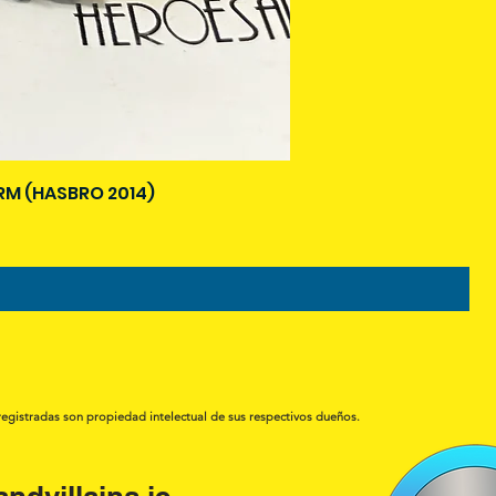
M (HASBRO 2014)
registradas son propiedad intelectual de sus respectivos dueños.