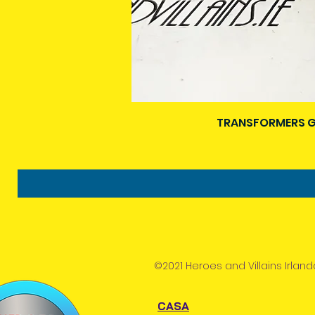
TRANSFORMERS G
©2021 Heroes and Villains Irland
CASA