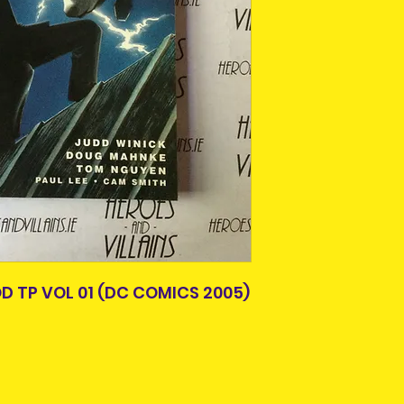
items.
Please allow 3-5 
Older items may 
Ireland. Some it
age. A lot of thes
This is due to th
or easily availabl
team.
Some comics and 
Packages over 500
paperbacks, hard
tracking number.
creases from bei
Delivery times ou
previous owner.
and are beyond o
All are in good r
not in good condit
description. What 
the item you will 
photos, simply co
Pre-owned are not
 TP VOL 01 (DC COMICS 2005)
refund. Please co
purchasing.