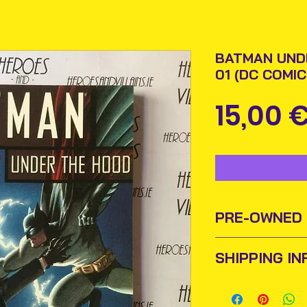
BATMAN UND
01 (DC COMIC
15,00 
PRE-OWNED
Sometimes old b
SHIPPING IN
find new homes o
them and add them
Items will be pos
this purpose we 
An Post and confi