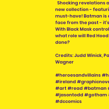
Shocking revelations 
new collection - featu
must-have! Batman is 
face from the past - it'
With Black Mask contro
what role will Red Hood
done?
Credits: Judd Winick, P
Wagner
#heroesandvillains #h
#ireland #graphicnove
#art #read #batman 
#jasontodd #gotham 
#dccomics