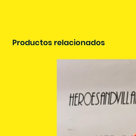
Productos relacionados