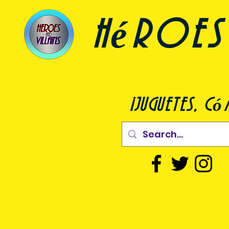
héroes 
¡juguetes, c