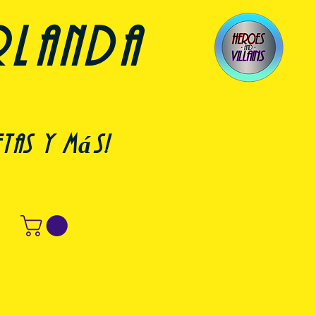
rlanda
etas y más!