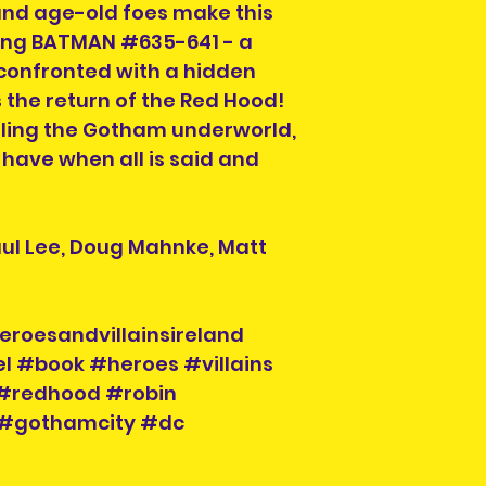
and age-old foes make this
ring BATMAN #635-641 - a
confronted with a hidden
s the return of the Red Hood!
lling the Gotham underworld,
 have when all is said and
aul Lee, Doug Mahnke, Matt
eroesandvillainsireland
l #book #heroes #villains
#redhood #robin
#gothamcity #dc