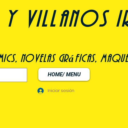
y villanos i
ómics, novelas gráficas, maqu
HOME/ MENU
Iniciar sesión