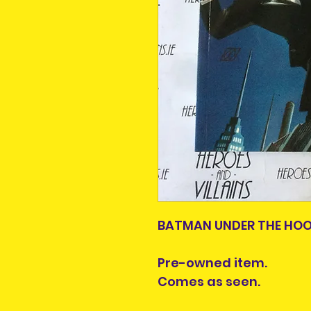
BATMAN UNDER THE HOOD
Pre-owned item.
Comes as seen.