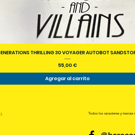
Vista rápida
ENERATIONS THRILLING 30 VOYAGER AUTOBOT SANDSTOR
Precio
55,00 €
Agregar al carrito
a.
Todos los caracteres y marcas 